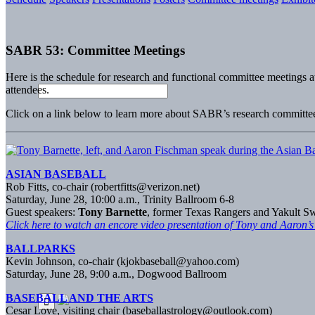
SABR 53: Committee Meetings
Here is the schedule for research and functional committee meetings 
attendees.
Click on a link below to learn more about SABR’s research committe
ASIAN BASEBALL
Rob Fitts, co-chair (robertfitts@verizon.net)
Saturday, June 28, 10:00 a.m., Trinity Ballroom 6-8
Guest speakers:
Tony Barnette
, former Texas Rangers and Yakult S
Click here to watch an encore video presentation of Tony and Aaron’s
BALLPARKS
Kevin Johnson, co-chair (kjokbaseball@yahoo.com)
Saturday, June 28, 9:00 a.m., Dogwood Ballroom
BASEBALL AND THE ARTS
Cesar Love, visiting chair (
baseballastrology@outlook.com
)