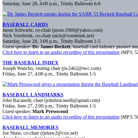
Saturday, June 28, 4:00 p.m., Trinity Ballroom 6-8
BASEBALL CARDS
Jason Schwartz, co-chair (jason.1969@yahoo.com)
Nick Vossbrink, co-chair (nick@vossbrink.net)
Saturday, June 28, 3:00 p.m., Trinity Ballroom 1-5
Guest speaker:
Dr. James Beckett
, baseball card industry pioneer a
Click here to listen to an audio recording of this presentation
(MP3; 52
THE BASEBALL INDEX
Joseph Wancho, visiting chair (jw2462@twc.com)
Friday, June 27, 4:00 p.m., Trinity Ballroom 1-5
BASEBALL LANDMARKS
John Racanelli, chair (johnbracanelli@gmail.com)
Friday, June 27, 2:00 p.m., Trinity Ballroom 1-5
Guest speaker:
Mark Presswood
Click here to listen to an audio recording of this presentation
(MP3; 50
BASEBALL MEMORIES
Joe Shaw, co-chair (rjshaw2@cox.net)