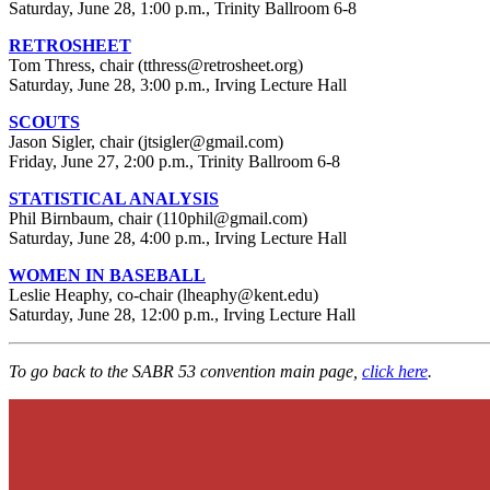
Saturday, June 28, 1:00 p.m., Trinity Ballroom 6-8
RETROSHEET
Tom Thress, chair (tthress@retrosheet.org)
Saturday, June 28, 3:00 p.m., Irving Lecture Hall
SCOUTS
Jason Sigler, chair (jtsigler@gmail.com)
Friday, June 27, 2:00 p.m., Trinity Ballroom 6-8
STATISTICAL ANALYSIS
Phil Birnbaum, chair (110phil@gmail.com)
Saturday, June 28, 4:00 p.m., Irving Lecture Hall
WOMEN IN BASEBALL
Leslie Heaphy, co-chair (lheaphy@kent.edu)
Saturday, June 28, 12:00 p.m., Irving Lecture Hall
To go back to the SABR 53 convention main page,
click here
.