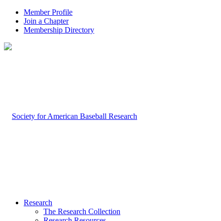
Member Profile
Join a Chapter
Membership Directory
Research
The Research Collection
Research Resources