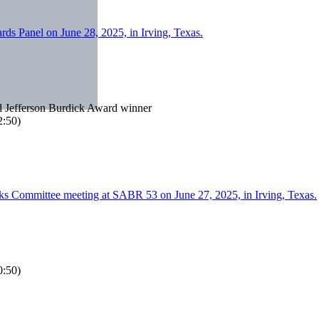
nd Jefferson Burdick Award winner
:50)
:50)