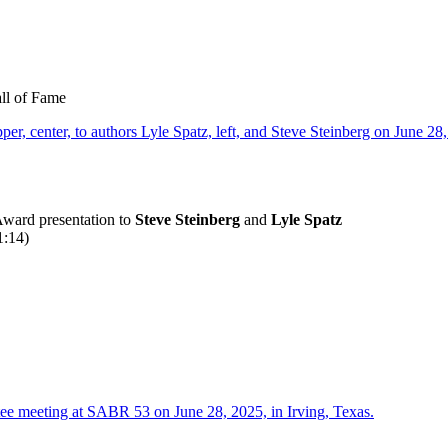
all of Fame
ward presentation to
Steve Steinberg
and
Lyle Spatz
:14)