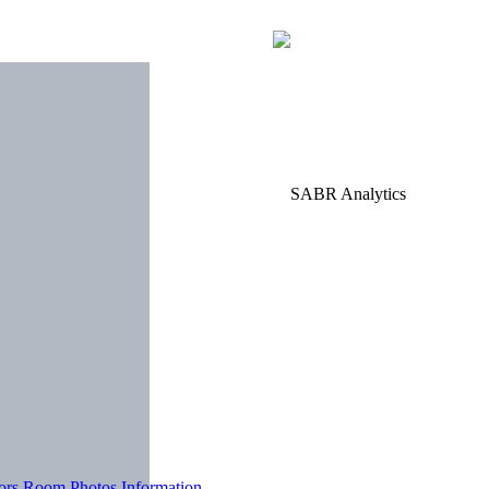
tors Room
Photos
Information