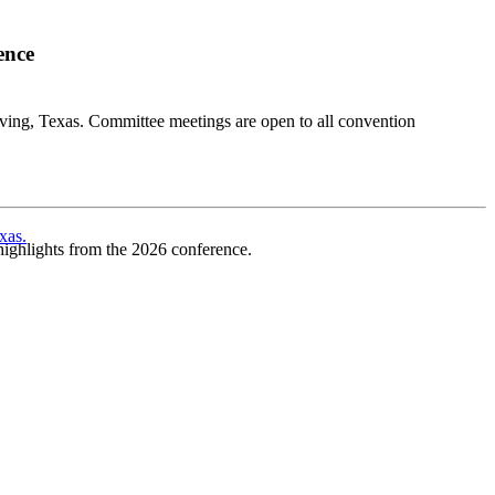
ence
ving, Texas. Committee meetings are open to all convention
highlights from the 2026 conference.