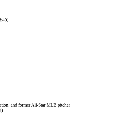
:40)
ation, and former All-Star MLB pitcher
4)