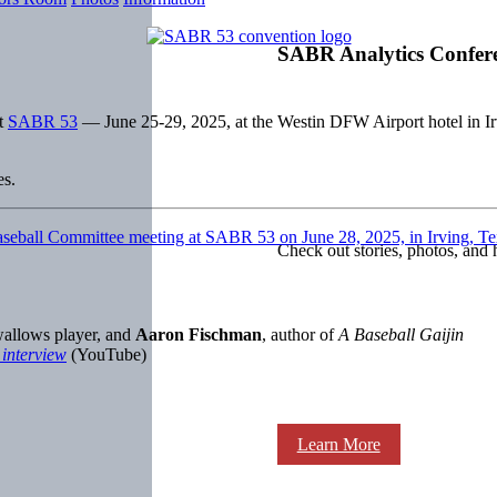
SABR Analytics Confer
at
SABR 53
— June 25-29, 2025, at the Westin DFW Airport hotel in Ir
es.
Check out stories, photos, and 
wallows player, and
Aaron Fischman
, author of
A Baseball Gaijin
 interview
(YouTube)
Learn More