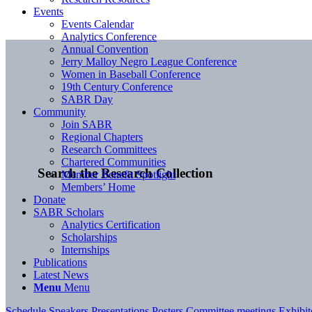
Events
Events Calendar
Analytics Conference
Annual Convention
Jerry Malloy Negro League Conference
Women in Baseball Conference
19th Century Conference
SABR Day
Community
Join SABR
Regional Chapters
Research Committees
Chartered Communities
Search the Research Collection
Member Benefit Spotlight
Members’ Home
Donate
SABR Scholars
Analytics Certification
Scholarships
Internships
Publications
Latest News
Menu
Menu
Schedule
Speakers
Presentations
Posters
Committee meetings
Exhibi