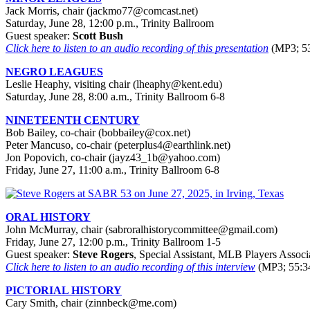
Jack Morris, chair (
jackmo77@comcast.net
)
Saturday, June 28, 12:00 p.m., Trinity Ballroom
Guest speaker:
Scott Bush
Click here to listen to an audio recording of this presentation
(MP3; 53
NEGRO LEAGUES
Leslie Heaphy, visiting chair (lheaphy@kent.edu)
Saturday, June 28, 8:00 a.m., Trinity Ballroom 6-8
NINETEENTH CENTURY
Bob Bailey, co-chair (bobbailey@cox.net)
Peter Mancuso, co-chair (peterplus4@earthlink.net)
Jon Popovich, co-chair (jayz43_1b@yahoo.com)
Friday, June 27, 11:00 a.m., Trinity Ballroom 6-8
ORAL HISTORY
John McMurray, chair (sabroralhistorycommittee@gmail.com)
Friday, June 27, 12:00 p.m., Trinity Ballroom 1-5
Guest speaker:
Steve Rogers
, Special Assistant, MLB Players Associ
Click here to listen to an audio recording of this interview
(MP3; 55:3
PICTORIAL HISTORY
Cary Smith, chair (zinnbeck@me.com)