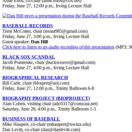
Anne Enos, co-chair (anne.enos@cox.net)
Friday, June 27, 12:00 p.m., Irving Lecture Hall
BASEBALL RECORDS
Trent McCotter, chair (treant985@gmail.com)
Friday, June 27, 3:00 p.m., Irving Lecture Hall
Guest speaker:
Dan Hill
Click here to listen to an audio recording of this presentation
(MP3; 36
BLACK SOX SCANDAL
Jacob Pomrenke, chair (buckweaver@gmail.com)
Friday, June 27, 4:00 p.m., Irving Lecture Hall
BIOGRAPHICAL RESEARCH
Bill Carle, chair (bbxpert@aol.com)
Friday, June 27, 12:00 p.m., Trinity Ballroom 6-8
BIOGRAPHY PROJECT (BIOPROJECT)
Alan Cohen, visiting chair (adc0317@comcast.net)
Saturday, June 28, 4:00 p.m., Trinity Ballroom 1-5
BUSINESS OF BASEBALL
Mike Haupert, co-chair (mhaupert@uwlax.edu)
Dan Levitt, co-chair (dan@danlevitt.com)