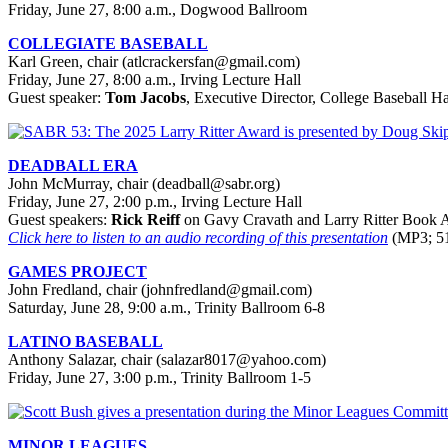
Friday, June 27, 8:00 a.m., Dogwood Ballroom
COLLEGIATE BASEBALL
Karl Green, chair (atlcrackersfan@gmail.com)
Friday, June 27, 8:00 a.m., Irving Lecture Hall
Guest speaker:
Tom Jacobs
, Executive Director, College Baseball H
DEADBALL ERA
John McMurray, chair (deadball@sabr.org)
Friday, June 27, 2:00 p.m., Irving Lecture Hall
Guest speakers:
Rick Reiff
on Gavy Cravath and Larry Ritter Book A
Click here to listen to an audio recording of this presentation
(MP3; 51
GAMES PROJECT
John Fredland, chair (johnfredland@gmail.com)
Saturday, June 28, 9:00 a.m., Trinity Ballroom 6-8
LATINO BASEBALL
Anthony Salazar, chair (salazar8017@yahoo.com)
Friday, June 27, 3:00 p.m., Trinity Ballroom 1-5
MINOR LEAGUES