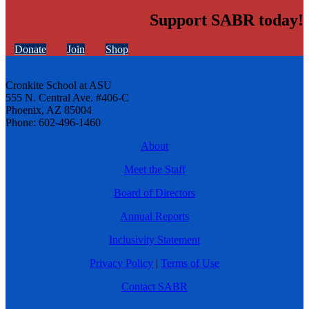
Support SABR today!
Donate
Join
Shop
Cronkite School at ASU
555 N. Central Ave. #406-C
Phoenix, AZ 85004
Phone: 602-496-1460
About
Meet the Staff
Board of Directors
Annual Reports
Inclusivity Statement
Privacy Policy
|
Terms of Use
Contact SABR