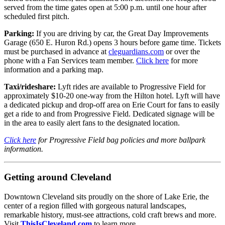
served from the time gates open at 5:00 p.m. until one hour after
scheduled first pitch.
Parking:
If you are driving by car, the Great Day Improvements
Garage (650 E. Huron Rd.) opens 3 hours before game time. Tickets
must be purchased in advance at
cleguardians.com
or over the
phone with a Fan Services team member.
Click here
for more
information and a parking map.
Taxi/rideshare:
Lyft rides are available to Progressive Field for
approximately $10-20 one-way from the Hilton hotel. Lyft will have
a dedicated pickup and drop-off area on Erie Court for fans to easily
get a ride to and from Progressive Field. Dedicated signage will be
in the area to easily alert fans to the designated location.
Click here
for Progressive Field bag policies and more ballpark
information.
Getting around Cleveland
Downtown Cleveland sits proudly on the shore of Lake Erie, the
center of a region filled with gorgeous natural landscapes,
remarkable history, must-see attractions, cold craft brews and more.
Visit
ThisIsCleveland.com
to learn more.