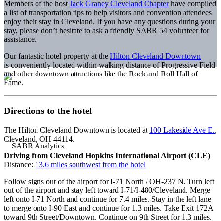
Members of the host
Jack Graney Cleveland Chapter
have compiled
a list of transportation tips to help visitors and convention attendees
enjoy their stay in Cleveland. If you have any questions during your
stay, please don’t hesitate to ask a friendly SABR 54 volunteer for
assistance.
Our fantastic hotel property at the
Hilton Cleveland Downtown
is conveniently located within walking distance of Progressive Field
and other downtown attractions like the Rock and Roll Hall of
Fame.
Directions to the hotel
The Hilton Cleveland Downtown is located at
100 Lakeside Ave E.
,
Cleveland, OH 44114.
Driving from Cleveland Hopkins International Airport (CLE)
Distance:
13.6 miles southwest from the hotel
Follow signs out of the airport for I-71 North / OH-237 N. Turn left
out of the airport and stay left toward I-71/I-480/Cleveland. Merge
left onto I-71 North and continue for 7.4 miles. Stay in the left lane
to merge onto I-90 East and continue for 1.3 miles. Take Exit 172A
toward 9th Street/Downtown. Continue on 9th Street for 1.3 miles.