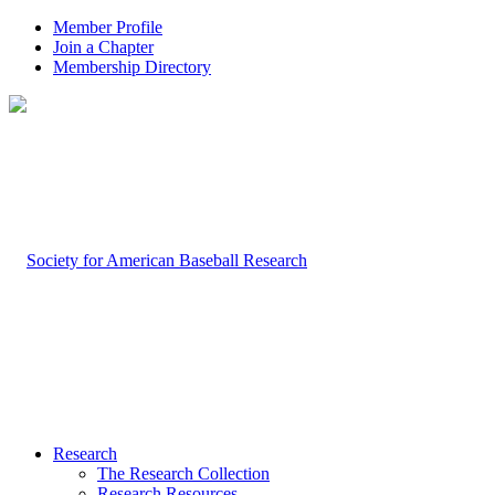
Member Profile
Join a Chapter
Membership Directory
Research
The Research Collection
Research Resources