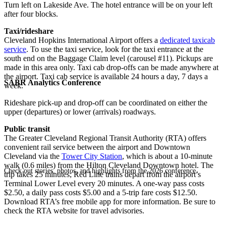
Turn left on Lakeside Ave. The hotel entrance will be on your left
after four blocks.
Taxi/rideshare
Cleveland Hopkins International Airport offers a
dedicated taxicab
service
. To use the taxi service, look for the taxi entrance at the
south end on the Baggage Claim level (carousel #11). Pickups are
made in this area only. Taxi cab drop-offs can be made anywhere at
the airport. Taxi cab service is available 24 hours a day, 7 days a
SABR Analytics Conference
week.
Rideshare pick-up and drop-off can be coordinated on either the
upper (departures) or lower (arrivals) roadways.
Public transit
The Greater Cleveland Regional Transit Authority (RTA) offers
convenient rail service between the airport and Downtown
Cleveland via the
Tower City Station
, which is about a 10-minute
walk (0.6 miles) from the Hilton Cleveland Downtown hotel. The
Check out stories, photos, and highlights from the 2026 conference.
trip takes 25 minutes; Red Line trains depart from the airport’s
Terminal Lower Level every 20 minutes. A one-way pass costs
$2.50, a daily pass costs $5.00 and a 5-trip fare costs $12.50.
Download RTA’s free mobile app for more information. Be sure to
check the RTA website for travel advisories.