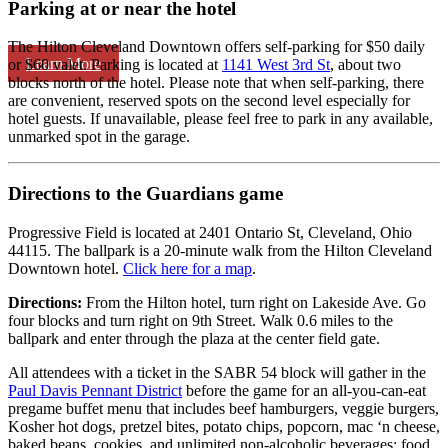
Parking at or near the hotel
The Hilton Cleveland Downtown offers self-parking for $50 daily
Learn More
or $60 valet. Parking is located at
1141 West 3rd St
, about two
blocks north of the hotel. Please note that when self-parking, there
are convenient, reserved spots on the second level especially for
hotel guests. If unavailable, please feel free to park in any available,
unmarked spot in the garage.
Directions to the Guardians game
Progressive Field is located at 2401 Ontario St, Cleveland, Ohio
44115. The ballpark is a 20-minute walk from the Hilton Cleveland
Downtown hotel.
Click here for a map
.
Directions:
From the Hilton hotel, turn right on Lakeside Ave. Go
four blocks and turn right on 9th Street. Walk 0.6 miles to the
ballpark and enter through the plaza at the center field gate.
All attendees with a ticket in the SABR 54 block will gather in the
Paul Davis Pennant District
before the game for an all-you-can-eat
pregame buffet menu that includes beef hamburgers, veggie burgers,
Kosher hot dogs, pretzel bites, potato chips, popcorn, mac ‘n cheese,
baked beans, cookies, and unlimited non-alcoholic beverages; food