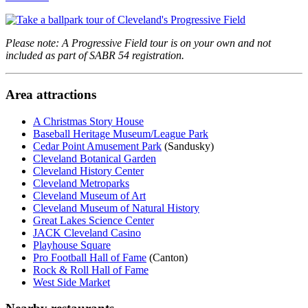
Please note: A Progressive Field tour is on your own and not
included as part of SABR 54 registration.
Area attractions
A Christmas Story House
Baseball Heritage Museum/League Park
Cedar Point Amusement Park
(Sandusky)
Cleveland Botanical Garden
Cleveland History Center
Cleveland Metroparks
Cleveland Museum of Art
Cleveland Museum of Natural History
Great Lakes Science Center
JACK Cleveland Casino
Playhouse Square
Pro Football Hall of Fame
(Canton)
Rock & Roll Hall of Fame
West Side Market