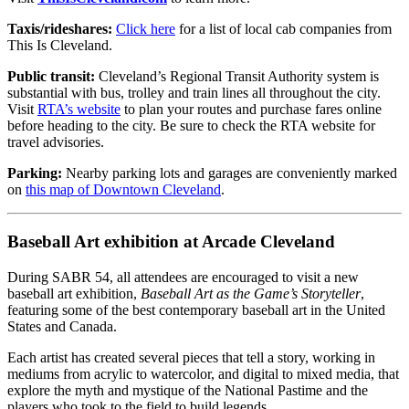
Taxis/rideshares:
Click here
for a list of local cab companies from
This Is Cleveland.
Public transit:
Cleveland’s Regional Transit Authority system is
substantial with bus, trolley and train lines all throughout the city.
Visit
RTA’s website
to plan your routes and purchase fares online
before heading to the city. Be sure to check the RTA website for
travel advisories.
Parking:
Nearby parking lots and garages are conveniently marked
on
this map of Downtown Cleveland
.
Baseball Art exhibition at Arcade Cleveland
During SABR 54, all attendees are encouraged to visit a new
baseball art exhibition,
Baseball Art as the Game’s Storyteller
,
featuring some of the best contemporary baseball art in the United
States and Canada.
Each artist has created several pieces that tell a story, working in
mediums from acrylic to watercolor, and digital to mixed media, that
explore the myth and mystique of the National Pastime and the
players who took to the field to build legends.