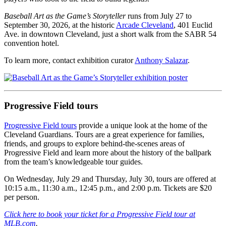
Baseball Art as the Game’s Storyteller
runs from July 27 to
September 30, 2026, at the historic
Arcade Cleveland
, 401 Euclid
Ave. in downtown Cleveland, just a short walk from the SABR 54
convention hotel.
To learn more, contact exhibition curator
Anthony Salazar
.
Progressive Field tours
Progressive Field tours
provide a unique look at the home of the
Cleveland Guardians. Tours are a great experience for families,
friends, and groups to explore behind-the-scenes areas of
Progressive Field and learn more about the history of the ballpark
from the team’s knowledgeable tour guides.
On Wednesday, July 29 and Thursday, July 30, tours are offered at
10:15 a.m., 11:30 a.m., 12:45 p.m., and 2:00 p.m. Tickets are $20
per person.
Click here to book your ticket for a Progressive Field tour at
MLB.com
.