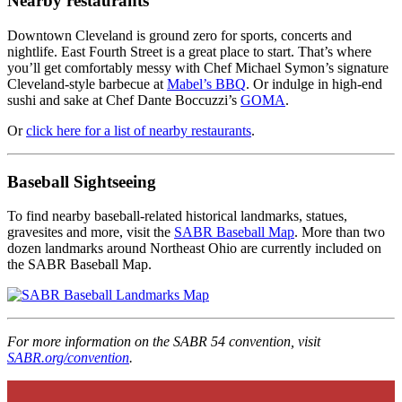
Nearby restaurants
Downtown Cleveland is ground zero for sports, concerts and
nightlife. East Fourth Street is a great place to start. That’s where
you’ll get comfortably messy with Chef Michael Symon’s signature
Cleveland-style barbecue at
Mabel’s BBQ
. Or indulge in high-end
sushi and sake at Chef Dante Boccuzzi’s
GOMA
.
Or
click here for a list of nearby restaurants
.
Baseball Sightseeing
To find nearby baseball-related historical landmarks, statues,
gravesites and more, visit the
SABR Baseball Map
. More than two
dozen landmarks around Northeast Ohio are currently included on
the SABR Baseball Map.
For more information on the SABR 54 convention, visit
SABR.org/convention
.