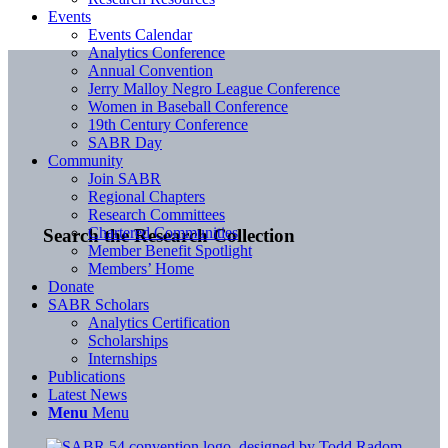
Events
Events Calendar
Analytics Conference
Annual Convention
Jerry Malloy Negro League Conference
Women in Baseball Conference
19th Century Conference
SABR Day
Community
Join SABR
Regional Chapters
Research Committees
Chartered Communities
Search the Research Collection
Member Benefit Spotlight
Members’ Home
Donate
SABR Scholars
Analytics Certification
Scholarships
Internships
Publications
Latest News
Menu
Menu