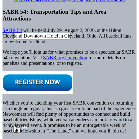
SABR 54: Transportation Tips and Area
Attractions
SABR 54
will be held July 29–August 2, 2026, at the Hilton
Cleveland Downtown Hotel in Cleveland, Ohio. All baseball fans
are welcome to attend.
We hope you’ll join us for what promises to be a spectacular SABR
54 convention. Visit
SABR.org/convention
for more details on
panelists and presentations, or to register.
Whether you’re attending your first SABR convention or returning
as a longtime regular, this is a great year to be part of the experience.
Newcomers will find plenty of opportunities to connect and build
baseball friendships, while veteran attendees can look forward to a
richly layered event. It promises to be an unforgettable week of
baseball fellowship in “The Land,” and we hope you’ll join us!