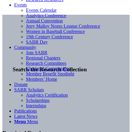
Events
Events Calendar
Analytics Conference
Annual Convention
Jerry Malloy Negro League Conference
Women in Baseball Conference
19th Century Conference
SABR Day
Community
Join SABR
Regional Chapters
Research Committees
Chartered Communities
Search the Research Collection
Member Benefit Spotlight
Members’ Home
Donate
SABR Scholars
Analytics Certification
Scholarships
Internships
Publications
Latest News
Menu
Menu