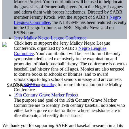
Marker Project. Your contribution will be used to help locate
the gravesites of former ballplayers from the Negro Leagues
and adorn them with proper headstones. Directed by SABR
member Jeremy Krock, with the support of SABR’s
Negro
Leagues Committee
, the NLBGMP has been featured recently
in the Chicago Tribune, on NBC Nightly News and on
ESPN.com.
Jerry Malloy Negro League Conference
Click here to support the Jerry Malloy Negro League
Conference, organized by SABR’s
Negro Leagues
Committee
. Your contribution will be used to fund the only
symposium dedicated exclusively to the examination and
promotion of black baseball history. The conference is open to
baseball and history fans of all ages. Monies are also targeted
to donate books to schools or libraries; and to award
scholarships to high school seniors in essay and art contests.
Visit
SABR.org/malloy
for more information on the Malloy
Conference.
19th Century Grave Marker Project
The purpose and goal of the 19th Century Grave Marker
Committee are to identify 19th century baseball notables who
either lack a grave marker or those whose headstones are in
dire disrepair, and rectify those issues.
We thank you for supporting SABR and baseball research in all its