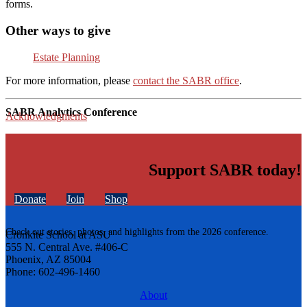
forms.
Other ways to give
Estate Planning
For more information, please
contact the SABR office
.
SABR Analytics Conference
Acknowledgments
Support SABR today!
Donate
Join
Shop
Check out stories, photos, and highlights from the 2026 conference.
Cronkite School at ASU
555 N. Central Ave. #406-C
Phoenix, AZ 85004
Phone: 602-496-1460
About