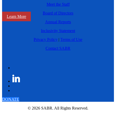
Meet the Staff
Board of Directors
Learn More
Annual Reports
Inclusivity Statement
Privacy Policy
|
Terms of Use
Contact SABR
DONATE
© 2026 SABR. All Rights Reserved.