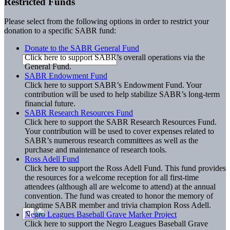
Restricted Funds
Please select from the following options in order to restrict your
donation to a specific SABR fund:
Donate to the SABR General Fund
Click here to support SABR’s overall operations via the
General Fund.
SABR Endowment Fund
Click here to support SABR’s Endowment Fund. Your
contribution will be used to help stabilize SABR’s long-term
financial future.
SABR Research Resources Fund
Click here to support the SABR Research Resources Fund.
Your contribution will be used to cover expenses related to
SABR’s numerous research committees as well as the
purchase and maintenance of research tools.
Ross Adell Fund
Click here to support the Ross Adell Fund. This fund provides
the resources for a welcome reception for all first-time
attendees (although all are welcome to attend) at the annual
convention. The fund was created to honor the memory of
longtime SABR member and trivia champion Ross Adell.
Negro Leagues Baseball Grave Marker Project
Click here to support the Negro Leagues Baseball Grave