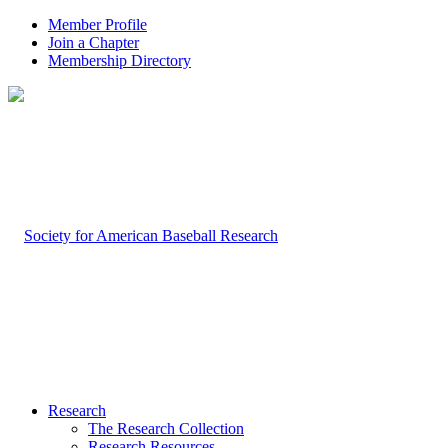
Member Profile
Join a Chapter
Membership Directory
Research
The Research Collection
Research Resources