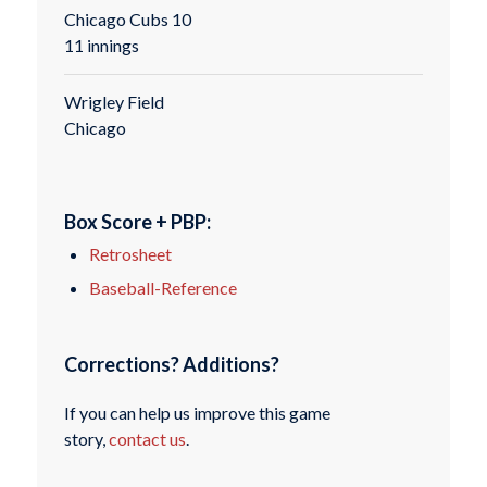
Chicago Cubs 10
11 innings
Wrigley Field
Chicago
Box Score + PBP:
Retrosheet
Baseball-Reference
Corrections? Additions?
If you can help us improve this game
story,
contact us
.