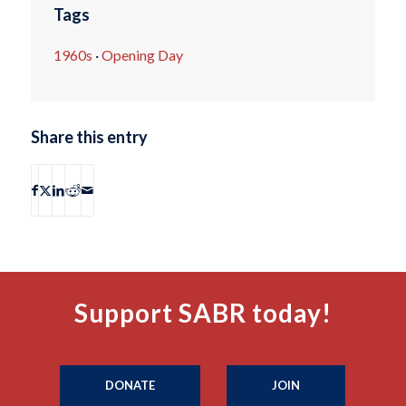
Tags
1960s
·
Opening Day
Share this entry
Support SABR today!
DONATE
JOIN