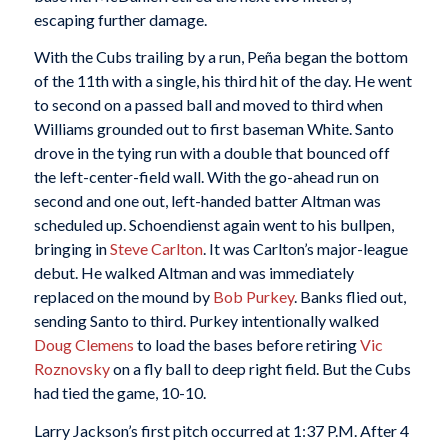
escaping further damage.
With the Cubs trailing by a run, Peña began the bottom
of the 11th with a single, his third hit of the day. He went
to second on a passed ball and moved to third when
Williams grounded out to first baseman White. Santo
drove in the tying run with a double that bounced off
the left-center-field wall. With the go-ahead run on
second and one out, left-handed batter Altman was
scheduled up. Schoendienst again went to his bullpen,
bringing in
Steve Carlton
. It was Carlton’s major-league
debut. He walked Altman and was immediately
replaced on the mound by
Bob Purkey
. Banks flied out,
sending Santo to third. Purkey intentionally walked
Doug Clemens
to load the bases before retiring
Vic
Roznovsky
on a fly ball to deep right field. But the Cubs
had tied the game, 10-10.
Larry Jackson’s first pitch occurred at 1:37 P.M. After 4