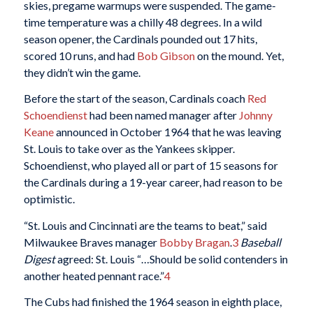
skies, pregame warmups were suspended. The game-
time temperature was a chilly 48 degrees. In a wild
season opener, the Cardinals pounded out 17 hits,
scored 10 runs, and had
Bob Gibson
on the mound. Yet,
they didn’t win the game.
Before the start of the season, Cardinals coach
Red
Schoendienst
had been named manager after
Johnny
Keane
announced in October 1964 that he was leaving
St. Louis to take over as the Yankees skipper.
Schoendienst, who played all or part of 15 seasons for
the Cardinals during a 19-year career, had reason to be
optimistic.
“St. Louis and Cincinnati are the teams to beat,” said
Milwaukee Braves manager
Bobby Bragan
.
3
Baseball
Digest
agreed: St. Louis “…Should be solid contenders in
another heated pennant race.”
4
The Cubs had finished the 1964 season in eighth place,