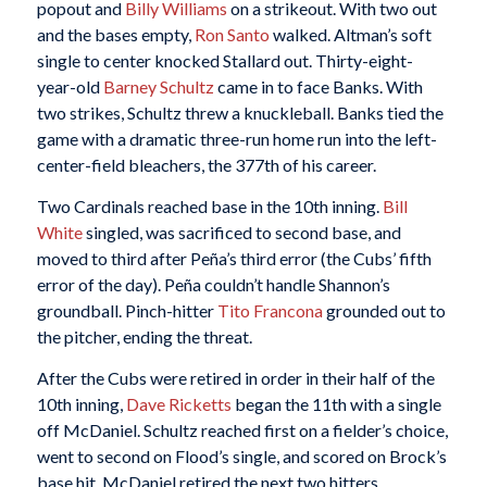
popout and
Billy Williams
on a strikeout. With two out
and the bases empty,
Ron Santo
walked. Altman’s soft
single to center knocked Stallard out. Thirty-eight-
year-old
Barney Schultz
came in to face Banks. With
two strikes, Schultz threw a knuckleball. Banks tied the
game with a dramatic three-run home run into the left-
center-field bleachers, the 377th of his career.
Two Cardinals reached base in the 10th inning.
Bill
White
singled, was sacrificed to second base, and
moved to third after Peña’s third error (the Cubs’ fifth
error of the day). Peña couldn’t handle Shannon’s
groundball. Pinch-hitter
Tito Francona
grounded out to
the pitcher, ending the threat.
After the Cubs were retired in order in their half of the
10th inning,
Dave Ricketts
began the 11th with a single
off McDaniel. Schultz reached first on a fielder’s choice,
went to second on Flood’s single, and scored on Brock’s
base hit. McDaniel retired the next two hitters,