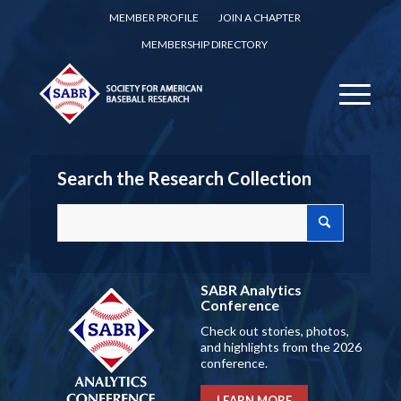
MEMBER PROFILE
JOIN A CHAPTER
MEMBERSHIP DIRECTORY
Search the Research Collection
SABR Analytics
Conference
Check out stories, photos,
and highlights from the 2026
conference.
LEARN MORE