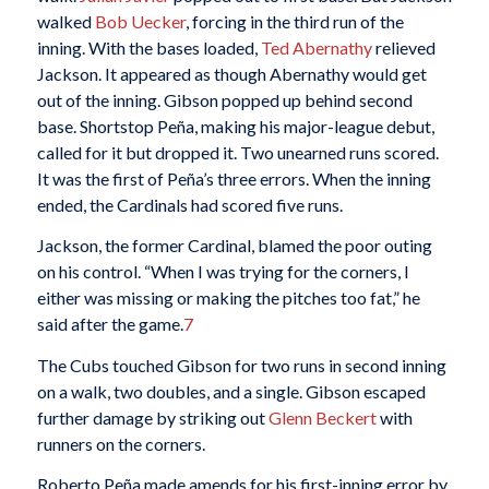
walked
Bob Uecker
, forcing in the third run of the
inning. With the bases loaded,
Ted Abernathy
relieved
Jackson. It appeared as though Abernathy would get
out of the inning. Gibson popped up behind second
base. Shortstop Peña, making his major-league debut,
called for it but dropped it. Two unearned runs scored.
It was the first of Peña’s three errors. When the inning
ended, the Cardinals had scored five runs.
Jackson, the former Cardinal, blamed the poor outing
on his control. “When I was trying for the corners, I
either was missing or making the pitches too fat,” he
said after the game.
7
The Cubs touched Gibson for two runs in second inning
on a walk, two doubles, and a single. Gibson escaped
further damage by striking out
Glenn Beckert
with
runners on the corners.
Roberto Peña made amends for his first-inning error by