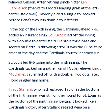
relieved Gibson. After retiring pinch-hitter
Len
Gabrielson
(thanks to Flood’s leaping grab at the left-
center-field wall), Taylor yielded a single to Beckert
before Peña’s two-run double to left field.
In the top of the sixth inning, the Cardinals, ahead 7-6,
added an insurance run.
Lou Brock
led off the inning
with a double to center field. He stole third base and
scored on Bertell’s throwing error. It was the Cubs’ third
error of the day and the Cardinals’ fourth unearned run.
St. Louis led 8-6 going into the ninth inning. The
Cardinals tacked on another run off Cubs reliever
Lindy
McDaniel
. Javier led off with a double. Two outs later,
Flood singled him home.
Tracy Stallard
, who had replaced Taylor in the bottom
of the fifth inning, was still on the mound for St. Louis as
the bottom of the ninth inning began. It looked like a
Cardinals victory after Stallard retired Peña on a