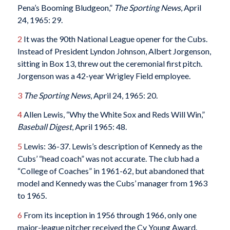
Pena’s Booming Bludgeon,”
The Sporting News
, April
24, 1965: 29.
2
It was the 90th National League opener for the Cubs.
Instead of President Lyndon Johnson, Albert Jorgenson,
sitting in Box 13, threw out the ceremonial first pitch.
Jorgenson was a 42-year Wrigley Field employee.
3
The Sporting News
, April 24, 1965: 20.
4
Allen Lewis, “Why the White Sox and Reds Will Win,”
Baseball Digest
, April 1965: 48.
5
Lewis: 36-37. Lewis’s description of Kennedy as the
Cubs’ “head coach” was not accurate. The club had a
“College of Coaches” in 1961-62, but abandoned that
model and Kennedy was the Cubs’ manager from 1963
to 1965.
6
From its inception in 1956 through 1966, only one
major-league pitcher received the Cy Young Award.