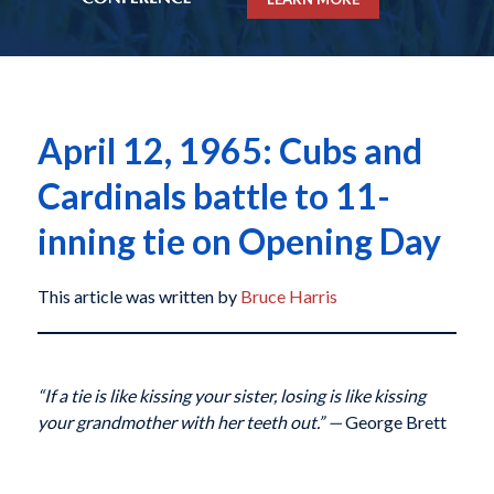
April 12, 1965: Cubs and
Cardinals battle to 11-
inning tie on Opening Day
This article was written by
Bruce Harris
“If a tie is like kissing your sister, losing is like kissing
your grandmother with her teeth out.”
—
George Brett