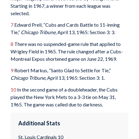
Starting in 1967, a winner from each league was
selected.
7
Edward Prell, “Cubs and Cards Battle to 11-inning
Tie,”
Chicago Tribune
, April 13, 1965: Section 3: 3.
8
There was no suspended-game rule that applied to
Wrigley Field in 1965. The rule changed after a Cubs-
Montreal Expos shortened game on June 22, 1969.
9
Robert Markus, “Santo Glad to Settle for Tie,”
Chicago Tribune
, April 13, 1965: Section 3: 1.
10
In the second game of a doubleheader, the Cubs
played the New York Mets to a 3-3 tie on May 31,
1965. The game was called due to darkness.
Additional Stats
St. Louis Cardinals 10