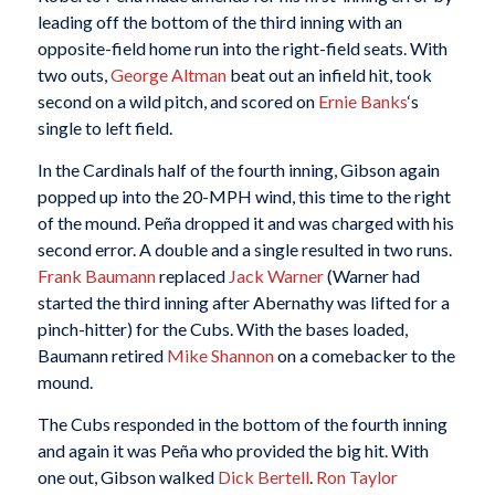
leading off the bottom of the third inning with an
opposite-field home run into the right-field seats. With
two outs,
George Altman
beat out an infield hit, took
second on a wild pitch, and scored on
Ernie Banks
‘s
single to left field.
In the Cardinals half of the fourth inning, Gibson again
popped up into the 20-MPH wind, this time to the right
of the mound. Peña dropped it and was charged with his
second error. A double and a single resulted in two runs.
Frank Baumann
replaced
Jack Warner
(Warner had
started the third inning after Abernathy was lifted for a
pinch-hitter) for the Cubs. With the bases loaded,
Baumann retired
Mike Shannon
on a comebacker to the
mound.
The Cubs responded in the bottom of the fourth inning
and again it was Peña who provided the big hit. With
one out, Gibson walked
Dick Bertell
.
Ron Taylor