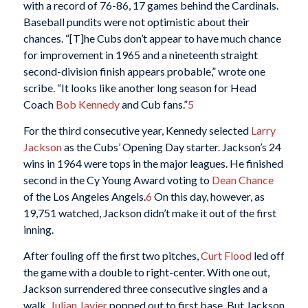
with a record of 76-86, 17 games behind the Cardinals.
Baseball pundits were not optimistic about their
chances. “[T]he Cubs don’t appear to have much chance
for improvement in 1965 and a nineteenth straight
second-division finish appears probable,” wrote one
scribe. “It looks like another long season for Head
Coach
Bob Kennedy
and Cub fans.”
5
For the third consecutive year, Kennedy selected
Larry
Jackson
as the Cubs’ Opening Day starter. Jackson’s 24
wins in 1964 were tops in the major leagues. He finished
second in the Cy Young Award voting to
Dean Chance
of the Los Angeles Angels.
6
On this day, however, as
19,751 watched, Jackson didn’t make it out of the first
inning.
After fouling off the first two pitches,
Curt Flood
led off
the game with a double to right-center. With one out,
Jackson surrendered three consecutive singles and a
walk.
Julian Javier
popped out to first base. But Jackson