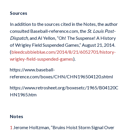
Sources
In addition to the sources cited in the Notes, the author
consulted Baseball-reference.com, the
St. Louis Post-
Dispatch,
and Al Yellon, “Oh! The Suspense! A History
of Wrigley Field Suspended Games,” August 21, 2014.
(
bleedcubbieblue.com/2014/8/21/6052701/history-
wrigley-field-suspended-games
).
https://www.baseball-
reference.com/boxes/CHN/CHN196504120.shtml
https://www.retrosheet.org/boxesetc/1965/B04120C
HN1965.htm
Notes
1
Jerome Holtzman, “Bruins Hoist Storm Signal Over