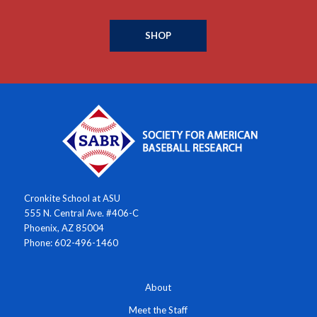
SHOP
Cronkite School at ASU
555 N. Central Ave. #406-C
Phoenix, AZ 85004
Phone: 602-496-1460
About
Meet the Staff