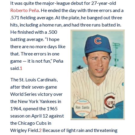
It was quite the major-league debut for 27-year-old
Roberto Peña
. He ended the day with three errors and a
.571 fielding average. At the plate, he banged out three
hits, including a home run, and
had three runs batted in.
He finished with a .500
batting average. “I hope
there are no more days like
that. Three errors in one
game — it is not fun,” Peña
said.
1
The St. Louis Cardinals,
after their seven-game
World Series victory over
the New York Yankees in
1964, opened the 1965
season on April 12 against
the Chicago Cubs in
Wrigley Field.
2
Because of light rain and threatening