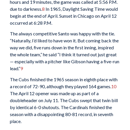
hours and 19 minutes, the game was called at 5:56 P.M.
due to darkness.
8
In 1965, Daylight Saving Time would
begin at the end of April. Sunset in Chicago on April 12
occurred at 6:28 P.M.
The always competitive Santo was happy with the tie.
“Naturally, I’d liked to have won it. But coming back the
way we did, five runs down in the first inning, inspired
the whole team,” he said “I think it turned out just great
— especially with a pitcher like Gibson having a five-run
lead.”
9
The Cubs finished the 1965 season in eighth place with
a record of 72-90, although they played 164 games.
10
The April 12 opener was made up as part of a
doubleheader on July 11. The Cubs swept that twin bill
by identical 6-0 shutouts. The Cardinals finished the
season with a disappointing 80-81 record, in seventh
place.