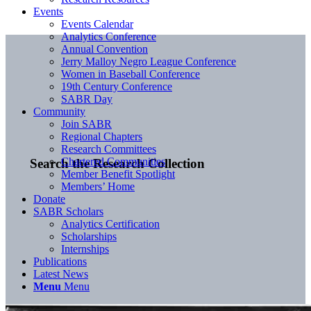
Events
Events Calendar
Analytics Conference
Annual Convention
Jerry Malloy Negro League Conference
Women in Baseball Conference
19th Century Conference
SABR Day
Community
Join SABR
Regional Chapters
Research Committees
Chartered Communities
Search the Research Collection
Member Benefit Spotlight
Members’ Home
Donate
SABR Scholars
Analytics Certification
Scholarships
Internships
Publications
Latest News
Menu
Menu