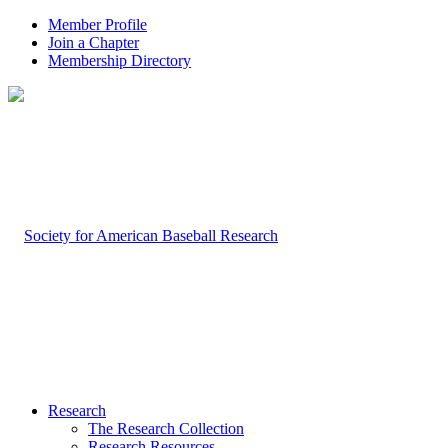
Member Profile
Join a Chapter
Membership Directory
Research
The Research Collection
Research Resources