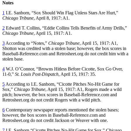
Notes
1
I.E. Sanborn, “Sox Should Win Flag Unless Stars Are Hurt,”
Chicago Tribune
, April 8, 1917: A1.
2
Edward T. Collins, “Eddie Collins Tells Benefits of Army Drills,”
Chicago Tribune
, April 15, 1917: A1.
3
According to “Notes,”
Chicago Tribune
, April 15, 1917: A1,
Shotton was credited with a stolen base; however, the box scores in
Baseball-Reference.com and Retrosheet.org do not credit him with a
stolen base.
4
W.J. O’Connor, “Browns Hitless Before Cicotte, Sox Go Over,
11-0,”
St. Louis Post-Dispatch
, April 15, 1917: 35.
5
According to I.E. Sanborn, “Cicotte Pitches No-Hit Game for
Sox,”
Chicago Tribune
, April 15, 1917: A1, Rogers made a wild
pitch; however, the box scores in Baseball-Reference.com and
Retrosheet.org do not credit Rogers with a wild pitch.
6
Contemporary newspaper reports mentioned the stolen bases;
however, the box scores in Baseball-Reference.com and
Retrosheet.org do not credit Jackson or Weaver with one.
7
I.E. Sanborn “Cicotte Pitches No-Hit Game for Sox,”
Chicago