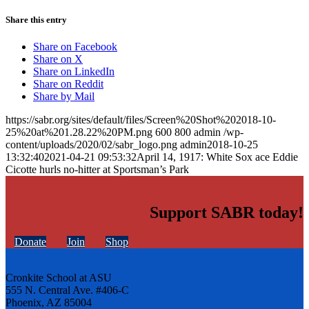
Share this entry
Share on Facebook
Share on X
Share on LinkedIn
Share on Reddit
Share by Mail
https://sabr.org/sites/default/files/Screen%20Shot%202018-10-
25%20at%201.28.22%20PM.png
600
800
admin
/wp-
content/uploads/2020/02/sabr_logo.png
admin
2018-10-25
13:32:40
2021-04-21 09:53:32
April 14, 1917: White Sox ace Eddie
Cicotte hurls no-hitter at Sportsman’s Park
Support SABR today!
Donate
Join
Shop
Cronkite School at ASU
555 N. Central Ave. #406-C
Phoenix, AZ 85004