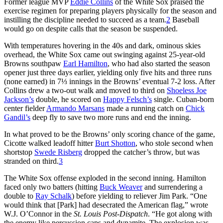
Former league MVP
Eddie Collins
of the White Sox praised the
exercise regimen for preparing players physically for the season and
instilling the discipline needed to succeed as a team.
2
Baseball
would go on despite calls that the season be suspended.
With temperatures hovering in the 40s and dark, ominous skies
overhead, the White Sox came out swinging against 25-year-old
Browns southpaw
Earl Hamilton
, who had also started the season
opener just three days earlier, yielding only five hits and three runs
(none earned) in 7⅓ innings in the Browns’ eventual 7-2 loss. After
Collins drew a two-out walk and moved to third on
Shoeless Joe
Jackson’s
double, he scored on
Happy Felsch’s
single. Cuban-born
center fielder
Armando Marsans
made a running catch on
Chick
Gandil’s
deep fly to save two more runs and end the inning.
In what proved to be the Browns’ only scoring chance of the game,
Cicotte walked leadoff hitter
Burt Shotton
, who stole second when
shortstop
Swede Risberg
dropped the catcher’s throw, but was
stranded on third.
3
The White Sox offense exploded in the second inning. Hamilton
faced only two batters (hitting
Buck Weaver
and surrendering a
double to
Ray Schalk
) before yielding to reliever Jim Park. “One
would think that [Park] had desecrated the American flag,” wrote
W.J. O’Connor in the
St. Louis Post-Dispatch
. “He got along with
the enemy like percussion caps and dynamite. The explosion was