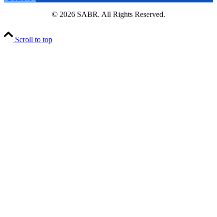
© 2026 SABR. All Rights Reserved.
Scroll to top