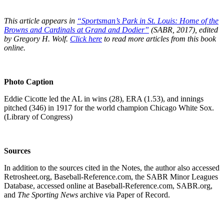
This article appears in
“Sportsman’s Park in St. Louis:
Home of the
Browns and Cardinals at Grand and Dodier”
(SABR, 2017), edited
by Gregory H. Wolf.
Click here
to read more articles from this book
online.
Photo Caption
Eddie Cicotte led the AL in wins (28), ERA (1.53), and innings
pitched (346) in 1917 for the world champion Chicago White Sox.
(Library of Congress)
Sources
In addition to the sources cited in the Notes, the author also accessed
Retrosheet.org, Baseball-Reference.com, the SABR Minor Leagues
Database, accessed online at Baseball-Reference.com, SABR.org,
and
The Sporting News
archive via Paper of Record.