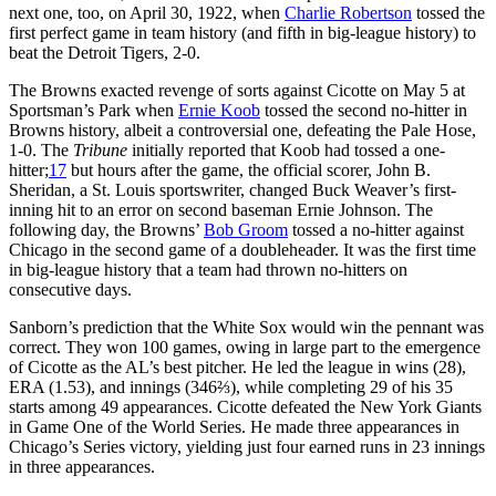
next one, too, on April 30, 1922, when
Charlie Robertson
tossed the
first perfect game in team history (and fifth in big-league history) to
beat the Detroit Tigers, 2-0.
The Browns exacted revenge of sorts against Cicotte on May 5 at
Sportsman’s Park when
Ernie Koob
tossed the second no-hitter in
Browns history, albeit a controversial one, defeating the Pale Hose,
1-0. The
Tribune
initially reported that Koob had tossed a one-
hitter;
17
but hours after the game, the official scorer, John B.
Sheridan, a St. Louis sportswriter, changed Buck Weaver’s first-
inning hit to an error on second baseman Ernie Johnson. The
following day, the Browns’
Bob Groom
tossed a no-hitter against
Chicago in the second game of a doubleheader. It was the first time
in big-league history that a team had thrown no-hitters on
consecutive days.
Sanborn’s prediction that the White Sox would win the pennant was
correct. They won 100 games, owing in large part to the emergence
of Cicotte as the AL’s best pitcher. He led the league in wins (28),
ERA (1.53), and innings (346⅔), while completing 29 of his 35
starts among 49 appearances. Cicotte defeated the New York Giants
in Game One of the World Series. He made three appearances in
Chicago’s Series victory, yielding just four earned runs in 23 innings
in three appearances.