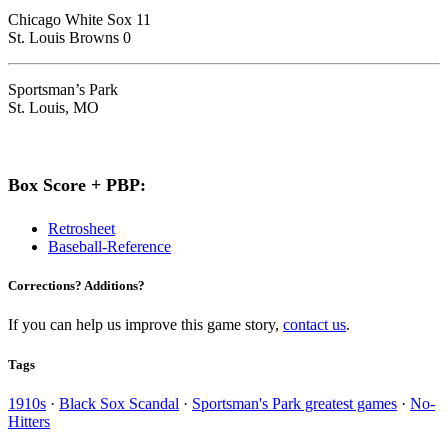
Chicago White Sox 11
St. Louis Browns 0
Sportsman’s Park
St. Louis, MO
Box Score + PBP:
Retrosheet
Baseball-Reference
Corrections? Additions?
If you can help us improve this game story,
contact us
.
Tags
1910s
·
Black Sox Scandal
·
Sportsman's Park greatest games
·
No-
Hitters