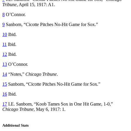
Tribune
, April 15, 1917: A1.
8
O’Connor.
9
Sanborn, “Cicotte Pitches No-Hit Game for Sox.”
10
Ibid.
11
Ibid.
12
Ibid.
13
O’Connor.
14
“Notes,”
Chicago Tribune
.
15
Sanborn, “Cicotte Pitches No-Hit Game for Sox.”
16
Ibid.
17
I.E. Sanborn, “Koob Tames Sox in One Hit Game, 1-0,”
Chicago Tribune
, May 6, 1917: 1.
Additional Stats