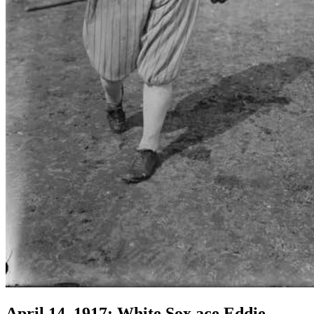
April 14, 1917: White Sox ace Eddie