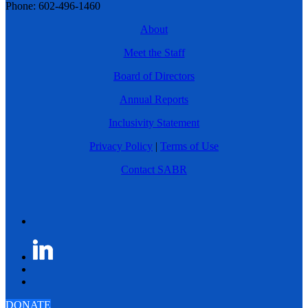
Phone: 602-496-1460
About
Meet the Staff
Board of Directors
Annual Reports
Inclusivity Statement
Privacy Policy
|
Terms of Use
Contact SABR
DONATE