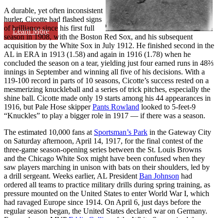
A durable, yet often inconsistent
hurler, Cicotte had flashed signs
of brilliance since his first full
Learn More
season in 1908, with the Boston Red Sox, and his subsequent
acquisition by the White Sox in July 1912. He finished second in the
AL in ERA in 1913 (1.58) and again in 1916 (1.78) when he
concluded the season on a tear, yielding just four earned runs in 48⅔
innings in September and winning all five of his decisions. With a
119-100 record in parts of 10 seasons, Cicotte’s success rested on a
mesmerizing knuckleball and a series of trick pitches, especially the
shine ball. Cicotte made only 19 starts among his 44 appearances in
1916, but Pale Hose skipper
Pants Rowland
looked to 5-feet-9
“Knuckles” to play a bigger role in 1917 — if there was a season.
The estimated 10,000 fans at
Sportsman’s Park
in the Gateway City
on Saturday afternoon, April 14, 1917, for the final contest of the
three-game season-opening series between the St. Louis Browns
and the Chicago White Sox might have been confused when they
saw players marching in unison with bats on their shoulders, led by
a drill sergeant. Weeks earlier, AL President
Ban Johnson
had
ordered all teams to practice military drills during spring training, as
pressure mounted on the United States to enter World War I, which
had ravaged Europe since 1914. On April 6, just days before the
regular season began, the United States declared war on Germany.