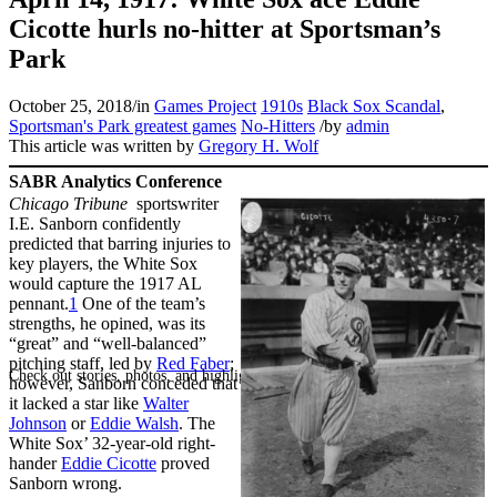
Cicotte hurls no-hitter at Sportsman’s
Park
October 25, 2018
/
in
Games Project
1910s
Black Sox Scandal
,
Sportsman's Park greatest games
No-Hitters
/
by
admin
This article was written by
Gregory H. Wolf
SABR Analytics Conference
Chicago Tribune
sportswriter
I.E. Sanborn confidently
predicted that barring injuries to
key players, the White Sox
would capture the 1917 AL
pennant.
1
One of the team’s
strengths, he opined, was its
“great” and “well-balanced”
pitching staff, led by
Red Faber
;
Check out stories, photos, and highlights from the 2026 conference.
however, Sanborn conceded that
it lacked a star like
Walter
Johnson
or
Eddie Walsh
. The
White Sox’ 32-year-old right-
hander
Eddie Cicotte
proved
Sanborn wrong.