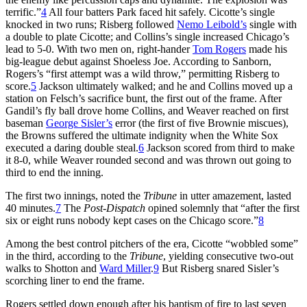
terrific.”
4
All four batters Park faced hit safely. Cicotte’s single
knocked in two runs; Risberg followed
Nemo Leibold’s
single with
a double to plate Cicotte; and Collins’s single increased Chicago’s
lead to 5-0. With two men on, right-hander
Tom Rogers
made his
big-league debut against Shoeless Joe. According to Sanborn,
Rogers’s “first attempt was a wild throw,” permitting Risberg to
score.
5
Jackson ultimately walked; and he and Collins moved up a
station on Felsch’s sacrifice bunt, the first out of the frame. After
Gandil’s fly ball drove home Collins, and Weaver reached on first
baseman
George Sisler’s
error (the first of five Brownie miscues),
the Browns suffered the ultimate indignity when the White Sox
executed a daring double steal.
6
Jackson scored from third to make
it 8-0, while Weaver rounded second and was thrown out going to
third to end the inning.
The first two innings, noted the
Tribune
in utter amazement, lasted
40 minutes.
7
The
Post-Dispatch
opined solemnly that “after the first
six or eight runs nobody kept cases on the Chicago score.”
8
Among the best control pitchers of the era, Cicotte “wobbled some”
in the third, according to the
Tribune
, yielding consecutive two-out
walks to Shotton and
Ward Miller
.
9
But Risberg snared Sisler’s
scorching liner to end the frame.
Rogers settled down enough after his baptism of fire to last seven