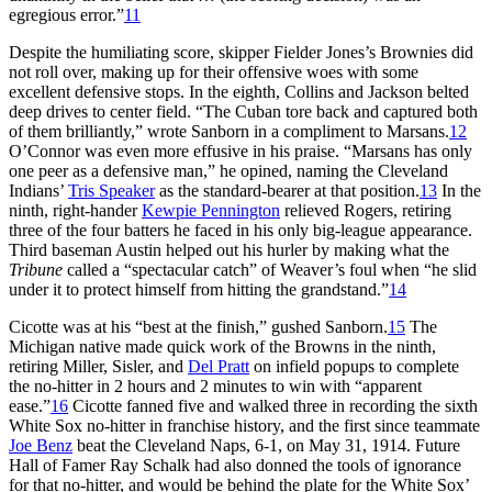
egregious error.”
11
Despite the humiliating score, skipper Fielder Jones’s Brownies did
not roll over, making up for their offensive woes with some
excellent defensive stops. In the eighth, Collins and Jackson belted
deep drives to center field. “The Cuban tore back and captured both
of them brilliantly,” wrote Sanborn in a compliment to Marsans.
12
O’Connor was even more effusive in his praise. “Marsans has only
one peer as a defensive man,” he opined, naming the Cleveland
Indians’
Tris Speaker
as the standard-bearer at that position.
13
In the
ninth, right-hander
Kewpie Pennington
relieved Rogers, retiring
three of the four batters he faced in his only big-league appearance.
Third baseman Austin helped out his hurler by making what the
Tribune
called a “spectacular catch” of Weaver’s foul when “he slid
under it to protect himself from hitting the grandstand.”
14
Cicotte was at his “best at the finish,” gushed Sanborn.
15
The
Michigan native made quick work of the Browns in the ninth,
retiring Miller, Sisler, and
Del Pratt
on infield popups to complete
the no-hitter in 2 hours and 2 minutes to win with “apparent
ease.”
16
Cicotte fanned five and walked three in recording the sixth
White Sox no-hitter in franchise history, and the first since teammate
Joe Benz
beat the Cleveland Naps, 6-1, on May 31, 1914. Future
Hall of Famer Ray Schalk had also donned the tools of ignorance
for that no-hitter, and would be behind the plate for the White Sox’