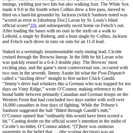
innings, yielding just two hits but also walking four. The White Sox
made it 9-0 in the fourth when Collins drew a free pass, moved to
third on a hard-hit grounder by Jackson (which Sanborn noted was
“scored as error to [shortstop Doc] Lavan by St. Louis’s blind
official scorer”
10
), and subsequently raced home on Felsch’s out.
After loading the bases with no outs in the sixth on a walk to
Leibold, a single by Risberg, and a bunt single by Collins, Jackson
and Felsch each drove in runs on outs for an 11-0 lead.
Staked to a seemingly insurmountable early-inning lead, Cicotte
cruised through the Browns lineup. In the fifth he hit Lavan who
was quickly erased in a 6-4-3 double play. The Browns’ most
exciting play, and the game’s most controversial one, occurred with
two outs in the seventh. Jimmy Austin hit what the
Post-Dispatch
called a “sizzling drive” straight to first sacker Chick Gandil.
“Jimmy’s drive had whiskers like a German who was trapped for ten
days on Vimy Ridge,” wrote O’Connor, making reference to the
brutal battle between primarily Canadian and German troops on the
Western Front that had concluded two days earlier with well over
10,000 casualties in four days of fighting. While the
Tribune’s
Sanborn suggested the ball “flitted through Gandil’s mitt,”
O’Connor opined that “ordinarily this would have been scored a
hit.” Casting doubt on the official scorer’s intention in the midst of
Cicotte’s no-hitter, O’Connor added, “[T]here was ominous
unanimity in the belief that … (the scoring decision) was an