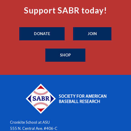
Support SABR today!
DONATE
JOIN
SHOP
Cronkite School at ASU
555 N. Central Ave. #406-C