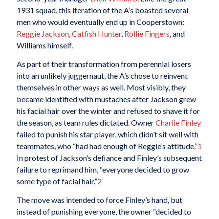
1931 squad, this iteration of the A’s boasted several
men who would eventually end up in Cooperstown:
Reggie Jackson
,
Catfish Hunter
,
Rollie Fingers
, and
Williams himself.
As part of their transformation from perennial losers
into an unlikely juggernaut, the A’s chose to reinvent
themselves in other ways as well. Most visibly, they
became identified with mustaches after Jackson grew
his facial hair over the winter and refused to shave it for
the season, as team rules dictated. Owner
Charlie Finley
failed to punish his star player, which didn’t sit well with
teammates, who “had had enough of Reggie’s attitude.”
1
In protest of Jackson’s defiance and Finley’s subsequent
failure to reprimand him, “everyone decided to grow
some type of facial hair.”
2
The move was intended to force Finley’s hand, but
instead of punishing everyone, the owner “decided to