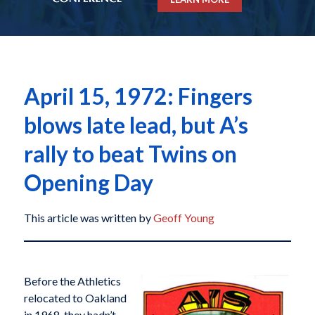
April 15, 1972: Fingers
blows late lead, but A’s
rally to beat Twins on
Opening Day
This article was written by
Geoff Young
Before the Athletics
relocated to Oakland
in 1968, they hadn’t