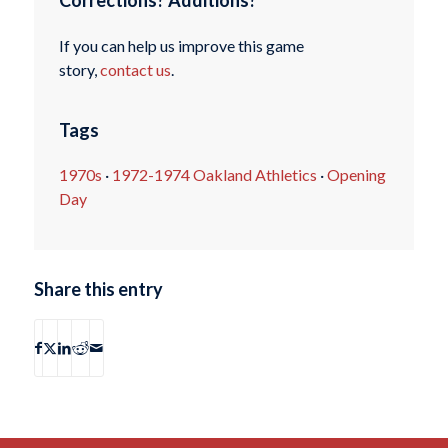
Corrections? Additions?
If you can help us improve this game
story,
contact us
.
Tags
1970s
·
1972-1974 Oakland Athletics
·
Opening
Day
Share this entry