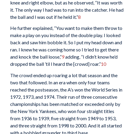
knee and right elbow, but as he observed, “It was worth
it. The only way I had was to run into the catcher. He had
the ball and I was out if he held it.”
8
He further explained, “You want to make them throw to
make a play on you instead of the double play. I looked
back and saw him bobble it. So I put my head down and
ran. I knew he was coming home so I tried to get there
and knock the ball loose,”
9
adding, “I didn’t know he’d
dropped the ball ’til I heard the [crowd] roar.”
10
The crowd ended up roaring a lot that season and the
two that followed. In an era when only four teams
reached the postseason, the A’s won the World Series in
1972, 1973, and 1974. Their run of three consecutive
championships has been matched or exceeded only by
the New York Yankees, who won four straight titles
from 1936 to 1939, five straight from 1949 to 1953,
and three straight from 1998 to 2000. And it all started
with a bobbled grounder to third base.