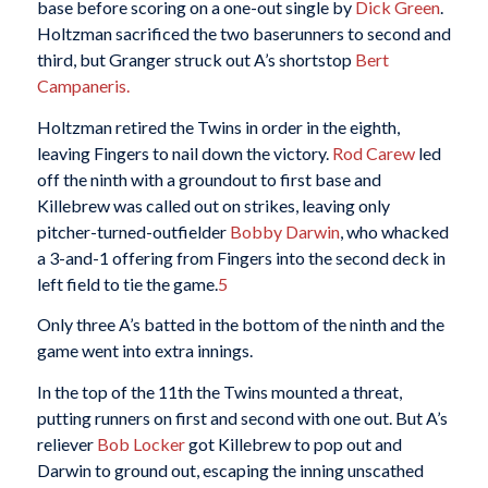
base before scoring on a one-out single by
Dick Green
.
Holtzman sacrificed the two baserunners to second and
third, but Granger struck out A’s shortstop
Bert
Campaneris.
Holtzman retired the Twins in order in the eighth,
leaving Fingers to nail down the victory.
Rod Carew
led
off the ninth with a groundout to first base and
Killebrew was called out on strikes, leaving only
pitcher-turned-outfielder
Bobby Darwin
, who whacked
a 3-and-1 offering from Fingers into the second deck in
left field to tie the game.
5
Only three A’s batted in the bottom of the ninth and the
game went into extra innings.
In the top of the 11th the Twins mounted a threat,
putting runners on first and second with one out. But A’s
reliever
Bob Locker
got Killebrew to pop out and
Darwin to ground out, escaping the inning unscathed