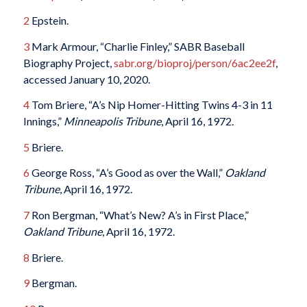
2
Epstein.
3
Mark Armour, “Charlie Finley,” SABR Baseball
Biography Project,
sabr.org/bioproj/person/6ac2ee2f
,
accessed January 10, 2020.
4
Tom Briere, “A’s Nip Homer-Hitting Twins 4-3 in 11
Innings,”
Minneapolis Tribune
, April 16, 1972.
5
Briere.
6
George Ross, “A’s Good as over the Wall,”
Oakland
Tribune
, April 16, 1972.
7
Ron Bergman, “What’s New? A’s in First Place,”
Oakland Tribune
, April 16, 1972.
8
Briere.
9
Bergman.