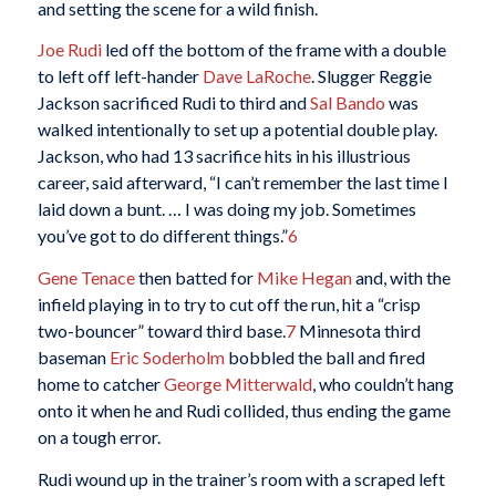
and setting the scene for a wild finish.
Joe Rudi
led off the bottom of the frame with a double
to left off left-hander
Dave LaRoche
. Slugger Reggie
Jackson sacrificed Rudi to third and
Sal Bando
was
walked intentionally to set up a potential double play.
Jackson, who had 13 sacrifice hits in his illustrious
career, said afterward, “I can’t remember the last time I
laid down a bunt. … I was doing my job. Sometimes
you’ve got to do different things.”
6
G
ene Tenace
then batted for
Mike Hegan
and, with the
infield playing in to try to cut off the run, hit a “crisp
two-bouncer” toward third base.
7
Minnesota third
baseman
Eric Soderholm
bobbled the ball and fired
home to catcher
George Mitterwald
, who couldn’t hang
onto it when he and Rudi collided, thus ending the game
on a tough error.
Rudi wound up in the trainer’s room with a scraped left