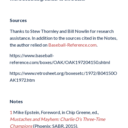
Sources
Thanks to Stew Thornley and Bill Nowlin for research
assistance. In addition to the sources cited in the Notes,
the author relied on
Baseball-Reference.com
.
https://www.baseball-
reference.com/boxes/OAK/OAK197204150.shtml
https://www.retrosheet.org/boxesetc/1972/B04150O
AK1972.htm
Notes
1
Mike Epstein, Foreword, in Chip Greene, ed.,
Mustaches and Mayhem: Charlie O’s Three-Time
Champions
(Phoenix: SABR, 2015).