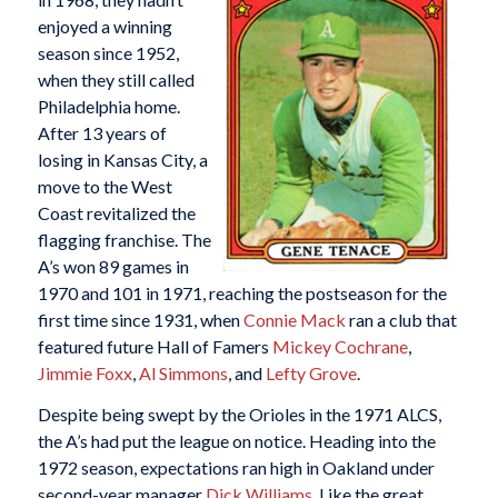
enjoyed a winning
season since 1952,
when they still called
Philadelphia home.
After 13 years of
losing in Kansas City, a
move to the West
Coast revitalized the
flagging franchise. The
A’s won 89 games in
1970 and 101 in 1971, reaching the postseason for the
first time since 1931, when
Connie Mack
ran a club that
featured future Hall of Famers
Mickey Cochrane
,
Jimmie Foxx
,
Al Simmons
, and
Lefty Grove
.
Despite being swept by the Orioles in the 1971 ALCS,
the A’s had put the league on notice. Heading into the
1972 season, expectations ran high in Oakland under
second-year manager
Dick Williams
. Like the great