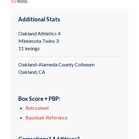
10
Ross.
Additional Stats
Oakland Athletics 4
Minnesota Twins 3
11 innings
Oakland-Alameda County Coliseum
Oakland, CA
Box Score + PBP:
Retrosheet
Baseball-Reference