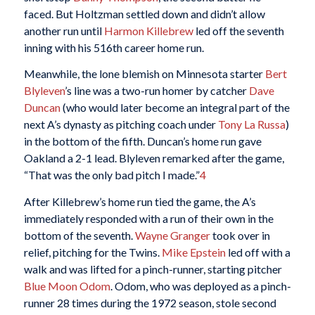
faced. But Holtzman settled down and didn’t allow
another run until
Harmon Killebrew
led off the seventh
inning with his 516th career home run.
Meanwhile, the lone blemish on Minnesota starter
Bert
Blyleven
’s line was a two-run homer by catcher
Dave
Duncan
(who would later become an integral part of the
next A’s dynasty as pitching coach under
Tony La Russa
)
in the bottom of the fifth. Duncan’s home run gave
Oakland a 2-1 lead. Blyleven remarked after the game,
“That was the only bad pitch I made.”
4
After Killebrew’s home run tied the game, the A’s
immediately responded with a run of their own in the
bottom of the seventh.
Wayne Granger
took over in
relief, pitching for the Twins.
Mike Epstein
led off with a
walk and was lifted for a pinch-runner, starting pitcher
Blue Moon Odom
. Odom, who was deployed as a pinch-
runner 28 times during the 1972 season, stole second