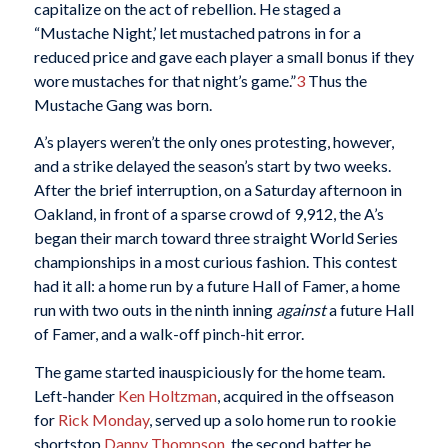
capitalize on the act of rebellion. He staged a
“Mustache Night,’ let mustached patrons in for a
reduced price and gave each player a small bonus if they
wore mustaches for that night’s game.”
3
Thus the
Mustache Gang was born.
A’s players weren’t the only ones protesting, however,
and a strike delayed the season’s start by two weeks.
After the brief interruption, on a Saturday afternoon in
Oakland, in front of a sparse crowd of 9,912, the A’s
began their march toward three straight World Series
championships in a most curious fashion. This contest
had it all: a home run by a future Hall of Famer, a home
run with two outs in the ninth inning
against
a future Hall
of Famer, and a walk-off pinch-hit error.
The game started inauspiciously for the home team.
Left-hander
Ken Holtzman
, acquired in the offseason
for
Rick Monday
, served up a solo home run to rookie
shortstop
Danny Thompson
, the second batter he