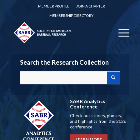
MEMBER PROFILE
JOIN A CHAPTER
MEMBERSHIP DIRECTORY
Search the Research Collection
SABR Analytics
Conference
Check out stories, photos,
and highlights from the 2026
conference.
LEARN MORE