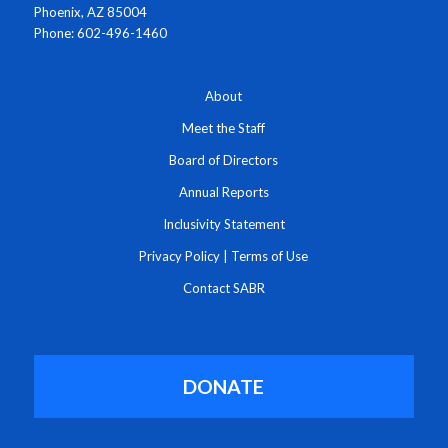
Phoenix, AZ 85004
Phone: 602-496-1460
About
Meet the Staff
Board of Directors
Annual Reports
Inclusivity Statement
Privacy Policy
|
Terms of Use
Contact SABR
DONATE