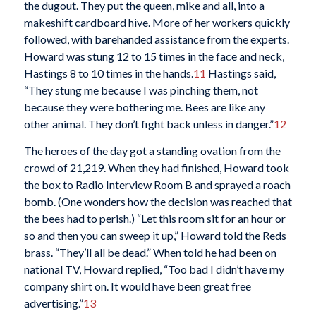
the dugout. They put the queen, mike and all, into a
makeshift cardboard hive. More of her workers quickly
followed, with barehanded assistance from the experts.
Howard was stung 12 to 15 times in the face and neck,
Hastings 8 to 10 times in the hands.
11
Hastings said,
“They stung me because I was pinching them, not
because they were bothering me. Bees are like any
other animal. They don’t fight back unless in danger.”
12
The heroes of the day got a standing ovation from the
crowd of 21,219. When they had finished, Howard took
the box to Radio Interview Room B and sprayed a roach
bomb. (One wonders how the decision was reached that
the bees had to perish.) “Let this room sit for an hour or
so and then you can sweep it up,” Howard told the Reds
brass. “They’ll all be dead.” When told he had been on
national TV, Howard replied, “Too bad I didn’t have my
company shirt on. It would have been great free
advertising.”
13