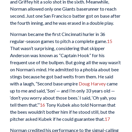
and Griffey hit a solo shot in the sixth. Meanwhile,
Norman allowed only one Giants baserunner to reach
second. Just one San Francisco batter got on base after
the fourth inning, and he was erased in a double play.
Norman became the first Cincinnati hurler in 36
regular-season games to pitch a complete game.
15
That wasn’t surprising, considering that skipper
Anderson was known as “Captain Hook” for his
frequent use of the bullpen. But going all the way wasn’t
on Norman’s mind. He admitted to a phobia about bee
stings because he got bad welts from them. He said
with a laugh, “Second base umpire
Doug Harvey
came
up to me and said, ‘Son’ — and I’m only 33 years old —
‘don’t you worry about those bees.’ I said, ‘Oh yah, you
tell them that.’”
16
Tony Kubek also told Norman that
the bees wouldn’t bother him if he stood still, but the
pitcher asked Kubek if he could guarantee that.
17
Norman credited his performance to the signal-calling