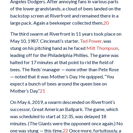
Angeles Dodgers. After annoying fans in various parts
of the lower grandstands, a cloud of bees landed on the
backstop screen at Riverfront and remained there in a
large pack. Again a beekeeper collected them.
20
The third swarm at Riverfront in 11 years took place on
May 10, 1987. Cincinnati’s starter,
Ted Power
, was
stung on his pitching hand as he faced
Milt Thompson
,
leading off for the Philadelphia Phillies. The game was
halted for 17 minutes at that point to rid the field of
bees. The Reds’ manager — none other than Pete Rose
— noted that it was Mother’s Day. He quipped, “You
expect a bunch of bees around the queen bee on
Mother’s Day.”
21
On May 6, 2019, a swarm descended on Riverfront’s
successor, Great American Ballpark. The game, which
was scheduled to start at 12:35, was delayed 18
minutes. (The Giants were the opponent once again.) No
one was stung — this time.
22
Once more, fortuitously, a