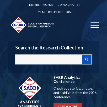
MEMBER PROFILE
JOIN A CHAPTER
MEMBERSHIP DIRECTORY
Search the Research Collection
SABR Analytics
Conference
Check out stories, photos,
and highlights from the 2026
conference.
LEARN MORE