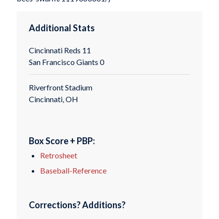
Additional Stats
Cincinnati Reds 11
San Francisco Giants 0
Riverfront Stadium
Cincinnati, OH
Box Score + PBP:
Retrosheet
Baseball-Reference
Corrections? Additions?