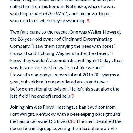
called him from his home in Nebraska, where he was
watching
Game of the Week,
and said never to put
water on bees when they’re swarming.
8
Two fans came to the rescue. One was Walter Howard,
the 26-year-old owner of Cincinnati Exterminating
Company. “I saw them spraying the bees with hoses,”
Howard said. Echoing Wagner’s father, he stated, “I
know they wouldn’t accomplish anything in 10 days that
way. Insects are used to water just like we are.”
Howard’s company removed about 20 to 30 swarms a
year, but seldom from populated areas and never
before on national television. He left his seat along the
left-field line and offered help.
9
Joining him was Floyd Hastings, a bank auditor from
Fort Wright, Kentucky, with a beekeeping background
(he had once owned 33 hives).
10
The men identified the
queen bee in a group covering the microphone above