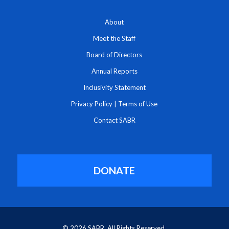
About
Meet the Staff
Board of Directors
Annual Reports
Inclusivity Statement
Privacy Policy
|
Terms of Use
Contact SABR
DONATE
© 2026 SABR. All Rights Reserved.