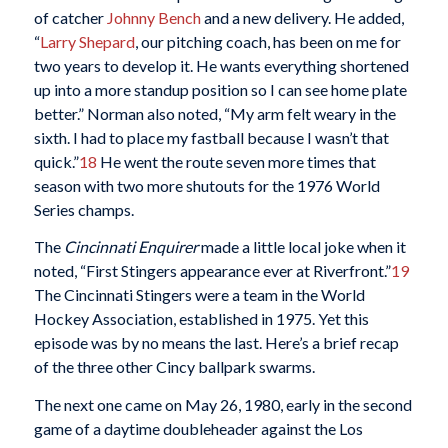
of catcher
Johnny Bench
and a new delivery. He added,
“
Larry Shepard
, our pitching coach, has been on me for
two years to develop it. He wants everything shortened
up into a more standup position so I can see home plate
better.” Norman also noted, “My arm felt weary in the
sixth. I had to place my fastball because I wasn’t that
quick.”
18
He went the route seven more times that
season with two more shutouts for the 1976 World
Series champs.
The
Cincinnati Enquirer
made a little local joke when it
noted, “First Stingers appearance ever at Riverfront.”
19
The Cincinnati Stingers were a team in the World
Hockey Association, established in 1975. Yet this
episode was by no means the last. Here’s a brief recap
of the three other Cincy ballpark swarms.
The next one came on May 26, 1980, early in the second
game of a daytime doubleheader against the Los