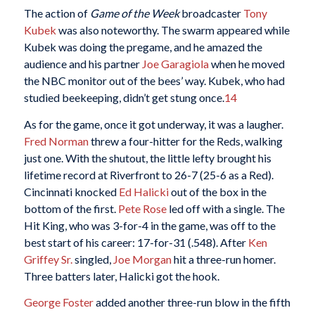
The action of
Game of the Week
broadcaster
Tony
Kubek
was also noteworthy. The swarm appeared while
Kubek was doing the pregame, and he amazed the
audience and his partner
Joe Garagiola
when he moved
the NBC monitor out of the bees’ way. Kubek, who had
studied beekeeping, didn’t get stung once.
14
As for the game, once it got underway, it was a laugher.
Fred Norman
threw a four-hitter for the Reds, walking
just one. With the shutout, the little lefty brought his
lifetime record at Riverfront to 26-7 (25-6 as a Red).
Cincinnati knocked
Ed Halicki
out of the box in the
bottom of the first.
Pete Rose
led off with a single. The
Hit King, who was 3-for-4 in the game, was off to the
best start of his career: 17-for-31 (.548). After
Ken
Griffey Sr.
singled,
Joe Morgan
hit a three-run homer.
Three batters later, Halicki got the hook.
George Foster
added another three-run blow in the fifth