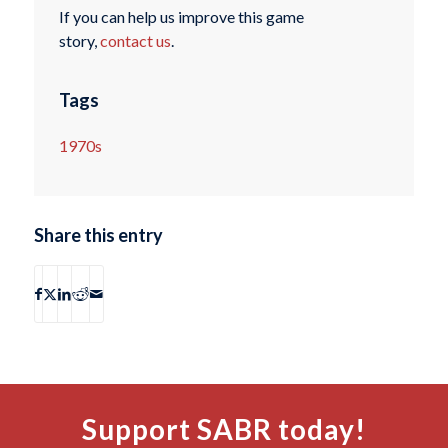
If you can help us improve this game
story,
contact us
.
Tags
1970s
Share this entry
Support SABR today!