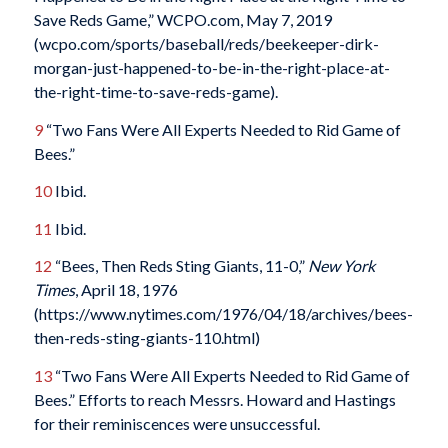
Save Reds Game,” WCPO.com, May 7, 2019
(wcpo.com/sports/baseball/reds/beekeeper-dirk-
morgan-just-happened-to-be-in-the-right-place-at-
the-right-time-to-save-reds-game).
9
“Two Fans Were All Experts Needed to Rid Game of
Bees.”
10
Ibid.
11
Ibid.
12
“Bees, Then Reds Sting Giants, 11-0,”
New York
Times
, April 18, 1976
(https://www.nytimes.com/1976/04/18/archives/bees-
then-reds-sting-giants-110.html)
13
“Two Fans Were All Experts Needed to Rid Game of
Bees.” Efforts to reach Messrs. Howard and Hastings
for their reminiscences were unsuccessful.