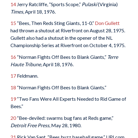
14
Jerry Ratcliffe, “Sports Scope,”
Pulaski
(Virginia)
Times
, April 18, 1976.
15
“Bees, Then Reds Sting Giants, 11-0.”
Don Gullett
had thrown a shutout at Riverfront on August 28, 1975.
Gullett also had a shutout in the opener of the NL
Championship Series at Riverfront on October 4, 1975.
16
“Norman Fights Off Bees to Blank Giants,”
Terre
Haute Tribune
, April 18, 1976.
17
Feldmann.
18
“Norman Fights Off Bees to Blank Giants.”
19
“Two Fans Were All Experts Needed to Rid Game of
Bees.”
20
“Bee-deviled: swarms bug fans at Reds game,”
Detroit Free Press
, May 28, 1980.
21
Rick Van Sant, “Bees buzz baseball game,” UPI.com