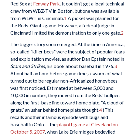
Red Sox at
Fenway Park
. It couldn’t get a local technical
crew from WBZ-TV in Boston, but one was available
from WLWT in Cincinnati.
1
A picket was planned for
the Reds-Giants game. However, a federal judge in
Cincinnati limited the demonstration to only one gate.
2
The bigger story soon emerged. At the time in America,
so-called “killer bees” were the subject of popular fears
and exploitation movies, as author Dan Epstein noted in
Stars and Strikes
, his book about baseball in 1976.
3
About half an hour before game time, a swarm of what
turned out to be regular non-Africanized honeybees
was first noticed. Estimated at between 5,000 and
10,000 in number, they moved from the Reds’ bullpen
along the first-base line toward home plate. “A cloud of
gnats,” an usher behind home plate thought.
4
(This
recalls another infamous episode with bugs and
baseball in Ohio — the
playoff game at Cleveland on
October 5, 2007
, when Lake Erie midges bedeviled