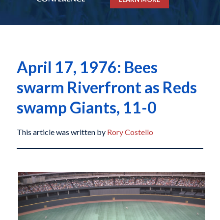
April 17, 1976: Bees
swarm Riverfront as Reds
swamp Giants, 11-0
This article was written by
Rory Costello