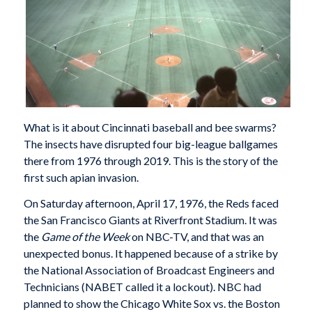
What is it about Cincinnati baseball and bee swarms?
The insects have disrupted four big-league ballgames
there from 1976 through 2019. This is the story of the
first such apian invasion.
On Saturday afternoon, April 17, 1976, the Reds faced
the San Francisco Giants at Riverfront Stadium. It was
the
Game of the Week
on NBC-TV, and that was an
unexpected bonus. It happened because of a strike by
the National Association of Broadcast Engineers and
Technicians (NABET called it a lockout). NBC had
planned to show the Chicago White Sox vs. the Boston