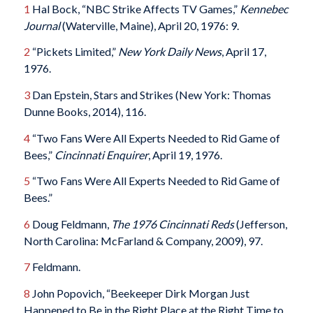
1
Hal Bock, “NBC Strike Affects TV Games,”
Kennebec
Journal
(Waterville, Maine), April 20, 1976: 9.
2
“Pickets Limited,”
New York Daily News
, April 17,
1976.
3
Dan Epstein, Stars and Strikes (New York: Thomas
Dunne Books, 2014), 116.
4
“Two Fans Were All Experts Needed to Rid Game of
Bees,”
Cincinnati Enquirer
, April 19, 1976.
5
“Two Fans Were All Experts Needed to Rid Game of
Bees.”
6
Doug Feldmann,
The 1976 Cincinnati Reds
(Jefferson,
North Carolina: McFarland & Company, 2009), 97.
7
Feldmann.
8
John Popovich, “Beekeeper Dirk Morgan Just
Happened to Be in the Right Place at the Right Time to