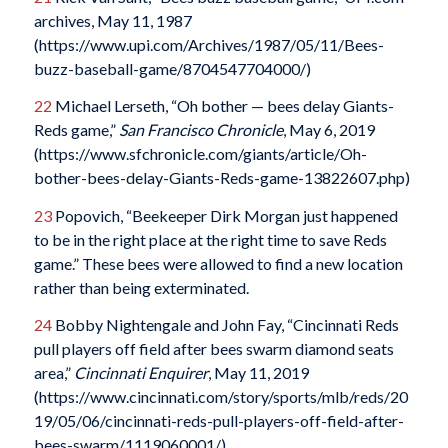
archives, May 11, 1987
(https://www.upi.com/Archives/1987/05/11/Bees-
buzz-baseball-game/8704547704000/)
22
Michael Lerseth, “Oh bother — bees delay Giants-
Reds game,”
San Francisco Chronicle
, May 6, 2019
(https://www.sfchronicle.com/giants/article/Oh-
bother-bees-delay-Giants-Reds-game-13822607.php)
23
Popovich, “Beekeeper Dirk Morgan just happened
to be in the right place at the right time to save Reds
game.” These bees were allowed to find a new location
rather than being exterminated.
24
Bobby Nightengale and John Fay, “Cincinnati Reds
pull players off field after bees swarm diamond seats
area,”
Cincinnati Enquirer
, May 11, 2019
(https://www.cincinnati.com/story/sports/mlb/reds/20
19/05/06/cincinnati-reds-pull-players-off-field-after-
bees-swarm/1119060001/)