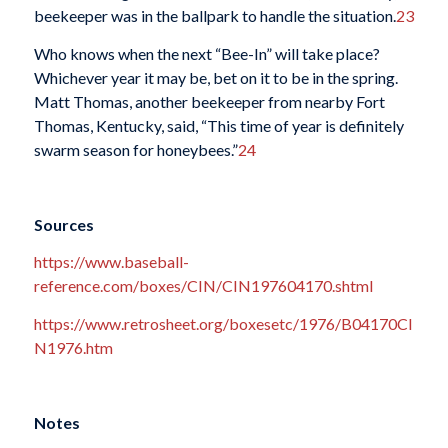
beekeeper was in the ballpark to handle the situation.
23
Who knows when the next “Bee-In” will take place?
Whichever year it may be, bet on it to be in the spring.
Matt Thomas, another beekeeper from nearby Fort
Thomas, Kentucky, said, “This time of year is definitely
swarm season for honeybees.”
24
Sources
https://www.baseball-
reference.com/boxes/CIN/CIN197604170.shtml
https://www.retrosheet.org/boxesetc/1976/B04170CI
N1976.htm
Notes