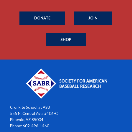
DONATE
JOIN
SHOP
Cronkite School at ASU
555 N. Central Ave. #406-C
Phoenix, AZ 85004
Phone: 602-496-1460