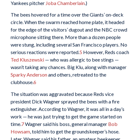
Yankees pitcher
Joba Chamberlain
.)
The bees hovered for a time over the Giants’ on-deck
circle. When the swarm reached home plate, it headed
for the edge of the visitors’ dugout and the NBC crowd
microphone sitting there. More than a dozen people
were stung, including several San Francisco players. No
serious reactions were reported.
5
However, Reds coach
Ted Kluszewski
— who was allergic to bee stings —
wasn’t taking any chances. Big Klu, along with manager
Sparky Anderson
and others, retreated to the
clubhouse.
6
The situation was aggravated because Reds vice
president Dick Wagner sprayed the bees with a fire
extinguisher. According to Wagner, it was all in a day’s
work — he was just trying to get the game started on
time.
7
Wagner said his boss, general manager
Bob
Howsam
, told him to get the groundskeeper’s hose.
Later, Wagner said his father, an amateur beekeeper,