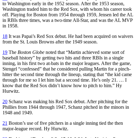
to Washington early in the 1952 season. After the 1953 season,
Washington traded him to the Red Sox, with whom his career took
off. Playing for Boston from 1954 through 1959, Jensen led the AL
in RBIs three times, was a two-time All-Star, and was the AL MVP
in 1958.
18
It was Papai’s Red Sox debut. He had been acquired on waivers
from the St. Louis Browns after the 1949 season.
19
The
Boston Globe
noted that “Martin achieved some sort of
baseball history” by getting two hits and three RBIs in a single
inning, in his first two at-bats in the major leagues. After the game,
Stengel “confessed” that he considered pulling Martin for a pinch-
hitter the second time through the lineup, stating that “the kid came
through for me so I let him bat a second time. He’s only 21. … I
know that the Red Sox didn’t know how to pitch to him.” Hy
Hurwitz.
20
Schanz was making his Red Sox debut. After pitching for the
Phillies from 1944 through 1947, Schanz pitched in the minors in
1948 and 1949.
21
Boston’s use of five pitchers in a single inning tied the then
major-league record. Hy Hurwitz.