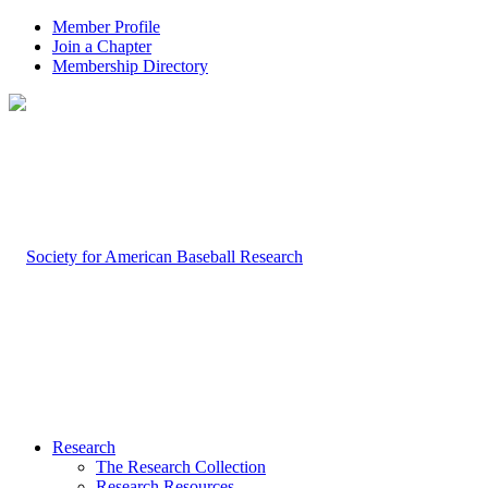
Member Profile
Join a Chapter
Membership Directory
Research
The Research Collection
Research Resources