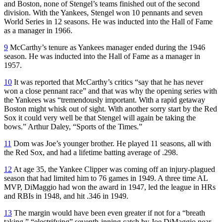
and Boston, none of Stengel’s teams finished out of the second
division. With the Yankees, Stengel won 10 pennants and seven
World Series in 12 seasons. He was inducted into the Hall of Fame
as a manager in 1966.
9
McCarthy’s tenure as Yankees manager ended during the 1946
season. He was inducted into the Hall of Fame as a manager in
1957.
10
It was reported that McCarthy’s critics “say that he has never
won a close pennant race” and that was why the opening series with
the Yankees was “tremendously important. With a rapid getaway
Boston might whisk out of sight. With another sorry start by the Red
Sox it could very well be that Stengel will again be taking the
bows.” Arthur Daley, “Sports of the Times.”
11
Dom was Joe’s younger brother. He played 11 seasons, all with
the Red Sox, and had a lifetime batting average of .298.
12
At age 35, the Yankee Clipper was coming off an injury-plagued
season that had limited him to 76 games in 1949. A three time AL
MVP, DiMaggio had won the award in 1947, led the league in HRs
and RBIs in 1948, and hit .346 in 1949.
13
The margin would have been even greater if not for a “breath
taking,” “electrifying” seventh-inning catch by Joe DiMaggio near