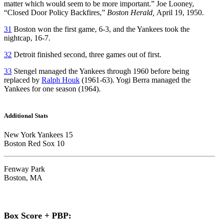
matter which would seem to be more important.” Joe Looney,
“Closed Door Policy Backfires,”
Boston Herald,
April 19, 1950.
31
Boston won the first game, 6-3, and the Yankees took the
nightcap, 16-7.
32
Detroit finished second, three games out of first.
33
Stengel managed the Yankees through 1960 before being
replaced by
Ralph Houk
(1961-63). Yogi Berra managed the
Yankees for one season (1964).
Additional Stats
New York Yankees 15
Boston Red Sox 10
Fenway Park
Boston, MA
Box Score + PBP: