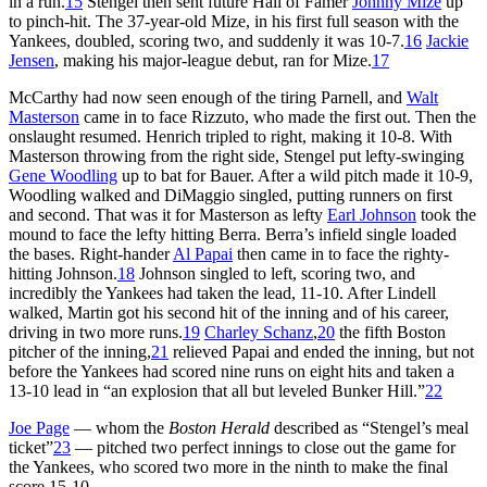
in a run.
15
Stengel then sent future Hall of Famer
Johnny Mize
up
to pinch-hit. The 37-year-old Mize, in his first full season with the
Yankees, doubled, scoring two, and suddenly it was 10-7.
16
Jackie
Jensen
, making his major-league debut, ran for Mize.
17
McCarthy had now seen enough of the tiring Parnell, and
Walt
Masterson
came in to face Rizzuto, who made the first out. Then the
onslaught resumed. Henrich tripled to right, making it 10-8. With
Masterson throwing from the right side, Stengel put lefty-swinging
Gene Woodling
up to bat for Bauer. After a wild pitch made it 10-9,
Woodling walked and DiMaggio singled, putting runners on first
and second. That was it for Masterson as lefty
Earl Johnson
took the
mound to face the lefty hitting Berra. Berra’s infield single loaded
the bases. Right-hander
Al Papai
then came in to face the righty-
hitting Johnson.
18
Johnson singled to left, scoring two, and
incredibly the Yankees had taken the lead, 11-10. After Lindell
walked, Martin got his second hit of the inning and of his career,
driving in two more runs.
19
Charley Schanz
,
20
the fifth Boston
pitcher of the inning,
21
relieved Papai and ended the inning, but not
before the Yankees had scored nine runs on eight hits and taken a
13-10 lead in “an explosion that all but leveled Bunker Hill.”
22
Joe Page
— whom the
Boston Herald
described as “Stengel’s meal
ticket”
23
— pitched two perfect innings to close out the game for
the Yankees, who scored two more in the ninth to make the final
score 15-10.