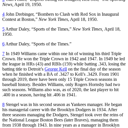
News,
April 19, 1950.
4
John Drebinger, “Bombers to Clash with Red Sox in Inaugural
Contest at Boston,”
New York Times
, April 18, 1950.
5
Arthur Daley, “Sports of the Times,”
New York Times,
April 18,
1950.
6
Arthur Daley, “Sports of the Times.”
7
In 1949 Williams came within one hit of winning his third Triple
Crown. He won the Triple Crown in 1942 and 1947. In 1949 he led
the league in HRs (43) and RBIs (159) while batting .343, losing the
batting title to Detroit’s
George Kell
on the final day of the season
when he finished with a BA of .3427 to Kell’s .3429. From 1901
through 2019, there have been only 15 Triple Crown seasons in
baseball history. Besides Williams, only Rogers Hornsby had two
such seasons. Williams also was, as of 2020, the last player to hit
.400 in a season, having hit .406 in 1941.
8
Stengel was in his second season as Yankees manager. He began
his managerial career with the Brooklyn Dodgers in 1934. After
three seasons managing the Dodgers, Stengel took over the reins of
the National League Boston Bees (later Braves), managing them
from 1938 through 1943. In nine years as a manager in Brooklyn