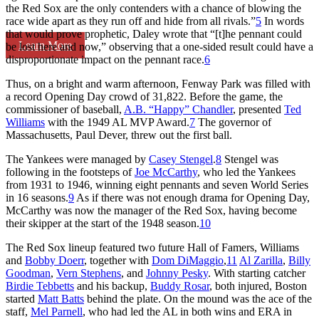
the Red Sox are the only contenders with a chance of blowing the
race wide apart as they run off and hide from all rivals.”
5
In words
that would prove prophetic, Daley wrote that “[t]he pennant could
Learn More
be lost here and now,” observing that a one-sided result could have a
disproportionate impact on the pennant race.
6
Thus, on a bright and warm afternoon, Fenway Park was filled with
a record Opening Day crowd of 31,822. Before the game, the
commissioner of baseball,
A.B. “Happy” Chandler
, presented
Ted
Williams
with the 1949 AL MVP Award.
7
The governor of
Massachusetts, Paul Dever, threw out the first ball.
The Yankees were managed by
Casey Stengel
.
8
Stengel was
following in the footsteps of
Joe McCarthy
, who led the Yankees
from 1931 to 1946, winning eight pennants and seven World Series
in 16 seasons.
9
As if there was not enough drama for Opening Day,
McCarthy was now the manager of the Red Sox, having become
their skipper at the start of the 1948 season.
10
The Red Sox lineup featured two future Hall of Famers, Williams
and
Bobby Doerr
, together with
Dom DiMaggio
,
11
Al Zarilla
,
Billy
Goodman
,
Vern Stephens
, and
Johnny Pesky
. With starting catcher
Birdie Tebbetts
and his backup,
Buddy Rosar
, both injured, Boston
started
Matt Batts
behind the plate. On the mound was the ace of the
staff,
Mel Parnell
, who had led the AL in both wins and ERA in