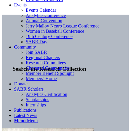
Events
Events Calendar
Analytics Conference
Annual Convention
Jerry Malloy Negro League Conference
Women in Baseball Conference
19th Century Conference
SABR Day
Community
Join SABR
Regional Chapters
Research Committees
Chartered Communities
Search the Research Collection
Member Benefit Spotlight
Members’ Home
Donate
SABR Scholars
Analytics Certification
Scholarships
Internships
Publications
Latest News
Menu
Menu