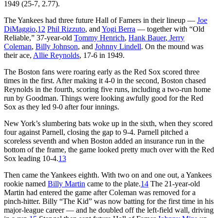
1949 (25-7, 2.77).
The Yankees had three future Hall of Famers in their lineup —
Joe
DiMaggio
,
12
Phil Rizzuto
, and
Yogi Berra
— together with “Old
Reliable,” 37-year-old
Tommy Henrich
,
Hank Bauer
,
Jerry
Coleman
,
Billy Johnson
, and
Johnny Lindell
. On the mound was
their ace,
Allie Reynolds
, 17-6 in 1949.
The Boston fans were roaring early as the Red Sox scored three
times in the first. After making it 4-0 in the second, Boston chased
Reynolds in the fourth, scoring five runs, including a two-run home
run by Goodman. Things were looking awfully good for the Red
Sox as they led 9-0 after four innings.
New York’s slumbering bats woke up in the sixth, when they scored
four against Parnell, closing the gap to 9-4. Parnell pitched a
scoreless seventh and when Boston added an insurance run in the
bottom of the frame, the game looked pretty much over with the Red
Sox leading 10-4.
13
Then came the Yankees eighth. With two on and one out, a Yankees
rookie named
Billy Martin
came to the plate.
14
The 21-year-old
Martin had entered the game after Coleman was removed for a
pinch-hitter. Billy “The Kid” was now batting for the first time in his
major-league career — and he doubled off the left-field wall, driving