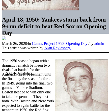
April 18, 1950: Yankees storm back from
9-run deficit to beat Red Sox on Opening
Day
March 26, 2020
/
in
Games Project
1950s
Opening Day
/
by
admin
This article was written by
Alan Raylesberg
The 1950 season began with a
dramatic rematch between two
rivals that battled for the
American League pennant until
the final day the season before.
In 1949, going into the final two
games at Yankee Stadium,
Boston needed to win only one
to take the pennant. They lost
both. With Boston and New York
expected to again battle for the
pennant in 1950, the Red Sox