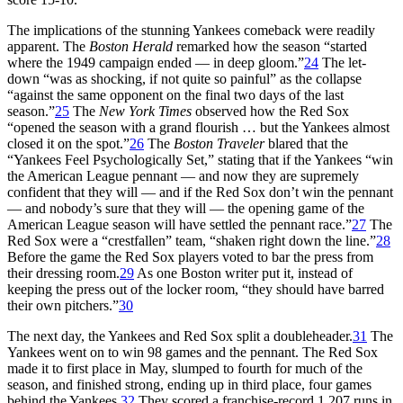
The implications of the stunning Yankees comeback were readily
apparent. The
Boston Herald
remarked how the season “started
where the 1949 campaign ended — in deep gloom.”
24
The let-
down “was as shocking, if not quite so painful” as the collapse
“against the same opponent on the final two days of the last
season.”
25
The
New York Times
observed how the Red Sox
“opened the season with a grand flourish … but the Yankees almost
closed it on the spot.”
26
The
Boston Traveler
blared that the
“Yankees Feel Psychologically Set,” stating that if the Yankees “win
the American League pennant — and now they are supremely
confident that they will — and if the Red Sox don’t win the pennant
— and nobody’s sure that they will — the opening game of the
American League season will have settled the pennant race.”
27
The
Red Sox were a “crestfallen” team, “shaken right down the line.”
28
Before the game the Red Sox players voted to bar the press from
their dressing room.
29
As one Boston writer put it, instead of
keeping the press out of the locker room, “they should have barred
their own pitchers.”
30
The next day, the Yankees and Red Sox split a doubleheader.
31
The
Yankees went on to win 98 games and the pennant. The Red Sox
made it to first place in May, slumped to fourth for much of the
season, and finished strong, ending up in third place, four games
behind the Yankees.
32
They scored a franchise-record 1,207 runs in