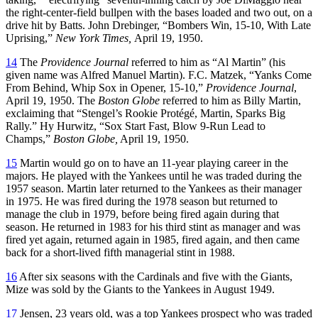
the right-center-field bullpen with the bases loaded and two out, on a
drive hit by Batts. John Drebinger, “Bombers Win, 15-10, With Late
Uprising,”
New York Times,
April 19, 1950.
14
The
Providence Journal
referred to him as “Al Martin” (his
given name was Alfred Manuel Martin). F.C. Matzek, “Yanks Come
From Behind, Whip Sox in Opener, 15-10,”
Providence Journal
,
April 19, 1950. The
Boston Globe
referred to him as Billy Martin,
exclaiming that “Stengel’s Rookie Protégé, Martin, Sparks Big
Rally.” Hy Hurwitz, “Sox Start Fast, Blow 9-Run Lead to
Champs,”
Boston Globe,
April 19, 1950.
15
Martin would go on to have an 11-year playing career in the
majors. He played with the Yankees until he was traded during the
1957 season. Martin later returned to the Yankees as their manager
in 1975. He was fired during the 1978 season but returned to
manage the club in 1979, before being fired again during that
season. He returned in 1983 for his third stint as manager and was
fired yet again, returned again in 1985, fired again, and then came
back for a short-lived fifth managerial stint in 1988.
16
After six seasons with the Cardinals and five with the Giants,
Mize was sold by the Giants to the Yankees in August 1949.
17
Jensen, 23 years old, was a top Yankees prospect who was traded