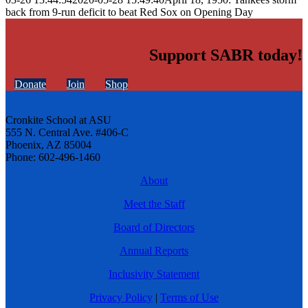
back from 9-run deficit to beat Red Sox on Opening Day
Support SABR today!
Donate
Join
Shop
Cronkite School at ASU
555 N. Central Ave. #406-C
Phoenix, AZ 85004
Phone: 602-496-1460
About
Meet the Staff
Board of Directors
Annual Reports
Inclusivity Statement
Privacy Policy
|
Terms of Use