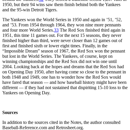
1950, but their 94 wins saw them finish behind both the Yankees
and the 95-win Detroit Tigers.
The Yankees won the World Series in 1950 and again in ’51, ’52,
and ’53. From 1954 through 1964, they won nine more pennants
and four more World Series.
33
The Red Sox finished third again in
1951, this time 11 games out. For the next 15 seasons, they never
finished higher than third, were never closer than 12 games out of
first and finished sixth or lower eight times. Finally, in the
“Impossible Dream” season of 1967, the Red Sox won the pennant
but lost in the World Series. The Yankees, of course, kept on
winning championships and the Red Sox did not win one until
2004. Looking back at the hopes and dreams that the Red Sox had
on Opening Day 1950, after having come so close to the pennant in
both 1948 and 1949, one has to wonder how the Red Sox would
have fared that season — and how baseball history might have been
different — if they had not sustained that dispiriting 15-10 loss to the
Yankees on Opening Day.
Sources
In addition to the sources cited in the Notes, the author consulted
Baseball-Reference.com and Retrosheet.org.