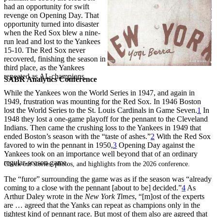
had an opportunity for swift
revenge on Opening Day. That
opportunity turned into disaster
when the Red Sox blew a nine-
run lead and lost to the Yankees
15-10. The Red Sox never
recovered, finishing the season in
third place, as the Yankees
repeated as AL champions.
SABR Analytics Conference
While the Yankees won the World Series in 1947, and again in
1949, frustration was mounting for the Red Sox. In 1946 Boston
lost the World Series to the St. Louis Cardinals in Game Seven.
1
In
1948 they lost a one-game playoff for the pennant to the Cleveland
Indians. Then came the crushing loss to the Yankees in 1949 that
ended Boston’s season with the “taste of ashes.”
2
With the Red Sox
favored to win the pennant in 1950,
3
Opening Day against the
Yankees took on an importance well beyond that of an ordinary
regular-season game.
Check out stories, photos, and highlights from the 2026 conference.
The “furor” surrounding the game was as if the season was “already
coming to a close with the pennant [about to be] decided.”
4
As
Arthur Daley wrote in the
New York Times
, “[m]ost of the experts
are … agreed that the Yanks can repeat as champions only in the
tightest kind of pennant race. But most of them also are agreed that