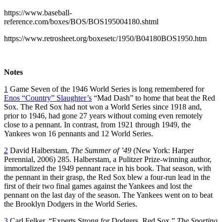
https://www.baseball-
reference.com/boxes/BOS/BOS195004180.shtml
https://www.retrosheet.org/boxesetc/1950/B04180BOS1950.htm
Notes
1
Game Seven of the 1946 World Series is long remembered for
Enos “Country” Slaughter’s
“Mad Dash” to home that beat the Red
Sox. The Red Sox had not won a World Series since 1918 and,
prior to 1946, had gone 27 years without coming even remotely
close to a pennant. In contrast, from 1921 through 1949, the
Yankees won 16 pennants and 12 World Series.
2
David Halberstam,
The Summer of ’49
(New York: Harper
Perennial, 2006) 285. Halberstam, a Pulitzer Prize-winning author,
immortalized the 1949 pennant race in his book. That season, with
the pennant in their grasp, the Red Sox blew a four-run lead in the
first of their two final games against the Yankees and lost the
pennant on the last day of the season. The Yankees went on to beat
the Brooklyn Dodgers in the World Series.
3
Carl Felker, “Experts Strong for Dodgers, Red Sox,”
The Sporting