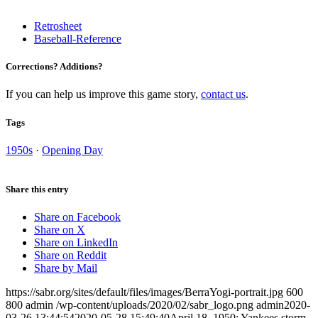
Retrosheet
Baseball-Reference
Corrections? Additions?
If you can help us improve this game story,
contact us
.
Tags
1950s
·
Opening Day
Share this entry
Share on Facebook
Share on X
Share on LinkedIn
Share on Reddit
Share by Mail
https://sabr.org/sites/default/files/images/BerraYogi-portrait.jpg
600
800
admin
/wp-content/uploads/2020/02/sabr_logo.png
admin
2020-
03-26 13:44:54
2020-05-28 15:49:40
April 18, 1950: Yankees storm