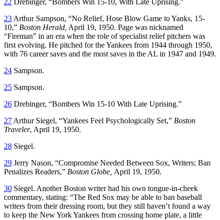
22
Drebinger, “Bombers Win 15-10, With Late Uprising.”
23
Arthur Sampson, “No Relief, Hose Blow Game to Yanks, 15-
10,”
Boston Herald,
April 19, 1950. Page was nicknamed
“Fireman” in an era when the role of specialist relief pitchers was
first evolving. He pitched for the Yankees from 1944 through 1950,
with 76 career saves and the most saves in the AL in 1947 and 1949.
24
Sampson.
25
Sampson.
26
Drebinger, “Bombers Win 15-10 With Late Uprising.”
27
Arthur Siegel, “Yankees Feel Psychologically Set,”
Boston
Traveler
, April 19, 1950.
28
Siegel.
29
Jerry Nason, “Compromise Needed Between Sox, Writers; Ban
Penalizes Readers,”
Boston Globe,
April 19, 1950.
30
Siegel. Another Boston writer had his own tongue-in-cheek
commentary, stating: “The Red Sox may be able to ban baseball
writers from their dressing room, but they still haven’t found a way
to keep the New York Yankees from crossing home plate, a little