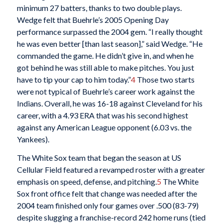
minimum 27 batters, thanks to two double plays.
Wedge felt that Buehrle’s 2005 Opening Day
performance surpassed the 2004 gem. “I really thought
he was even better [than last season],” said Wedge. “He
commanded the game. He didn’t give in, and when he
got behind he was still able to make pitches. You just
have to tip your cap to him today.”
4
Those two starts
were not typical of Buehrle’s career work against the
Indians. Overall, he was 16-18 against Cleveland for his
career, with a 4.93 ERA that was his second highest
against any American League opponent (6.03 vs. the
Yankees).
The White Sox team that began the season at US
Cellular Field featured a revamped roster with a greater
emphasis on speed, defense, and pitching.
5
The White
Sox front office felt that change was needed after the
2004 team finished only four games over .500 (83-79)
despite slugging a franchise-record 242 home runs (tied