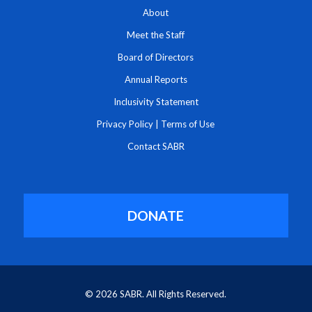
About
Meet the Staff
Board of Directors
Annual Reports
Inclusivity Statement
Privacy Policy
|
Terms of Use
Contact SABR
DONATE
© 2026 SABR. All Rights Reserved.