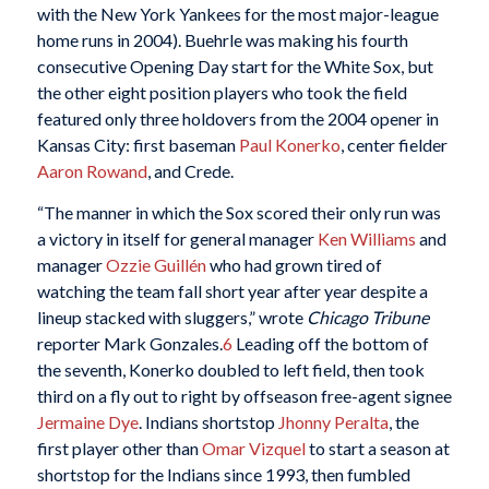
with the New York Yankees for the most major-league
home runs in 2004). Buehrle was making his fourth
consecutive Opening Day start for the White Sox, but
the other eight position players who took the field
featured only three holdovers from the 2004 opener in
Kansas City: first baseman
Paul Konerko
, center fielder
Aaron Rowand
, and Crede.
“The manner in which the Sox scored their only run was
a victory in itself for general manager
Ken Williams
and
manager
Ozzie Guillén
who had grown tired of
watching the team fall short year after year despite a
lineup stacked with sluggers,” wrote
Chicago Tribune
reporter Mark Gonzales.
6
Leading off the bottom of
the seventh, Konerko doubled to left field, then took
third on a fly out to right by offseason free-agent signee
Jermaine Dye
. Indians shortstop
Jhonny Peralta
, the
first player other than
Omar Vizquel
to start a season at
shortstop for the Indians since 1993, then fumbled