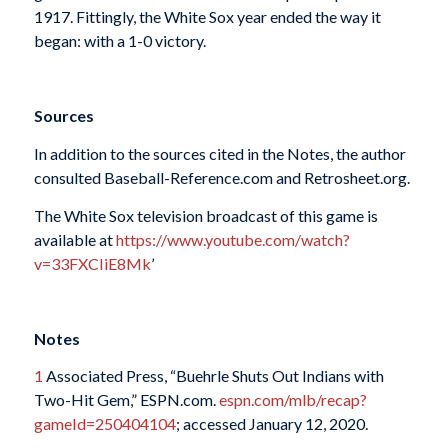
1917. Fittingly, the White Sox year ended the way it
began: with a 1-0 victory.
Sources
In addition to the sources cited in the Notes, the author
consulted Baseball-Reference.com and Retrosheet.org.
The White Sox television broadcast of this game is
available at
https://www.youtube.com/watch?
v=33FXCIiE8Mk
’
Notes
1
Associated Press, “Buehrle Shuts Out Indians with
Two-Hit Gem,” ESPN.com.
espn.com/mlb/recap?
gameId=250404104
; accessed January 12, 2020.