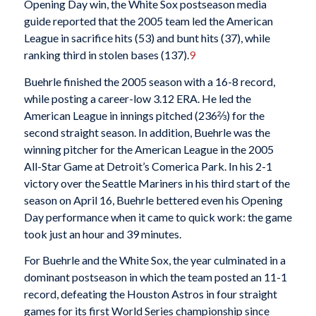
Opening Day win, the White Sox postseason media
guide reported that the 2005 team led the American
League in sacrifice hits (53) and bunt hits (37), while
ranking third in stolen bases (137).
9
Buehrle finished the 2005 season with a 16-8 record,
while posting a career-low 3.12 ERA. He led the
American League in innings pitched (236⅔) for the
second straight season. In addition, Buehrle was the
winning pitcher for the American League in the 2005
All-Star Game at Detroit’s Comerica Park. In his 2-1
victory over the Seattle Mariners in his third start of the
season on April 16, Buehrle bettered even his Opening
Day performance when it came to quick work: the game
took just an hour and 39 minutes.
For Buehrle and the White Sox, the year culminated in a
dominant postseason in which the team posted an 11-1
record, defeating the Houston Astros in four straight
games for its first World Series championship since