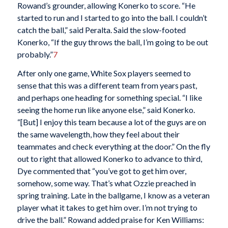
Rowand’s grounder, allowing Konerko to score. “He
started to run and I started to go into the ball. I couldn’t
catch the ball,” said Peralta. Said the slow-footed
Konerko, “If the guy throws the ball, I’m going to be out
probably.”
7
After only one game, White Sox players seemed to
sense that this was a different team from years past,
and perhaps one heading for something special. “I like
seeing the home run like anyone else,” said Konerko.
“[But] I enjoy this team because a lot of the guys are on
the same wavelength, how they feel about their
teammates and check everything at the door.” On the fly
out to right that allowed Konerko to advance to third,
Dye commented that “you’ve got to get him over,
somehow, some way. That’s what Ozzie preached in
spring training. Late in the ballgame, I know as a veteran
player what it takes to get him over. I’m not trying to
drive the ball.” Rowand added praise for Ken Williams: