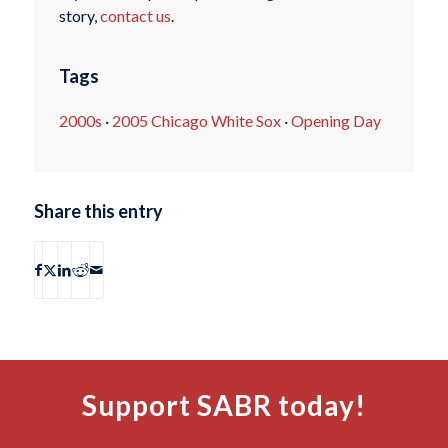
story,
contact us
.
Tags
2000s
·
2005 Chicago White Sox
·
Opening Day
Share this entry
Support SABR today!