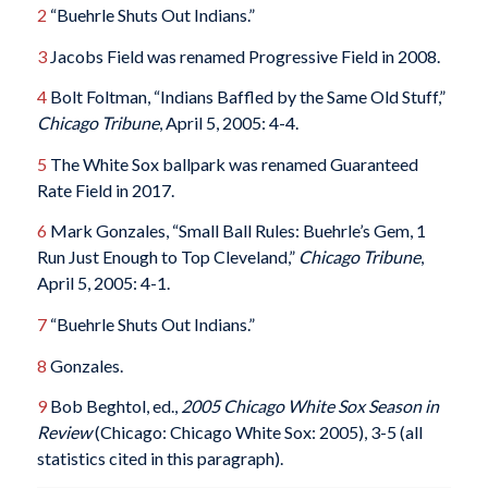
2
“Buehrle Shuts Out Indians.”
3
Jacobs Field was renamed Progressive Field in 2008.
4
Bolt Foltman, “Indians Baffled by the Same Old Stuff,”
Chicago Tribune
, April 5, 2005: 4-4.
5
The White Sox ballpark was renamed Guaranteed
Rate Field in 2017.
6
Mark Gonzales, “Small Ball Rules: Buehrle’s Gem, 1
Run Just Enough to Top Cleveland,”
Chicago Tribune
,
April 5, 2005: 4-1.
7
“Buehrle Shuts Out Indians.”
8
Gonzales.
9
Bob Beghtol, ed.,
2005 Chicago White Sox Season in
Review
(Chicago: Chicago White Sox: 2005), 3-5 (all
statistics cited in this paragraph).