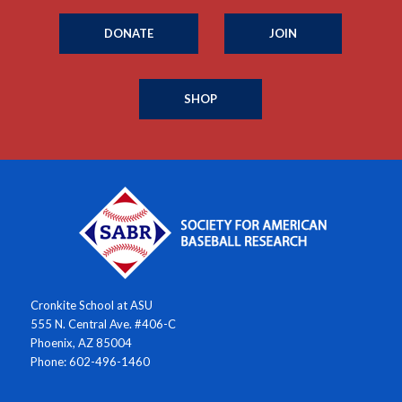
DONATE
JOIN
SHOP
Cronkite School at ASU
555 N. Central Ave. #406-C
Phoenix, AZ 85004
Phone: 602-496-1460