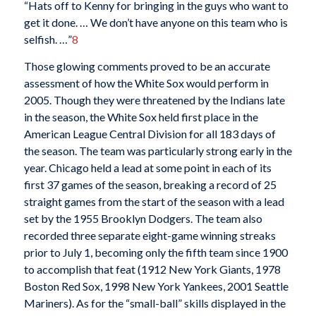
“Hats off to Kenny for bringing in the guys who want to
get it done. … We don’t have anyone on this team who is
selfish. …”
8
Those glowing comments proved to be an accurate
assessment of how the White Sox would perform in
2005. Though they were threatened by the Indians late
in the season, the White Sox held first place in the
American League Central Division for all 183 days of
the season. The team was particularly strong early in the
year. Chicago held a lead at some point in each of its
first 37 games of the season, breaking a record of 25
straight games from the start of the season with a lead
set by the 1955 Brooklyn Dodgers. The team also
recorded three separate eight-game winning streaks
prior to July 1, becoming only the fifth team since 1900
to accomplish that feat (1912 New York Giants, 1978
Boston Red Sox, 1998 New York Yankees, 2001 Seattle
Mariners). As for the “small-ball” skills displayed in the