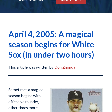
April 4, 2005: A magical
season begins for White
Sox (in under two hours)
This article was written by
Don Zminda
Sometimes a magical
season begins with
offensive thunder,
other times more