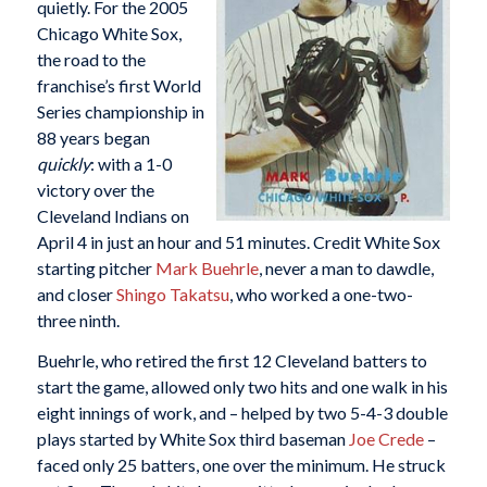
quietly. For the 2005
Chicago White Sox,
the road to the
franchise’s first World
Series championship in
88 years began
quickly
: with a 1-0
victory over the
Cleveland Indians on
April 4 in just an hour and 51 minutes. Credit White Sox
starting pitcher
Mark Buehrle
, never a man to dawdle,
and closer
Shingo Takatsu
, who worked a one-two-
three ninth.
Buehrle, who retired the first 12 Cleveland batters to
start the game, allowed only two hits and one walk in his
eight innings of work, and – helped by two 5-4-3 double
plays started by White Sox third baseman
Joe Crede
–
faced only 25 batters, one over the minimum. He struck