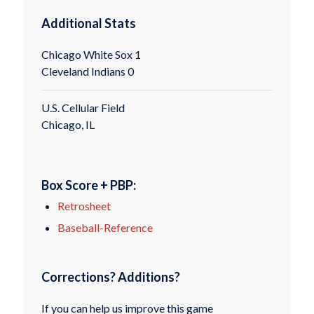
Additional Stats
Chicago White Sox 1
Cleveland Indians 0
U.S. Cellular Field
Chicago, IL
Box Score + PBP:
Retrosheet
Baseball-Reference
Corrections? Additions?
If you can help us improve this game