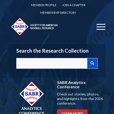
MEMBER PROFILE
JOIN A CHAPTER
MEMBERSHIP DIRECTORY
Search the Research Collection
SABR Analytics
Conference
Check out stories, photos,
and highlights from the 2026
conference.
LEARN MORE