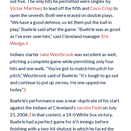
out five. The only hits he permitted were singles by
Victor Martinez
to lead off the fifth and
Coco Crisp
to
open the seventh. Both were erased on double plays.
“We have a good defense, so let them put the ball in
play,” Buehrle said after the game. “Buehrle was as good
as I’ve ever seen him,” said Cleveland manager
Eric
Wedge
.
1
Indians starter
Jake Westbrook
was excellent as well,
pitching a complete game while permitting only four
hits and one walk. “You’ve got to match him pitch for
pitch,” Westbrook said of Buehrle. “It’s tough to go out
and continue to put up zeroes. He one-upped me
today.”
2
Buehrle’s performance was a near-duplicate of his start
against the Indians at Cleveland’s
Jacobs Field
on July
21, 2004.
3
In that contest, a 14-0 White Sox victory,
Buehrle had a perfect game for 6⅓ innings before
finishing with a two-hit shutout in which he faced the