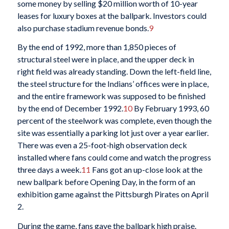
some money by selling $20 million worth of 10-year
leases for luxury boxes at the ballpark. Investors could
also purchase stadium revenue bonds.
9
By the end of 1992, more than 1,850 pieces of
structural steel were in place, and the upper deck in
right field was already standing. Down the left-field line,
the steel structure for the Indians’ offices were in place,
and the entire framework was supposed to be finished
by the end of December 1992.
10
By February 1993, 60
percent of the steelwork was complete, even though the
site was essentially a parking lot just over a year earlier.
There was even a 25-foot-high observation deck
installed where fans could come and watch the progress
three days a week.
11
Fans got an up-close look at the
new ballpark before Opening Day, in the form of an
exhibition game against the Pittsburgh Pirates on April
2.
During the game, fans gave the ballpark high praise.