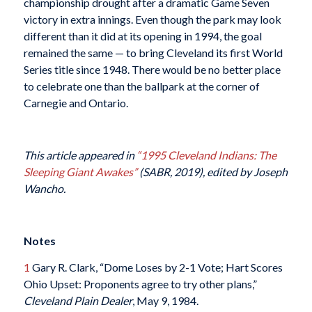
championship drought after a dramatic Game Seven
victory in extra innings. Even though the park may look
different than it did at its opening in 1994, the goal
remained the same — to bring Cleveland its first World
Series title since 1948. There would be no better place
to celebrate one than the ballpark at the corner of
Carnegie and Ontario.
This article appeared in
“1995 Cleveland Indians: The
Sleeping Giant Awakes”
(SABR, 2019), edited by Joseph
Wancho.
Notes
1
Gary R. Clark, “Dome Loses by 2-1 Vote; Hart Scores
Ohio Upset: Proponents agree to try other plans,”
Cleveland Plain Dealer
, May 9, 1984.