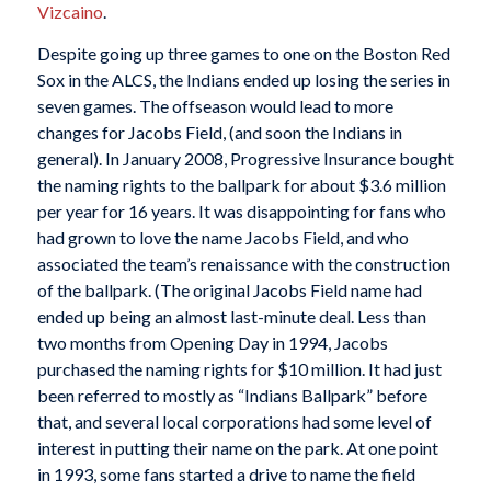
Vizcaino
.
Despite going up three games to one on the Boston Red
Sox in the ALCS, the Indians ended up losing the series in
seven games. The offseason would lead to more
changes for Jacobs Field, (and soon the Indians in
general). In January 2008, Progressive Insurance bought
the naming rights to the ballpark for about $3.6 million
per year for 16 years. It was disappointing for fans who
had grown to love the name Jacobs Field, and who
associated the team’s renaissance with the construction
of the ballpark. (The original Jacobs Field name had
ended up being an almost last-minute deal. Less than
two months from Opening Day in 1994, Jacobs
purchased the naming rights for $10 million. It had just
been referred to mostly as “Indians Ballpark” before
that, and several local corporations had some level of
interest in putting their name on the park. At one point
in 1993, some fans started a drive to name the field