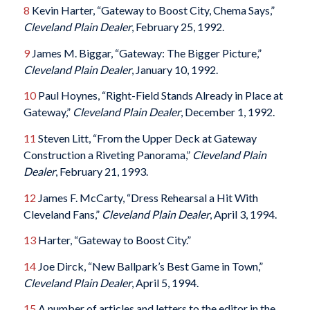
8
Kevin Harter, “Gateway to Boost City, Chema Says,”
Cleveland Plain Dealer
, February 25, 1992.
9
James M. Biggar, “Gateway: The Bigger Picture,”
Cleveland Plain Dealer
, January 10, 1992.
10
Paul Hoynes, “Right-Field Stands Already in Place at
Gateway,”
Cleveland Plain Dealer
, December 1, 1992.
11
Steven Litt, “From the Upper Deck at Gateway
Construction a Riveting Panorama,”
Cleveland Plain
Dealer
, February 21, 1993.
12
James F. McCarty, “Dress Rehearsal a Hit With
Cleveland Fans,”
Cleveland Plain Dealer
, April 3, 1994.
13
Harter, “Gateway to Boost City.”
14
Joe Dirck, “New Ballpark’s Best Game in Town,”
Cleveland Plain Dealer
, April 5, 1994.
15
A number of articles and letters to the editor in the