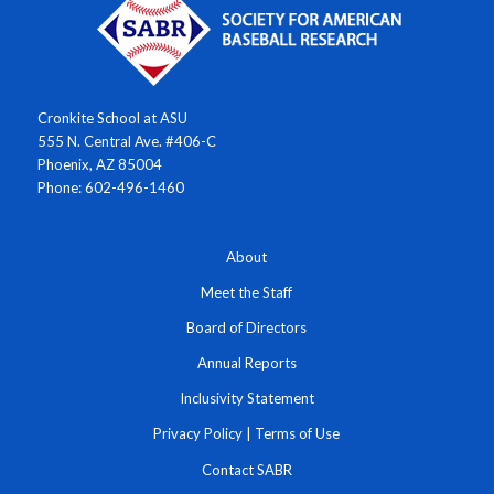
Cronkite School at ASU
555 N. Central Ave. #406-C
Phoenix, AZ 85004
Phone: 602-496-1460
About
Meet the Staff
Board of Directors
Annual Reports
Inclusivity Statement
Privacy Policy
|
Terms of Use
Contact SABR