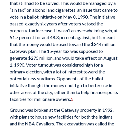
that still had to be solved. This would be managed by a
“sin tax” on alcohol and cigarettes, an issue that came to
vote in a ballot initiative on May 8, 1990. The initiative
passed, exactly six years after voters vetoed the
property-tax increase. It wasn’t an overwhelming win, at
51.7 percent for and 48.3 percent against, but it meant
that the money would be used toward the $344 million
Gateway plan. The 15-year tax was supposed to
generate $275 million, and would take effect on August
1, 1990. Voter turnout was considered high for a
primary election, with a lot of interest toward the
potential new stadiums. Opponents of the ballot
initiative thought the money could go to better use in
other areas of the city, rather than to help finance sports
facilities for millionaire owners.
5
Ground was broken at the Gateway property in 1992,
with plans to house new facilities for both the Indians
and the NBA Cavaliers. The excavation was called the