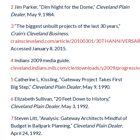
2
Jim Parker, “Dim Night for the Dome,”
Cleveland Plain
Dealer
, May 9, 1984.
3
“The biggest unbuilt projects of the last 30 years,”
Crain’s Cleveland Business.
crainscleveland.com/article/20100301/30THANNIVERSA
Accessed January 8, 2015.
4
Indians 2009 media guide.
cleveland.indians.mlb.com/cle/downloads/y2009/progressive
5
Catherine L. Kissling, “Gateway Project Takes First
Big Step,”
Cleveland Plain Dealer
, May 9, 1990.
6
Elizabeth Sullivan, “20 Feet Down to History,”
Cleveland Plain Dealer
, May 3, 1992.
7
Steven Litt, “Analysis: Gateway Architects Mindful of
Budget in Ballpark Planning,”
Cleveland Plain Dealer
,
April 24, 1992.