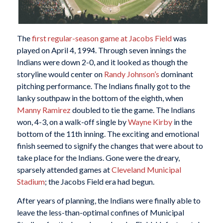
The
first regular-season game at Jacobs Field
was
played on April 4, 1994. Through seven innings the
Indians were down 2-0, and it looked as though the
storyline would center on
Randy Johnson’s
dominant
pitching performance. The Indians finally got to the
lanky southpaw in the bottom of the eighth, when
Manny Ramirez
doubled to tie the game. The Indians
won, 4-3, on a walk-off single by
Wayne Kirby
in the
bottom of the 11th inning. The exciting and emotional
finish seemed to signify the changes that were about to
take place for the Indians. Gone were the dreary,
sparsely attended games at
Cleveland Municipal
Stadium
; the Jacobs Field era had begun.
After years of planning, the Indians were finally able to
leave the less-than-optimal confines of Municipal