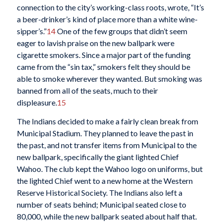
connection to the city’s working-class roots, wrote, “It’s
a beer-drinker’s kind of place more than a white wine-
sipper’s.”
14
One of the few groups that didn’t seem
eager to lavish praise on the new ballpark were
cigarette smokers. Since a major part of the funding
came from the “sin tax,” smokers felt they should be
able to smoke wherever they wanted. But smoking was
banned from all of the seats, much to their
displeasure.
15
The Indians decided to make a fairly clean break from
Municipal Stadium. They planned to leave the past in
the past, and not transfer items from Municipal to the
new ballpark, specifically the giant lighted Chief
Wahoo. The club kept the Wahoo logo on uniforms, but
the lighted Chief went to a new home at the Western
Reserve Historical Society. The Indians also left a
number of seats behind; Municipal seated close to
80,000, while the new ballpark seated about half that.