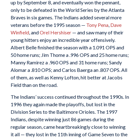
up by September 8, and eventually won the pennant,
only to be defeated in the World Series by the Atlanta
Braves in six games. The Indians added several more
veterans before the 1995 season —
Tony Pena
,
Dave
Winfield
, and
Orel Hershiser
— and saw many of their
young hitters enjoy an incredible year offensively.
Albert Belle finished the season with a 1.091 OPS and
50 home runs; Jim Thome a .996 OPS and 25 home runs;
Manny Ramirez a .960 OPS and 31 home runs; Sandy
Alomar a .810 OPS; and Carlos Baerga an .807 OPS. All
of them, as well as Kenny Lofton, hit better at Jacobs
Field than on the road.
The Indians’ success continued throughout the 1990s. In
1996 they again made the playoffs, but lost in the
Division Series to the Baltimore Orioles. The 1997
Indians, despite winning just 86 games during the
regular season, came heartbreakingly close to winning
it all — they lost in the 11th inning of Game Seven to the