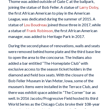
Thome was added outside of Gate C at the ballpark,
joining the statue of Bob Feller. A statue of
Larry Doby
,
the first African American to play in the American
League, was dedicated during the summer of 2015. A
statue of
Lou Boudreau
joined those three in 2017, while
a statue of
Frank Robinson
, the first African American
manager, was added to Heritage Park in 2017.
During the second phase of renovations, walls and seats
were removed behind home plate and the third base line
to open the area to the concourse. The Indians also
added a bar entitled “The Homeplate Club” with
exclusive access to the season ticket holders in the
diamond and field box seats. With the closure of the
Bob Feller Museum in Van Meter, Iowa, some of the
museum’s items were installed in the Terrace Club, and
there was exhibit space added in “The Corner” bar as
well. In 2016 Jacobs/Progressive Field hosted its third
World Series as the Chicago Cubs broke their 108-year