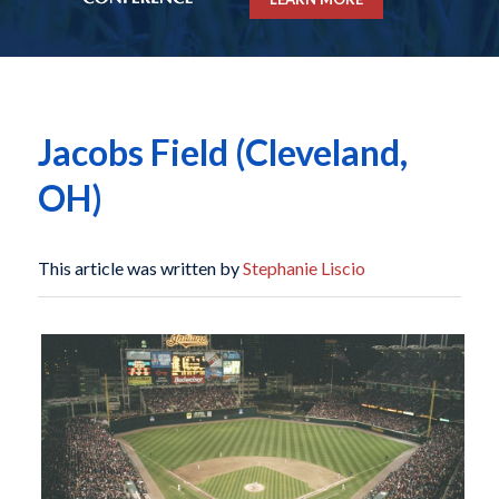
Jacobs Field (Cleveland,
OH)
This article was written by
Stephanie Liscio