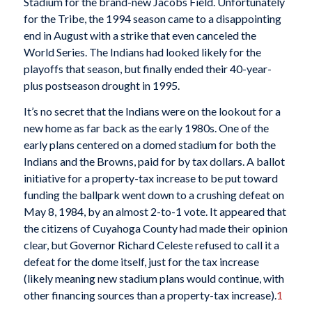
Stadium for the brand-new Jacobs Field. Unfortunately
for the Tribe, the 1994 season came to a disappointing
end in August with a strike that even canceled the
World Series. The Indians had looked likely for the
playoffs that season, but finally ended their 40-year-
plus postseason drought in 1995.
It’s no secret that the Indians were on the lookout for a
new home as far back as the early 1980s. One of the
early plans centered on a domed stadium for both the
Indians and the Browns, paid for by tax dollars. A ballot
initiative for a property-tax increase to be put toward
funding the ballpark went down to a crushing defeat on
May 8, 1984, by an almost 2-to-1 vote. It appeared that
the citizens of Cuyahoga County had made their opinion
clear, but Governor Richard Celeste refused to call it a
defeat for the dome itself, just for the tax increase
(likely meaning new stadium plans would continue, with
other financing sources than a property-tax increase).
1