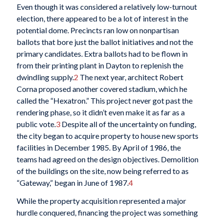
Even though it was considered a relatively low-turnout
election, there appeared to be a lot of interest in the
potential dome. Precincts ran low on nonpartisan
ballots that bore just the ballot initiatives and not the
primary candidates. Extra ballots had to be flown in
from their printing plant in Dayton to replenish the
dwindling supply.
2
The next year, architect Robert
Corna proposed another covered stadium, which he
called the “Hexatron.” This project never got past the
rendering phase, so it didn’t even make it as far as a
public vote.
3
Despite all of the uncertainty on funding,
the city began to acquire property to house new sports
facilities in December 1985. By April of 1986, the
teams had agreed on the design objectives. Demolition
of the buildings on the site, now being referred to as
“Gateway,” began in June of 1987.
4
While the property acquisition represented a major
hurdle conquered, financing the project was something