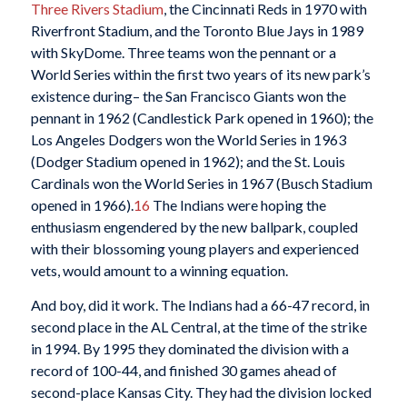
Three Rivers Stadium
, the Cincinnati Reds in 1970 with
Riverfront Stadium, and the Toronto Blue Jays in 1989
with SkyDome. Three teams won the pennant or a
World Series within the first two years of its new park’s
existence during– the San Francisco Giants won the
pennant in 1962 (Candlestick Park opened in 1960); the
Los Angeles Dodgers won the World Series in 1963
(Dodger Stadium opened in 1962); and the St. Louis
Cardinals won the World Series in 1967 (Busch Stadium
opened in 1966).
16
The Indians were hoping the
enthusiasm engendered by the new ballpark, coupled
with their blossoming young players and experienced
vets, would amount to a winning equation.
And boy, did it work. The Indians had a 66-47 record, in
second place in the AL Central, at the time of the strike
in 1994. By 1995 they dominated the division with a
record of 100-44, and finished 30 games ahead of
second-place Kansas City. They had the division locked