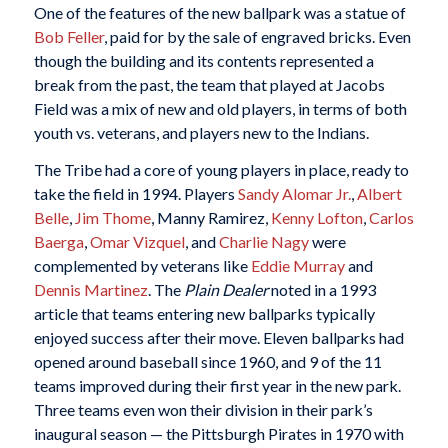
One of the features of the new ballpark was a statue of
Bob Feller
, paid for by the sale of engraved bricks. Even
though the building and its contents represented a
break from the past, the team that played at Jacobs
Field was a mix of new and old players, in terms of both
youth vs. veterans, and players new to the Indians.
The Tribe had a core of young players in place, ready to
take the field in 1994. Players
Sandy Alomar Jr.
,
Albert
Belle
,
Jim Thome
, Manny Ramirez,
Kenny Lofton
,
Carlos
Baerga
,
Omar Vizquel
, and
Charlie Nagy
were
complemented by veterans like
Eddie Murray
and
Dennis Martinez
. The
Plain Dealer
noted in a 1993
article that teams entering new ballparks typically
enjoyed success after their move. Eleven ballparks had
opened around baseball since 1960, and 9 of the 11
teams improved during their first year in the new park.
Three teams even won their division in their park’s
inaugural season — the Pittsburgh Pirates in 1970 with