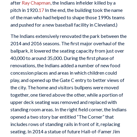
after
Ray Chapman
, the Indians infielder killed by a
pitch in 1920.
17
In the end, the building took the name
of the man who had helped to shape those 1990s teams
and pushed for a new baseball facility in Cleveland.)
The Indians extensively renovated the park between the
2014 and 2016 seasons. The first major overhaul of the
ballpark, it lowered the seating capacity from just over
40,000 to around 35,000. During the first phase of
renovations, the Indians added a number of new food
concession places and areas in which children could
play, and opened up the Gate C entry to better views of
the city. The home and visitors bullpens were moved
together, one tiered above the other, while a portion of
upper deck seating was removed and replaced with
standing room areas. In the right field corner, the Indians
opened a two story bar entitled “The Corner” that
includes rows of standing rails in front of it, replacing
seating. In 2014 a statue of future Hall-of-Famer Jim