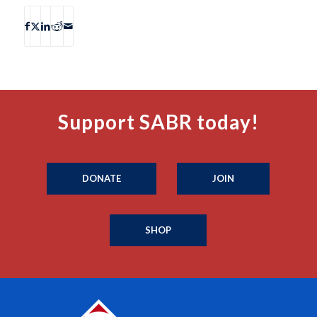
Support SABR today!
DONATE
JOIN
SHOP