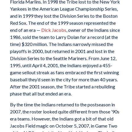
Florida Marlins. In 1998 the Tribe lost to the New York
Yankees in the American League Championship Series,
and in 1999 they lost the Division Series to the Boston
Red Sox. The end of the 1999 season represented the
end of an era —
Dick Jacobs
, owner of the Indians since
1986, sold the team to Larry Dolan for a record (at the
time) $320 million. The Indians narrowly missed the
playoffs in 2000, but returned in 2001 and lost in the
Division Series to the Seattle Mariners. From June 12,
1995, until April 4, 2001, the Indians enjoyed a 455-
game sellout streak as fans embraced the first winning
baseball they’d seen in the city for more than 40 years.
After the 2001 season, the Tribe started a rebuilding
phase that all but ended an era.
By the time the Indians returned to the postseason in
2007, the roster looked quite different from those ’90s
era teams. However, the Indians got a bit of that old
Jacobs Field magic on October 5, 2007, in Game Two