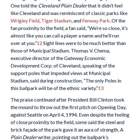
One told the
Cleveland Plain Dealer
that it didn’t feel
like Cleveland and was reminiscent of classic parks like
Wrigley Field
,
Tiger Stadium
, and
Fenway Park
. Of the
fan proximity to the field, a fan said, “We’re so close, it’s
almost like you can call a player a name and he’ll run
over at you.”
12
Sight lines were to be much better than
those of Municipal Stadium. Thomas V. Chema,
executive director of the Gateway Economic
Development Corp. of Cleveland, speaking of the
support poles that impeded views at Municipal
Stadium, said during construction, “The only Poles in
this ballpark will be of the ethnic variety.”
13
The praise continued after President Bill Clinton took
the mound to throw out the first pitch on Opening Day,
against Seattle on April 4, 1994. Even despite the feeling
of close proximity to the field, some said the steel and
brick façade of the park gave it an aura of strength. A
Plain Dealer
writer, pointing out the ballpark’s