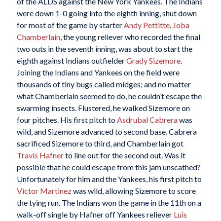
of the ALDS against the New York Yankees. The Indians
were down 1-0 going into the eighth inning, shut down
for most of the game by starter
Andy Pettitte
.
Joba
Chamberlain
, the young reliever who recorded the final
two outs in the seventh inning, was about to start the
eighth against Indians outfielder
Grady Sizemore
.
Joining the Indians and Yankees on the field were
thousands of tiny bugs called midges; and no matter
what Chamberlain seemed to do, he couldn’t escape the
swarming insects. Flustered, he walked Sizemore on
four pitches. His first pitch to
Asdrubal Cabrera
was
wild, and Sizemore advanced to second base. Cabrera
sacrificed Sizemore to third, and Chamberlain got
Travis Hafner
to line out for the second out. Was it
possible that he could escape from this jam unscathed?
Unfortunately for him and the Yankees, his first pitch to
Victor Martinez
was wild, allowing Sizemore to score
the tying run. The Indians won the game in the 11th on a
walk-off single by Hafner off Yankees reliever
Luis