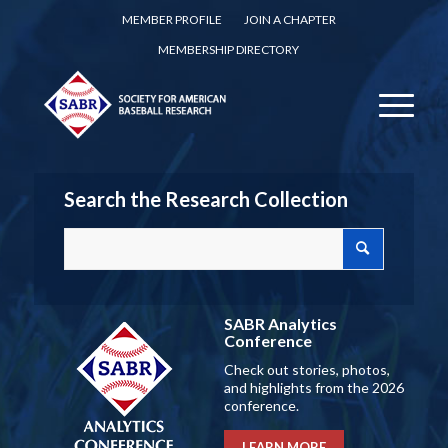
MEMBER PROFILE
JOIN A CHAPTER
MEMBERSHIP DIRECTORY
Search the Research Collection
SABR Analytics
Conference
Check out stories, photos,
and highlights from the 2026
conference.
LEARN MORE