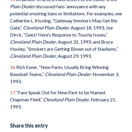
Plain Dealer
discussed fans’ annoyance with any
potential smoking bans or limitations. For examples, see
Catherine L. Kissling, “Gateway Smokers May Get the
Gate,”
Cleveland Plain Dealer
, August 18, 1993; Joe
Dirck, “Geez! Here’s Response to Touchy Issues,”
Cleveland Plain Dealer
, August 31, 1993; and Bruce
Hooley, “Smokers are Getting Blown out of Stadiums,”
Cleveland Plain Dealer
, August 29, 1993.
16
Rich Exner, “New Parks Usually Bring Winning
Baseball Teams,”
Cleveland Plain Dealer
, November 3,
1993.
17
“Fans Speak Out for New Park to be Named
Chapman Field,”
Cleveland Plain Dealer
, February 21,
1993.
Share this entry