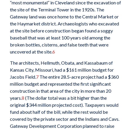
“most monumental” in Cleveland since the excavation of
the site of the Terminal Tower in the 1920s. The
Gateway land was once home to the Central Market or
the Haymarket district. Archaeologists who excavated
at the site before construction began found a soggy
baseball that was at least 100 years old among the
broken bottles, cisterns, and false teeth that were
uncovered at the site.
6
The architects, Hellmuth, Obata, and Kassabaum of
Kansas City, Missouri, had a $161 million budget for
Jacobs Field.
7
The entire 28.5-acre project had a $360
million budget and represented the first significant
construction in that area of the city in more than 20
years.
8
(The dollar total was a bit higher than the
original $344 million projected cost). Taxpayers would
fund about half of the bill, while the rest would be
covered by the private sector and the Indians and Cavs.
Gateway Development Corporation planned to raise