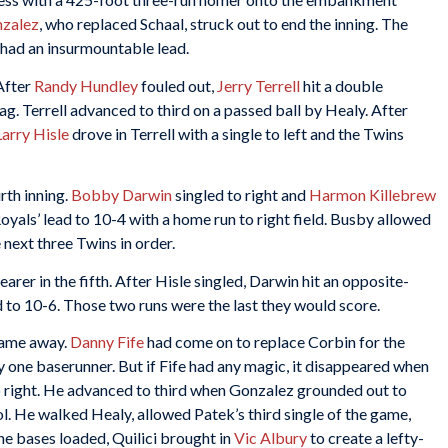
nzalez
, who replaced Schaal, struck out to end the inning. The
had an insurmountable lead.
 After
Randy Hundley
fouled out,
Jerry Terrell
hit a double
. Terrell advanced to third on a passed ball by Healy. After
Larry Hisle
drove in Terrell with a single to left and the Twins
rth inning.
Bobby Darwin
singled to right and
Harmon Killebrew
oyals’ lead to 10-4 with a home run to right field. Busby allowed
 next three Twins in order.
arer in the fifth. After Hisle singled, Darwin hit an opposite-
d to 10-6. Those two runs were the last they would score.
 game away.
Danny Fife
had come on to replace Corbin for the
ly one baserunner. But if Fife had any magic, it disappeared when
to right. He advanced to third when Gonzalez grounded out to
ol. He walked Healy, allowed Patek’s third single of the game,
e bases loaded, Quilici brought in
Vic Albury
to create a lefty-