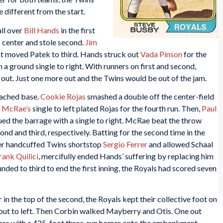
 different from the start.
ll over
Bill Hands
in the first
o center and stole second.
Jim
hat moved Patek to third. Hands struck out
Vada Pinson
for the
 a ground single to right. With runners on first and second,
 out. Just one more out and the Twins would be out of the jam.
reached base.
Cookie Rojas
smashed a double off the center-field
 McRae’s
single to left plated Rojas for the fourth run. Then,
Paul
ed the barrage with a single to right. McRae beat the throw
d and third, respectively. Batting for the second time in the
iner handcuffed Twins shortstop
Sergio Ferrer
and allowed Schaal
rank Quilici
, mercifully ended Hands’ suffering by replacing him
nded to third to end the first inning, the Royals had scored seven
 in the top of the second, the Royals kept their collective foot on
ing out to left. Then Corbin walked Mayberry and Otis. One out
ness with a 425-foot three-run homer onto the embankment