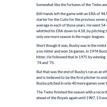
Somewhat like the fortunes of the Twins and
Bill Hands left the game with an ERA of 94
starter for the Cubs for the previous seven
average in each of those years. He went 54
whittled his ERA down to 4.18, by pitching t
only one more season in the major leagues.
Short though it was, Busby was in the midst 
a no-hitter and won 16 games. In 1974 Busb
hitter. He followed that in 1975 by winnin
’74 and ’75.
But that was the end of Busby’s run as an ef
and is believed to be the first pitcher to un
Busby pitched in only 40 more games over th
The Twins finished the season with a record
ahead of the Royals again until 1987, 13 sea