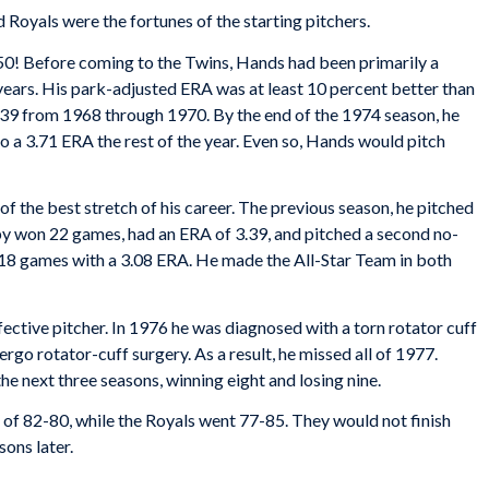
 Royals were the fortunes of the starting pitchers.
.50! Before coming to the Twins, Hands had been primarily a
 years. His park-adjusted ERA was at least 10 percent better than
-39 from 1968 through 1970. By the end of the 1974 season, he
o a 3.71 ERA the rest of the year. Even so, Hands would pitch
of the best stretch of his career. The previous season, he pitched
y won 22 games, had an ERA of 3.39, and pitched a second no-
g 18 games with a 3.08 ERA. He made the All-Star Team in both
fective pitcher. In 1976 he was diagnosed with a torn rotator cuff
dergo rotator-cuff surgery. As a result, he missed all of 1977.
e next three seasons, winning eight and losing nine.
 of 82-80, while the Royals went 77-85. They would not finish
sons later.