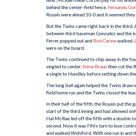
behind the center-field fence.
Fernando Go
Royals were ahead 10-0 and it seemed they 
But the Twins came right back in the third.
between third baseman Gonzalez and the bag
Ferrer popped out and
Rod Carew
walked,
were on the board.
The Twins continued to chip away in the fou
singled to center.
Steve Braun
then cut the R
a single to Hundley before setting down the
The long ball again helped the Twins draw ne
field home run and the Twins closed the lea
In their half of the fifth, the Royals put the
start of the third inning and had allowed on
Hal McRae led off the fifth with a double 
second. Now it was Fife’s turn to lose contr
and walked Wohlford. With one run in and th