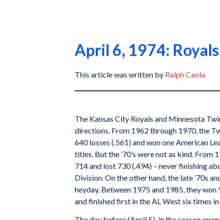
April 6, 1974: Royal
This article was written by
Ralph Caola
The Kansas City Royals and Minnesota Twin
directions. From 1962 through 1970, the Tw
640 losses (.561) and won one American L
titles. But the ’70’s were not as kind. Fro
714 and lost 730 (.494) – never finishing ab
Division. On the other hand, the late ’70s an
heyday. Between 1975 and 1985, they won 95
and finished first in the AL West six times i
The day before (April 5), in the season ope