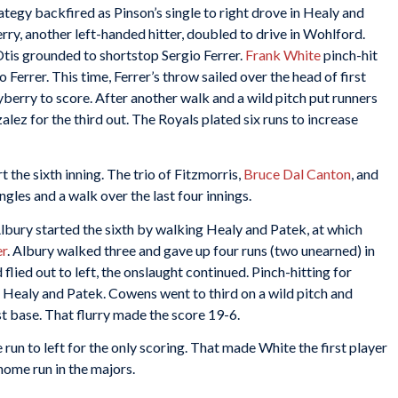
tegy backfired as Pinson’s single to right drove in Healy and
y, another left-handed hitter, doubled to drive in Wohlford.
Otis grounded to shortstop Sergio Ferrer.
Frank White
pinch-hit
Ferrer. This time, Ferrer’s throw sailed over the head of first
erry to score. After another walk and a wild pitch put runners
lez for the third out. The Royals plated six runs to increase
t the sixth inning. The trio of Fitzmorris,
Bruce Dal Canton
, and
ngles and a walk over the last four innings.
Albury started the sixth by walking Healy and Patek, at which
r
. Albury walked three and gave up four runs (two unearned) in
flied out to left, the onslaught continued. Pinch-hitting for
g Healy and Patek. Cowens went to third on a wild pitch and
 base. That flurry made the score 19-6.
run to left for the only scoring. That made White the first player
home run in the majors.