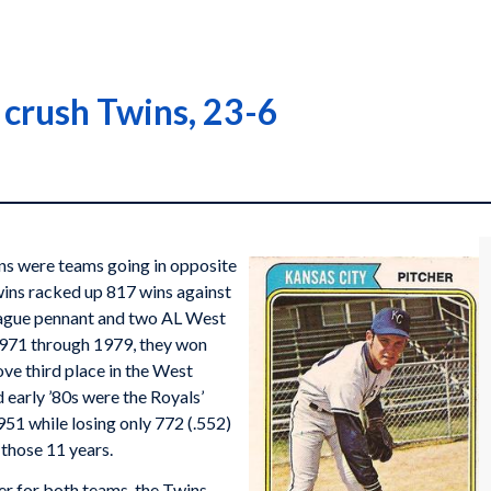
s crush Twins, 23-6
s were teams going in opposite
ins racked up 817 wins against
eague pennant and two AL West
m 1971 through 1979, they won
ove third place in the West
d early ’80s were the Royals’
1 while losing only 772 (.552)
n those 11 years.
ner for both teams, the Twins