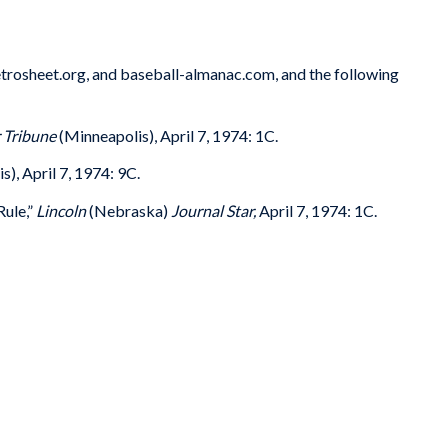
trosheet.org, and baseball-almanac.com, and the following
 Tribune
(Minneapolis), April 7, 1974: 1C.
), April 7, 1974: 9C.
Rule,”
Lincoln
(Nebraska)
Journal Star,
April 7, 1974: 1C.