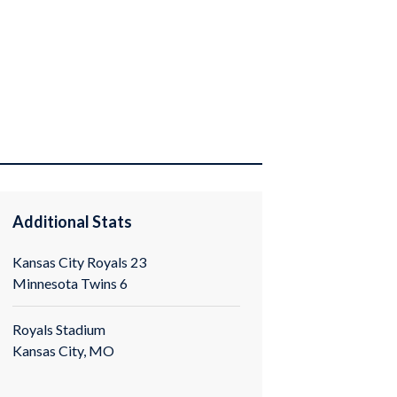
Additional Stats
Kansas City Royals 23
Minnesota Twins 6
Royals Stadium
Kansas City, MO