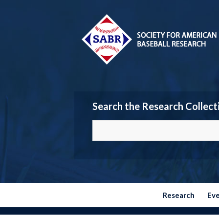
Search the Research Collect
Research
Ev