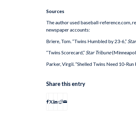
Sources
The author used baseball-reference.com, re
newspaper accounts:
Briere, Tom. “Twins Humbled by 23-6,”
Star
“Twins Scorecard,”
Star Tribune
(Minneapolis
Parker, Virgil. “Shelled Twins Need 10-Run 
Share this entry