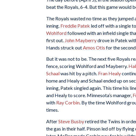
beat the Royals, 6-4. But this game would be
The Royals wasted no time as they jumped a
inning.
Freddie Patek
led off with a single t
Wohlford
followed with an infield single t
first out.
John Mayberry
drove in Patek with
Hands struck out
Amos Otis
for the second
But it was not to be. The next five Royals 
fence, scoring Wohlford and Mayberry.
Hal
Schaal
was hit by a pitch.
Fran Healy
continu
home and Healy and Schaal ended up on secon
inning, Patek singled again. This time his l
and Healy to score. Minnesota’s manager,
F
with
Ray Corbin
. By the time Wohlford grou
times.
After
Steve Busby
retired the Twins in order
the gas in their half. Pinson led off by fly
later, McRae made Corbin pay for his wild