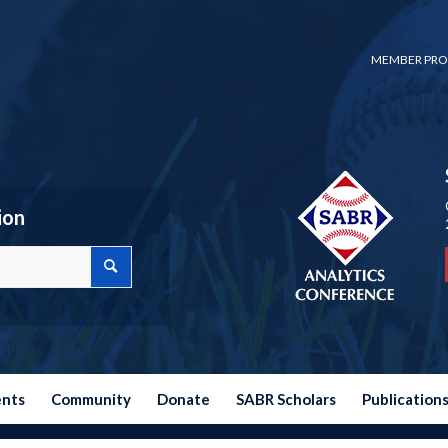
MEMBER PRO
ion
ents
Community
Donate
SABR Scholars
Publication