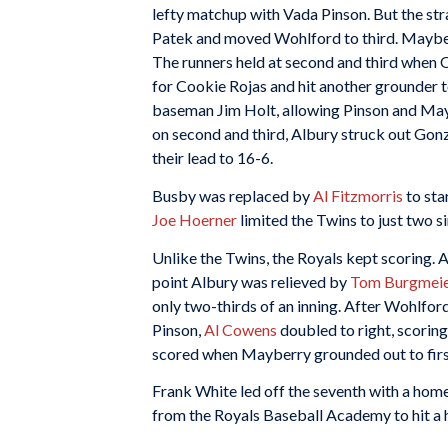
lefty matchup with Vada Pinson. But the stra
Patek and moved Wohlford to third. Mayberr
The runners held at second and third when 
for Cookie Rojas and hit another grounder to 
baseman Jim Holt, allowing Pinson and Mayb
on second and third, Albury struck out Gonza
their lead to 16-6.
Busby was replaced by
Al Fitzmorris
to star
Joe Hoerner
limited the Twins to just two si
Unlike the Twins, the Royals kept scoring. 
point Albury was relieved by
Tom Burgmeie
only two-thirds of an inning. After Wohlford 
Pinson,
Al Cowens
doubled to right, scorin
scored when Mayberry grounded out to first
Frank White led off the seventh with a home 
from the Royals Baseball Academy to hit a 