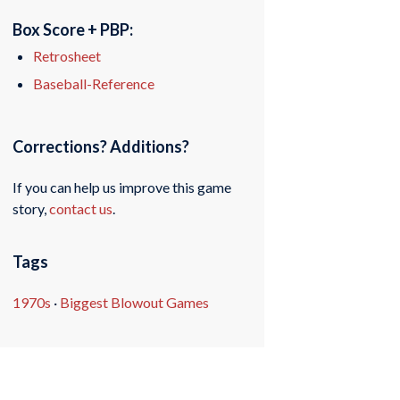
Box Score + PBP:
Retrosheet
Baseball-Reference
Corrections? Additions?
If you can help us improve this game
story,
contact us
.
Tags
1970s
·
Biggest Blowout Games