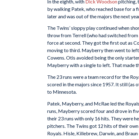
In the eighth, with
Dick Woodson
pitching, 
by walking Patek, who reached base for a f
later and was out of the majors the next year
The Twins’ sloppy play continued when sho
throw from Terrell (who had switched from 
force at second. They got the first out as 
moving to third. Mayberry then went to left
Cowens. Otis avoided being the only starter
Mayberry with a single to left. That made th
The 23 runs were a team record for the Roya
scored in the majors since 1957. It still (a
to Minnesota.
Patek, Mayberry, and McRae led the Royals 
runs, Mayberry scored four and drove in fi
their 23 runs with only 16 hits. They were 
pitchers. The Twins got 12 hits of their ow
Royals. Hisle, Killebrew, Darwin, and Braun 