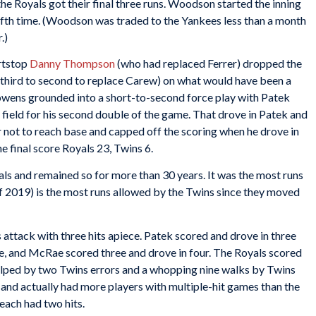
the Royals got their final three runs. Woodson started the inning
ifth time. (Woodson was traded to the Yankees less than a month
.)
rtstop
Danny Thompson
(who had replaced Ferrer) dropped the
third to second to replace Carew) on what would have been a
Cowens grounded into a short-to-second force play with Patek
 field for his second double of the game. That drove in Patek and
 not to reach base and capped off the scoring when he drove in
e final score Royals 23, Twins 6.
ls and remained so for more than 30 years. It was the most runs
s of 2019) is the most runs allowed by the Twins since they moved
attack with three hits apiece. Patek scored and drove in three
ve, and McRae scored three and drove in four. The Royals scored
helped by two Twins errors and a whopping nine walks by Twins
n and actually had more players with multiple-hit games than the
each had two hits.