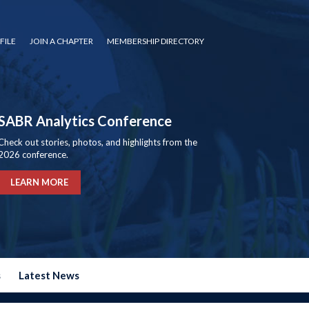
FILE
JOIN A CHAPTER
MEMBERSHIP DIRECTORY
SABR Analytics Conference
Check out stories, photos, and highlights from the
2026 conference.
LEARN MORE
s
Latest News