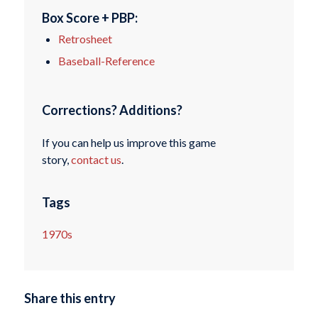
Box Score + PBP:
Retrosheet
Baseball-Reference
Corrections? Additions?
If you can help us improve this game
story,
contact us
.
Tags
1970s
Share this entry