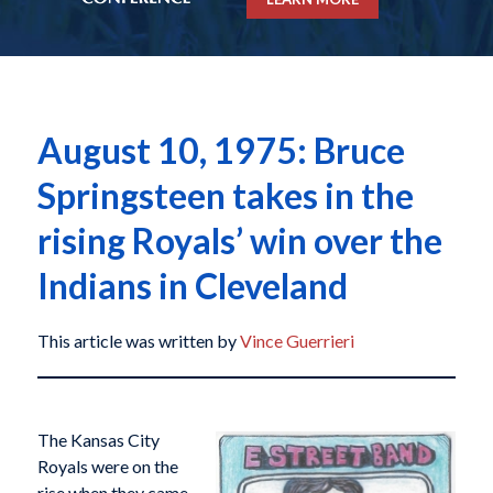
August 10, 1975: Bruce
Springsteen takes in the
rising Royals’ win over the
Indians in Cleveland
This article was written by
Vince Guerrieri
The Kansas City
Royals were on the
rise when they came