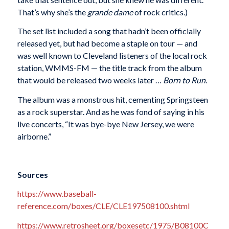
That’s why she’s the
grande dame
of rock critics.)
The set list included a song that hadn’t been officially
released yet, but had become a staple on tour — and
was well known to Cleveland listeners of the local rock
station, WMMS-FM — the title track from the album
that would be released two weeks later …
Born to Run
.
The album was a monstrous hit, cementing Springsteen
as a rock superstar. And as he was fond of saying in his
live concerts, “It was bye-bye New Jersey, we were
airborne.”
Sources
https://www.baseball-
reference.com/boxes/CLE/CLE197508100.shtml
https://www.retrosheet.org/boxesetc/1975/B08100C