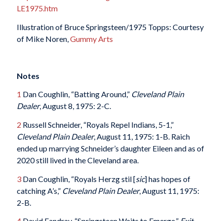
LE1975.htm
Illustration of Bruce Springsteen/1975 Topps: Courtesy
of Mike Noren,
Gummy Arts
Notes
1
Dan Coughlin, “Batting Around,”
Cleveland Plain
Dealer
, August 8, 1975: 2-C.
2
Russell Schneider, “Royals Repel Indians, 5-1,”
Cleveland Plain Dealer
, August 11, 1975: 1-B. Raich
ended up marrying Schneider’s daughter Eileen and as of
2020 still lived in the Cleveland area.
3
Dan Coughlin, “Royals Herzg stil [
sic
] has hopes of
catching A’s,”
Cleveland Plain Dealer
, August 11, 1975:
2-B.
4
David Fandray, “Springsteen Waits to Emerge,”
Exit
,