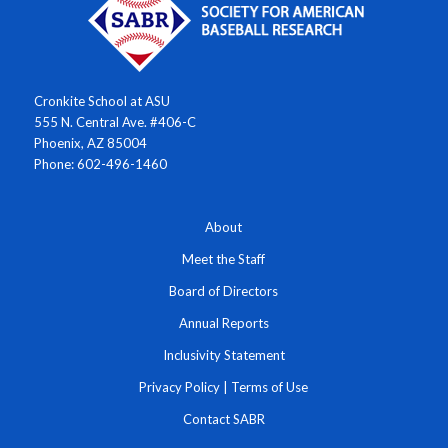
Cronkite School at ASU
555 N. Central Ave. #406-C
Phoenix, AZ 85004
Phone: 602-496-1460
About
Meet the Staff
Board of Directors
Annual Reports
Inclusivity Statement
Privacy Policy
|
Terms of Use
Contact SABR