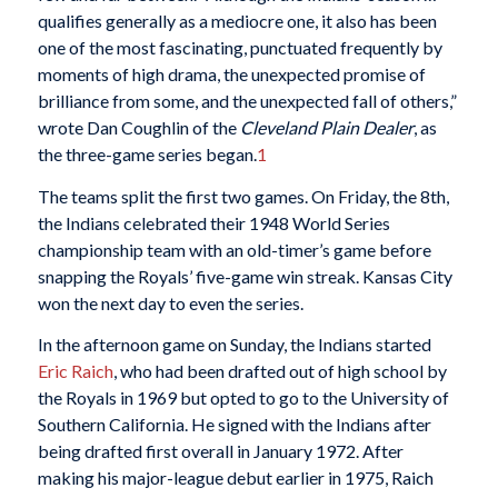
qualifies generally as a mediocre one, it also has been
one of the most fascinating, punctuated frequently by
moments of high drama, the unexpected promise of
brilliance from some, and the unexpected fall of others,”
wrote Dan Coughlin of the
Cleveland Plain Dealer
, as
the three-game series began.
1
The teams split the first two games. On Friday, the 8th,
the Indians celebrated their 1948 World Series
championship team with an old-timer’s game before
snapping the Royals’ five-game win streak. Kansas City
won the next day to even the series.
In the afternoon game on Sunday, the Indians started
Eric Raich
, who had been drafted out of high school by
the Royals in 1969 but opted to go to the University of
Southern California. He signed with the Indians after
being drafted first overall in January 1972. After
making his major-league debut earlier in 1975, Raich