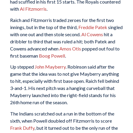
had scuffled in his first 15 starts. The Royals countered
with
Al Fitzmorris
.
Raich and Fitzmorris traded zeroes for the first two
innings, but in the top of the third,
Freddie Patek
singled
with one out and then stole second.
Al Cowens
hit a
dribbler to third that was ruled a hit; both Patek and
Cowens advanced when
Amos Otis
popped out foul to
first baseman
Boog Powell
.
Up stepped
John Mayberry
. Robinson said after the
game that the idea was to not give Mayberry anything
to hit, especially with first base open. Raich fell behind
3-and-1. His next pitch was a hanging curveball that
Mayberry launched into the right-field stands for his
26th home run of the season.
The Indians scratched out a run in the bottom of the
sixth, when Powell doubled off Fitzmorris to score
Frank Duffy
, but it turned out to be the only run of the