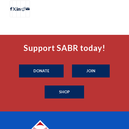
Support SABR today!
DONATE
JOIN
SHOP