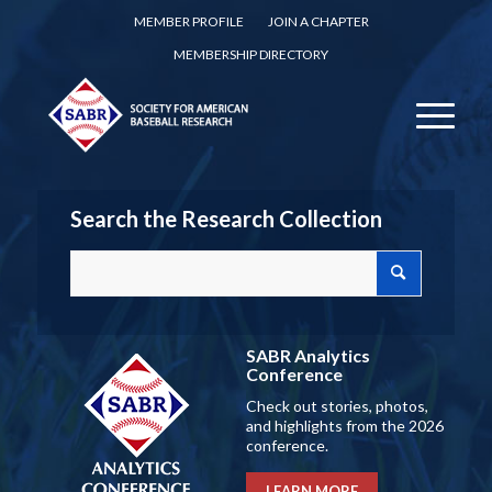
MEMBER PROFILE
JOIN A CHAPTER
MEMBERSHIP DIRECTORY
Search the Research Collection
SABR Analytics
Conference
Check out stories, photos,
and highlights from the 2026
conference.
LEARN MORE