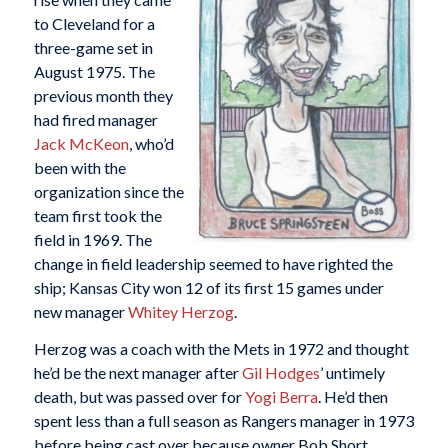
to Cleveland for a
three-game set in
August 1975. The
previous month they
had fired manager
Jack McKeon
, who’d
been with the
organization since the
team first took the
field in 1969. The
change in field leadership seemed to have righted the
ship; Kansas City won 12 of its first 15 games under
new manager
Whitey Herzog
.
Herzog was a coach with the Mets in 1972 and thought
he’d be the next manager after
Gil Hodges
’ untimely
death, but was passed over for
Yogi Berra
. He’d then
spent less than a full season as Rangers manager in 1973
before being cast over because owner Bob Short