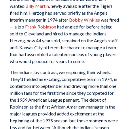
wanted
Billy Martin
, newly available after the Tigers
fired him. Herzog had served briefly as the Angels’
interim manager in 1974 after
Bobby Winkles
was fired
— a job
Frank Robinson
had angled for before being
sold to Cleveland and hired to manage the Indians.
Herzog, now 44 years old, remained on the Angels staff
until Kansas City offered the chance to manage a team
that had assembled a talented nucleus of young players
who would produce for years to come.
The Indians, by contrast, were spinning their wheels.
They’d fielded an exciting, competitive team in 1974, in
contention into September and drawing more than one
million fans for the first time since they competed for
the 1959 American League pennant. The debut of
Robinson as the first African American manager in the
major leagues provided added excitement at the
beginning of the 1975 season, but those moments were
few and far between. “Although the Indians’ season …