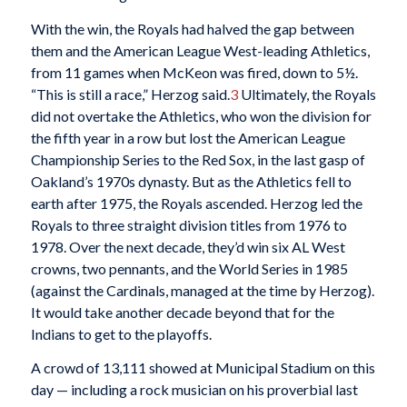
With the win, the Royals had halved the gap between
them and the American League West-leading Athletics,
from 11 games when McKeon was fired, down to 5½.
“This is still a race,” Herzog said.
3
Ultimately, the Royals
did not overtake the Athletics, who won the division for
the fifth year in a row but lost the American League
Championship Series to the Red Sox, in the last gasp of
Oakland’s 1970s dynasty. But as the Athletics fell to
earth after 1975, the Royals ascended. Herzog led the
Royals to three straight division titles from 1976 to
1978. Over the next decade, they’d win six AL West
crowns, two pennants, and the World Series in 1985
(against the Cardinals, managed at the time by Herzog).
It would take another decade beyond that for the
Indians to get to the playoffs.
A crowd of 13,111 showed at Municipal Stadium on this
day — including a rock musician on his proverbial last