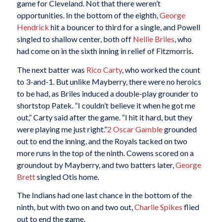
game for Cleveland. Not that there weren’t
opportunities. In the bottom of the eighth,
George
Hendrick
hit a bouncer to third for a single, and Powell
singled to shallow center, both off
Nellie Briles
, who
had come on in the sixth inning in relief of Fitzmorris.
The next batter was
Rico Carty
, who worked the count
to 3-and-1. But unlike Mayberry, there were no heroics
to be had, as Briles induced a double-play grounder to
shortstop Patek. “I couldn’t believe it when he got me
out,” Carty said after the game. “I hit it hard, but they
were playing me just right.”
2
Oscar Gamble
grounded
out to end the inning, and the Royals tacked on two
more runs in the top of the ninth. Cowens scored on a
groundout by Mayberry, and two batters later,
George
Brett
singled Otis home.
The Indians had one last chance in the bottom of the
ninth, but with two on and two out,
Charlie Spikes
flied
out to end the game.