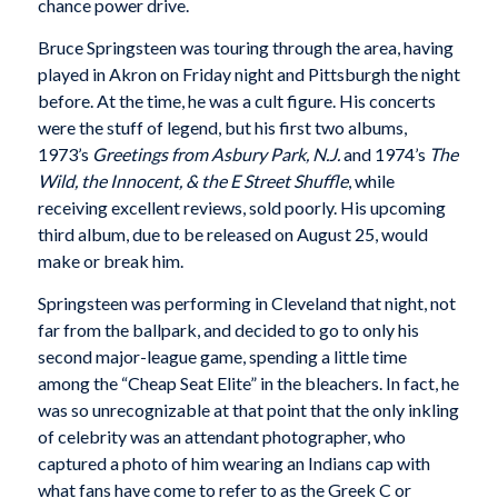
chance power drive.
Bruce Springsteen was touring through the area, having
played in Akron on Friday night and Pittsburgh the night
before. At the time, he was a cult figure. His concerts
were the stuff of legend, but his first two albums,
1973’s
Greetings from Asbury Park, N.J.
and 1974’s
The
Wild, the Innocent, & the E Street Shuffle
, while
receiving excellent reviews, sold poorly. His upcoming
third album, due to be released on August 25, would
make or break him.
Springsteen was performing in Cleveland that night, not
far from the ballpark, and decided to go to only his
second major-league game, spending a little time
among the “Cheap Seat Elite” in the bleachers. In fact, he
was so unrecognizable at that point that the only inkling
of celebrity was an attendant photographer, who
captured a photo of him wearing an Indians cap with
what fans have come to refer to as the Greek C or