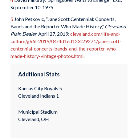
September 10, 1975.
5
John Petkovic, “Jane Scott Centennial: Concerts,
Bands and the Reporter Who Made History,”
Cleveland
Plain Dealer
, April 27, 2019;
cleveland.com/life-and-
culture/g66l-2019/04/4d1ed123f29271/jane-scott-
centennial-concerts-bands-and-the-reporter-who-
made-history-vintage-photos.html
.
Additional Stats
Kansas City Royals 5
Cleveland Indians 1
Municipal Stadium
Cleveland, OH