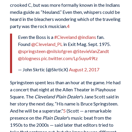
crooked C, but was more formally known in the Indians
media guide as “Neuland.” Even then, whispers could be
heard in the bleachers wondering which of the traveling
party was the rock musician.
4
Even the Boss is a
#Cleveland
@indians
fan.
Found
@Cleveland_PL
in Exit Mag. Sept. 1975.
@springsteen
@nilslofgren
@StevieVanZandt
@blogness
pic.twitter.com/Lp5uyu49tz
— John Skrtic (@SkrticX)
August 2, 2017
Springsteen spent less than an hour at the game. He had
a concert that night at the Allen Theater in Playhouse
Square. The
Cleveland Plain Dealer
’s Jane Scott said in
her story the next day, “His name is Bruce Springsteen.
And he will be a superstar.”
5
(Scott — a remarkable
presence on the
Plain Dealer
’s music beat from the
1950s to the 2000s — said later that editors tried to
take that sentence out, but she knew he was different.