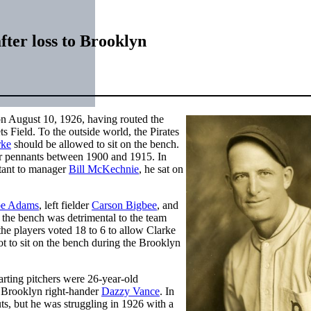
fter loss to Brooklyn
on August 10, 1926, having routed the
s Field. To the outside world, the Pirates
rke
should be allowed to sit on the bench.
ur pennants between 1900 and 1915. In
stant to manager
Bill McKechnie
, he sat on
e Adams
, left fielder
Carson Bigbee
, and
 the bench was detrimental to the team
the players voted 18 to 6 to allow Clarke
t to sit on the bench during the Brooklyn
arting pitchers were 26-year-old
 Brooklyn right-hander
Dazzy Vance
. In
ts, but he was struggling in 1926 with a