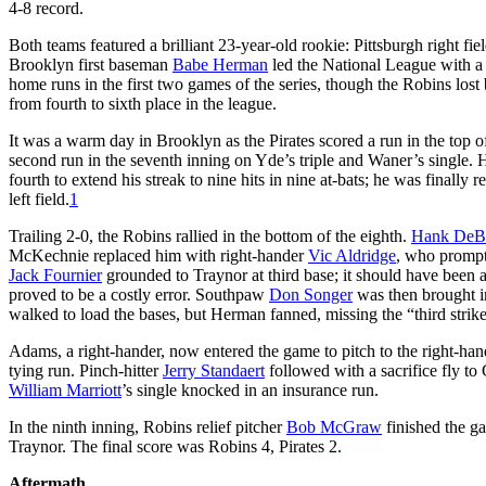
4-8 record.
Both teams featured a brilliant 23-year-old rookie: Pittsburgh right fie
Brooklyn first baseman
Babe Herman
led the National League with a
home runs in the first two games of the series, though the Robins lo
from fourth to sixth place in the league.
It was a warm day in Brooklyn as the Pirates scored a run in the top of
second run in the seventh inning on Yde’s triple and Waner’s single. He
fourth to extend his streak to nine hits in nine at-bats; he was finally 
left field.
1
Trailing 2-0, the Robins rallied in the bottom of the eighth.
Hank DeB
McKechnie replaced him with right-hander
Vic Aldridge
, who promptl
Jack Fournier
grounded to Traynor at third base; it should have been a
proved to be a costly error. Southpaw
Don Songer
was then brought in
walked to load the bases, but Herman fanned, missing the “third strike
Adams, a right-hander, now entered the game to pitch to the right-ha
tying run. Pinch-hitter
Jerry Standaert
followed with a sacrifice fly to
William Marriott
’s single knocked in an insurance run.
In the ninth inning, Robins relief pitcher
Bob McGraw
finished the ga
Traynor. The final score was Robins 4, Pirates 2.
Aftermath