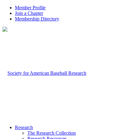
Member Profile
Join a Chapter
Membership Directory
Research
The Research Collection
Research Resources