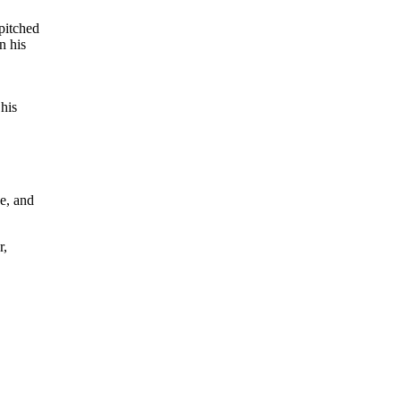
pitched
n his
 his
e, and
r,