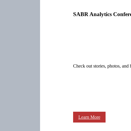
SABR Analytics Confer
Check out stories, photos, and 
Learn More