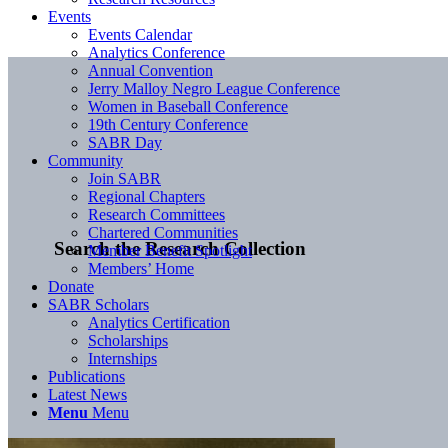
Events
Events Calendar
Analytics Conference
Annual Convention
Jerry Malloy Negro League Conference
Women in Baseball Conference
19th Century Conference
SABR Day
Community
Join SABR
Regional Chapters
Research Committees
Chartered Communities
Search the Research Collection
Member Benefit Spotlight
Members’ Home
Donate
SABR Scholars
Analytics Certification
Scholarships
Internships
Publications
Latest News
Menu
Menu