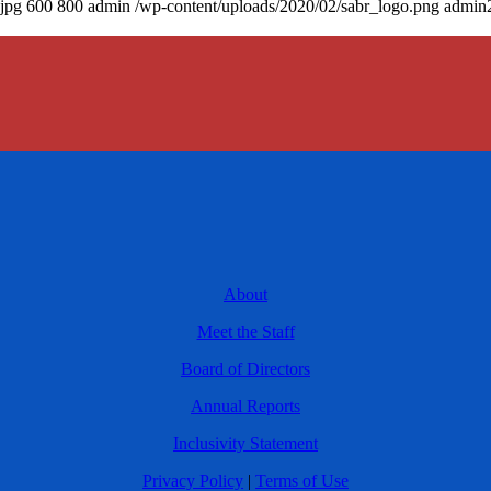
jpg
600
800
admin
/wp-content/uploads/2020/02/sabr_logo.png
admin
About
Meet the Staff
Board of Directors
Annual Reports
Inclusivity Statement
Privacy Policy
|
Terms of Use