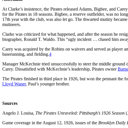
At Clarke’s insistence, the Pirates released Adams, Bigbee, and Carey
for the Pirates in 18 seasons. Bigbee, a reserve outfielder, was no lon
17th year with the club, was also let go. The thwarted mutiny became 
mutineers.
Clarke was criticized for what happened, and after the season he resig
biographer, Ronald T. Waldo. This “ugly incident … chased him away
Carey was acquired by the Robins on waivers and served as player an
baserunning, and fielding.
4
Manager McKechnie tried unsuccessfully to steer the middle ground 
Carey. Dissatisfied with McKechnie’s leadership, Pirates owner
Barne
The Pirates finished in third place in 1926, but won the pennant the
Lloyd Waner
, Paul’s younger brother.
Sources
Angelo J. Louisa,
The Pirates Unraveled: Pittsburgh’s 1926 Season
(
Game coverage in the August 12, 1926, issues of the
Brooklyn Daily 