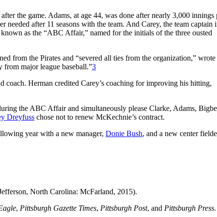
 after the game. Adams, at age 44, was done after nearly 3,000 innings 
ger needed after 11 seasons with the team. And Carey, the team captain i
known as the “ABC Affair,” named for the initials of the three ousted
ned from the Pirates and “severed all ties from the organization,” wrote
 from major league baseball.”
3
d coach. Herman credited Carey’s coaching for improving his hitting,
during the ABC Affair and simultaneously please Clarke, Adams, Bigbe
y Dreyfuss
chose not to renew McKechnie’s contract.
 following year with a new manager,
Donie Bush
, and a new center fielde
Jefferson, North Carolina: McFarland, 2015).
Eagle
,
Pittsburgh Gazette Times
,
Pittsburgh Post
, and
Pittsburgh Press
.