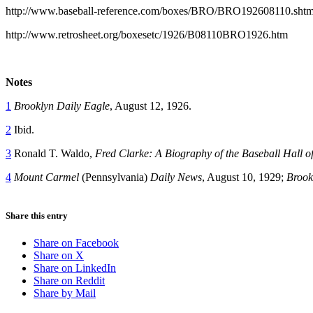
http://www.baseball-reference.com/boxes/BRO/BRO192608110.shtm
http://www.retrosheet.org/boxesetc/1926/B08110BRO1926.htm
Notes
1
Brooklyn Daily Eagle
, August 12, 1926.
2
Ibid.
3
Ronald T. Waldo,
Fred Clarke: A Biography of the Baseball Hall
4
Mount Carmel
(Pennsylvania)
Daily News
, August 10, 1929;
Brook
Share this entry
Share on Facebook
Share on X
Share on LinkedIn
Share on Reddit
Share by Mail