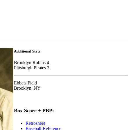
Additional Stats
Brooklyn Robins 4
Pittsburgh Pirates 2
Ebbets Field
Brooklyn, NY
Box Score + PBP:
Retrosheet
Baseball-Reference