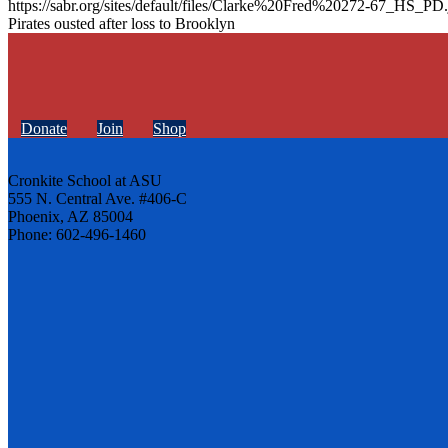
https://sabr.org/sites/default/files/Clarke%20Fred%20272-67_HS_PD.
Pirates ousted after loss to Brooklyn
Donate
Join
Shop
Cronkite School at ASU
555 N. Central Ave. #406-C
Phoenix, AZ 85004
Phone: 602-496-1460