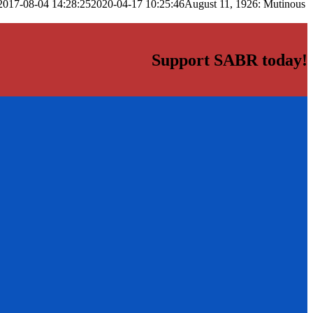
2017-08-04 14:28:25
2020-04-17 10:25:46
August 11, 1926: Mutinous
Support SABR today!