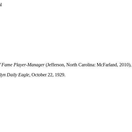
l
 of Fame Player-Manager
(Jefferson, North Carolina: McFarland, 2010),
lyn Daily Eagle
, October 22, 1929.