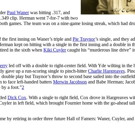
lder
Paul Waner
was hitting .317, and
 .349 clip. Herman went 7-for-7 with two
st both games. The team was on a nine-game losing streak, which had dro
 the first inning on Waner’s triple and
Pie Traynor
’s single, and they a
rman kept on hitting with a single in the first inning and a double in t
retired in the sixth when
Kiki Cuyler
caught his “murderous line drive” i
erry
led off with a double to right-center field. With Yde wilting in the 
y gave up a run-scoring single to pinch-hitter
Charlie Hargreaves
. Pin
 double play but Traynor’s throw to second base sailed into the outfiel
 to face left-handed batters
Merwin Jacobson
and Babe Herman; Jaco
 by a foot.”
2
nded
Dick Cox
. With a single to right field, Cox drove in Hargreaves wi
 Cuyler in left field, which brought Fournier home with the go-ahead tal
me by retiring in order three future Hall of Famers: Waner, Cuyler, and