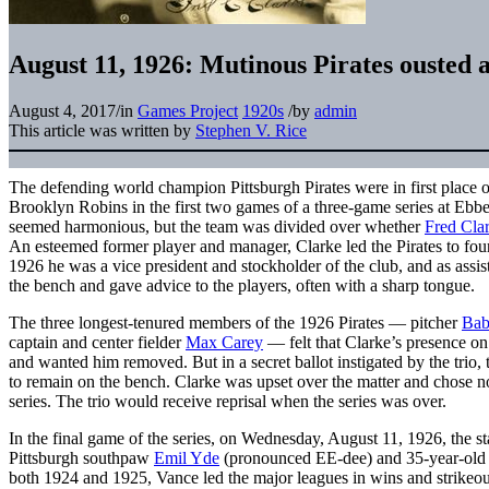
August 11, 1926: Mutinous Pirates ousted a
August 4, 2017
/
in
Games Project
1920s
/
by
admin
This article was written by
Stephen V. Rice
The defending world champion Pittsburgh Pirates were in first place 
Brooklyn Robins in the first two games of a three-game series at Ebbet
seemed harmonious, but the team was divided over whether
Fred Cla
An esteemed former player and manager, Clarke led the Pirates to fo
1926 he was a vice president and stockholder of the club, and as assi
the bench and gave advice to the players, often with a sharp tongue.
The three longest-tenured members of the 1926 Pirates — pitcher
Bab
captain and center fielder
Max Carey
— felt that Clarke’s presence on
and wanted him removed. But in a secret ballot instigated by the trio, 
to remain on the bench. Clarke was upset over the matter and chose no
series. The trio would receive reprisal when the series was over.
In the final game of the series, on Wednesday, August 11, 1926, the st
Pittsburgh southpaw
Emil Yde
(pronounced EE-dee) and 35-year-old
both 1924 and 1925, Vance led the major leagues in wins and strikeou