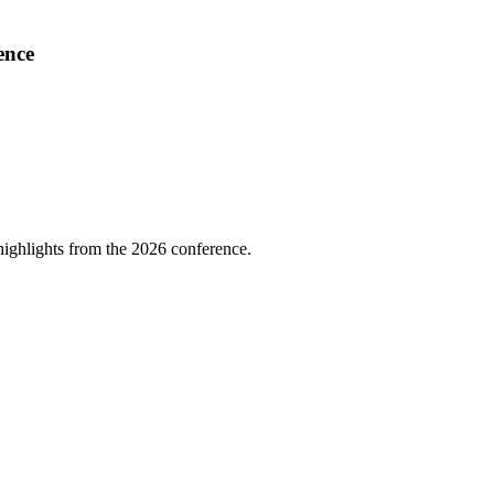
ence
highlights from the 2026 conference.