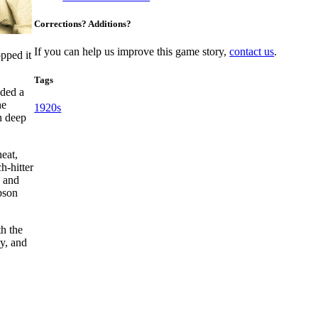
Corrections? Additions?
If you can help us improve this game story,
contact us
.
pped it
Tags
dded a
he
1920s
n deep
heat,
ch-hitter
d and
bson
th the
ly, and