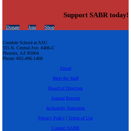
Support SABR today!
Donate
Join
Shop
Cronkite School at ASU
555 N. Central Ave. #406-C
Phoenix, AZ 85004
Phone: 602-496-1460
About
Meet the Staff
Board of Directors
Annual Reports
Inclusivity Statement
Privacy Policy
|
Terms of Use
Contact SABR