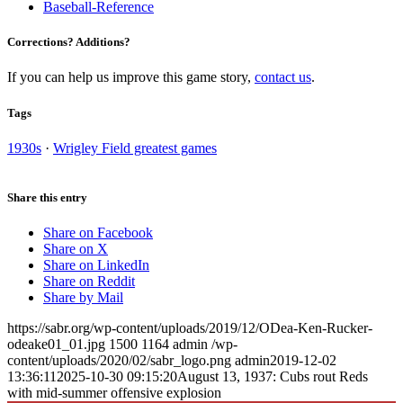
Baseball-Reference
Corrections? Additions?
If you can help us improve this game story,
contact us
.
Tags
1930s
·
Wrigley Field greatest games
Share this entry
Share on Facebook
Share on X
Share on LinkedIn
Share on Reddit
Share by Mail
https://sabr.org/wp-content/uploads/2019/12/ODea-Ken-Rucker-
odeake01_01.jpg
1500
1164
admin
/wp-
content/uploads/2020/02/sabr_logo.png
admin
2019-12-02
13:36:11
2025-10-30 09:15:20
August 13, 1937: Cubs rout Reds
with mid-summer offensive explosion