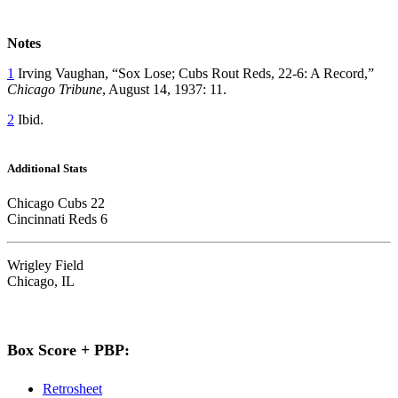
Notes
1
Irving Vaughan, “Sox Lose; Cubs Rout Reds, 22-6: A Record,”
Chicago Tribune
, August 14, 1937: 11.
2
Ibid.
Additional Stats
Chicago Cubs 22
Cincinnati Reds 6
Wrigley Field
Chicago, IL
Box Score + PBP:
Retrosheet