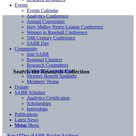
Events
Events Calendar
Analytics Conference
Annual Convention
Jerry Malloy Negro League Conference
Women in Baseball Conference
19th Century Conference
SABR Day
Community
Join SABR
Regional Chapters
Research Committees
Chartered Communities
Search the Research Collection
Member Benefit Spotlight
Members’ Home
Donate
SABR Scholars
Analytics Certification
Scholarships
Internships
Publications
Latest News
Menu
Menu