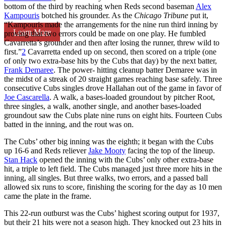
bottom of the third by reaching when Reds second baseman
Alex
Kampouris
botched his grounder. As the
Chicago Tribune
put it,
“Kampouris made the arrangements for the nine run third inning by
Learn More
proving that two errors could be made on one play. He fumbled
Cavarretta’s grounder and then after losing the runner, threw wild to
first.”
2
Cavarretta ended up on second, then scored on a triple (one
of only two extra-base hits by the Cubs that day) by the next batter,
Frank Demaree
. The power- hitting cleanup batter Demaree was in
the midst of a streak of 20 straight games reaching base safely. Three
consecutive Cubs singles drove Hallahan out of the game in favor of
Joe Cascarella
. A walk, a bases-loaded groundout by pitcher Root,
three singles, a walk, another single, and another bases-loaded
groundout saw the Cubs plate nine runs on eight hits. Fourteen Cubs
batted in the inning, and the rout was on.
The Cubs’ other big inning was the eighth; it began with the Cubs
up 16-6 and Reds reliever
Jake Mooty
facing the top of the lineup.
Stan Hack
opened the inning with the Cubs’ only other extra-base
hit, a triple to left field. The Cubs managed just three more hits in the
inning, all singles. But three walks, two errors, and a passed ball
allowed six runs to score, finishing the scoring for the day as 10 men
came the plate in the frame.
This 22-run outburst was the Cubs’ highest scoring output for 1937,
but their 21 hits were not a season high. They knocked out 23 hits in