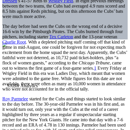
Dressen
’s 41-57 Reds to
Wrigley Field
. In eight previous meetings
between the two teams, the Cubs had averaged 4.9 runs scored and
8.5 hits against Reds pitching, but on this afternoon the Cubs’ bats
were much more active.
The day before had seen the Cubs on the wrong end of a decisive
16-6 win by the Pittsburgh Pirates. The Cubs burned through four
pitchers, including starter
Tex Carleton
and the 13-year veteran
Charlie Root
. With a depleted pitching staff coming off that kind of
game in mid-August, one could be forgiven for not expecting much
excitement from the home squad the next day. Apparently, the Cubs’
faithful were not deterred, as 10,732 paid ticket-holders, plus “a
flock of women guests,” according to the
Chicago Tribune
, came
out to witness the first game of a four-game series.
1
Every Friday at
Wrigley Field in this era was Ladies Day, which meant that women
were admitted to the game free. While figures for this date are not
available, there were often as many as 10,000 women in attendance
who were not accounted for in the official tally.
Roy Parmelee
started for the Cubs and things started to look similar
to the day before. The 30-year-old Parmelee was in his first and, as
it would turn out, only year with the Cubs at the end of a career
highlighted by three years as a regular if unspectacular starting
pitcher for the New York Giants. He came into that day with a 7-6
record and an ERA of 4.78 in 130 innings. Parmelee had been used