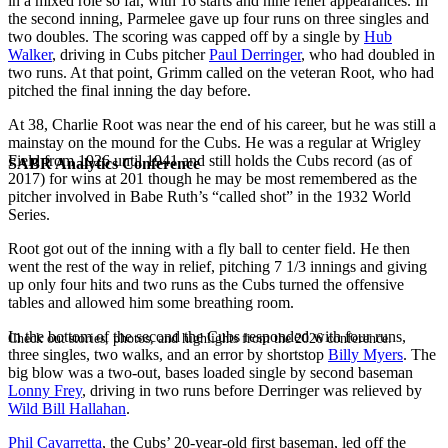
in a mixed role so far, with 16 starts and nine relief appearances. In
the second inning, Parmelee gave up four runs on three singles and
two doubles. The scoring was capped off by a single by
Hub
Walker
, driving in Cubs pitcher
Paul Derringer
,
who had doubled in
two runs. At that point, Grimm called on the veteran Root, who had
pitched the final inning the day before.
At 38, Charlie Root was near the end of his career, but he was still a
mainstay on the mound for the Cubs. He was a regular at Wrigley
Field from 1926 until 1941 and still holds the Cubs record (as of
SABR Analytics Conference
2017) for wins at 201 though he may be most remembered as the
pitcher involved in Babe Ruth’s “called shot” in the 1932 World
Series.
Root got out of the inning with a fly ball to center field. He then
went the rest of the way in relief, pitching 7 1/3 innings and giving
up only four hits and two runs as the Cubs turned the offensive
tables and allowed him some breathing room.
In the bottom of the second the Cubs responded with four runs,
Check out stories, photos, and highlights from the 2026 conference.
three singles, two walks, and an error by shortstop
Billy Myers
. The
big blow was a two-out, bases loaded single by second baseman
Lonny Frey
,
driving in two runs before Derringer was relieved by
Wild Bill Hallahan
.
Phil Cavarretta
,
the Cubs’ 20-year-old first baseman, led off the