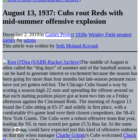
August 13, 1937: Cubs rout Reds with
mid-summer offensive explosion
December 2, 2019
/
in
Games Project
1930s
Wrigley Field greatest
games
/
by
admin
This article was written by
Seth Moland-Kovash
The middle of August is
often called the “dog days” of summer and of the baseball season. It
can be hard to generate interest or excitement because the season has
been going for more than four months but late-season pennant races
have not yet gotten red-hot. The Chicago Cubs found a way by
scoring a season-high 22 runs and spreading the offense around so
that each starting position player got at least two hits on a Friday
afternoon against the Cincinnati Reds. The morning of August 13
found the Cubs sitting at 65-37 and solidly in first place, with a
comfortable 6½-game lead over their closest competitors, the 58-43
New York Giants. The Cubs were a robust offensive team that year,
leading the NL in runs scored per game (5.5) thus far. At the same
time nobody could have expected just this kind of offensive outburst
on that day when manager
Charlie Grimm
’s Cubs welcomed
Chuck