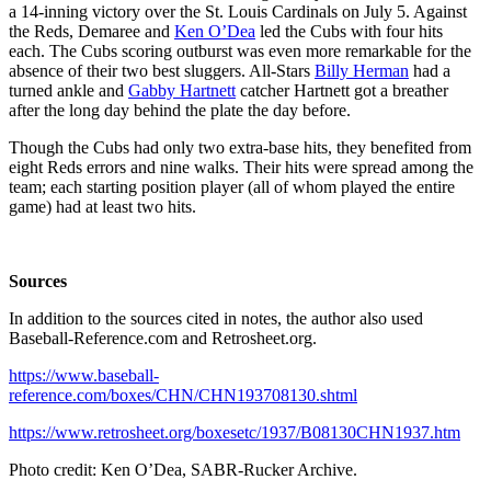
a 14-inning victory over the St. Louis Cardinals on July 5. Against
the Reds, Demaree and
Ken O’Dea
led the Cubs with four hits
each. The Cubs scoring outburst was even more remarkable for the
absence of their two best sluggers. All-Stars
Billy Herman
had a
turned ankle and
Gabby Hartnett
catcher Hartnett got a breather
after the long day behind the plate the day before.
Though the Cubs had only two extra-base hits, they benefited from
eight Reds errors and nine walks. Their hits were spread among the
team; each starting position player (all of whom played the entire
game) had at least two hits.
Sources
In addition to the sources cited in notes, the author also used
Baseball-Reference.com and Retrosheet.org.
https://www.baseball-
reference.com/boxes/CHN/CHN193708130.shtml
https://www.retrosheet.org/boxesetc/1937/B08130CHN1937.htm
Photo credit: Ken O’Dea, SABR-Rucker Archive.