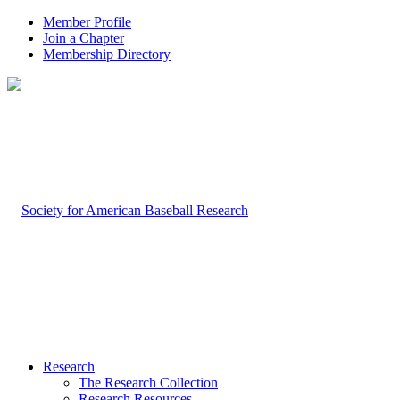
Member Profile
Join a Chapter
Membership Directory
Research
The Research Collection
Research Resources