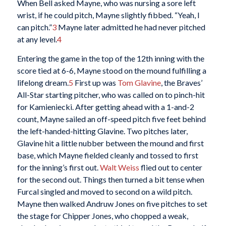
When Bell asked Mayne, who was nursing a sore left
wrist, if he could pitch, Mayne slightly fibbed. “Yeah, I
can pitch.”
3
Mayne later admitted he had never pitched
at any level.
4
Entering the game in the top of the 12th inning with the
score tied at 6-6, Mayne stood on the mound fulfilling a
lifelong dream.
5
First up was
Tom Glavine
, the Braves’
All-Star starting pitcher, who was called on to pinch-hit
for Kamieniecki. After getting ahead with a 1-and-2
count, Mayne sailed an off-speed pitch five feet behind
the left-handed-hitting Glavine. Two pitches later,
Glavine hit a little nubber between the mound and first
base, which Mayne fielded cleanly and tossed to first
for the inning’s first out.
Walt Weiss
flied out to center
for the second out. Things then turned a bit tense when
Furcal singled and moved to second on a wild pitch.
Mayne then walked Andruw Jones on five pitches to set
the stage for Chipper Jones, who chopped a weak,