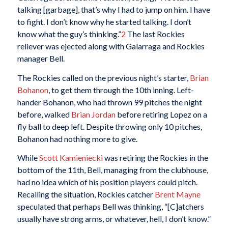
talking [garbage], that’s why I had to jump on him. I have
to fight. I don’t know why he started talking. I don’t
know what the guy’s thinking.”
2
The last Rockies
reliever was ejected along with Galarraga and Rockies
manager Bell.
The Rockies called on the previous night’s starter,
Brian
Bohanon
, to get them through the 10th inning. Left-
hander Bohanon, who had thrown 99 pitches the night
before, walked
Brian Jordan
before retiring Lopez on a
fly ball to deep left. Despite throwing only 10 pitches,
Bohanon had nothing more to give.
While
Scott Kamieniecki
was retiring the Rockies in the
bottom of the 11th, Bell, managing from the clubhouse,
had no idea which of his position players could pitch.
Recalling the situation, Rockies catcher
Brent Mayne
speculated that perhaps Bell was thinking, “[C]atchers
usually have strong arms, or whatever, hell, I don’t know.”