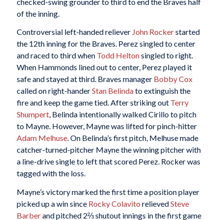
checked-swing grounder to third to end the Braves half
of the inning.
Controversial left-handed reliever
John Rocker
started
the 12th inning for the Braves. Perez singled to center
and raced to third when
Todd Helton
singled to right.
When Hammonds lined out to center, Perez played it
safe and stayed at third. Braves manager
Bobby Cox
called on right-hander
Stan Belinda
to extinguish the
fire and keep the game tied. After striking out
Terry
Shumpert
, Belinda intentionally walked Cirillo to pitch
to Mayne. However, Mayne was lifted for pinch-hitter
Adam Melhuse
. On Belinda’s first pitch, Melhuse made
catcher-turned-pitcher Mayne the winning pitcher with
a line-drive single to left that scored Perez. Rocker was
tagged with the loss.
Mayne’s victory marked the first time a position player
picked up a win since
Rocky Colavito
relieved
Steve
Barber
and pitched 2⅔ shutout innings in the first game