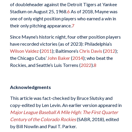
of doubleheader against the Detroit Tigers at Yankee
Stadium on August 25, 1968.
6
As of 2018, Mayne was
one of only eight position players who earned a win in
their only pitching appearance.
7
Since Mayne’s historic night, four other position players
have recorded victories (as of 2023): Philadelphia’s
Wilson Valdez
(
2011
); Baltimore’s
Chris Davis
(
2012
);
the Chicago Cubs’
John Baker
(
2014
); who beat the
Rockies, and Seattle’s Luis Torrens (
2022
).
8
Acknowledgments
This article was fact-checked by Bruce Slutsky and
copy-edited by Len Levin. An earlier version appeared in
Major League Baseball A Mile High: The First Quarter
Century of the Colorado Rockies
(SABR, 2018), edited
by Bill Nowlin and Paul T. Parker.