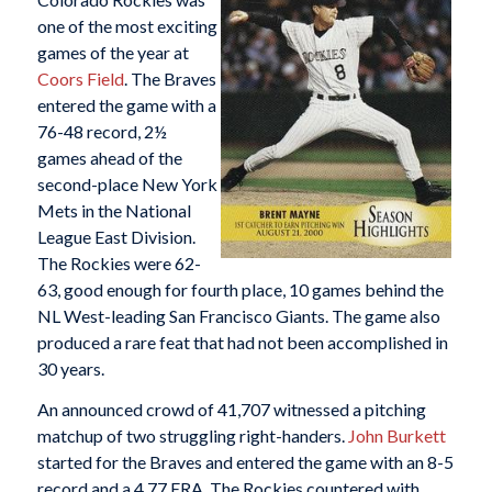
one of the most exciting
games of the year at
Coors Field
. The Braves
entered the game with a
76-48 record, 2½
games ahead of the
second-place New York
Mets in the National
League East Division.
The Rockies were 62-
63, good enough for fourth place, 10 games behind the
NL West-leading San Francisco Giants. The game also
produced a rare feat that had not been accomplished in
30 years.
An announced crowd of 41,707 witnessed a pitching
matchup of two struggling right-handers.
John Burkett
started for the Braves and entered the game with an 8-5
record and a 4.77 ERA. The Rockies countered with