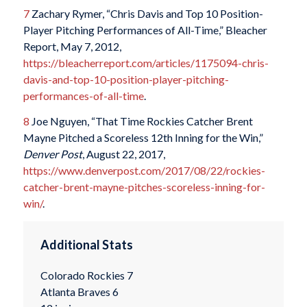
7
Zachary Rymer, “Chris Davis and Top 10 Position-
Player Pitching Performances of All-Time,” Bleacher
Report, May 7, 2012,
https://bleacherreport.com/articles/1175094-chris-
davis-and-top-10-position-player-pitching-
performances-of-all-time
.
8
Joe Nguyen, “That Time Rockies Catcher Brent
Mayne Pitched a Scoreless 12th Inning for the Win,”
Denver Post
, August 22, 2017,
https://www.denverpost.com/2017/08/22/rockies-
catcher-brent-mayne-pitches-scoreless-inning-for-
win/
.
Additional Stats
Colorado Rockies 7
Atlanta Braves 6