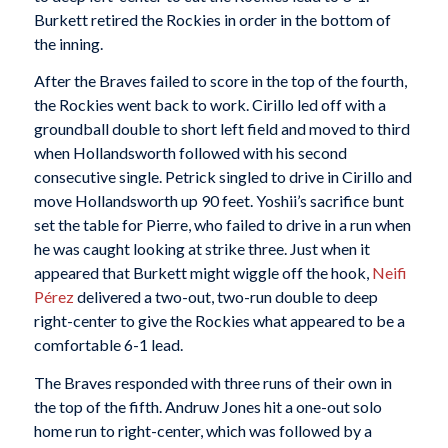
Burkett retired the Rockies in order in the bottom of
the inning.
After the Braves failed to score in the top of the fourth,
the Rockies went back to work. Cirillo led off with a
groundball double to short left field and moved to third
when Hollandsworth followed with his second
consecutive single. Petrick singled to drive in Cirillo and
move Hollandsworth up 90 feet. Yoshii’s sacrifice bunt
set the table for Pierre, who failed to drive in a run when
he was caught looking at strike three. Just when it
appeared that Burkett might wiggle off the hook,
Neifi
Pérez
delivered a two-out, two-run double to deep
right-center to give the Rockies what appeared to be a
comfortable 6-1 lead.
The Braves responded with three runs of their own in
the top of the fifth. Andruw Jones hit a one-out solo
home run to right-center, which was followed by a