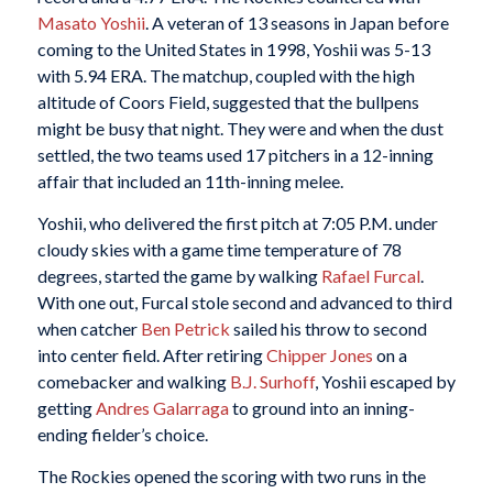
Masato Yoshii
. A veteran of 13 seasons in Japan before
coming to the United States in 1998, Yoshii was 5-13
with 5.94 ERA. The matchup, coupled with the high
altitude of Coors Field, suggested that the bullpens
might be busy that night. They were and when the dust
settled, the two teams used 17 pitchers in a 12-inning
affair that included an 11th-inning melee.
Yoshii, who delivered the first pitch at 7:05 P.M. under
cloudy skies with a game time temperature of 78
degrees, started the game by walking
Rafael Furcal
.
With one out, Furcal stole second and advanced to third
when catcher
Ben Petrick
sailed his throw to second
into center field. After retiring
Chipper Jones
on a
comebacker and walking
B.J. Surhoff
, Yoshii escaped by
getting
Andres Galarraga
to ground into an inning-
ending fielder’s choice.
The Rockies opened the scoring with two runs in the