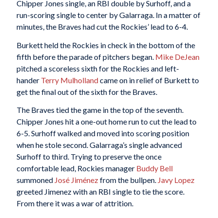
Chipper Jones single, an RBI double by Surhoff, and a
run-scoring single to center by Galarraga. In a matter of
minutes, the Braves had cut the Rockies’ lead to 6-4.
Burkett held the Rockies in check in the bottom of the
fifth before the parade of pitchers began.
Mike DeJean
pitched a scoreless sixth for the Rockies and left-
hander
Terry Mulholland
came on in relief of Burkett to
get the final out of the sixth for the Braves.
The Braves tied the game in the top of the seventh.
Chipper Jones hit a one-out home run to cut the lead to
6-5. Surhoff walked and moved into scoring position
when he stole second. Galarraga’s single advanced
Surhoff to third. Trying to preserve the once
comfortable lead, Rockies manager
Buddy Bell
summoned
José Jiménez
from the bullpen.
Javy Lopez
greeted Jimenez with an RBI single to tie the score.
From there it was a war of attrition.