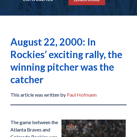
August 22, 2000: In
Rockies’ exciting rally, the
winning pitcher was the
catcher
This article was written by
Paul Hofmann
The game between the
Atlanta Braves and
Colorado Rockies was