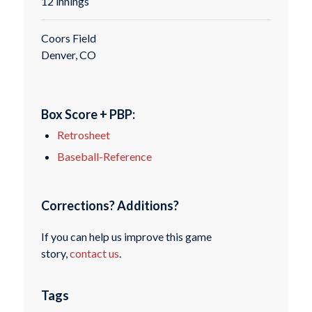
12 innings
Coors Field
Denver, CO
Box Score + PBP:
Retrosheet
Baseball-Reference
Corrections? Additions?
If you can help us improve this game
story,
contact us
.
Tags