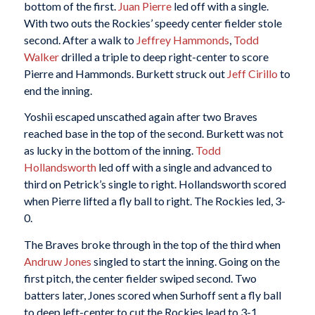
bottom of the first.
Juan Pierre
led off with a single.
With two outs the Rockies’ speedy center fielder stole
second. After a walk to
Jeffrey Hammonds
,
Todd
Walker
drilled a triple to deep right-center to score
Pierre and Hammonds. Burkett struck out
Jeff Cirillo
to
end the inning.
Yoshii escaped unscathed again after two Braves
reached base in the top of the second. Burkett was not
as lucky in the bottom of the inning.
Todd
Hollandsworth
led off with a single and advanced to
third on Petrick’s single to right. Hollandsworth scored
when Pierre lifted a fly ball to right. The Rockies led, 3-
0.
The Braves broke through in the top of the third when
Andruw Jones
singled to start the inning. Going on the
first pitch, the center fielder swiped second. Two
batters later, Jones scored when Surhoff sent a fly ball
to deep left-center to cut the Rockies lead to 3-1.