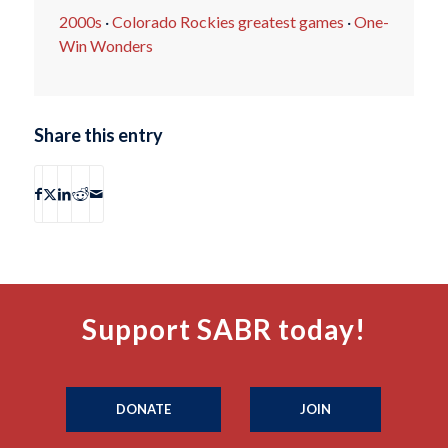
2000s
·
Colorado Rockies greatest games
·
One-
Win Wonders
Share this entry
Support SABR today!
DONATE
JOIN