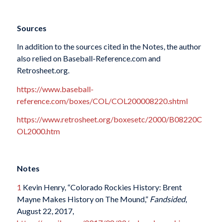
Sources
In addition to the sources cited in the Notes, the author
also relied on Baseball-Reference.com and
Retrosheet.org.
https://www.baseball-
reference.com/boxes/COL/COL200008220.shtml
https://www.retrosheet.org/boxesetc/2000/B08220C
OL2000.htm
Notes
1
Kevin Henry, “Colorado Rockies History: Brent
Mayne Makes History on The Mound,”
Fandsided
,
August 22, 2017,