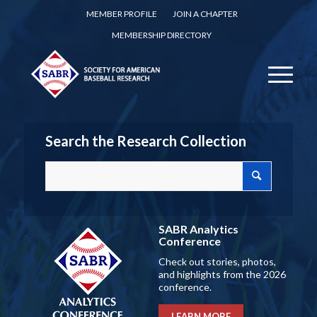
MEMBER PROFILE
JOIN A CHAPTER
MEMBERSHIP DIRECTORY
Search the Research Collection
SABR Analytics
Conference
Check out stories, photos,
and highlights from the 2026
conference.
LEARN MORE