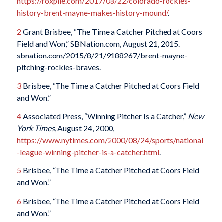
https://roxpile.com/2017/08/22/colorado-rockies-
history-brent-mayne-makes-history-mound/
.
2
Grant Brisbee, “The Time a Catcher Pitched at Coors
Field and Won,” SBNation.com, August 21, 2015.
sbnation.com/2015/8/21/9188267/brent-mayne-
pitching-rockies-braves.
3
Brisbee, “The Time a Catcher Pitched at Coors Field
and Won.”
4
Associated Press, “Winning Pitcher Is a Catcher,”
New
York Times
, August 24, 2000,
https://www.nytimes.com/2000/08/24/sports/national
-league-winning-pitcher-is-a-catcher.html
.
5
Brisbee, “The Time a Catcher Pitched at Coors Field
and Won.”
6
Brisbee, “The Time a Catcher Pitched at Coors Field
and Won.”