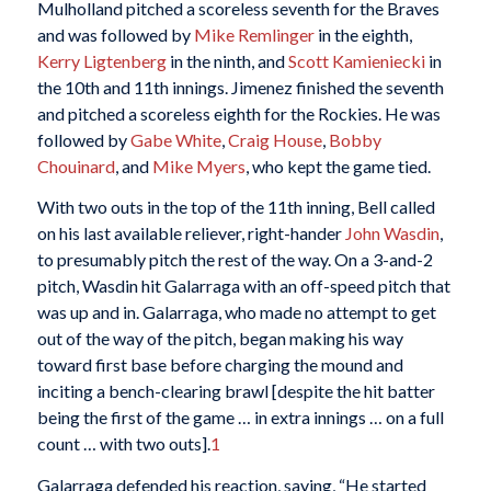
Mulholland pitched a scoreless seventh for the Braves
and was followed by
Mike Remlinger
in the eighth,
Kerry Ligtenberg
in the ninth, and
Scott Kamieniecki
in
the 10th and 11th innings. Jimenez finished the seventh
and pitched a scoreless eighth for the Rockies. He was
followed by
Gabe White
,
Craig House
,
Bobby
Chouinard
, and
Mike Myers
, who kept the game tied.
With two outs in the top of the 11th inning, Bell called
on his last available reliever, right-hander
John Wasdin
,
to presumably pitch the rest of the way. On a 3-and-2
pitch, Wasdin hit Galarraga with an off-speed pitch that
was up and in. Galarraga, who made no attempt to get
out of the way of the pitch, began making his way
toward first base before charging the mound and
inciting a bench-clearing brawl [despite the hit batter
being the first of the game … in extra innings … on a full
count … with two outs].
1
Galarraga defended his reaction, saying, “He started