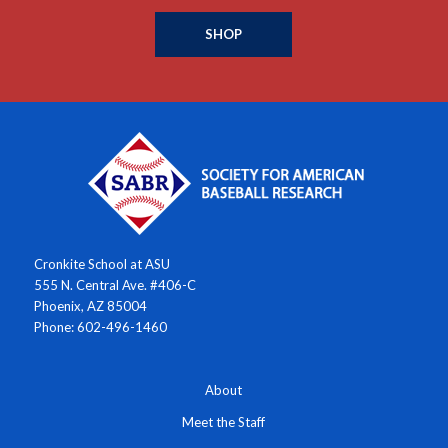
SHOP
Cronkite School at ASU
555 N. Central Ave. #406-C
Phoenix, AZ 85004
Phone: 602-496-1460
About
Meet the Staff