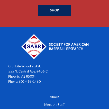
SHOP
Cronkite School at ASU
555 N. Central Ave. #406-C
Phoenix, AZ 85004
Phone: 602-496-1460
About
Meet the Staff