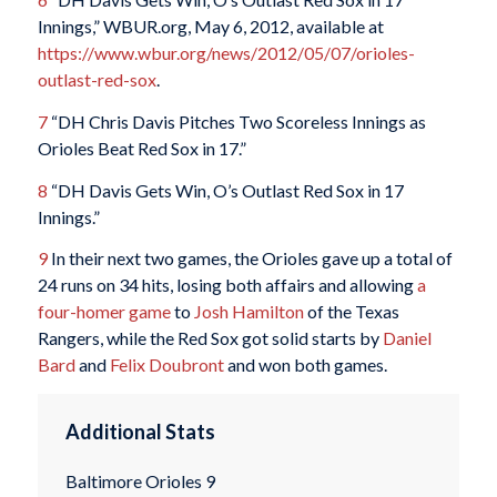
Innings,” WBUR.org, May 6, 2012, available at
https://www.wbur.org/news/2012/05/07/orioles-
outlast-red-sox
.
7
“DH Chris Davis Pitches Two Scoreless Innings as
Orioles Beat Red Sox in 17.”
8
“DH Davis Gets Win, O’s Outlast Red Sox in 17
Innings.”
9
In their next two games, the Orioles gave up a total of
24 runs on 34 hits, losing both affairs and allowing
a
four-homer game
to
Josh Hamilton
of the Texas
Rangers, while the Red Sox got solid starts by
Daniel
Bard
and
Felix Doubront
and won both games.
Additional Stats
Baltimore Orioles 9