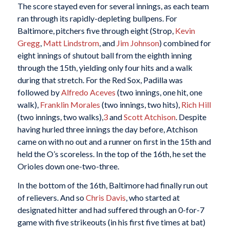
The score stayed even for several innings, as each team
ran through its rapidly-depleting bullpens. For
Baltimore, pitchers five through eight (Strop,
Kevin
Gregg
,
Matt Lindstrom
, and
Jim Johnson
) combined for
eight innings of shutout ball from the eighth inning
through the 15th, yielding only four hits and a walk
during that stretch. For the Red Sox, Padilla was
followed by
Alfredo Aceves
(two innings, one hit, one
walk),
Franklin Morales
(two innings, two hits),
Rich Hill
(two innings, two walks),
3
and
Scott Atchison
. Despite
having hurled three innings the day before, Atchison
came on with no out and a runner on first in the 15th and
held the O’s scoreless. In the top of the 16th, he set the
Orioles down one-two-three.
In the bottom of the 16th, Baltimore had finally run out
of relievers. And so
Chris Davis
, who started at
designated hitter and had suffered through an 0-for-7
game with five strikeouts (in his first five times at bat)