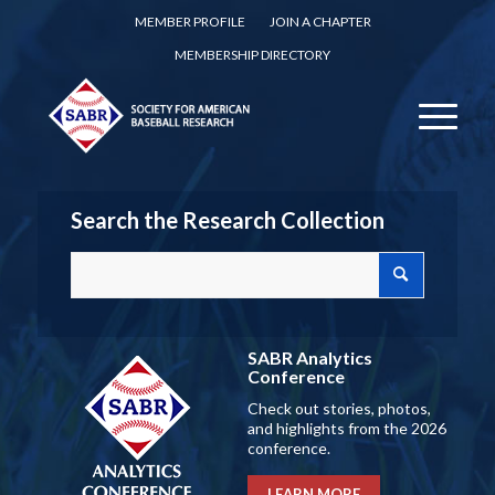
MEMBER PROFILE
JOIN A CHAPTER
MEMBERSHIP DIRECTORY
Search the Research Collection
SABR Analytics
Conference
Check out stories, photos,
and highlights from the 2026
conference.
LEARN MORE