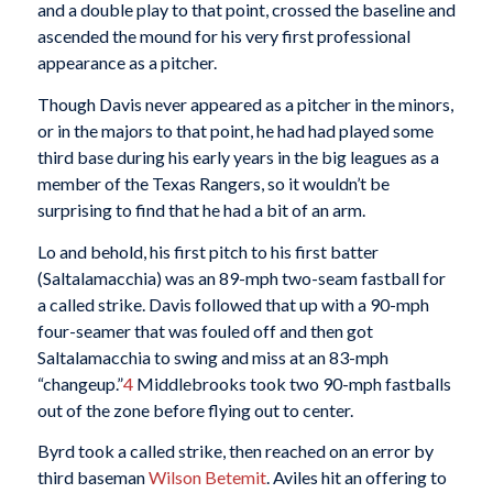
and a double play to that point, crossed the baseline and
ascended the mound for his very first professional
appearance as a pitcher.
Though Davis never appeared as a pitcher in the minors,
or in the majors to that point, he had had played some
third base during his early years in the big leagues as a
member of the Texas Rangers, so it wouldn’t be
surprising to find that he had a bit of an arm.
Lo and behold, his first pitch to his first batter
(Saltalamacchia) was an 89-mph two-seam fastball for
a called strike. Davis followed that up with a 90-mph
four-seamer that was fouled off and then got
Saltalamacchia to swing and miss at an 83-mph
“changeup.”
4
Middlebrooks took two 90-mph fastballs
out of the zone before flying out to center.
Byrd took a called strike, then reached on an error by
third baseman
Wilson Betemit
. Aviles hit an offering to