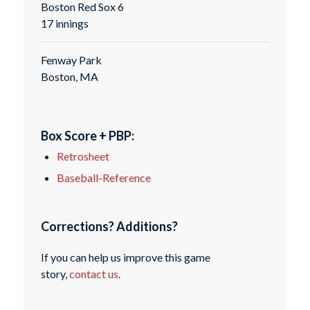
Boston Red Sox 6
17 innings
Fenway Park
Boston, MA
Box Score + PBP:
Retrosheet
Baseball-Reference
Corrections? Additions?
If you can help us improve this game
story,
contact us
.