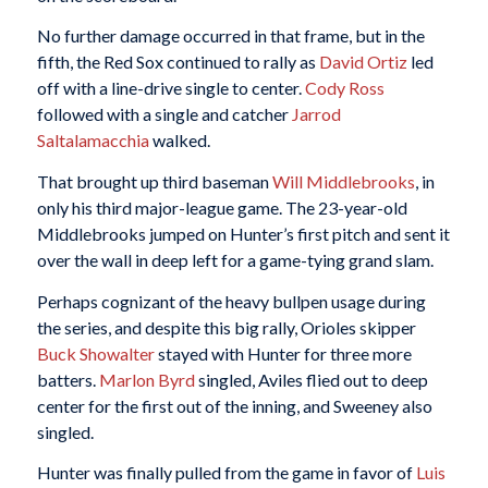
No further damage occurred in that frame, but in the
fifth, the Red Sox continued to rally as
David Ortiz
led
off with a line-drive single to center.
Cody Ross
followed with a single and catcher
Jarrod
Saltalamacchia
walked.
That brought up third baseman
Will Middlebrooks
, in
only his third major-league game. The 23-year-old
Middlebrooks jumped on Hunter’s first pitch and sent it
over the wall in deep left for a game-tying grand slam.
Perhaps cognizant of the heavy bullpen usage during
the series, and despite this big rally, Orioles skipper
Buck Showalter
stayed with Hunter for three more
batters.
Marlon Byrd
singled, Aviles flied out to deep
center for the first out of the inning, and Sweeney also
singled.
Hunter was finally pulled from the game in favor of
Luis