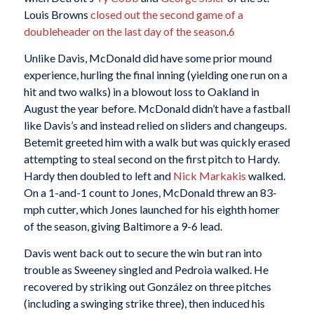
Louis Browns
closed out the second game of a
doubleheader on the last day of the season
.
6
Unlike Davis, McDonald did have some prior mound
experience, hurling the final inning (yielding one run on a
hit and two walks) in a blowout loss to Oakland in
August the year before. McDonald didn’t have a fastball
like Davis’s and instead relied on sliders and changeups.
Betemit greeted him with a walk but was quickly erased
attempting to steal second on the first pitch to Hardy.
Hardy then doubled to left and
Nick Markakis
walked.
On a 1-and-1 count to Jones, McDonald threw an 83-
mph cutter, which Jones launched for his eighth homer
of the season, giving Baltimore a 9-6 lead.
Davis went back out to secure the win but ran into
trouble as Sweeney singled and Pedroia walked. He
recovered by striking out González on three pitches
(including a swinging strike three), then induced his