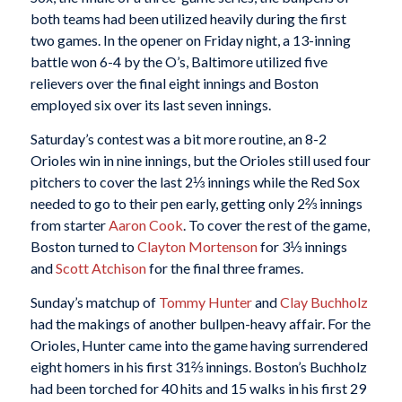
both teams had been utilized heavily during the first
two games. In the opener on Friday night, a 13-inning
battle won 6-4 by the O’s, Baltimore utilized five
relievers over the final eight innings and Boston
employed six over its last seven innings.
Saturday’s contest was a bit more routine, an 8-2
Orioles win in nine innings, but the Orioles still used four
pitchers to cover the last 2⅓ innings while the Red Sox
needed to go to their pen early, getting only 2⅔ innings
from starter
Aaron Cook
. To cover the rest of the game,
Boston turned to
Clayton Mortenson
for 3⅓ innings
and
Scott Atchison
for the final three frames.
Sunday’s matchup of
Tommy Hunter
and
Clay Buchholz
had the makings of another bullpen-heavy affair. For the
Orioles, Hunter came into the game having surrendered
eight homers in his first 31⅔ innings. Boston’s Buchholz
had been torched for 40 hits and 15 walks in his first 29