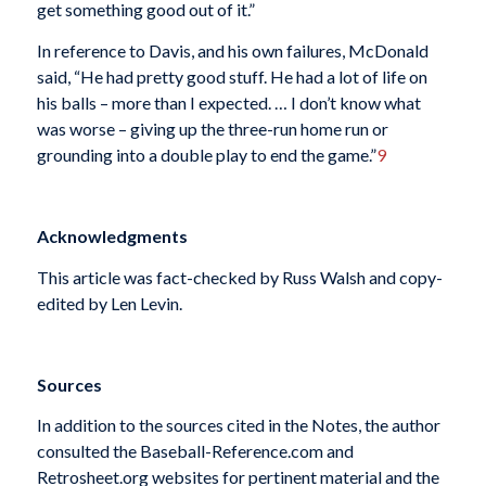
get something good out of it.”
In reference to Davis, and his own failures, McDonald
said, “He had pretty good stuff. He had a lot of life on
his balls – more than I expected. … I don’t know what
was worse – giving up the three-run home run or
grounding into a double play to end the game.”
9
Acknowledgments
This article was fact-checked by Russ Walsh and copy-
edited by Len Levin.
Sources
In addition to the sources cited in the Notes, the author
consulted the Baseball-Reference.com and
Retrosheet.org websites for pertinent material and the