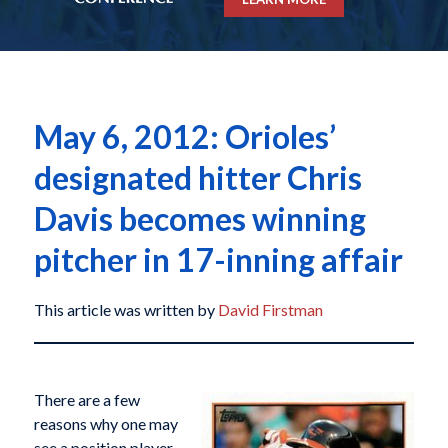
May 6, 2012: Orioles’
designated hitter Chris
Davis becomes winning
pitcher in 17-inning affair
This article was written by
David Firstman
There are a few
reasons why one may
see a position player