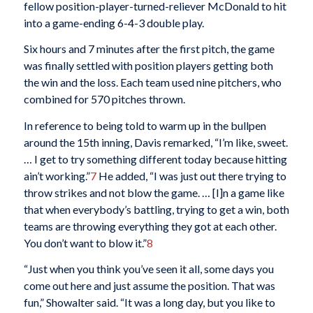
fellow position-player-turned-reliever McDonald to hit
into a game-ending 6-4-3 double play.
Six hours and 7 minutes after the first pitch, the game
was finally settled with position players getting both
the win and the loss. Each team used nine pitchers, who
combined for 570 pitches thrown.
In reference to being told to warm up in the bullpen
around the 15th inning, Davis remarked, “I’m like, sweet.
… I get to try something different today because hitting
ain’t working.”
7
He added, “I was just out there trying to
throw strikes and not blow the game. … [I]n a game like
that when everybody’s battling, trying to get a win, both
teams are throwing everything they got at each other.
You don’t want to blow it.”
8
“Just when you think you’ve seen it all, some days you
come out here and just assume the position. That was
fun,” Showalter said. “It was a long day, but you like to