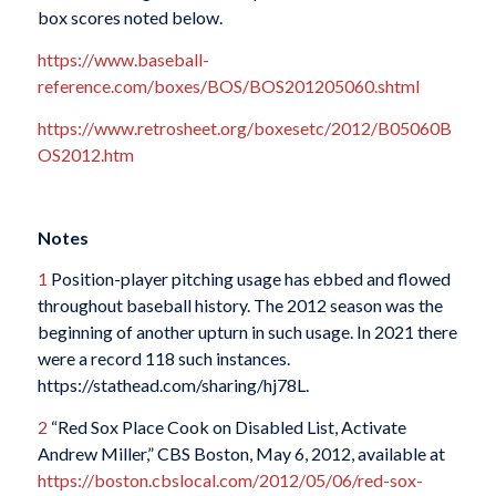
box scores noted below.
https://www.baseball-
reference.com/boxes/BOS/BOS201205060.shtml
https://www.retrosheet.org/boxesetc/2012/B05060B
OS2012.htm
Notes
1
Position-player pitching usage has ebbed and flowed
throughout baseball history. The 2012 season was the
beginning of another upturn in such usage. In 2021 there
were a record 118 such instances.
https://stathead.com/sharing/hj78L.
2
“Red Sox Place Cook on Disabled List, Activate
Andrew Miller,” CBS Boston, May 6, 2012, available at
https://boston.cbslocal.com/2012/05/06/red-sox-