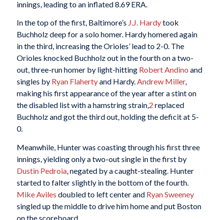
innings, leading to an inflated 8.69 ERA.
In the top of the first, Baltimore’s
J.J. Hardy
took
Buchholz deep for a solo homer. Hardy homered again
in the third, increasing the Orioles’ lead to 2-0. The
Orioles knocked Buchholz out in the fourth on a two-
out, three-run homer by light-hitting
Robert Andino
and
singles by
Ryan Flaherty
and Hardy.
Andrew Miller
,
making his first appearance of the year after a stint on
the disabled list with a hamstring strain,
2
replaced
Buchholz and got the third out, holding the deficit at 5-
0.
Meanwhile, Hunter was coasting through his first three
innings, yielding only a two-out single in the first by
Dustin Pedroia
, negated by a caught-stealing. Hunter
started to falter slightly in the bottom of the fourth.
Mike Aviles
doubled to left center and
Ryan Sweeney
singled up the middle to drive him home and put Boston
on the scoreboard.