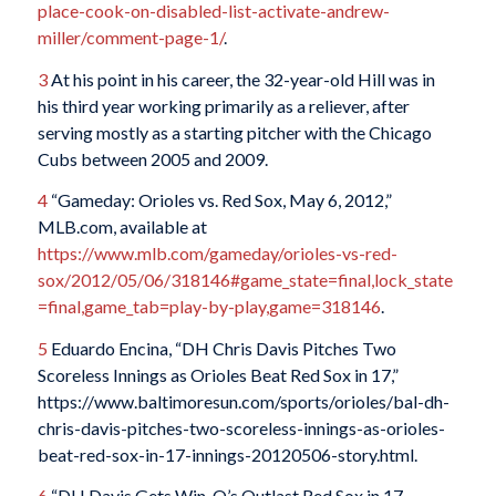
place-cook-on-disabled-list-activate-andrew-
miller/comment-page-1/
.
3
At his point in his career, the 32-year-old Hill was in
his third year working primarily as a reliever, after
serving mostly as a starting pitcher with the Chicago
Cubs between 2005 and 2009.
4
“Gameday: Orioles vs. Red Sox, May 6, 2012,”
MLB.com, available at
https://www.mlb.com/gameday/orioles-vs-red-
sox/2012/05/06/318146#game_state=final,lock_state
=final,game_tab=play-by-play,game=318146
.
5
Eduardo Encina, “DH Chris Davis Pitches Two
Scoreless Innings as Orioles Beat Red Sox in 17,”
https://www.baltimoresun.com/sports/orioles/bal-dh-
chris-davis-pitches-two-scoreless-innings-as-orioles-
beat-red-sox-in-17-innings-20120506-story.html.
6
“DH Davis Gets Win, O’s Outlast Red Sox in 17