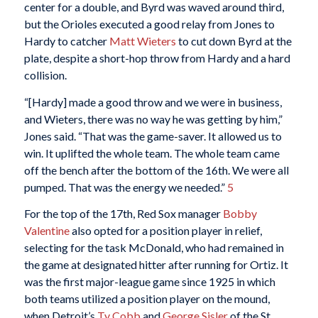
center for a double, and Byrd was waved around third,
but the Orioles executed a good relay from Jones to
Hardy to catcher
Matt Wieters
to cut down Byrd at the
plate, despite a short-hop throw from Hardy and a hard
collision.
“[Hardy] made a good throw and we were in business,
and Wieters, there was no way he was getting by him,”
Jones said. “That was the game-saver. It allowed us to
win. It uplifted the whole team. The whole team came
off the bench after the bottom of the 16th. We were all
pumped. That was the energy we needed.”
5
For the top of the 17th, Red Sox manager
Bobby
Valentine
also opted for a position player in relief,
selecting for the task McDonald, who had remained in
the game at designated hitter after running for Ortiz. It
was the first major-league game since 1925 in which
both teams utilized a position player on the mound,
when Detroit’s
Ty Cobb
and
George Sisler
of the St.