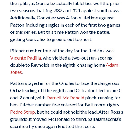
the splits, as González actually hit lefties well the prior
two seasons, batting .337 and .321 against southpaws.
Additionally, González was 4-for-6 lifetime against
Patton, including singles in each of the first two games
of this series. But this time Patton won the battle,
getting González to ground out to short.
Pitcher number four of the day for the Red Sox was
Vicente Padilla
, who yielded a two-out run-scoring
double to Reynolds in the eighth, chasing home
Adam
Jones
.
Patton stayed in for the Orioles to face the dangerous
Ortiz leading off the eighth, and Ortiz doubled on an 0-
and-2 count, with
Darnell McDonald
pinch-running for
him. Pitcher number five entered for Baltimore, righty
Pedro Strop
, but he could not hold the lead. After Ross’s
groundout moved McDonald to third, Saltalamacchia’s
sacrifice fly once again knotted the score.