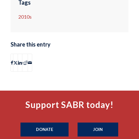
Tags
2010s
Share this entry
Support SABR today!
DONATE
JOIN