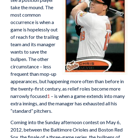
take the mound. The
most common
occurrence is when a
game is hopelessly out
of reach for the trailing
team and its manager
wants to save the
bullpen. The other
circumstance – less
frequent than mop-up
appearances, but happening more often than before in
the twenty-first century, as relief roles become more
narrowly focused
1
– is when a game extends into many
extra innings, and the manager has exhausted all his
“standard” pitchers.
Coming into the Sunday afternoon contest on May 6,
2012, between the Baltimore Orioles and Boston Red
Sox, the finale of a three-game series, the bullpens of