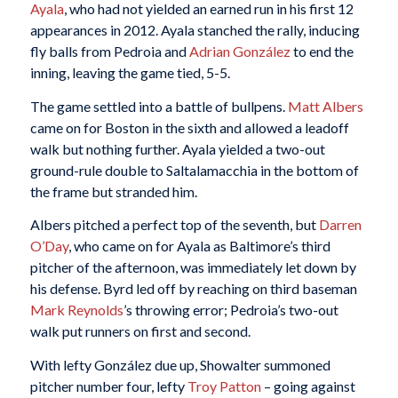
Ayala
, who had not yielded an earned run in his first 12
appearances in 2012. Ayala stanched the rally, inducing
fly balls from Pedroia and
Adrian González
to end the
inning, leaving the game tied, 5-5.
The game settled into a battle of bullpens.
Matt Albers
came on for Boston in the sixth and allowed a leadoff
walk but nothing further. Ayala yielded a two-out
ground-rule double to Saltalamacchia in the bottom of
the frame but stranded him.
Albers pitched a perfect top of the seventh, but
Darren
O’Day
, who came on for Ayala as Baltimore’s third
pitcher of the afternoon, was immediately let down by
his defense. Byrd led off by reaching on third baseman
Mark Reynolds
’s throwing error; Pedroia’s two-out
walk put runners on first and second.
With lefty González due up, Showalter summoned
pitcher number four, lefty
Troy Patton
– going against