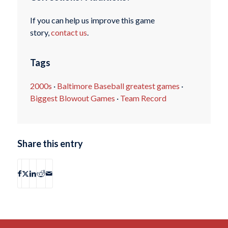
If you can help us improve this game
story,
contact us
.
Tags
2000s
·
Baltimore Baseball greatest games
·
Biggest Blowout Games
·
Team Record
Share this entry