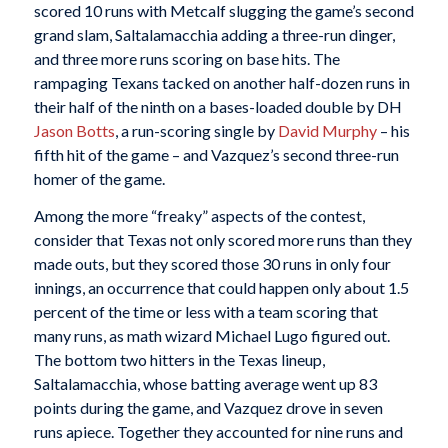
scored 10 runs with Metcalf slugging the game’s second
grand slam, Saltalamacchia adding a three-run dinger,
and three more runs scoring on base hits. The
rampaging Texans tacked on another half-dozen runs in
their half of the ninth on a bases-loaded double by DH
Jason Botts
, a run-scoring single by
David Murphy
– his
fifth hit of the game – and Vazquez’s second three-run
homer of the game.
Among the more “freaky” aspects of the contest,
consider that Texas not only scored more runs than they
made outs, but they scored those 30 runs in only four
innings, an occurrence that could happen only about 1.5
percent of the time or less with a team scoring that
many runs, as math wizard Michael Lugo figured out.
The bottom two hitters in the Texas lineup,
Saltalamacchia, whose batting average went up 83
points during the game, and Vazquez drove in seven
runs apiece. Together they accounted for nine runs and