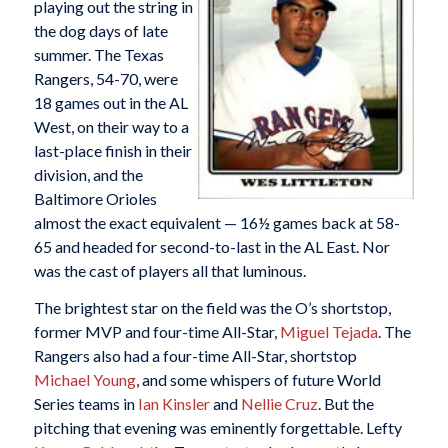
playing out the string in
the dog days of late
summer. The Texas
Rangers, 54-70, were
18 games out in the AL
West, on their way to a
last-place finish in their
division, and the
Baltimore Orioles
almost the exact equivalent — 16½ games back at 58-
65 and headed for second-to-last in the AL East. Nor
was the cast of players all that luminous.
The brightest star on the field was the O’s shortstop,
former MVP and four-time All-Star,
Miguel Tejada
. The
Rangers also had a four-time All-Star, shortstop
Michael Young
, and some whispers of future World
Series teams in
Ian Kinsler
and
Nellie Cruz
. But the
pitching that evening was eminently forgettable. Lefty