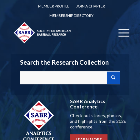
MEMBER PROFILE
JOIN A CHAPTER
MEMBERSHIP DIRECTORY
Search the Research Collection
SABR Analytics
Conference
Check out stories, photos,
and highlights from the 2026
conference.
LEARN MORE