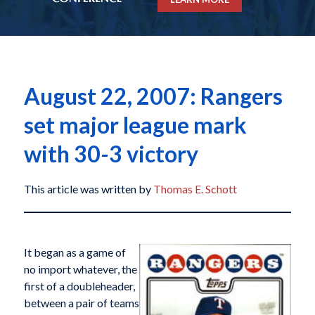
August 22, 2007: Rangers
set major league mark
with 30-3 victory
This article was written by
Thomas E. Schott
It began as a game of
no import whatever, the
first of a doubleheader,
between a pair of teams