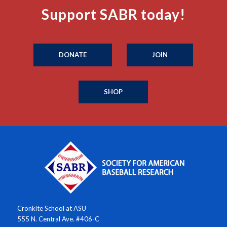
Support SABR today!
DONATE
JOIN
SHOP
Cronkite School at ASU
555 N. Central Ave. #406-C