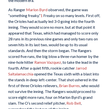
the modern era.
As Ranger
Marlon Byrd
observed, the game was
“something freaky.”
1
Freaky on so many levels. First off,
the Orioles had actually led 3-0 going into the fourth
inning. They would score no more, but at that point it
appeared that Texas, which had managed to score only
28 runs in its previous nine games and only two runs on
seven hits in its last two, would be up to its usual
standards. And then the storm began. The Rangers
scored five runs, the big blow a three-run homer by the
nine-hole hitter
Ramon Vazquez
, to take the lead in the
fourth. After a quiet fifth, rookie catcher
Jarrod
Saltalamacchia
opened the Texas sixth with a blast into
the stands in deep left-center. That shot ushered in the
first of three Orioles relievers,
Brian Burres
, who would
not survive the inning. The Rangers would proceed to
score eight more runs, four on Marlon Byrd’s grand
slam. The O’s second relief pitcher,
Rob Bell
,
surrendered the last run of the inning.