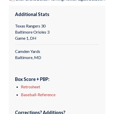
Additional Stats
Texas Rangers 30
Baltimore Orioles 3
Game 1, DH
Camden Yards
Baltimore, MD
Box Score + PBP:
Retrosheet
Baseball-Reference
Corrections? Additions?