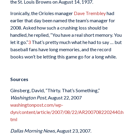
the St. Louis Browns on August 14, 1937.
Ironically, the Orioles manager
Dave Trembley
had
earlier that day been named the team’s manager for
2008. Asked how such a crushing loss should be
handled, he replied, “You have a real short memory. You
let it go.”
3
That’s pretty much what he had to say … but
baseball fans have long memories, and the record
books won’t be letting this game go for a long while.
Sources
Ginsberg, David, “Thirty. That’s Something,”
Washington Post
, August 22, 2007
washingtonpost.com/wp-
dyn/content/article/2007/08/22/AR2007082202440.h
tml
Dallas Morning News
, August 23, 2007.