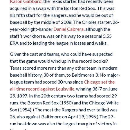
Kason Gabbard
, the Texas starter, had recently been
acquired in a swap with the Boston Red Sox. This was
his fifth start for the Rangers, and he would be out of
baseball by the middle of 2008. The Orioles starter, 26-
year-old right-hander
Daniel Cabrera
, although the
staff’s workhorse, was on his way to a seasonal 5.55
ERA and to leading the league in losses and walks.
Given the cast and teams, who could have suspected
that the game would wind up in the record books?
Texas scored more runs than any other team in modern
baseball history, 30 of them, to Baltimore’s 3. No major-
league team had scored 30 runs since
Chicago set the
all-time record against Louisville
, winning 36-7 on June
29, 1897. In the 20th century two teams had scored 29
runs, the Boston Red Sox (1950) and the Chicago White
Sox (1954). (The most the Rangers had ever tallied was
26, also against Baltimore on April 19, 1996.) The 27-
run beatdown was also the largest margin of victory in