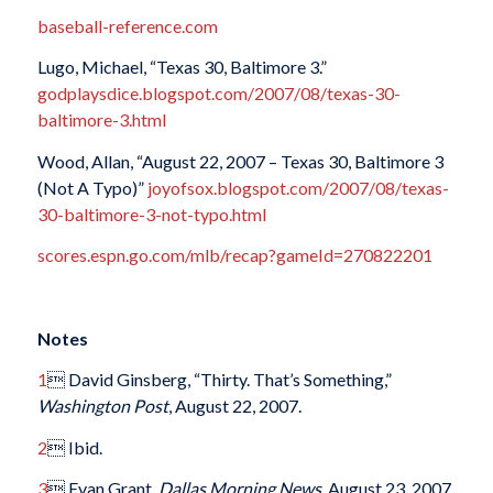
baseball-reference.com
Lugo, Michael, “Texas 30, Baltimore 3.”
godplaysdice.blogspot.com/2007/08/texas-30-
baltimore-3.html
Wood, Allan, “August 22, 2007 – Texas 30, Baltimore 3
(Not A Typo)”
joyofsox.blogspot.com/2007/08/texas-
30-baltimore-3-not-typo.html
scores.espn.go.com/mlb/recap?gameId=270822201
Notes
1
 David Ginsberg, “Thirty. That’s Something,”
Washington Post
, August 22, 2007.
2
 Ibid.
3
 Evan Grant,
Dallas Morning News
, August 23, 2007.