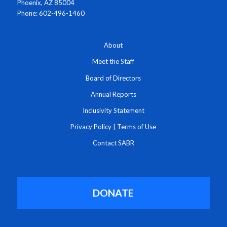
Phoenix, AZ 85004
Phone: 602-496-1460
About
Meet the Staff
Board of Directors
Annual Reports
Inclusivity Statement
Privacy Policy
|
Terms of Use
Contact SABR
DONATE