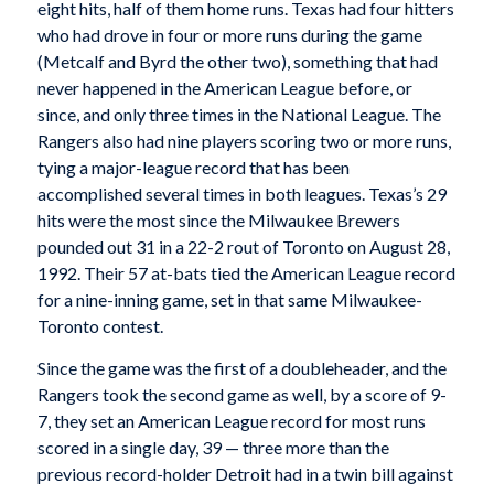
eight hits, half of them home runs. Texas had four hitters
who had drove in four or more runs during the game
(Metcalf and Byrd the other two), something that had
never happened in the American League before, or
since, and only three times in the National League. The
Rangers also had nine players scoring two or more runs,
tying a major-league record that has been
accomplished several times in both leagues. Texas’s 29
hits were the most since the Milwaukee Brewers
pounded out 31 in a 22-2 rout of Toronto on August 28,
1992. Their 57 at-bats tied the American League record
for a nine-inning game, set in that same Milwaukee-
Toronto contest.
Since the game was the first of a doubleheader, and the
Rangers took the second game as well, by a score of 9-
7, they set an American League record for most runs
scored in a single day, 39 — three more than the
previous record-holder Detroit had in a twin bill against