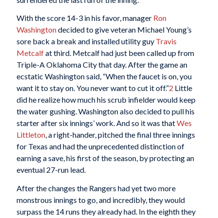
With the score 14-3 in his favor, manager
Ron
Washington
decided to give veteran Michael Young’s
sore back a break and installed utility guy
Travis
Metcalf
at third. Metcalf had just been called up from
Triple-A Oklahoma City that day. After the game an
ecstatic Washington said, “When the faucet is on, you
want it to stay on. You never want to cut it off.”
2
Little
did he realize how much his scrub infielder would keep
the water gushing. Washington also decided to pull his
starter after six innings’ work. And so it was that
Wes
Littleton
, a right-hander, pitched the final three innings
for Texas and had the unprecedented distinction of
earning a save, his first of the season, by protecting an
eventual 27-run lead.
After the changes the Rangers had yet two more
monstrous innings to go, and incredibly, they would
surpass the 14 runs they already had. In the eighth they