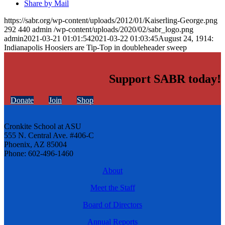
Share by Mail
https://sabr.org/wp-content/uploads/2012/01/Kaiserling-George.png
292
440
admin
/wp-content/uploads/2020/02/sabr_logo.png
admin
2021-03-21 01:01:54
2021-03-22 01:03:45
August 24, 1914:
Indianapolis Hoosiers are Tip-Top in doubleheader sweep
Support SABR today!
Donate
Join
Shop
Cronkite School at ASU
555 N. Central Ave. #406-C
Phoenix, AZ 85004
Phone: 602-496-1460
About
Meet the Staff
Board of Directors
Annual Reports