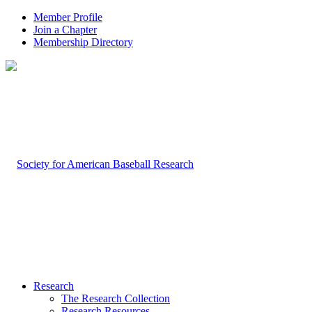
Member Profile
Join a Chapter
Membership Directory
Research
The Research Collection
Research Resources