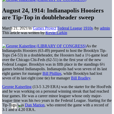
August 24, 1914: Indianapolis Hoosiers
are Tip-Top in doubleheader sweep
March 21, 2021
/
in
Games Project
Federal League
1910s
/
by
admin
This article was written by
Kevin Larkin
As the
Indianapolis Hoosiers (63-49) prepared to host the Brooklyn Tip-
Tops (54-53) in a doubleheader, the Hoosiers had a 1½-game lead
over the Chicago Chi-Feds (62-51) in the first year of the new
Federal League. Brooklyn was in fifth place in the standings 6½
games behind Indianapolis. Indianapolis had won seven of its last
eight games for manager
Bill Phillips
, while Brooklyn had lost
seven of its last eight (one tie) for manager
Bill Bradley
.
George Kaiserling
(13-5 3.29 ERA) was the starter for the HooFeds
and he was working on a personal winning streak that had reached
four games. He was a career minor leaguer whose only major-
league time was his two years in the Federal League. Starting for the
Tip-Tops was
Dan Marion
, who entered the game with a record of
3-1 and a 4.20 ERA.