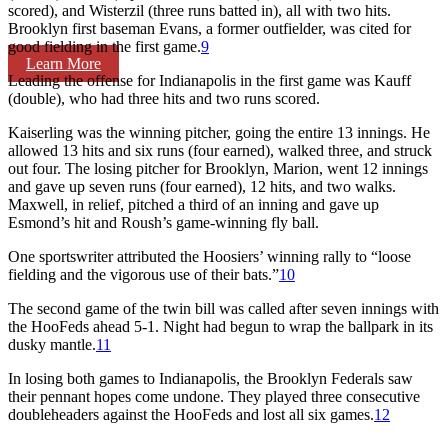
scored), and Wisterzil (three runs batted in), all with two hits.
Brooklyn first baseman Evans, a former outfielder, was cited for
good fielding in the first game.
9
Learn More
Leading the offense for Indianapolis in the first game was Kauff
(double), who had three hits and two runs scored.
Kaiserling was the winning pitcher, going the entire 13 innings. He
allowed 13 hits and six runs (four earned), walked three, and struck
out four. The losing pitcher for Brooklyn, Marion, went 12 innings
and gave up seven runs (four earned), 12 hits, and two walks.
Maxwell, in relief, pitched a third of an inning and gave up
Esmond’s hit and Roush’s game-winning fly ball.
One sportswriter attributed the Hoosiers’ winning rally to “loose
fielding and the vigorous use of their bats.”
10
The second game of the twin bill was called after seven innings with
the HooFeds ahead 5-1. Night had begun to wrap the ballpark in its
dusky mantle.
11
In losing both games to Indianapolis, the Brooklyn Federals saw
their pennant hopes come undone. They played three consecutive
doubleheaders against the HooFeds and lost all six games.
12