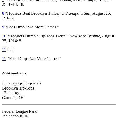
25, 1914: 18.
8
“Hoofeds Beat Brooklyn Twice,”
Indianapolis Star,
August 25,
1914:7.
9
“Feds Drop Two More Games.”
10
“Hoosiers Humble Tip Tops Twice,”
New York Tribune,
August
25, 1914: 8.
11
Ibid.
12
“Feds Drop Two More Games.”
Additional Stats
Indianapolis Hoosiers 7
Brooklyn Tip-Tops
13 innings
Game 1, DH
Federal League Park
Indianapolis, IN