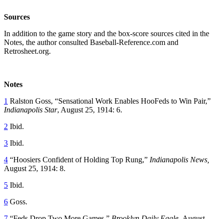
Sources
In addition to the game story and the box-score sources cited in the
Notes, the author consulted Baseball-Reference.com and
Retrosheet.org.
Notes
1
Ralston Goss, “Sensational Work Enables HooFeds to Win Pair,”
Indianapolis Star
, August 25, 1914: 6.
2
Ibid.
3
Ibid.
4
“Hoosiers Confident of Holding Top Rung,”
Indianapolis News,
August 25, 1914: 8.
5
Ibid.
6
Goss.
7
“Feds Drop Two More Games,”
Brooklyn Daily Eagle,
August