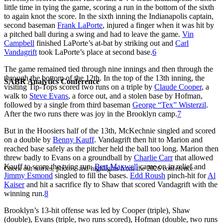
little time in tying the game, scoring a run in the bottom of the sixth
to again knot the score. In the sixth inning the Indianapolis captain,
second baseman
Frank LaPorte
, injured a finger when it was hit by
a pitched ball during a swing and had to leave the game.
Vin
Campbell
finished LaPorte’s at-bat by striking out and
Carl
Vandagrift
took LaPorte’s place at second base.
6
The game remained tied through nine innings and then through the
through the bottom of the 12th. In the top of the 13th inning, the
SABR Analytics Conference
visiting Tip-Tops scored two runs on a triple by
Claude Cooper
, a
walk to
Steve Evans
, a force out, and a stolen base by Hofman,
followed by a single from third baseman
George “Tex” Wisterzil
.
After the two runs there was joy in the Brooklyn camp.
7
But in the Hoosiers half of the 13th, McKechnie singled and scored
on a double by
Benny Kauff
. Vandagrift then hit to Marion and
reached base safely as the pitcher held the ball too long. Marion then
threw badly to Evans on a groundball by
Charlie Carr
that allowed
Kauff to score the tying run.
Bert Maxwell
came on in relief and
Check out stories, photos, and highlights from the 2026 conference.
Jimmy Esmond
singled to fill the bases.
Edd Roush
pinch-hit for
Al
Kaiser
and hit a sacrifice fly to Shaw that scored Vandagrift with the
winning run.
8
Brooklyn’s 13-hit offense was led by Cooper (triple), Shaw
(double), Evans (triple, two runs scored), Hofman (double, two runs