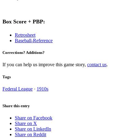
Box Score + PBP:
Retrosheet
Baseball-Reference
Corrections? Additions?
If you can help us improve this game story,
contact us
.
Tags
Federal League
·
1910s
Share this entry
Share on Facebook
Share on X
Share on LinkedIn
Share on Reddit