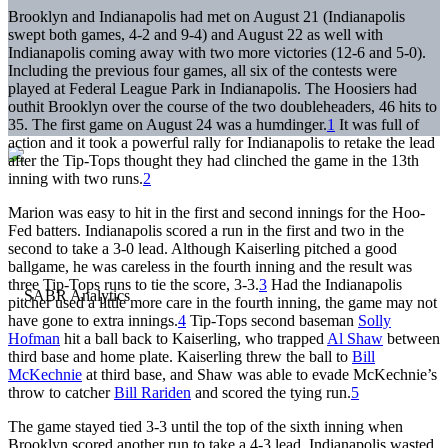
Brooklyn and Indianapolis had met on August 21 (Indianapolis
swept both games, 4-2 and 9-4) and August 22 as well with
Indianapolis coming away with two more victories (12-6 and 5-0).
Including the previous four games, all six of the contests were
played at Federal League Park in Indianapolis. The Hoosiers had
outhit Brooklyn over the course of the two doubleheaders, 46 hits to
35. The first game on August 24 was a humdinger.
1
It was full of
action and it took a powerful rally for Indianapolis to retake the lead
after the Tip-Tops thought they had clinched the game in the 13th
inning with two runs.
2
Marion was easy to hit in the first and second innings for the Hoo-
Fed batters. Indianapolis scored a run in the first and two in the
second to take a 3-0 lead. Although Kaiserling pitched a good
ballgame, he was careless in the fourth inning and the result was
three Tip-Tops runs to tie the score, 3-3.
3
Had the Indianapolis
pitcher used a little more care in the fourth inning, the game may not
have gone to extra innings.
4
Tip-Tops second baseman
Solly
Hofman
hit a ball back to Kaiserling, who trapped
Al Shaw
between
third base and home plate. Kaiserling threw the ball to
Bill
McKechnie
at third base, and Shaw was able to evade McKechnie’s
throw to catcher
Bill Rariden
and scored the tying run.
5
The game stayed tied 3-3 until the top of the sixth inning when
Brooklyn scored another run to take a 4-3 lead. Indianapolis wasted