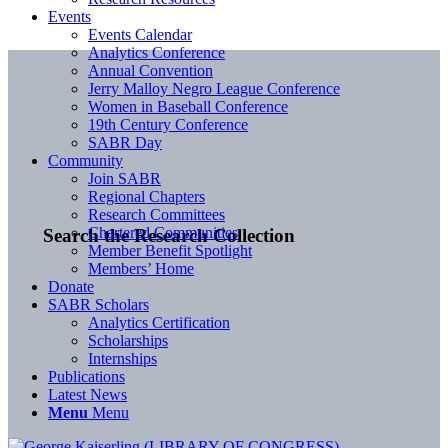
Events
Events Calendar
Analytics Conference
Annual Convention
Jerry Malloy Negro League Conference
Women in Baseball Conference
19th Century Conference
SABR Day
Community
Join SABR
Regional Chapters
Research Committees
Chartered Communities
Search the Research Collection
Member Benefit Spotlight
Members’ Home
Donate
SABR Scholars
Analytics Certification
Scholarships
Internships
Publications
Latest News
Menu
Menu