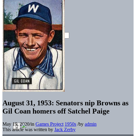
August 31, 1953: Senators nip Browns as
Gil Coan homers off Satchel Paige
May 19, 2020
/
in
Games Project
1950s
/
by
admin
This article was written by
Jack Zerby