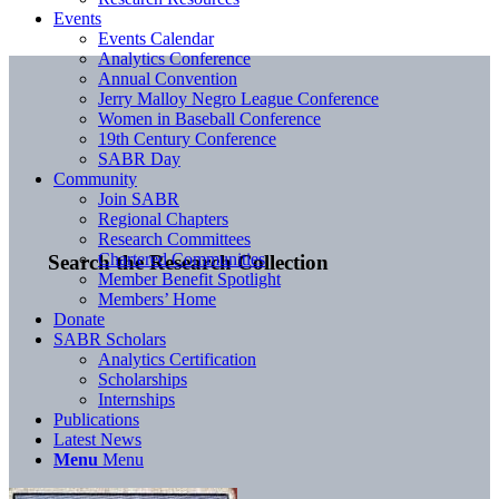
Events
Events Calendar
Analytics Conference
Annual Convention
Jerry Malloy Negro League Conference
Women in Baseball Conference
19th Century Conference
SABR Day
Community
Join SABR
Regional Chapters
Research Committees
Chartered Communities
Search the Research Collection
Member Benefit Spotlight
Members’ Home
Donate
SABR Scholars
Analytics Certification
Scholarships
Internships
Publications
Latest News
Menu
Menu