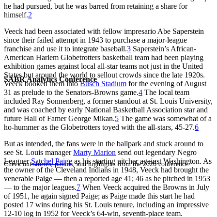
he had pursued, but he was barred from retaining a share for
himself.
2
Veeck had been associated with fellow impresario Abe Saperstein
since their failed attempt in 1943 to purchase a major-league
franchise and use it to integrate baseball.
3
Saperstein’s African-
American Harlem Globetrotters basketball team had been playing
exhibition games against local all-star teams not just in the United
States but around the world to sellout crowds since the late 1920s.
SABR Analytics Conference
Veeck booked them into
Busch Stadium
for the evening of August
31 as prelude to the Senators-Browns game.
4
The local team
included Ray Sonnenberg, a former standout at St. Louis University,
and was coached by early National Basketball Association star and
future Hall of Famer George Mikan.
5
The game was somewhat of a
ho-hummer as the Globetrotters toyed with the all-stars, 45-27.
6
But as intended, the fans were in the ballpark and stuck around to
see St. Louis manager
Marty Marion
send out legendary Negro
Leaguer
Satchel Paige
as his starting pitcher against Washington. As
Check out stories, photos, and highlights from the 2026 conference.
the owner of the Cleveland Indians in 1948, Veeck had brought the
venerable Paige — then a reported age 41; 46 as he pitched in 1953
— to the major leagues.
7
When Veeck acquired the Browns in July
of 1951, he again signed Paige; as Paige made this start he had
posted 17 wins during his St. Louis tenure, including an impressive
12-10 log in 1952 for Veeck’s 64-win, seventh-place team.