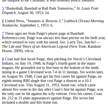
the ballpark to the Cardinals. It was renamed Busch Stadium.
5
“Basketball, Baseball at Ball Park Tomorrow,”
St. Louis Post-
Dispatch
, August 30, 1953: 24.
6
United Press, “Senators 4, Browns 3,”
Lubbock
(Texas)
Morning
Avalanche,
September 1, 1953: 6.
7
These ages are from Paige’s player page at Baseball-
Reference.com. Paige was always less than precise on his birth year,
which seemed to vary with his mood.
See:
Larry Tye,
Satchel —
The Life and Times of an American Legend
(New York: Random
House, 2009), viii-ix.
8
Coan had first faced Paige, then pitching for Veeck’s Cleveland
Indians, on July 19, 1948, in Paige’s fourth game in the major
leagues. He grounded out to first base in the bottom of the ninth
inning in a game Cleveland won 7-6 in 11 innings. Six weeks later,
on August 30, 1948, Coan got his first career hit against Paige, an
eighth-inning RBI single that cost Paige a shutout in a 10-1
Cleveland win. This August 31, 1953, home run, which came
almost five years to the day after Coan’s first hit against Paige, was
the only one he hit against the wily veteran. Over his career, Coan
hit .212 in 33 plate appearances against Paige. His seven hits
included a double and this home run.