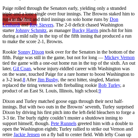
Paige rolled through the Senators early, yielding only a stranded
triple and a lone single over four innings. The Browns staked him to
runs in the first and third innings on solo home runs by
Don
Learn More
Lenhardt
and
Roy Sievers
. The 2-0 deficit chased Washington
starter
Johnny Schmitz
, as manager
Bucky Harris
pinch-hit for him
during a mild rally in the top of the fifth inning that produced a run
to make the score 2-1, Browns.
Rookie
Sonny Dixon
took over for the Senators in the bottom of the
fifth. Paige was still in the game, but not for long —
Mickey Vernon
tied the game with a one-out home run in the top of the sixth. An out
later,
Gil Coan
, whose injury-riddled career with Washington was
on the wane, touched Paige for a rare homer to boost Washington to
a 3-2 lead.
8
After
Jim Busby
, the next hitter, singled, Marion
replaced the tiring veteran with fireballing rookie
Bob Turley
, a
product of an East St. Louis, Illinois, high school.
9
Dixon and Turley matched goose eggs through their next half-
innings. But with two outs in the Browns’ seventh, Turley surprised
Dixon by driving his first pitch into the left-field bleachers to forge a
3-3 tie. The burly righty couldn’t muster a shutdown inning to
support himself, though.
Pete Runnels
greeted him with a double to
open the Washington eighth; Turley rallied to strike out Vernon and
retire
Jackie Jensen
on a fly ball to center field. With lefty Coan up