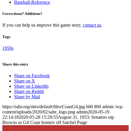
Baseball-Reference
Corrections? Additions?
If you can help us improve this game story,
contact us
.
Tags
1950s
Share this entry
Share on Facebook
Share on X
Share on LinkedIn
Share on Reddit
Share by Mail
https://sabr.org/sites/default/files/CoanGil.jpg
600
800
admin
/wp-
content/uploads/2020/02/sabr_logo.png
admin
2020-05-19
22:14:18
2020-05-28 15:29:55
August 31, 1953: Senators nip
Browns as Gil Coan homers off Satchel Paige