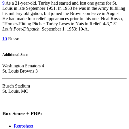
9
As a 21-year-old, Turley had started and lost one game for St.
Louis in late September 1951. In 1953 he was in the Army fulfilling
his military obligation, but joined the Browns on leave in August.
He had made four relief appearances prior to this one. Neal Russo,
“Homer-Hitting Pitcher Turley Loses to Nats in Relief, 4-3,”
St.
Louis Post-Dispatch
, September 1, 1953: 10-A.
10
Russo.
Additional Stats
Washington Senators 4
St. Louis Browns 3
Busch Stadium
St. Louis, MO
Box Score + PBP:
Retrosheet