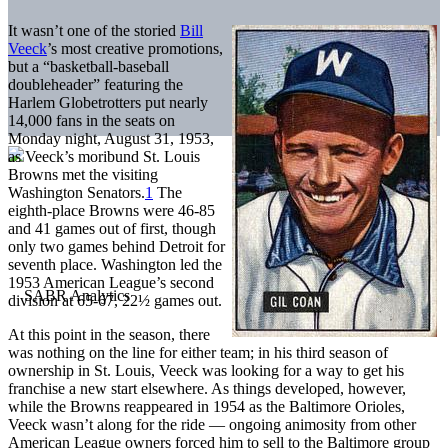
It wasn’t one of the storied
Bill
Veeck
’s most creative promotions,
but a “basketball-baseball
doubleheader” featuring the
Harlem Globetrotters put nearly
14,000 fans in the seats on
Monday night, August 31, 1953,
as Veeck’s moribund St. Louis
Browns met the visiting
Washington Senators.
1
The
eighth-place Browns were 46-85
and 41 games out of first, though
only two games behind Detroit for
seventh place. Washington led the
1953 American League’s second
division at 65-67, 22½ games out.
At this point in the season, there
was nothing on the line for either team; in his third season of
ownership in St. Louis, Veeck was looking for a way to get his
franchise a new start elsewhere. As things developed, however,
while the Browns reappeared in 1954 as the Baltimore Orioles,
Veeck wasn’t along for the ride — ongoing animosity from other
American League owners forced him to sell to the Baltimore group