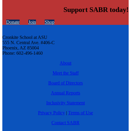
Support SABR today!
Donate
Join
Shop
Cronkite School at ASU
555 N. Central Ave. #406-C
Phoenix, AZ 85004
Phone: 602-496-1460
About
Meet the Staff
Board of Directors
Annual Reports
Inclusivity Statement
Privacy Policy
|
Terms of Use
Contact SABR