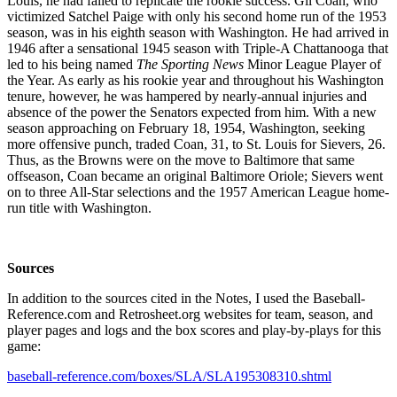
Louis, he had failed to replicate the rookie success. Gil Coan, who
victimized Satchel Paige with only his second home run of the 1953
season, was in his eighth season with Washington. He had arrived in
1946 after a sensational 1945 season with Triple-A Chattanooga that
led to his being named
The Sporting News
Minor League Player of
the Year. As early as his rookie year and throughout his Washington
tenure, however, he was hampered by nearly-annual injuries and
absence of the power the Senators expected from him. With a new
season approaching on February 18, 1954, Washington, seeking
more offensive punch, traded Coan, 31, to St. Louis for Sievers, 26.
Thus, as the Browns were on the move to Baltimore that same
offseason, Coan became an original Baltimore Oriole; Sievers went
on to three All-Star selections and the 1957 American League home-
run title with Washington.
Sources
In addition to the sources cited in the Notes, I used the Baseball-
Reference.com and Retrosheet.org websites for team, season, and
player pages and logs and the box scores and play-by-plays for this
game:
baseball-reference.com/boxes/SLA/SLA195308310.shtml