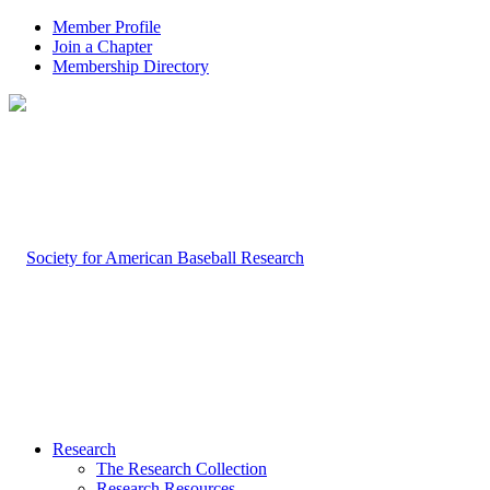
Member Profile
Join a Chapter
Membership Directory
Research
The Research Collection
Research Resources