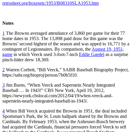
retrosheet.org/boxesetc/1953/B08310SLA1953.htm
Notes
1
The Browns averaged attendance of 3,860 per game for their 77
home dates in 1953. The 13,898 paid draw for this game was the
Browns’ second highest of the season and was upped to 16,771 by a
contingent of Legionnaires. By comparison, the
August 19, 1951,
game
in which Veeck used 3-foot-7-inch
Eddie Gaedel
as a surprise
pinch-hitter drew 18,369.
2
Warren Corbett, “Bill Veeck,” SABR Baseball Biography Project,
https://sabr.org/bioproj/person/7b0b5f10.
3
Jim Burns, “When Veeck and Saperstein Nearly Integrated
Baseball … In 1943!” CBS New York, April 19, 2012,
https://newyork.cbslocal.com/2012/04/19/when-veeck-and-
saperstein-nearly-integrated-baseball-in-1943/.
4
When Bill Veeck acquired the Browns in 1951, the deal included
Sportsman’s Park, the St. Louis ballpark shared by the Browns and
Cardinals. By February 1953, when the Anheuser-Busch brewery
had acquired the Cardinals, financial pressures forced Veeck to sell