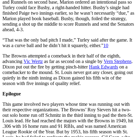
and Runnels on second base, Marion ordered an intentional pass so
Turley could face Busby, a right-handed hitter. Busby’s single had
finished Paige two innings earlier, so he wasn’t necessarily “due,” as
Marion played book baseball. Busby, though, foiled the strategy,
sending a shot up the middle to score Runnels and send the Senators
ahead, 4-3.
“That was the only bad pitch I made,” Turley said after the game. It
was a curve ball and he didn’t hit it squarely, either.”
10
The Browns attempted a comeback in their half of the eighth,
advancing
Vic Wertz
as far as second on a single by
Vern Stephens
.
Dixon put out the fire by getting pinch-hitter
Hank Edwards
on a
comebacker to the mound. St. Louis never got any closer, going out
quietly in the ninth inning as Dixon gained his fifth win of the
season with five innings of quality relief.
Epilogue
This game involved two players whose time was running out with
their respective organizations. The Browns’ Roy Sievers hit a two-
out solo home run off Schmitz in the third inning to pad the then-St.
Louis lead. He had reached the majors with the Browns in 1949, hit
.306 with 16 home runs and 91 RBIs, and was named American
League Rookie of the Year. But by 1953, his fifth season with St.