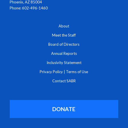
Phoenix, AZ 85004
Phone: 602-496-1460
About
Meet the Staff
Board of Directors
Annual Reports
Inclusivity Statement
Privacy Policy
|
Terms of Use
Contact SABR
DONATE