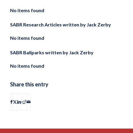
No items found
SABR Research Articles written by
Jack Zerby
No items found
SABR Ballparks written by
Jack Zerby
No items found
Share this entry