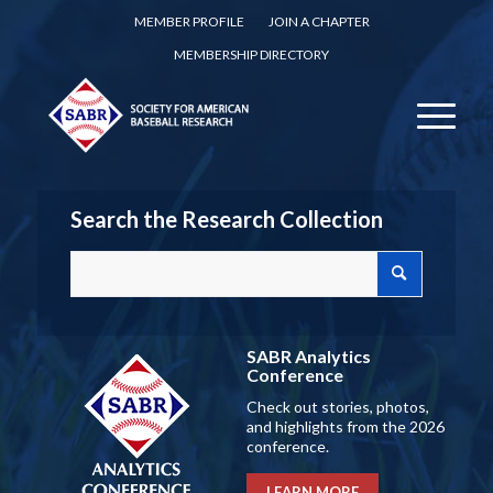
MEMBER PROFILE
JOIN A CHAPTER
MEMBERSHIP DIRECTORY
Search the Research Collection
SABR Analytics
Conference
Check out stories, photos,
and highlights from the 2026
conference.
LEARN MORE