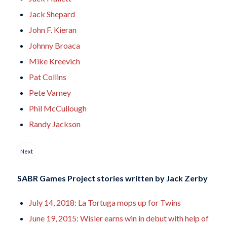
Jack Shepard
John F. Kieran
Johnny Broaca
Mike Kreevich
Pat Collins
Pete Varney
Phil McCullough
Randy Jackson
Next
SABR Games Project stories written by
Jack Zerby
July 14, 2018: La Tortuga mops up for Twins
June 19, 2015: Wisler earns win in debut with help of