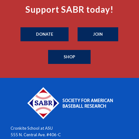
Support SABR today!
DONATE
JOIN
SHOP
Cronkite School at ASU
555 N. Central Ave. #406-C