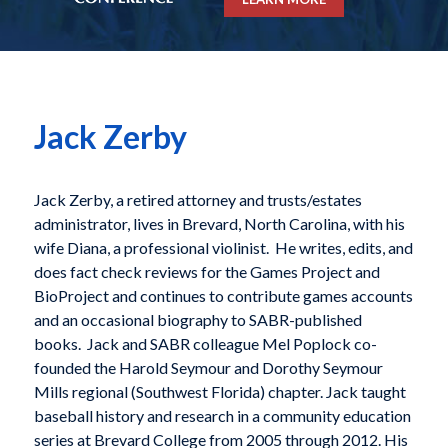
Jack Zerby
Jack Zerby, a retired attorney and trusts/estates
administrator, lives in Brevard, North Carolina, with his
wife Diana, a professional violinist. He writes, edits, and
does fact check reviews for the Games Project and
BioProject and continues to contribute games accounts
and an occasional biography to SABR-published
books. Jack and SABR colleague Mel Poplock co-
founded the Harold Seymour and Dorothy Seymour
Mills regional (Southwest Florida) chapter. Jack taught
baseball history and research in a community education
series at Brevard College from 2005 through 2012. His