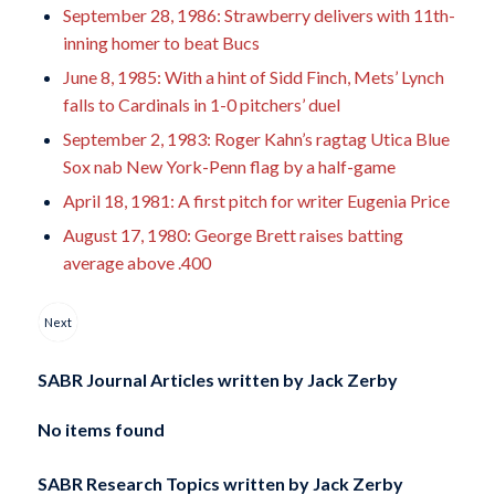
September 28, 1986: Strawberry delivers with 11th-
inning homer to beat Bucs
June 8, 1985: With a hint of Sidd Finch, Mets’ Lynch
falls to Cardinals in 1-0 pitchers’ duel
September 2, 1983: Roger Kahn’s ragtag Utica Blue
Sox nab New York-Penn flag by a half-game
April 18, 1981: A first pitch for writer Eugenia Price
August 17, 1980: George Brett raises batting
average above .400
Next
SABR Journal Articles written by
Jack Zerby
No items found
SABR Research Topics written by
Jack Zerby