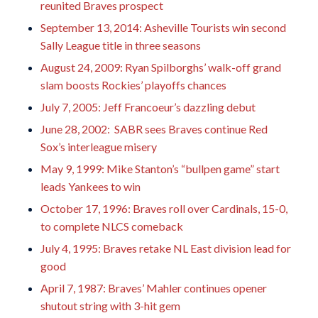
reunited Braves prospect
September 13, 2014: Asheville Tourists win second
Sally League title in three seasons
August 24, 2009: Ryan Spilborghs’ walk-off grand
slam boosts Rockies’ playoffs chances
July 7, 2005: Jeff Francoeur’s dazzling debut
June 28, 2002: SABR sees Braves continue Red
Sox’s interleague misery
May 9, 1999: Mike Stanton’s “bullpen game” start
leads Yankees to win
October 17, 1996: Braves roll over Cardinals, 15-0,
to complete NLCS comeback
July 4, 1995: Braves retake NL East division lead for
good
April 7, 1987: Braves’ Mahler continues opener
shutout string with 3-hit gem