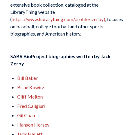
extensive book collection, cataloged at the
LibraryThing website
(
https://www.librarything.com/profile/jzerby
)
, focuses
on baseball, college football and other sports,
biographies, and American history.
SABR BioProject biographies written by
Jack
Zerby
Bill Baker
Brian Kowitz
Cliff Melton
Fred Caligiuri
Gil Coan
Hanson Horsey
Jack Hallett