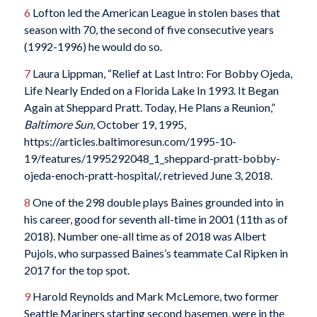
6
Lofton led the American League in stolen bases that
season with 70, the second of five consecutive years
(1992-1996) he would do so.
7
Laura Lippman, “Relief at Last Intro: For Bobby Ojeda,
Life Nearly Ended on a Florida Lake In 1993. It Began
Again at Sheppard Pratt. Today, He Plans a Reunion,”
Baltimore Sun
, October 19, 1995,
https://articles.baltimoresun.com/1995-10-
19/features/1995292048_1_sheppard-pratt-bobby-
ojeda-enoch-pratt-hospital/, retrieved June 3, 2018.
8
One of the 298 double plays Baines grounded into in
his career, good for seventh all-time in 2001 (11th as of
2018). Number one-all time as of 2018 was Albert
Pujols, who surpassed Baines’s teammate Cal Ripken in
2017 for the top spot.
9
Harold Reynolds and Mark McLemore, two former
Seattle Mariners starting second basemen, were in the