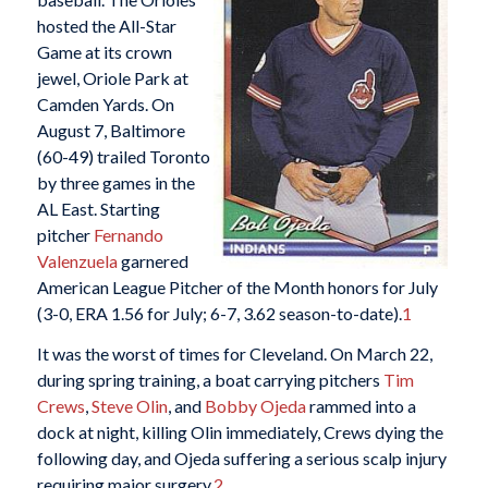
hosted the All-Star
Game at its crown
jewel, Oriole Park at
Camden Yards. On
August 7, Baltimore
(60-49) trailed Toronto
by three games in the
AL East. Starting
pitcher
Fernando
Valenzuela
garnered
American League Pitcher of the Month honors for July
(3-0, ERA 1.56 for July; 6-7, 3.62 season-to-date).
1
It was the worst of times for Cleveland. On March 22,
during spring training, a boat carrying pitchers
Tim
Crews
,
Steve Olin
, and
Bobby Ojeda
rammed into a
dock at night, killing Olin immediately, Crews dying the
following day, and Ojeda suffering a serious scalp injury
requiring major surgery.
2