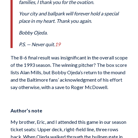
families, I thank you for the ovation.
Your city and ballpark will forever hold a special
place in my heart. Thank you again.
Bobby Ojeda.
P.S. — Never quit.
19
The 8-6 final result was insignificant in the overall scope
of the 1993 season. The winning pitcher? The box score
lists Alan Mills, but Bobby Ojeda’s return to the mound
and the Baltimore fans’ acknowledgment of his effort
say otherwise, with a save to Roger McDowell.
Author’s note
My brother, Eric, and I attended this game in our season
ticket seats: Upper deck, right-field line, three rows
back. When Ojeda walked through the bullpen gate in