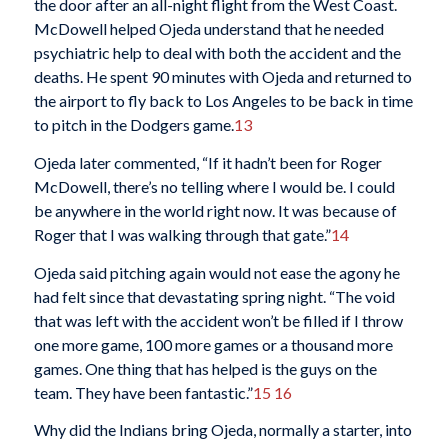
the door after an all-night flight from the West Coast.
McDowell helped Ojeda understand that he needed
psychiatric help to deal with both the accident and the
deaths. He spent 90 minutes with Ojeda and returned to
the airport to fly back to Los Angeles to be back in time
to pitch in the Dodgers game.
13
Ojeda later commented, “If it hadn’t been for Roger
McDowell, there’s no telling where I would be. I could
be anywhere in the world right now. It was because of
Roger that I was walking through that gate.”
14
Ojeda said pitching again would not ease the agony he
had felt since that devastating spring night. “The void
that was left with the accident won’t be filled if I throw
one more game, 100 more games or a thousand more
games. One thing that has helped is the guys on the
team. They have been fantastic.”
15
16
Why did the Indians bring Ojeda, normally a starter, into