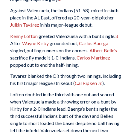
Against Valenzuela, the Indians (51-58), mired in sixth
place in the AL East, offered up 20-year-old pitcher
Julián Tavárez
in his major-league debut.
Kenny Lofton
greeted Valenzuela with a bunt single.
3
After
Wayne Kirby
grounded out,
Carlos Baerga
singled, putting runners on the corners.
Albert Belle’s
sacrifice fly made it 1-0, Indians.
Carlos Martínez
popped out to end the half-inning.
Tavarez blanked the O’s through two innings, including
his first major league strikeout (
Cal Ripken Jr
.).
Lofton doubled in the third with one out and scored
when Valenzuela made a throwing error on a bunt by
Kirby for a 2-0 Indians lead. Baerga’s bunt single (the
third successful Indians bunt of the day) and Belle’s
single to short loaded the bases despite no ball having
left the infield. Valenzuela set down the next two