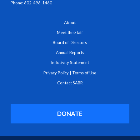
Phone: 602-496-1460
About
Meet the Staff
Board of Directors
Annual Reports
Inclusivity Statement
Privacy Policy
|
Terms of Use
Contact SABR
DONATE