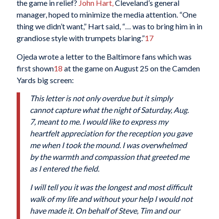
the game in relief?
John Hart,
Cleveland’s general
manager, hoped to minimize the media attention. “One
thing we didn’t want,” Hart said, “… was to bring him in in
grandiose style with trumpets blaring.”
17
Ojeda wrote a letter to the Baltimore fans which was
first shown
18
at the game on August 25 on the Camden
Yards big screen:
This letter is not only overdue but it simply
cannot capture what the night of Saturday, Aug.
7, meant to me. I would like to express my
heartfelt appreciation for the reception you gave
me when I took the mound. I was overwhelmed
by the warmth and compassion that greeted me
as I entered the field.
I will tell you it was the longest and most difficult
walk of my life and without your help I would not
have made it. On behalf of Steve, Tim and our