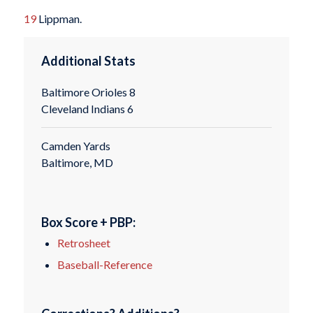
19
Lippman.
Additional Stats
Baltimore Orioles 8
Cleveland Indians 6
Camden Yards
Baltimore, MD
Box Score + PBP:
Retrosheet
Baseball-Reference