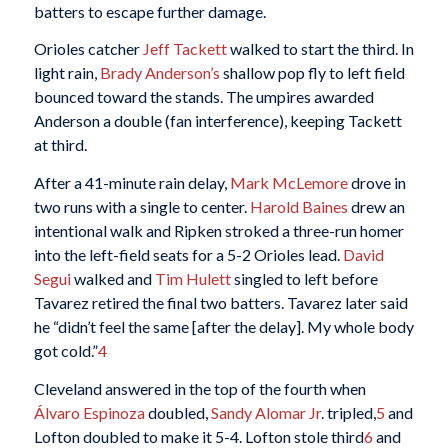
batters to escape further damage.
Orioles catcher
Jeff Tackett
walked to start the third. In
light rain,
Brady Anderson’s
shallow pop fly to left field
bounced toward the stands. The umpires awarded
Anderson a double (fan interference), keeping Tackett
at third.
After a 41-minute rain delay,
Mark McLemore
drove in
two runs with a single to center.
Harold Baines
drew an
intentional walk and Ripken stroked a three-run homer
into the left-field seats for a 5-2 Orioles lead.
David
Segui
walked and
Tim Hulett
singled to left before
Tavarez retired the final two batters. Tavarez later said
he “didn’t feel the same [after the delay]. My whole body
got cold.”
4
Cleveland answered in the top of the fourth when
Álvaro Espinoza
doubled,
Sandy Alomar Jr
. tripled,
5
and
Lofton doubled to make it 5-4. Lofton stole third
6
and