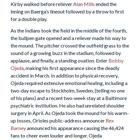
Kirby walked before reliever
Alan Mills
ended the
inning on Baerga’s lineout followed by a throw to first
for a double play.
As the Indians took the field in the middle of the fourth,
the bullpen gate opened and a reliever made his way to
the mound. The pitcher crossed the outfield grass to the
sound of a growing buzz in the stadium, followed by
applause, and finally, a standing ovation. Enter
Bobby
Ojeda
, making his first appearance since the deadly
accident in March. In addition to physical recovery,
Ojeda required extensive emotional healing, including a
two-day escape to Stockholm, Sweden, (telling no one
of his plans) and a recent two-week stay at a Baltimore
psychiatric institution. He also had unrelated shoulder
surgery in April. As Ojeda took the mound for his warm-
up tosses, Orioles public-address announcer
Rex
Barney
announced his appearance causing the 46,424
fans to cheer even louder and longer. Ojeda