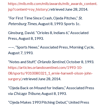
https://mlb.mlb.com/mlb/awards/mlb_awards_content.
jsp?content=roy_history/
, retrieved June 28, 2014.
“For First Time Since Crash, Ojeda Pitches,”
St.
Petersburg Times,
August 8, 1993: Sports 1c.
Ginsburg, David. “Orioles 8, Indians 6,” Associated
Press, August 8, 1993.
——. “Sports News,” Associated Press, Morning Cycle,
August 7, 1993.
“Notes and Stuff,”
Orlando Sentinel
, October 8, 1993.
https://articles.orlandosentinel.com/1993-10-
08/sports/9310080321_1_ernie-harwell-olson-john-
surgery/
, retrieved June 28, 2014.
“Ojeda Back on Mound for Indians,” Associated Press
via
Chicago Tribune,
August 8, 1993.
“Ojeda Makes 1993 Pitching Debut,” United Press