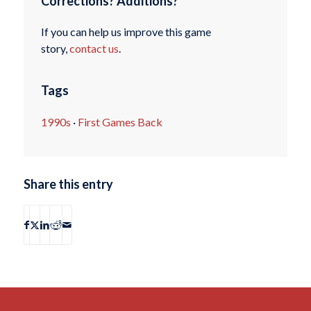
Corrections? Additions?
If you can help us improve this game
story,
contact us
.
Tags
1990s
·
First Games Back
Share this entry