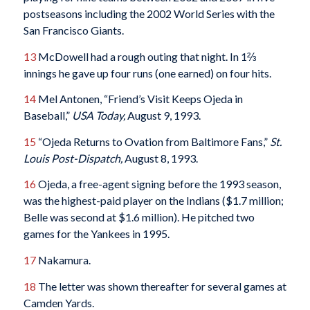
postseasons including the 2002 World Series with the
San Francisco Giants.
13
McDowell had a rough outing that night. In 1⅔
innings he gave up four runs (one earned) on four hits.
14
Mel Antonen, “Friend’s Visit Keeps Ojeda in
Baseball,”
USA Today,
August 9, 1993.
15
“Ojeda Returns to Ovation from Baltimore Fans,”
St.
Louis Post-Dispatch,
August 8, 1993.
16
Ojeda, a free-agent signing before the 1993 season,
was the highest-paid player on the Indians ($1.7 million;
Belle was second at $1.6 million). He pitched two
games for the Yankees in 1995.
17
Nakamura.
18
The letter was shown thereafter for several games at
Camden Yards.