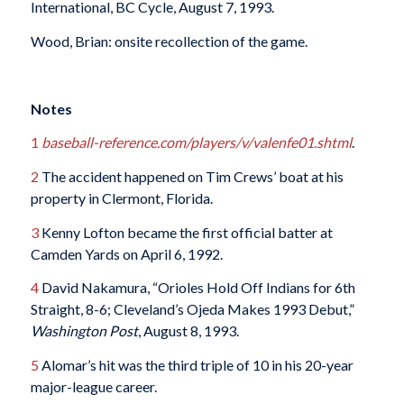
International, BC Cycle, August 7, 1993.
Wood, Brian: onsite recollection of the game.
Notes
1
baseball-reference.com/players/v/valenfe01.shtml
.
2
The accident happened on Tim Crews’ boat at his
property in Clermont, Florida.
3
Kenny Lofton became the first official batter at
Camden Yards on April 6, 1992.
4
David Nakamura, “Orioles Hold Off Indians for 6th
Straight, 8-6; Cleveland’s Ojeda Makes 1993 Debut,”
Washington Post
, August 8, 1993.
5
Alomar’s hit was the third triple of 10 in his 20-year
major-league career.