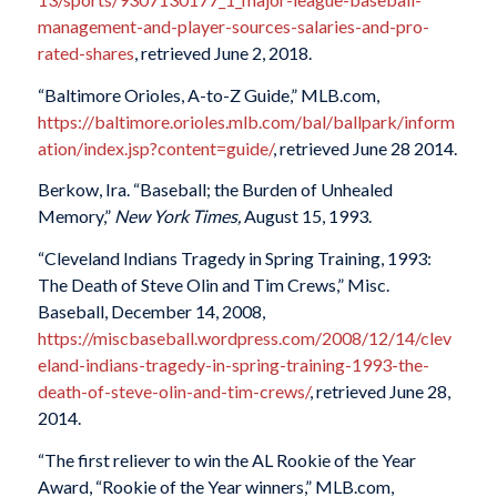
management-and-player-sources-salaries-and-pro-
rated-shares
, retrieved June 2, 2018.
“Baltimore Orioles, A-to-Z Guide,” MLB.com,
https://baltimore.orioles.mlb.com/bal/ballpark/inform
ation/index.jsp?content=guide/
, retrieved June 28 2014.
Berkow, Ira. “Baseball; the Burden of Unhealed
Memory,”
New York Times,
August 15, 1993.
“Cleveland Indians Tragedy in Spring Training, 1993:
The Death of Steve Olin and Tim Crews,” Misc.
Baseball, December 14, 2008,
https://miscbaseball.wordpress.com/2008/12/14/clev
eland-indians-tragedy-in-spring-training-1993-the-
death-of-steve-olin-and-tim-crews/
, retrieved June 28,
2014.
“The first reliever to win the AL Rookie of the Year
Award, “Rookie of the Year winners,” MLB.com,