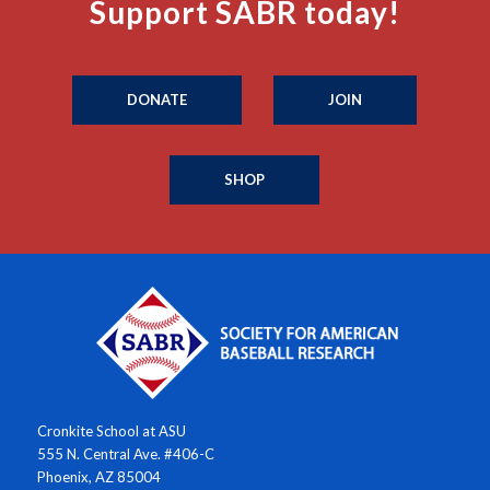
Support SABR today!
DONATE
JOIN
SHOP
Cronkite School at ASU
555 N. Central Ave. #406-C
Phoenix, AZ 85004