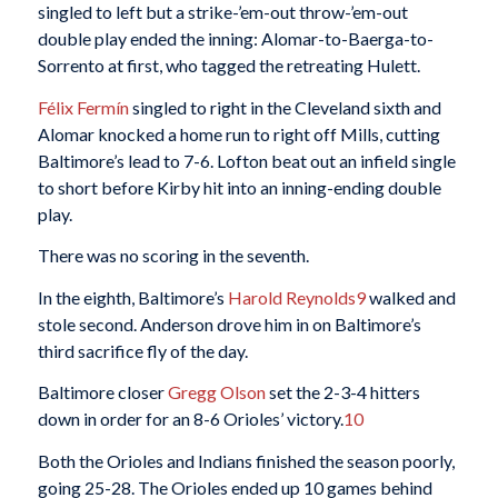
singled to left but a strike-’em-out throw-’em-out
double play ended the inning: Alomar-to-Baerga-to-
Sorrento at first, who tagged the retreating Hulett.
Félix Fermín
singled to right in the Cleveland sixth and
Alomar knocked a home run to right off Mills, cutting
Baltimore’s lead to 7-6. Lofton beat out an infield single
to short before Kirby hit into an inning-ending double
play.
There was no scoring in the seventh.
In the eighth, Baltimore’s
Harold Reynolds
9
walked and
stole second. Anderson drove him in on Baltimore’s
third sacrifice fly of the day.
Baltimore closer
Gregg Olson
set the 2-3-4 hitters
down in order for an 8-6 Orioles’ victory.
10
Both the Orioles and Indians finished the season poorly,
going 25-28. The Orioles ended up 10 games behind