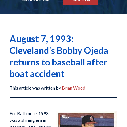
August 7, 1993:
Cleveland’s Bobby Ojeda
returns to baseball after
boat accident
This article was written by
Brian Wood
For Baltimore, 1993
was a shining era in
baseball. The Orioles