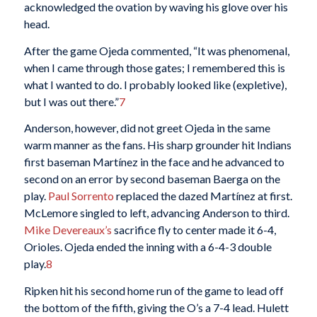
acknowledged the ovation by waving his glove over his
head.
After the game Ojeda commented, “It was phenomenal,
when I came through those gates; I remembered this is
what I wanted to do. I probably looked like (expletive),
but I was out there.”
7
Anderson, however, did not greet Ojeda in the same
warm manner as the fans. His sharp grounder hit Indians
first baseman Martínez in the face and he advanced to
second on an error by second baseman Baerga on the
play.
Paul Sorrento
replaced the dazed Martínez at first.
McLemore singled to left, advancing Anderson to third.
Mike Devereaux’s
sacrifice fly to center made it 6-4,
Orioles. Ojeda ended the inning with a 6-4-3 double
play.
8
Ripken hit his second home run of the game to lead off
the bottom of the fifth, giving the O’s a 7-4 lead. Hulett