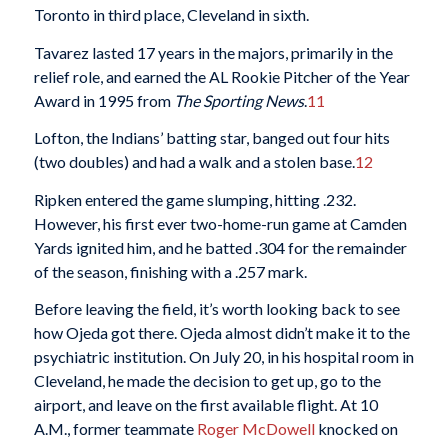
Toronto in third place, Cleveland in sixth.
Tavarez lasted 17 years in the majors, primarily in the
relief role, and earned the AL Rookie Pitcher of the Year
Award in 1995 from
The Sporting News
.
11
Lofton, the Indians’ batting star, banged out four hits
(two doubles) and had a walk and a stolen base.
12
Ripken entered the game slumping, hitting .232.
However, his first ever two-home-run game at Camden
Yards ignited him, and he batted .304 for the remainder
of the season, finishing with a .257 mark.
Before leaving the field, it’s worth looking back to see
how Ojeda got there. Ojeda almost didn’t make it to the
psychiatric institution. On July 20, in his hospital room in
Cleveland, he made the decision to get up, go to the
airport, and leave on the first available flight. At 10
A.M., former teammate
Roger McDowell
knocked on