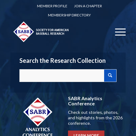
MEMBER PROFILE
JOIN A CHAPTER
MEMBERSHIP DIRECTORY
Search the Research Collection
SABR Analytics
Conference
Check out stories, photos,
and highlights from the 2026
conference.
LEARN MORE