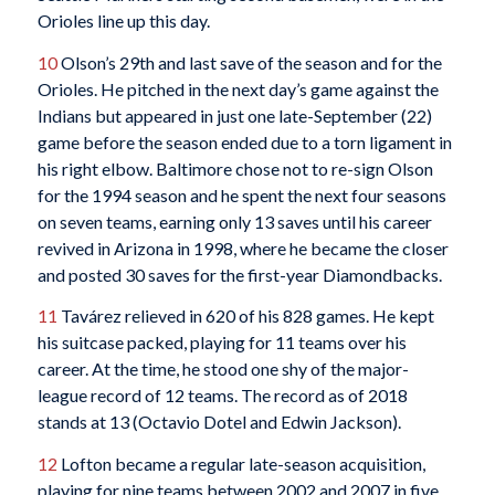
Orioles line up this day.
10
Olson’s 29th and last save of the season and for the
Orioles. He pitched in the next day’s game against the
Indians but appeared in just one late-September (22)
game before the season ended due to a torn ligament in
his right elbow. Baltimore chose not to re-sign Olson
for the 1994 season and he spent the next four seasons
on seven teams, earning only 13 saves until his career
revived in Arizona in 1998, where he became the closer
and posted 30 saves for the first-year Diamondbacks.
11
Tavárez relieved in 620 of his 828 games. He kept
his suitcase packed, playing for 11 teams over his
career. At the time, he stood one shy of the major-
league record of 12 teams. The record as of 2018
stands at 13 (Octavio Dotel and Edwin Jackson).
12
Lofton became a regular late-season acquisition,
playing for nine teams between 2002 and 2007 in five