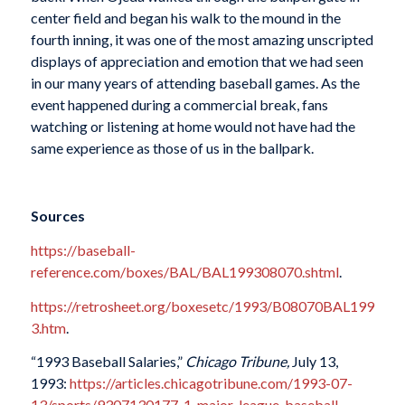
center field and began his walk to the mound in the
fourth inning, it was one of the most amazing unscripted
displays of appreciation and emotion that we had seen
in our many years of attending baseball games. As the
event happened during a commercial break, fans
watching or listening at home would not have had the
same experience as those of us in the ballpark.
Sources
https://baseball-
reference.com/boxes/BAL/BAL199308070.shtml
.
https://retrosheet.org/boxesetc/1993/B08070BAL199
3.htm
.
“1993 Baseball Salaries,”
Chicago Tribune,
July 13,
1993:
https://articles.chicagotribune.com/1993-07-
13/sports/9307130177_1_major-league-baseball-