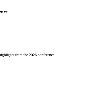
ence
highlights from the 2026 conference.