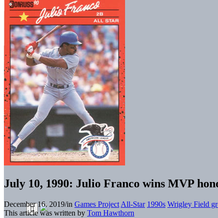
July 10, 1990: Julio Franco wins MVP hono
December 16, 2019
/
in
Games Project
All-Star
1990s
Wrigley Field gr
This article was written by
Tom Hawthorn