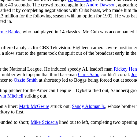
asting 40 seconds. The crowd roared again for
Andre Dawson
, appearing
 marked it by completing negotiations with Cubs brass, who made him th
million for the following season with an option for 1992. He was bat
ted in.
rnie Banks
, who had played in 14 classics. Mr. Cub was accompanied t
offered analysis for CBS Television. Eighteen cameras were positione
 a slow start to the game took the spirit out of the broadcast early in the
for the National League. He induced speedy AL leadoff man
Rickey Hen
 a nubber with topspin that third baseman
Chris Sabo
couldn’t corral.
Jo
ncer to
Ozzie Smith
at shortstop led to Boggs being forced out at secon
arting pitcher for the American League – Dykstra flied out, Sandberg gr
vin Mitchell
striking out.
on a liner;
Mark McGwire
struck out;
Sandy Alomar Jr.
, whose brother
tory to first.
ounded to short;
Mike Scioscia
lined out to left, completing two openin