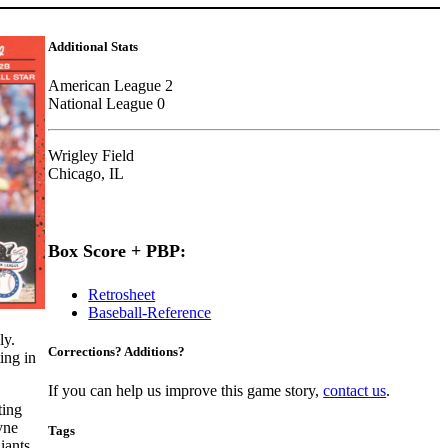
Additional Stats
American League 2
National League 0
Wrigley Field
Chicago, IL
Box Score + PBP:
Retrosheet
Baseball-Reference
ly.
Corrections? Additions?
ing in
If you can help us improve this game story,
contact us
.
ting
yne
Tags
iants