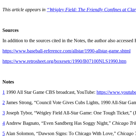
This article appears in
“Wrigley Field: The Friendly Confines at Cla
Sources
In addition to the sources cited in the Notes, the author also access
https://www.baseball-reference.com/allstar/1990-allstar-game.shtml
https://www.retrosheet.org/boxesetc/1990/B07100NLS1990.htm
Notes
1
1990 All Star Game CBS broadcast, YouTube:
https://www.yout
2
James Strong, “Council Vote Gives Cubs Lights, 1990 All-Star Ga
3
Joseph Tybor, “Wrigley Field All-Star Game: One Tough Ticket,” (J
4
Andrew Bagnato, “Even Sandberg Has Soggy Night,”
Chicago Tri
5
Alan Solomon, “Dawson Signs: To Chicago With Love,”
Chicago 