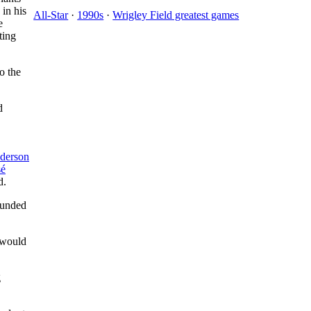
 in his
All-Star
·
1990s
·
Wrigley Field greatest games
e
ting
o the
d
derson
sé
d.
ounded
 would
g