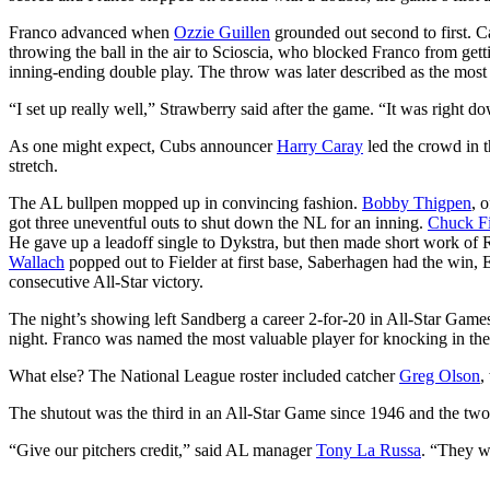
Franco advanced when
Ozzie Guillen
grounded out second to first. Ca
throwing the ball in the air to Scioscia, who blocked Franco from get
inning-ending double play. The throw was later described as the most
“I set up really well,” Strawberry said after the game. “It was right do
As one might expect, Cubs announcer
Harry Caray
led the crowd in 
stretch.
The AL bullpen mopped up in convincing fashion.
Bobby Thigpen
, 
got three uneventful outs to shut down the NL for an inning.
Chuck F
He gave up a leadoff single to Dykstra, but then made short work of 
Wallach
popped out to Fielder at first base, Saberhagen had the win, E
consecutive All-Star victory.
The night’s showing left Sandberg a career 2-for-20 in All-Star Gam
night. Franco was named the most valuable player for knocking in the
What else? The National League roster included catcher
Greg Olson
,
The shutout was the third in an All-Star Game since 1946 and the two-h
“Give our pitchers credit,” said AL manager
Tony La Russa
. “They we