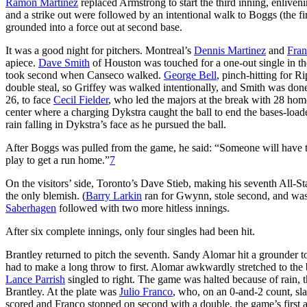
Ramon Martinez
replaced Armstrong to start the third inning, enlive
and a strike out were followed by an intentional walk to Boggs (the f
grounded into a force out at second base.
It was a good night for pitchers. Montreal’s
Dennis Martinez
and
Fran
apiece.
Dave Smith
of Houston was touched for a one-out single in the
took second when Canseco walked.
George Bell
, pinch-hitting for 
double steal, so Griffey was walked intentionally, and Smith was do
26, to face
Cecil Fielder
, who led the majors at the break with 28 home
center where a charging Dykstra caught the ball to end the bases-loa
rain falling in Dykstra’s face as he pursued the ball.
After Boggs was pulled from the game, he said: “Someone will have to hit
play to get a run home.”
7
On the visitors’ side, Toronto’s Dave Stieb, making his seventh All-St
the only blemish. (
Barry Larkin
ran for Gwynn, stole second, and was
Saberhagen
followed with two more hitless innings.
After six complete innings, only four singles had been hit.
Brantley returned to pitch the seventh. Sandy Alomar hit a grounder 
had to make a long throw to first. Alomar awkwardly stretched to the b
Lance Parrish
singled to right. The game was halted because of rain,
Brantley. At the plate was
Julio Franco
, who, on an 0-and-2 count, sla
scored and Franco stopped on second with a double, the game’s first an