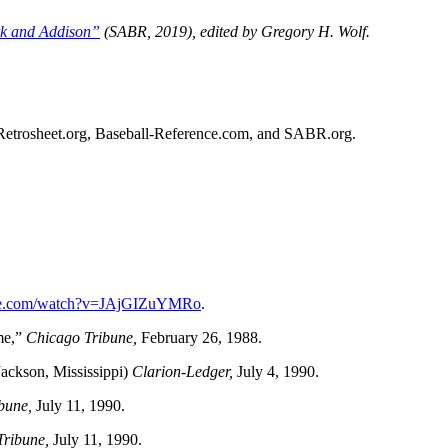
rk and Addison”
(SABR, 2019), edited by Gregory H. Wolf.
ed Retrosheet.org, Baseball-Reference.com, and SABR.org.
ube.com/watch?v=JAjGIZuYMRo
.
me,”
Chicago Tribune,
February 26, 1988.
ackson, Mississippi)
Clarion-Ledger,
July 4, 1990.
bune,
July 11, 1990.
Tribune,
July 11, 1990.