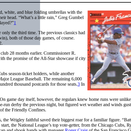
d, white, and blue folding umbrellas with the
eir head. “What’s a little rain,” Greg Gumbel
played?”
1
only the third time. The previous classics had
n), both of those day games, of course.
2.
 club 28 months earlier. Commissioner R.
ith the promise of the All-Star showcase if city
ubs season-ticket holders, while another
 Major League Baseball. The remaining 6,000
 hundred thousand postcards for those seats.
3
In
 On game day itself, however, the regulars knew home runs were unlike
run derby the previous night, but figured wet weather and winds gust
of the Friendly Confines.
e Wrigley faithful saved their biggest roar for a familiar figure. “Bat
 start, the National League’s top vote-getter, from the Chicago Cubs, R
s cap and shook hands with manager
Roger Craig
of the San Francisco G