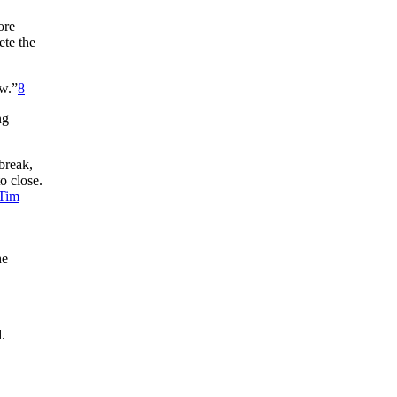
ore
ete the
ow.”
8
ng
break,
o close.
Tim
he
.