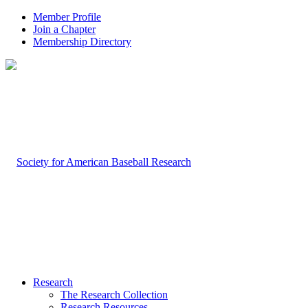
Member Profile
Join a Chapter
Membership Directory
Research
The Research Collection
Research Resources