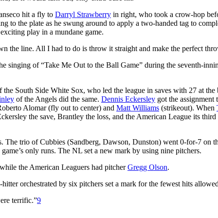
nseco hit a fly to
Darryl Strawberry
in right, who took a crow-hop bef
ting to the plate as he swung around to apply a two-handed tag to compl
 exciting play in a mundane game.
wn the line. All I had to do is throw it straight and make the perfect thr
the singing of “Take Me Out to the Ball Game” during the seventh-inni
of the South Side White Sox, who led the league in saves with 27 at the 
inley
of the Angels did the same.
Dennis Eckersley
got the assignment t
Roberto Alomar (fly out to center) and
Matt Williams
(strikeout). When
ckersley the save, Brantley the loss, and the American League its third
es. The trio of Cubbies (Sandberg, Dawson, Dunston) went 0-for-7 on t
 game’s only runs. The NL set a new mark by using nine pitchers.
 while the American Leaguers had pitcher
Gregg Olson
.
itter orchestrated by six pitchers set a mark for the fewest hits allowed
re terrific.”
9