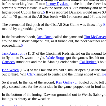
before smacking leadoff man
Lenny Dysktra
on the butt, the cheer l
seventh summer classic. It was the outfielder’s 36th birthday and he
highest-paid Cub in history.
5
It was reported Dawson would make $3.3 
.324 in 78 games at the All-Star break with 19 homers and 57 runs bat
The ceremonial first pitch of the 61st All-Star Game was thrown by
E
mound by a granddaughter.
In the broadcast booth,
Jack Buck
called the game and
Tim McCarver
around the historic ballpark, but, as it turned out, the poor weather and
proceedings.
6
Jack Armstrong
(11-3) of the Cincinnati Reds started on the mound 
to fly out to Dawson in right.
Wade Boggs
got the game’s first hit on
Canseco
struck out and the half-inning ended when
Cal Ripken
’s bou
Bob Welch
(13-3) of the Oakland A’s had a similar opening as the st
out to third, Will
Clark
singled to center and the inning ended with
Ke
So it went. In the top of the second,
Ken Griffey Jr.
fouled out to left 
play second base for the other side in the game, popped out in foul terri
In the bottom of the inning, Dawson grounded out to Welch; Sabo gr
innings as dreary as the weather.