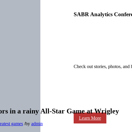
SABR Analytics Confer
Check out stories, photos, and 
rs in a rainy All-Star Game at Wrigley
Learn More
eatest games
/
by
admin