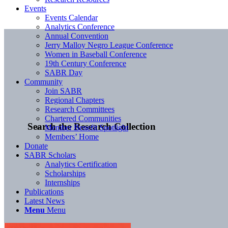
Events
Events Calendar
Analytics Conference
Annual Convention
Jerry Malloy Negro League Conference
Women in Baseball Conference
19th Century Conference
SABR Day
Community
Join SABR
Regional Chapters
Research Committees
Chartered Communities
Search the Research Collection
Member Benefit Spotlight
Members’ Home
Donate
SABR Scholars
Analytics Certification
Scholarships
Internships
Publications
Latest News
Menu
Menu