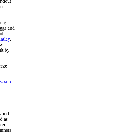
undout
co
ning
ggs and
ul
antley
,
ow
lt by
eeze
Gwynn
s and
rd as
ced
unners