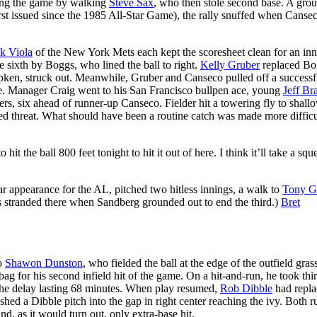
ning the game by walking
Steve Sax
, who then stole second base. A gro
irst issued since the 1985 All-Star Game), the rally snuffed when Canse
k Viola
of the New York Mets each kept the scoresheet clean for an in
 sixth by Boggs, who lined the ball to right.
Kelly Gruber
replaced Bo
Ripken, struck out. Meanwhile, Gruber and Canseco pulled off a successf
ne. Manager Craig went to his San Francisco bullpen ace, young
Jeff Br
rs, six ahead of runner-up Canseco. Fielder hit a towering fly to shall
ded threat. What should have been a routine catch was made more difficu
 the ball 800 feet tonight to hit it out of here. I think it’ll take a squ
ar appearance for the AL, pitched two hitless innings, a walk to
Tony 
 stranded there when Sandberg grounded out to end the third.)
Bret
to
Shawon Dunston
, who fielded the ball at the edge of the outfield gras
ag for his second infield hit of the game. On a hit-and-run, he took thi
 the delay lasting 68 minutes. When play resumed,
Rob Dibble
had repla
shed a Dibble pitch into the gap in right center reaching the ivy. Both r
d, as it would turn out, only extra-base hit.