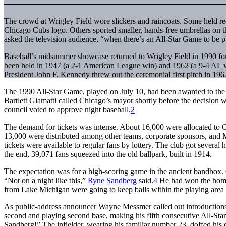
The crowd at Wrigley Field wore slickers and raincoats. Some held re
Chicago Cubs logo. Others sported smaller, hands-free umbrellas on th
asked the television audience, “when there’s an All-Star Game to be 
Baseball’s midsummer showcase returned to Wrigley Field in 1990 for 
been held in 1947 (a 2-1 American League win) and 1962 (a 9-4 AL wi
President John F. Kennedy threw out the ceremonial first pitch in 196
The 1990 All-Star Game, played on July 10, had been awarded to the
Bartlett Giamatti called Chicago’s mayor shortly before the decision w
council voted to approve night baseball.
2
The demand for tickets was intense. About 16,000 were allocated to C
13,000 were distributed among other teams, corporate sponsors, and
tickets were available to regular fans by lottery. The club got several
the end, 39,071 fans squeezed into the old ballpark, built in 1914.
The expectation was for a high-scoring game in the ancient bandbox.
“Not on a night like this,”
Ryne Sandberg
said.
4
He had won the home-
from Lake Michigan were going to keep balls within the playing area 
As public-address announcer Wayne Messmer called out introductions, th
second and playing second base, making his fifth consecutive All-Star
Sandberg!” The infielder, wearing his familiar number 23, doffed hi