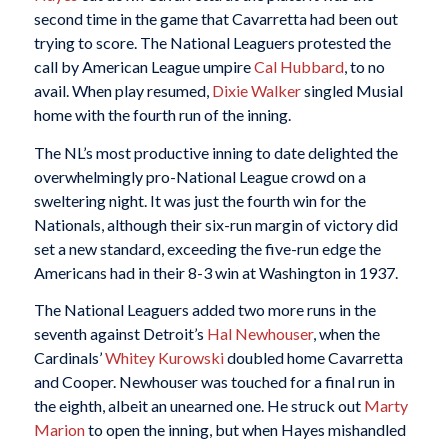
second time in the game that Cavarretta had been out
trying to score. The National Leaguers protested the
call by American League umpire
Cal Hubbard
, to no
avail. When play resumed,
Dixie Walker
singled Musial
home with the fourth run of the inning.
The NL’s most productive inning to date delighted the
overwhelmingly pro-National League crowd on a
sweltering night. It was just the fourth win for the
Nationals, although their six-run margin of victory did
set a new standard, exceeding the five-run edge the
Americans had in their 8-3 win at Washington in 1937.
The National Leaguers added two more runs in the
seventh against Detroit’s
Hal Newhouser
, when the
Cardinals’
Whitey Kurowski
doubled home Cavarretta
and Cooper. Newhouser was touched for a final run in
the eighth, albeit an unearned one. He struck out
Marty
Marion
to open the inning, but when Hayes mishandled