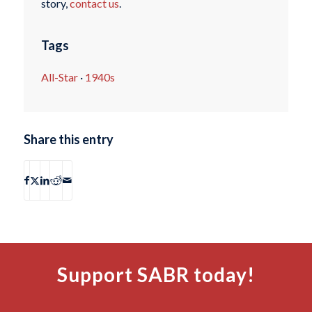
story,
contact us
.
Tags
All-Star
·
1940s
Share this entry
Support SABR today!