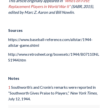
This article originally appeared in
“Who’s on First:
Replacement Players in World War II”
(SABR, 2015),
edited by Marc Z. Aaron and Bill Nowlin.
Sources
https://www.baseball-reference.com/allstar/1944-
allstar-game.shtml
http://www.retrosheet.org/boxesetc/1944/B07110NL
S1944.htm
Notes
1
Southworth’s and Cronin’s remarks were reported in
“Southworth Gives Praise to Players,”
New York Times
,
July 12, 1944.