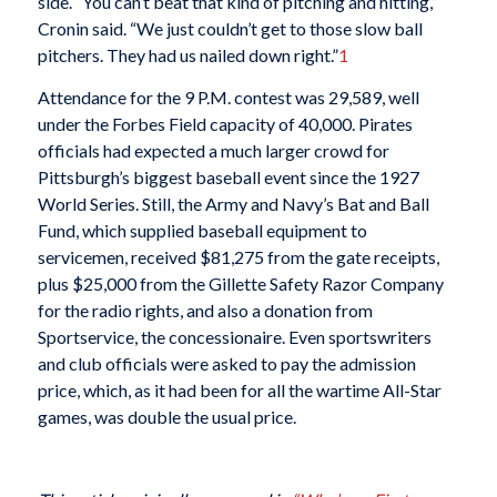
side. “You can’t beat that kind of pitching and hitting,”
Cronin said. “We just couldn’t get to those slow ball
pitchers. They had us nailed down right.”
1
Attendance for the 9 P.M. contest was 29,589, well
under the Forbes Field capacity of 40,000. Pirates
officials had expected a much larger crowd for
Pittsburgh’s biggest baseball event since the 1927
World Series. Still, the Army and Navy’s Bat and Ball
Fund, which supplied baseball equipment to
servicemen, received $81,275 from the gate receipts,
plus $25,000 from the Gillette Safety Razor Company
for the radio rights, and also a donation from
Sportservice, the concessionaire. Even sportswriters
and club officials were asked to pay the admission
price, which, as it had been for all the wartime All-Star
games, was double the usual price.