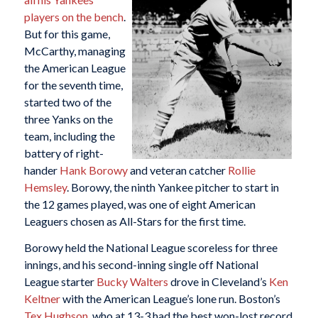
players on the bench
.
But for this game,
McCarthy, managing
the American League
for the seventh time,
started two of the
three Yanks on the
team, including the
battery of right-
hander
Hank Borowy
and veteran catcher
Rollie
Hemsley
. Borowy, the ninth Yankee pitcher to start in
the 12 games played, was one of eight American
Leaguers chosen as All-Stars for the first time.
Borowy held the National League scoreless for three
innings, and his second-inning single off National
League starter
Bucky Walters
drove in Cleveland’s
Ken
Keltner
with the American League’s lone run. Boston’s
Tex Hughson
, who at 13-3 had the best won-lost record