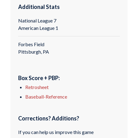
Additional Stats
National League 7
American League 1
Forbes Field
Pittsburgh, PA
Box Score + PBP:
Retrosheet
Baseball-Reference
Corrections? Additions?
If you can help us improve this game