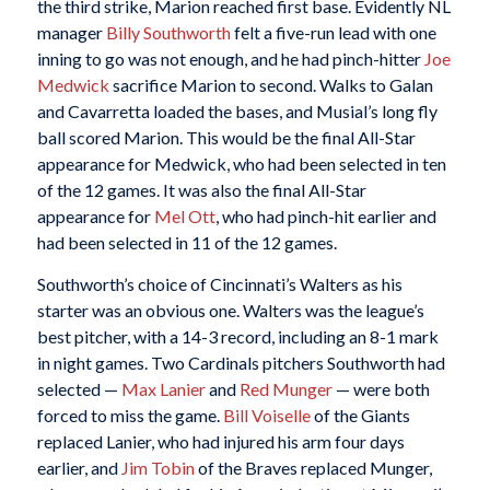
the third strike, Marion reached first base. Evidently NL
manager
Billy Southworth
felt a five-run lead with one
inning to go was not enough, and he had pinch-hitter
Joe
Medwick
sacrifice Marion to second. Walks to Galan
and Cavarretta loaded the bases, and Musial’s long fly
ball scored Marion. This would be the final All-Star
appearance for Medwick, who had been selected in ten
of the 12 games. It was also the final All-Star
appearance for
Mel Ott
, who had pinch-hit earlier and
had been selected in 11 of the 12 games.
Southworth’s choice of Cincinnati’s Walters as his
starter was an obvious one. Walters was the league’s
best pitcher, with a 14-3 record, including an 8-1 mark
in night games. Two Cardinals pitchers Southworth had
selected —
Max Lanier
and
Red Munger
— were both
forced to miss the game.
Bill Voiselle
of the Giants
replaced Lanier, who had injured his arm four days
earlier, and
Jim Tobin
of the Braves replaced Munger,