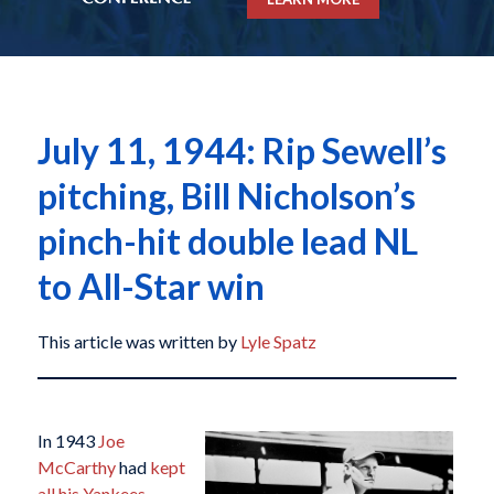
July 11, 1944: Rip Sewell’s
pitching, Bill Nicholson’s
pinch-hit double lead NL
to All-Star win
This article was written by
Lyle Spatz
In 1943
Joe
McCarthy
had
kept
all his Yankees