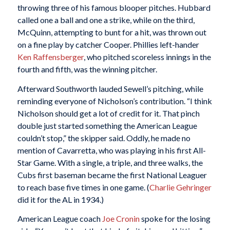
throwing three of his famous blooper pitches. Hubbard
called one a ball and one a strike, while on the third,
McQuinn, attempting to bunt for a hit, was thrown out
on a fine play by catcher Cooper. Phillies left-hander
Ken Raffensberger
, who pitched scoreless innings in the
fourth and fifth, was the winning pitcher.
Afterward Southworth lauded Sewell’s pitching, while
reminding everyone of Nicholson’s contribution. “I think
Nicholson should get a lot of credit for it. That pinch
double just started something the American League
couldn’t stop,” the skipper said. Oddly, he made no
mention of Cavarretta, who was playing in his first All-
Star Game. With a single, a triple, and three walks, the
Cubs first baseman became the first National Leaguer
to reach base five times in one game. (
Charlie Gehringer
did it for the AL in 1934.)
American League coach
Joe Cronin
spoke for the losing