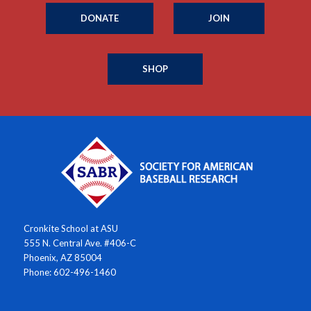
DONATE
JOIN
SHOP
Cronkite School at ASU
555 N. Central Ave. #406-C
Phoenix, AZ 85004
Phone: 602-496-1460