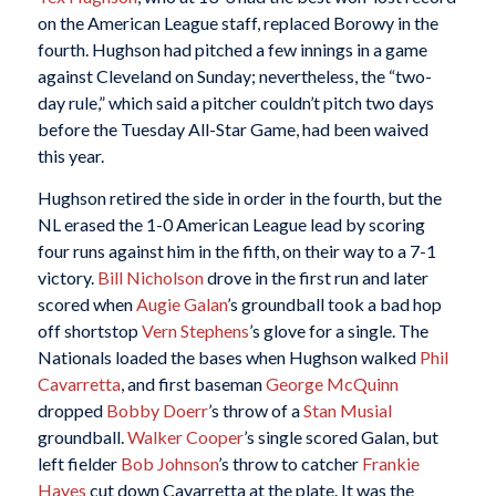
on the American League staff, replaced Borowy in the
fourth. Hughson had pitched a few innings in a game
against Cleveland on Sunday; nevertheless, the “two-
day rule,” which said a pitcher couldn’t pitch two days
before the Tuesday All-Star Game, had been waived
this year.
Hughson retired the side in order in the fourth, but the
NL erased the 1-0 American League lead by scoring
four runs against him in the fifth, on their way to a 7-1
victory.
Bill Nicholson
drove in the first run and later
scored when
Augie Galan
’s groundball took a bad hop
off shortstop
Vern Stephens
’s glove for a single. The
Nationals loaded the bases when Hughson walked
Phil
Cavarretta
, and first baseman
George McQuinn
dropped
Bobby Doerr
’s throw of a
Stan Musial
groundball.
Walker Cooper
’s single scored Galan, but
left fielder
Bob Johnson
’s throw to catcher
Frankie
Hayes
cut down Cavarretta at the plate. It was the