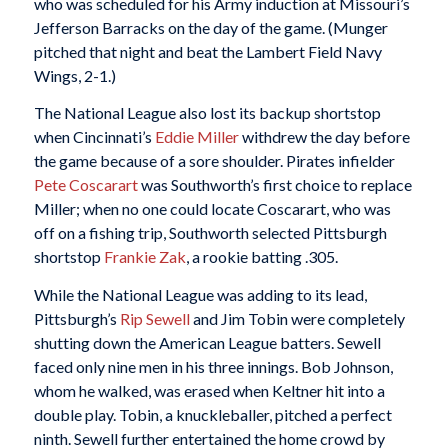
who was scheduled for his Army induction at Missouri’s
Jefferson Barracks on the day of the game. (Munger
pitched that night and beat the Lambert Field Navy
Wings, 2-1.)
The National League also lost its backup shortstop
when Cincinnati’s
Eddie Miller
withdrew the day before
the game because of a sore shoulder. Pirates infielder
Pete Coscarart
was Southworth’s first choice to replace
Miller; when no one could locate Coscarart, who was
off on a fishing trip, Southworth selected Pittsburgh
shortstop
Frankie Zak
, a rookie batting .305.
While the National League was adding to its lead,
Pittsburgh’s
Rip Sewell
and Jim Tobin were completely
shutting down the American League batters. Sewell
faced only nine men in his three innings. Bob Johnson,
whom he walked, was erased when Keltner hit into a
double play. Tobin, a knuckleballer, pitched a perfect
ninth. Sewell further entertained the home crowd by