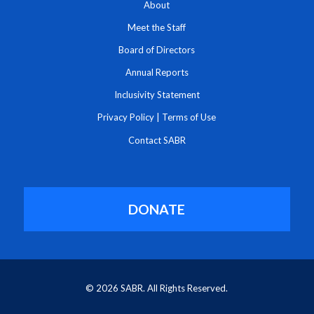
About
Meet the Staff
Board of Directors
Annual Reports
Inclusivity Statement
Privacy Policy
|
Terms of Use
Contact SABR
DONATE
© 2026 SABR. All Rights Reserved.