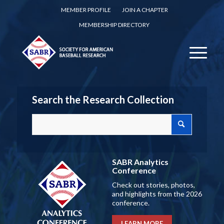
MEMBER PROFILE
JOIN A CHAPTER
MEMBERSHIP DIRECTORY
Search the Research Collection
SABR Analytics
Conference
Check out stories, photos,
and highlights from the 2026
conference.
LEARN MORE