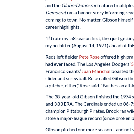
and the
Globe-Democrat
featured multiple a
Democrat
ran a banner story informing rea
coming to town. No matter. Gibson himself r
career highlights.
“I’d rate my ’58 season first, then just getti
my no-hitter (August 14, 1971) ahead of thi
Reds left fielder
Pete Rose
offered high prai
had ever faced. The Los Angeles Dodgers’
S
Francisco Giants’
Juan Marichal
boasted the
slider and screwball. Rose called Gibson th
a pitcher, either,” Rose said. “But he’s an ath
The 38-year-old Gibson finished the 1974 s
and 3.83 ERA. The Cardinals ended up 86-75
champion Pittsburgh Pirates. Brock ran wild 
stole a major-league record (since broken 
Gibson pitched one more season – and not ve