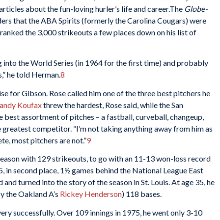
rticles about the fun-loving hurler’s life and career.The
Globe-
ders that the ABA Spirits (formerly the Carolina Cougars) were
anked the 3,000 strikeouts a few places down on his list of
ng into the World Series (in 1964 for the first time) and probably
s,” he told Herman.
8
se for Gibson. Rose called him one of the three best pitchers he
andy Koufax
threw the hardest, Rose said, while the San
 best assortment of pitches – a fastball, curveball, changeup,
e greatest competitor. “I’m not taking anything away from him as
lete, most pitchers are not.”
9
eason with 129 strikeouts, to go with an 11-13 won-loss record
, in second place, 1½ games behind the National League East
and turned into the story of the season in St. Louis. At age 35, he
by the Oakland A’s
Rickey Henderson
) 118 bases.
ry successfully. Over 109 innings in 1975, he went only 3-10