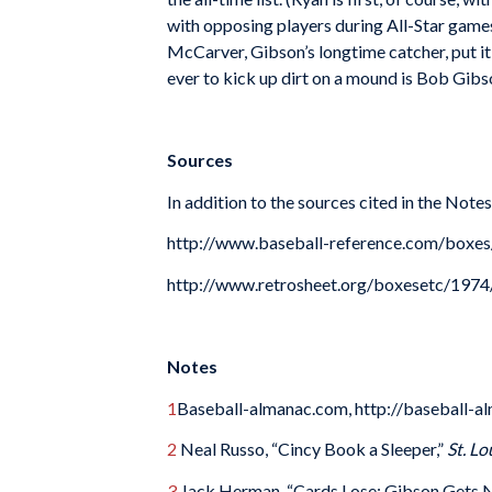
with opposing players during All-Star games 
McCarver, Gibson’s longtime catcher, put it
ever to kick up dirt on a mound is Bob Gibs
Sources
In addition to the sources cited in the Note
http://www.baseball-reference.com/box
http://www.retrosheet.org/boxesetc/19
Notes
1
Baseball-almanac.com, http://baseball-a
2
Neal Russo, “Cincy Book a Sleeper,”
St. L
3
Jack Herman, “Cards Lose; Gibson Gets N