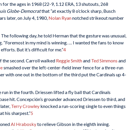
on for the ages in 1968 (22-9, 1.12 ERA, 13 shutouts, 268
ouis Globe-Democrat
that “at exactly 8 o’clock sharp, Busch
ars later, on July 4, 1980,
Nolan Ryan
notched strikeout number
. The following day, he told Herman that the gesture was unusual,
g. “Foremost in my mind is winning. … I wanted the fans to know
forts. But it’s difficult for me.”
4
f the second. Carroll walked
Reggie Smith
and
Ted Simmons
and
re
smashed over the left-center-field inner fence for a three-run
mer with one out in the bottom of the third put the Cardinals up 4-
run in the fourth. Driessen lifted a fly ball that Cardinals
ase hit. Concepción’s grounder advanced Driessen to third, and
later,
Terry Crowley
knocked a run-scoring single to even things
t his sharpest.”
5
oned
Al Hrabosky
to relieve Gibson in the eighth inning.