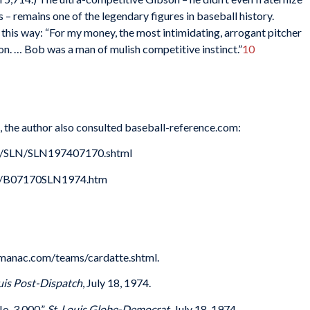
– remains one of the legendary figures in baseball history.
 this way: “For my money, the most intimidating, arrogant pitcher
on. … Bob was a man of mulish competitive instinct.”
10
s, the author also consulted baseball-reference.com:
es/SLN/SLN197407170.shtml
74/B07170SLN1974.htm
lmanac.com/teams/cardatte.shtml.
ouis Post-Dispatch
, July 18, 1974.
o. 3,000,”
St. Louis Globe-Democrat
, July 18, 1974.