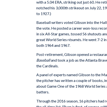
with a 5.04 ERA, striking out just 60. He re
notched his 3,000th strikeout on July 22, 1
to 1927.)
Baseball writers voted Gibson into the Hall 
the vote. He posted a career won-loss reco
in six All-Star games, tossed 56 shutouts an
great World Series résumés. He went 7-2 in
both 1964 and 1967.
Post-retirement, Gibson opened a restaura
Baseball
and took a job as the Atlanta Brave
the Cardinals.
A panel of experts named Gibson to the Ma
the pitcher has written a couple of books, i
about Game One of the 1968 World Series ag
batters.
Through the 2016 season, 16 pitchers had 
the all-time list. (Ryan is first, of course, 