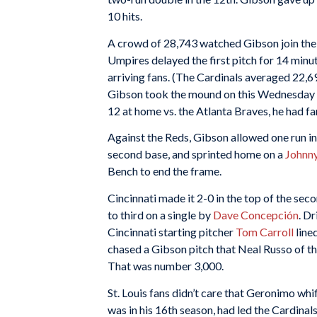
10 hits.
A crowd of 28,743 watched Gibson join the 
Umpires delayed the first pitch for 14 min
arriving fans. (The Cardinals averaged 22,6
Gibson took the mound on this Wednesday nig
12 at home vs. the Atlanta Braves, he had fa
Against the Reds, Gibson allowed one run in 
second base, and sprinted home on a
Johnn
Bench to end the frame.
Cincinnati made it 2-0 in the top of the sec
to third on a single by
Dave Concepción
. D
Cincinnati starting pitcher
Tom Carroll
line
chased a Gibson pitch that Neal Russo of t
That was number 3,000.
St. Louis fans didn’t care that Geronimo wh
was in his 16th season, had led the Cardinal