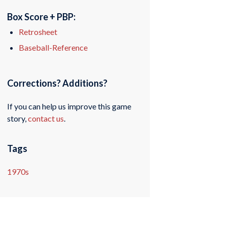
Box Score + PBP:
Retrosheet
Baseball-Reference
Corrections? Additions?
If you can help us improve this game
story,
contact us
.
Tags
1970s