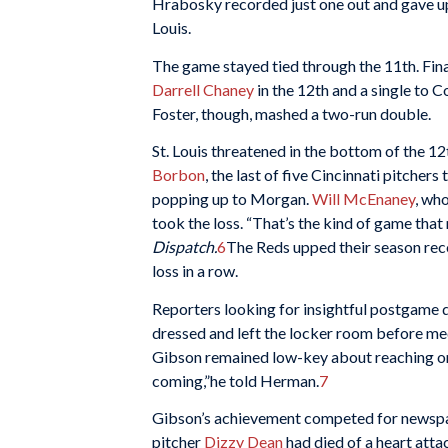
Hrabosky recorded just one out and gave u
Louis.
The game stayed tied through the 11th. Fina
Darrell Chaney
in the 12th and a single to
Foster, though, mashed a two-run double.
St. Louis threatened in the bottom of the 12
Borbon
, the last of five Cincinnati pitche
popping up to Morgan.
Will McEnaney
, who
took the loss. “That’s the kind of game that
Dispatch.
6
The Reds upped their season reco
loss in a row.
Reporters looking for insightful postgame
dressed and left the locker room before m
Gibson remained low-key about reaching one
coming,”he told Herman.
7
Gibson’s achievement competed for newspape
pitcher
Dizzy Dean
had died of a heart atta