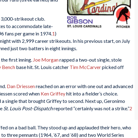
3,000-strikeout club.
utes to accommodate late-
96 fans per game in 1974.
1
)
ht with 2,999 career strikeouts. In his previous start, on July
nned just two batters in eight innings.
the first inning.
Joe Morgan
rapped a two-out single, stole
y Bench
base hit. St. Louis catcher
Tim McCarver
picked off
ond.
Dan Driessen
reached on an error with one out and advanced
riessen scored when
Ken Griffey
hit into a fielder’s choice.
d a single that brought Griffey to second. Next up, Geronimo
he
St. Louis Post-Dispatch
reported “certainly was not a strike.”
2
iffed on a bad ball. They stood up and applauded their hero, who
s to three pennants (1964, ’67, and ’68) and two World Series