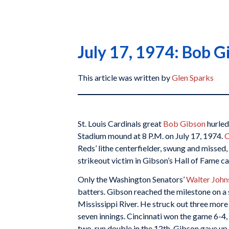
July 17, 1974: Bob G
This article was written by
Glen Sparks
St. Louis Cardinals great
Bob Gibson
hurled
Stadium mound at 8 P.M. on July 17, 1974.
C
Reds’ lithe centerfielder, swung and missed
strikeout victim in Gibson’s Hall of Fame ca
Only the Washington Senators’
Walter John
batters. Gibson reached the milestone on a 
Mississippi River. He struck out three more
seven innings. Cincinnati won the game 6-4,
two-run double in the 12th. Gibson gave up 