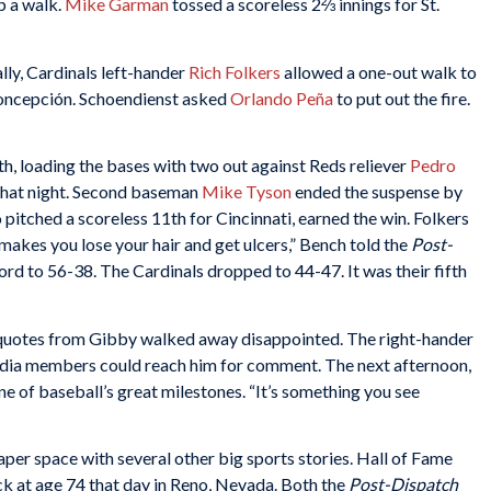
p a walk.
Mike Garman
tossed a scoreless 2⅔ innings for St.
lly, Cardinals left-hander
Rich Folkers
allowed a one-out walk to
 Concepción. Schoendienst asked
Orlando Peña
to put out the fire.
th, loading the bases with two out against Reds reliever
Pedro
rs that night. Second baseman
Mike Tyson
ended the suspense by
 pitched a scoreless 11th for Cincinnati, earned the win. Folkers
 makes you lose your hair and get ulcers,” Bench told the
Post-
rd to 56-38. The Cardinals dropped to 44-47. It was their fifth
 quotes from Gibby walked away disappointed. The right-hander
edia members could reach him for comment. The next afternoon,
 of baseball’s great milestones. “It’s something you see
r space with several other big sports stories. Hall of Fame
ck at age 74 that day in Reno, Nevada. Both the
Post-Dispatch