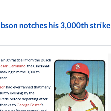
ibson notches his 3,000th strik
 a high fastball from the Busch
ésar Geronimo
, the Cincinnati
, making him the 3,000th
reer.
son
had ever fanned that many
sultry evening by the
 Reds before departing after
 thanks to
George Foster
’s
four runs (three earned) and