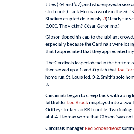
titles (’64 and ’67), and who enjoyed a seas
strikeouts). Jack Herman wrote in the
St. L
Stadium erupted deliriously.”
3
(Nearly six ye
3,000. The victim? César Geronimo.)
Gibson tipped his cap to the jubilant crowd
especially because the Cardinals were losin
that I appreciated that they appreciated my ef
The Cardinals leaped ahead in the bottom o
then served up a 1-and-0 pitch that
Joe Tor
home run. St. Louis led, 3-2. Smith’s solo ho
2.
Cincinnati began to creep back with a single 
leftfielder
Lou Brock
misplayed into a two-b
Griffey stroked an RBI double. Two innings 
at 4-4. Herman wrote that Gibson “was not a
Cardinals manager
Red Schoendienst
summ