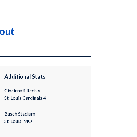
eout
Additional Stats
Cincinnati Reds 6
St. Louis Cardinals 4
Busch Stadium
St. Louis, MO