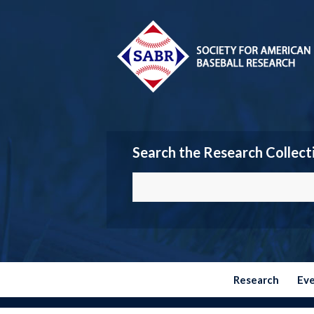
Search the Research Collect
Research
Ev