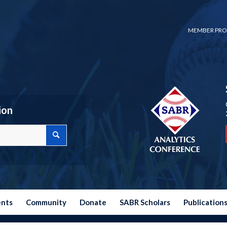
MEMBER PRO
ion
ents
Community
Donate
SABR Scholars
Publication