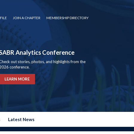
FILE
JOIN A CHAPTER
MEMBERSHIP DIRECTORY
SABR Analytics Conference
Check out stories, photos, and highlights from the
2026 conference.
LEARN MORE
s
Latest News