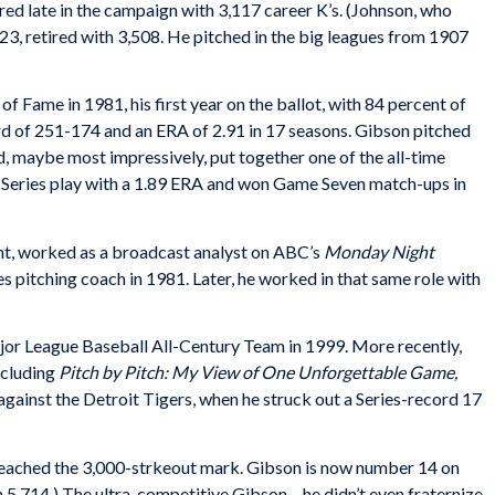
tired late in the campaign with 3,117 career K’s. (Johnson, who
923, retired with 3,508. He pitched in the big leagues from 1907
of Fame in 1981, his first year on the ballot, with 84 percent of
rd of 251-174 and an ERA of 2.91 in 17 seasons. Gibson pitched
d, maybe most impressively, put together one of the all-time
 Series play with a 1.89 ERA and won Game Seven match-ups in
nt, worked as a broadcast analyst on ABC’s
Monday Night
s pitching coach in 1981. Later, he worked in that same role with
jor League Baseball All-Century Team in 1999. More recently,
ncluding
Pitch by Pitch: My View of One Unforgettable Game,
ainst the Detroit Tigers, when he struck out a Series-record 17
reached the 3,000-strkeout mark. Gibson is now number 14 on
with 5,714.) The ultra-competitive Gibson – he didn’t even fraternize