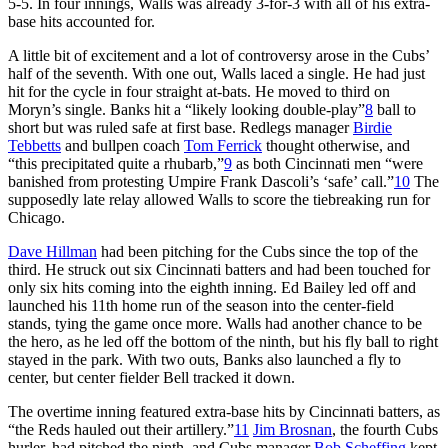
5-5. In four innings, Walls was already 3-for-3 with all of his extra-
base hits accounted for.
A little bit of excitement and a lot of controversy arose in the Cubs’
half of the seventh. With one out, Walls laced a single. He had just
hit for the cycle in four straight at-bats. He moved to third on
Moryn’s single. Banks hit a “likely looking double-play”
8
ball to
short but was ruled safe at first base. Redlegs manager
Birdie
Tebbetts
and bullpen coach
Tom Ferrick
thought otherwise, and
“this precipitated quite a rhubarb,”
9
as both Cincinnati men “were
banished from protesting Umpire Frank Dascoli’s ‘safe’ call.”
10
The
supposedly late relay allowed Walls to score the tiebreaking run for
Chicago.
Dave Hillman
had been pitching for the Cubs since the top of the
third. He struck out six Cincinnati batters and had been touched for
only six hits coming into the eighth inning. Ed Bailey led off and
launched his 11th home run of the season into the center-field
stands, tying the game once more. Walls had another chance to be
the hero, as he led off the bottom of the ninth, but his fly ball to right
stayed in the park. With two outs, Banks also launched a fly to
center, but center fielder Bell tracked it down.
The overtime inning featured extra-base hits by Cincinnati batters, as
“the Reds hauled out their artillery.”
11
Jim Brosnan
, the fourth Cubs
hurler, had pitched the ninth, and Cubs manager
Bob Scheffing
kept