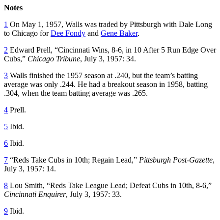
Notes
1
On May 1, 1957, Walls was traded by Pittsburgh with Dale Long
to Chicago for
Dee Fondy
and
Gene Baker
.
2
Edward Prell, “Cincinnati Wins, 8-6, in 10 After 5 Run Edge Over
Cubs,”
Chicago Tribune
, July 3, 1957: 34.
3
Walls finished the 1957 season at .240, but the team’s batting
average was only .244. He had a breakout season in 1958, batting
.304, when the team batting average was .265.
4
Prell.
5
Ibid.
6
Ibid.
7
“Reds Take Cubs in 10th; Regain Lead,”
Pittsburgh Post-Gazette
,
July 3, 1957: 14.
8
Lou Smith, “Reds Take League Lead; Defeat Cubs in 10th, 8-6,”
Cincinnati Enquirer
, July 3, 1957: 33.
9
Ibid.