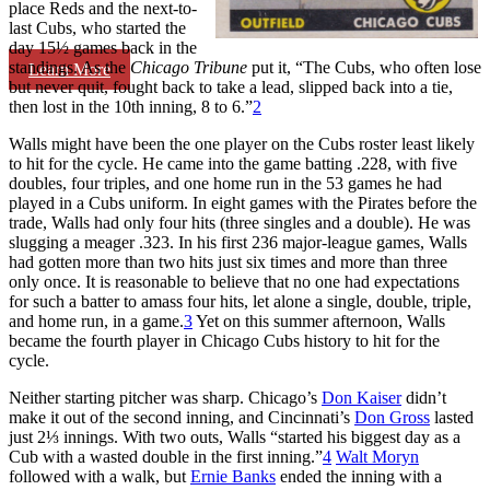
place Reds and the next-to-
last Cubs, who started the
day 15½ games back in the
standings. As the
Chicago Tribune
put it, “The Cubs, who often lose
Learn More
but never quit, fought back to take a lead, slipped back into a tie,
then lost in the 10th inning, 8 to 6.”
2
Walls might have been the one player on the Cubs roster least likely
to hit for the cycle. He came into the game batting .228, with five
doubles, four triples, and one home run in the 53 games he had
played in a Cubs uniform. In eight games with the Pirates before the
trade, Walls had only four hits (three singles and a double). He was
slugging a meager .323. In his first 236 major-league games, Walls
had gotten more than two hits just six times and more than three
only once. It is reasonable to believe that no one had expectations
for such a batter to amass four hits, let alone a single, double, triple,
and home run, in a game.
3
Yet on this summer afternoon, Walls
became the fourth player in Chicago Cubs history to hit for the
cycle.
Neither starting pitcher was sharp. Chicago’s
Don Kaiser
didn’t
make it out of the second inning, and Cincinnati’s
Don Gross
lasted
just 2⅓ innings. With two outs, Walls “started his biggest day as a
Cub with a wasted double in the first inning.”
4
Walt Moryn
followed with a walk, but
Ernie Banks
ended the inning with a