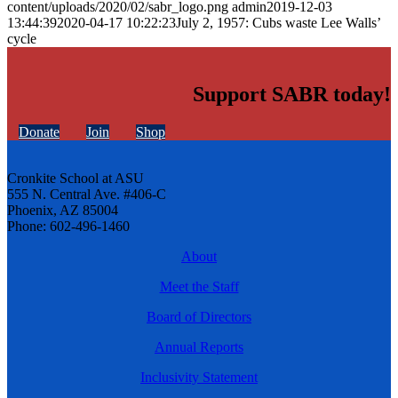
content/uploads/2020/02/sabr_logo.png
admin
2019-12-03
13:44:39
2020-04-17 10:22:23
July 2, 1957: Cubs waste Lee Walls’
cycle
Support SABR today!
Donate
Join
Shop
Cronkite School at ASU
555 N. Central Ave. #406-C
Phoenix, AZ 85004
Phone: 602-496-1460
About
Meet the Staff
Board of Directors
Annual Reports
Inclusivity Statement