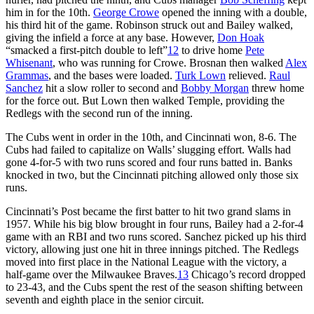
him in for the 10th.
George Crowe
opened the inning with a double,
his third hit of the game. Robinson struck out and Bailey walked,
giving the infield a force at any base. However,
Don Hoak
“smacked a first-pitch double to left”
12
to drive home
Pete
Whisenant
, who was running for Crowe. Brosnan then walked
Alex
Grammas
, and the bases were loaded.
Turk Lown
relieved.
Raul
Sanchez
hit a slow roller to second and
Bobby Morgan
threw home
for the force out. But Lown then walked Temple, providing the
Redlegs with the second run of the inning.
The Cubs went in order in the 10th, and Cincinnati won, 8-6. The
Cubs had failed to capitalize on Walls’ slugging effort. Walls had
gone 4-for-5 with two runs scored and four runs batted in. Banks
knocked in two, but the Cincinnati pitching allowed only those six
runs.
Cincinnati’s Post became the first batter to hit two grand slams in
1957. While his big blow brought in four runs, Bailey had a 2-for-4
game with an RBI and two runs scored. Sanchez picked up his third
victory, allowing just one hit in three innings pitched. The Redlegs
moved into first place in the National League with the victory, a
half-game over the Milwaukee Braves.
13
Chicago’s record dropped
to 23-43, and the Cubs spent the rest of the season shifting between
seventh and eighth place in the senior circuit.