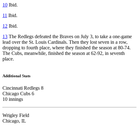
10
Ibid.
11
Ibid.
12
Ibid.
13
The Redlegs defeated the Braves on July 3, to take a one-game
lead over the St. Louis Cardinals. Then they lost seven in a row,
dropping to fourth place, where they finished the season at 80-74.
The Cubs, meanwhile, finished the season at 62-92, in seventh
place.
Additional Stats
Cincinnati Redlegs 8
Chicago Cubs 6
10 innings
Wrigley Field
Chicago, IL