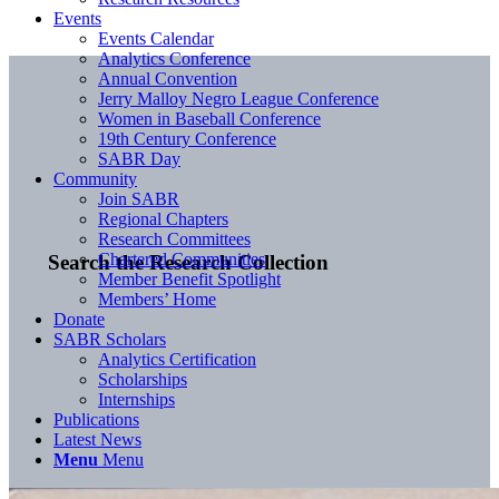
Events
Events Calendar
Analytics Conference
Annual Convention
Jerry Malloy Negro League Conference
Women in Baseball Conference
19th Century Conference
SABR Day
Community
Join SABR
Regional Chapters
Research Committees
Chartered Communities
Search the Research Collection
Member Benefit Spotlight
Members’ Home
Donate
SABR Scholars
Analytics Certification
Scholarships
Internships
Publications
Latest News
Menu
Menu