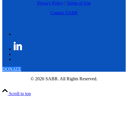
Privacy Policy
|
Terms of Use
Contact SABR
DONATE
© 2026 SABR. All Rights Reserved.
Scroll to top