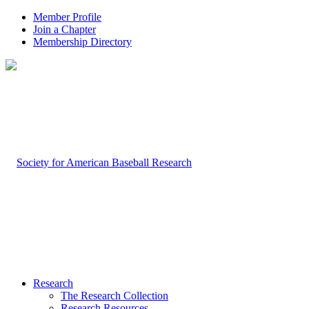
Member Profile
Join a Chapter
Membership Directory
Research
The Research Collection
Research Resources