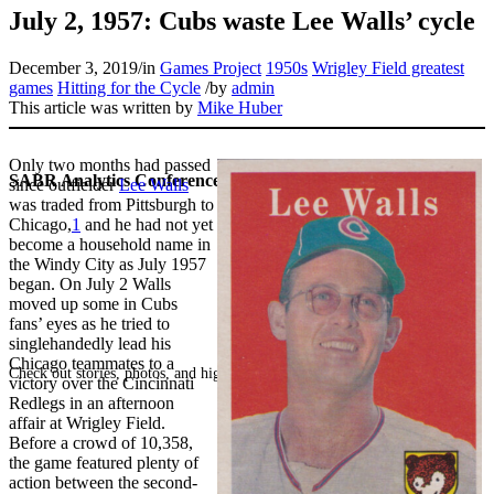
July 2, 1957: Cubs waste Lee Walls’ cycle
December 3, 2019
/
in
Games Project
1950s
Wrigley Field greatest
games
Hitting for the Cycle
/
by
admin
This article was written by
Mike Huber
Only two months had passed
SABR Analytics Conference
since outfielder
Lee Walls
was traded from Pittsburgh to
Chicago,
1
and he had not yet
become a household name in
the Windy City as July 1957
began. On July 2 Walls
moved up some in Cubs
fans’ eyes as he tried to
singlehandedly lead his
Chicago teammates to a
Check out stories, photos, and highlights from the 2026 conference.
victory over the Cincinnati
Redlegs in an afternoon
affair at Wrigley Field.
Before a crowd of 10,358,
the game featured plenty of
action between the second-