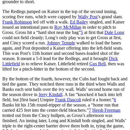
grounder to short.
The Redlegs jumped on Kaiser in the top of the second inning,
scoring five runs, which were capped by
Wally Post
’s grand slam.
Frank Robinson
led off with a walk.
Ed Bailey
singled, and Kaiser
issued an intentional pass to
Roy McMillan
in order to pitch to
Gross. Gross hit a “hard shot near the bag”
5
at first that
Dale Long
could not field cleanly; Long’s only play was to get Gross at first,
and Cincy scored a run.
Johnny Temple
walked to load the bases
again, and Post deposited a Kaiser offering into the left-field seats.
This was Post’s 11th homer and second bases-loaded shot of the
season. It meant a 5-0 lead for the Redlegs, and it brought
Dick
Littlefield
in to relieve Kaiser. Littlefield retired
Gus Bell
, then was
lifted for a pinch-hitter in the bottom of the second.
By the bottom of the fourth, however, the Cubs had fought back and
tied the game. They notched three runs in the third when Walls and
Banks each sent balls over the ivy wall. Walls’ second home run of
the season drove in
Jerry Kindall
. A fan “knocked it back into left
field, but [first base] Umpire
Frank Dascoli
ruled it a homer.”
6
Banks hit his 15th round-tripper of the season, a “home run that
carried 425 feet into the center-field bleachers.”
7
Hersh Freeman
trotted out from the Cincy bullpen, as Gross’s afternoon was
finished. An inning later, Long and Kindall both singled, and Walls’
triple to the right-center barrier drove them both in, tying the game,