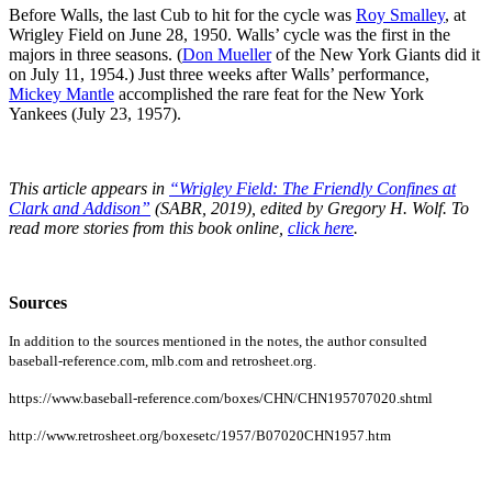
Before Walls, the last Cub to hit for the cycle was
Roy Smalley
, at
Wrigley Field on June 28, 1950. Walls’ cycle was the first in the
majors in three seasons. (
Don Mueller
of the New York Giants did it
on July 11, 1954.) Just three weeks after Walls’ performance,
Mickey Mantle
accomplished the rare feat for the New York
Yankees (July 23, 1957).
This article appears in
“Wrigley Field: The Friendly Confines at
Clark and Addison”
(SABR, 2019), edited by Gregory H. Wolf. To
read more stories from this book online,
click here
.
Sources
In addition to the sources mentioned in the notes, the author consulted
baseball-reference.com, mlb.com and retrosheet.org.
https://www.baseball-reference.com/boxes/CHN/CHN195707020.shtml
http://www.retrosheet.org/boxesetc/1957/B07020CHN1957.htm