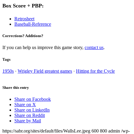
Box Score + PBP:
Retrosheet
Baseball-Reference
Corrections? Additions?
If you can help us improve this game story,
contact us
.
Tags
1950s
·
Wrigley Field greatest games
·
Hitting for the Cycle
Share this entry
Share on Facebook
Share on X
Share on LinkedIn
Share on Reddit
Share by Mail
https://sabr.org/sites/default/files/WallsLee.jpeg
600
800
admin
/wp-