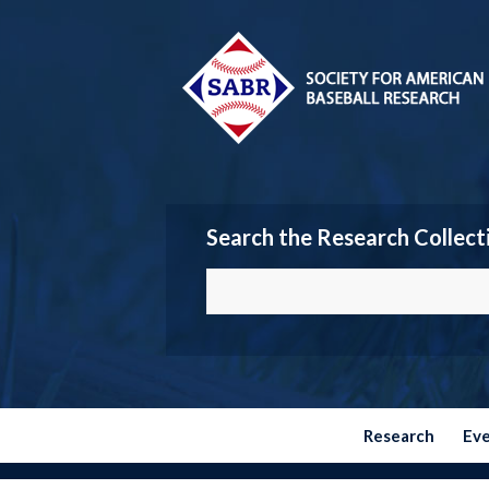
Search the Research Collect
Research
Ev