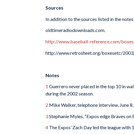
Sources
In addition to the sources listed in the notes
oldtimeradiodownloads.com.
http://www.baseball-reference.com/b
http://www.retrosheet.org/boxesetc/2
Notes
1
Guerrero never placed in the top 10 in walk
during the 2002 season.
2
Mike Walker, telephone interview, June 8,
3
Stephanie Myles, “Expos edge Braves on B
4
The Expos’ Zach Day led the league with 1