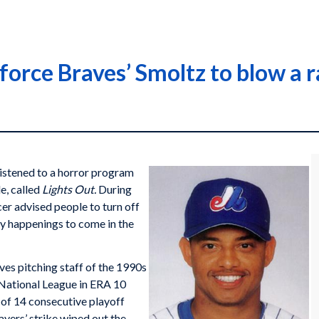
force Braves’ Smoltz to blow a r
listened to a horror program
e, called
Lights Out.
During
er advised people to turn off
epy happenings to come in the
ves pitching staff of the 1990s
e National League in ERA 10
 of 14 consecutive playoff
yers’ strike wiped out the