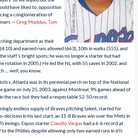
uld have liked to, opposition
facing a conglomeration of
Famers —
Greg Maddux
,
Tom
tching department as their
4.10) and earned runs allowed (663), 10th in walks (555), and
the staff’s bright spots; he was no longer a starter but had
he rotation in 2005.) He led the NL with 55 saves in 2002, and
ch … well, you know.
stics, Atlanta was in its perennial perch on top of the National
he game on July 25, 2003, against Montreal, 9½ games ahead of
 in the race but they had a respectable 52-50 record.
eemingly endless supply of Braves pitching talent, started for
o-decision in his last start, an 11-8 Braves win over the Mets in
4⅔ innings. Expos starter
Claudio Vargas
had a 6-6 record at
2 to the Phillies despite allowing only two earned runs in 6⅓