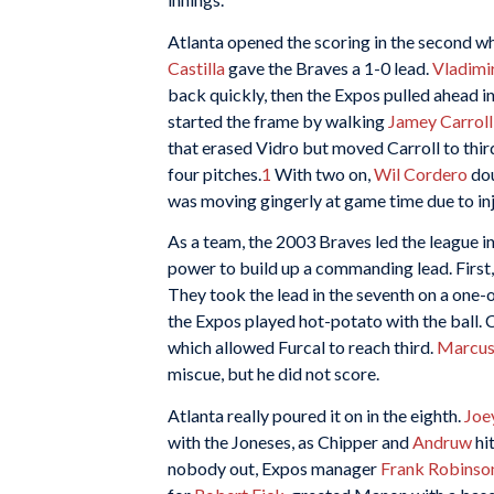
Atlanta opened the scoring in the second 
Castilla
gave the Braves a 1-0 lead.
Vladimi
back quickly, then the Expos pulled ahead in
started the frame by walking
Jamey Carroll
that erased Vidro but moved Carroll to third
four pitches.
1
With two on,
Wil Cordero
dou
was moving gingerly at game time due to inju
As a team, the 2003 Braves led the league in
power to build up a commanding lead. First
They took the lead in the seventh on a one-
the Expos played hot-potato with the ball. 
which allowed Furcal to reach third.
Marcus
miscue, but he did not score.
Atlanta really poured it on in the eighth.
Joe
with the Joneses, as Chipper and
Andruw
hi
nobody out, Expos manager
Frank Robinso