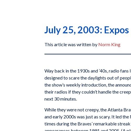
July 25, 2003: Expos 
This article was written by
Norm King
Way back in the 1930s and ’40s, radio fans 
designed to scare the daylights out of peopl
the show’s weekly introduction, the announc
their radios if they couldn’t handle the cre
next 30 minutes.
While they were not creepy, the Atlanta Bra
and early 2000s was just as scary. It led th
times during the Braves’ remarkable streak
appearances between 1991 and 2005. (A pla