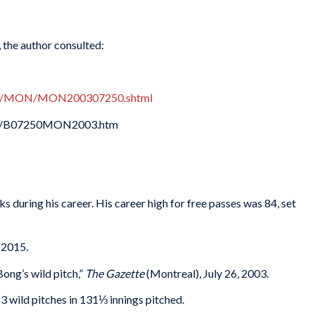
, the author consulted:
oxes/MON/MON200307250.shtml
003/B07250MON2003.htm
s during his career. His career high for free passes was 84, set
 2015.
ong’s wild pitch,”
The Gazette
(Montreal), July 26, 2003.
3 wild pitches in 131⅓ innings pitched.