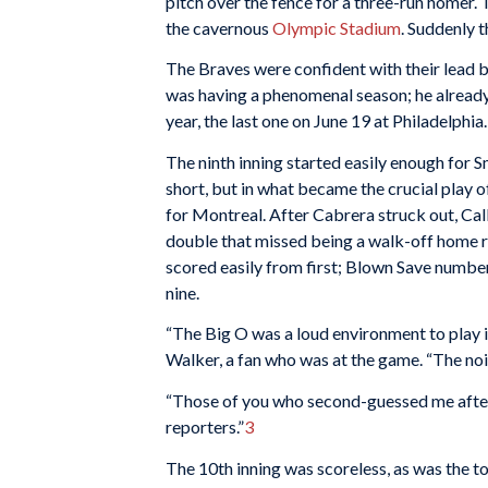
pitch over the fence for a three-run homer.
the cavernous
Olympic Stadium
. Suddenly 
The Braves were confident with their lead b
was having a phenomenal season; he already
year, the last one on June 19 at Philadelphia.
The ninth inning started easily enough for 
short, but in what became the crucial play o
for Montreal. After Cabrera struck out, Call
double that missed being a walk-off home ru
scored easily from first; Blown Save numbe
nine.
“The Big O was a loud environment to play i
Walker, a fan who was at the game. “The nois
“Those of you who second-guessed me after 
reporters.”
3
The 10th inning was scoreless, as was the to