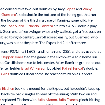
when consecutive two-out doubles by Javy
Lopez
and
Vinny
r Guerrero
’s solo shot in the bottom of the inning got that run
 the bottom of the third in a case of Ramirez gone wild. He
and
Jose Vidro
.
Orlando Cabrera
hit into a 4-6-3 double play
. Guerrero, a free swinger who rarely walked, got a free pass on
bled to right-center; Carroll scored easily, but Guerrero, who
ry, was out at the plate. The Expos led 2-1 after three.
 runs (907), hits (1,608), and home runs (235), and they used that
,
Chipper Jones
tied the game in the sixth with a solo home run.
out Castilla home run to left-center. After Ramirez grounded out,
Center fielder
Brad Wilkerson
bobbled
Rafael Furcal
’s double,
 Giles
doubled Furcal home; he reached third on a Cabrera
y Eischen
took the mound for the Expos, but he couldn’t keep up
t back-to-back singles to lead off the inning. With two on and
n
replaced Eischen with
Julio Manon
.
Julio Franco
, pinch-hitting