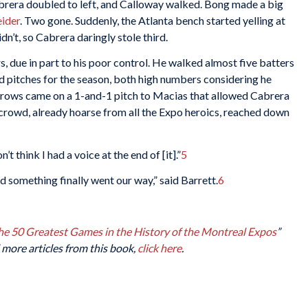
abrera doubled to left, and Calloway walked. Bong made a big
eider
. Two gone. Suddenly, the Atlanta bench started yelling at
n’t, so Cabrera daringly stole third.
, due in part to his poor control. He walked almost five batters
ild pitches for the season, both high numbers considering he
hrows came on a 1-and-1 pitch to Macias that allowed Cabrera
crowd, already hoarse from all the Expo heroics, reached down
 think I had a voice at the end of [it].”
5
d something finally went our way,” said Barrett.
6
The 50 Greatest Games in the History of the Montreal Expos
”
 more articles from this book,
click here
.