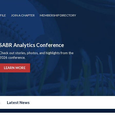
FILE
JOIN A CHAPTER
MEMBERSHIP DIRECTORY
SABR Analytics Conference
Check out stories, photos, and highlights from the
2026 conference.
LEARN MORE
s
Latest News