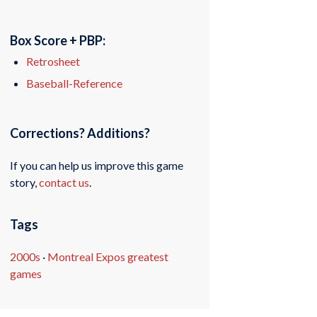
Box Score + PBP:
Retrosheet
Baseball-Reference
Corrections? Additions?
If you can help us improve this game
story,
contact us
.
Tags
2000s
·
Montreal Expos greatest
games