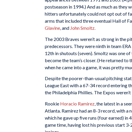
postseason in 1994.) And as much as they wo
hitters unfortunately could not opt out of 
arms that included three eventual Hall of 
Glavine
, and
John Smoltz.
The 2003 Braves weren’t as strong in the pi
predecessors. They were ninth in team ERA (
12th in shutouts (seven). Smoltz was one of 
become the team’s closer. (He returned to t
when he came into a game, it was pretty mu
Despite the poorer-than-usual pitching stati
League East with a 67-34 record entering t
the Philadelphia Phillies. The Expos weren’t
Rookie
Horacio Ramirez
, the latest in a s
Atlanta. Ramirez had an 8-3 record, with a n
which he gave up five runs (four earned) in 
game time, having lost his previous start 3-
innings.