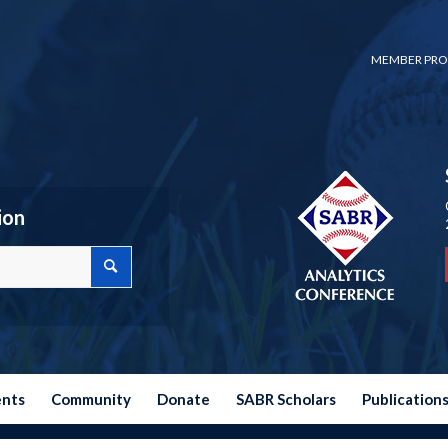
MEMBER PRO
ion
ents
Community
Donate
SABR Scholars
Publication