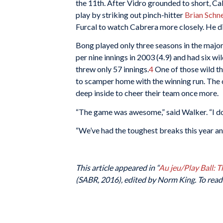
the 11th. After Vidro grounded to short, C
play by striking out pinch-hitter
Brian Schn
Furcal to watch Cabrera more closely. He did
Bong played only three seasons in the majors
per nine innings in 2003 (4.9) and had six w
threw only 57 innings.
4
One of those wild t
to scamper home with the winning run. The 
deep inside to cheer their team once more.
“The game was awesome,” said Walker. “I don’t
“We’ve had the toughest breaks this year an
This article appeared in “
Au jeu/Play Ball: 
(SABR, 2016), edited by Norm King. To read