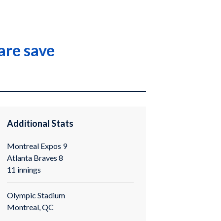
are save
Additional Stats
Montreal Expos 9
Atlanta Braves 8
11 innings
Olympic Stadium
Montreal, QC