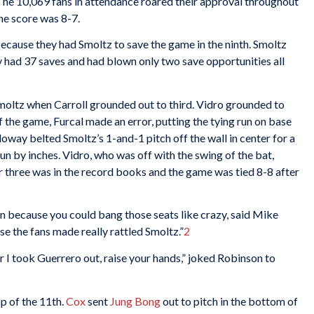
 The 10,069 fans in attendance roared their approval throughout
the score was 8-7.
ecause they had Smoltz to save the game in the ninth. Smoltz
 had 37 saves and had blown only two save opportunities all
Smoltz when Carroll grounded out to third. Vidro grounded to
f the game, Furcal made an error, putting the tying run on base
oway belted Smoltz’s 1-and-1 pitch off the wall in center for a
n by inches. Vidro, who was off with the swing of the bat,
r three was in the record books and the game was tied 8-8 after
n because you could bang those seats like crazy, said Mike
e the fans made really rattled Smoltz.”
2
I took Guerrero out, raise your hands,” joked Robinson to
p of the 11th.
Cox
sent
Jung Bong
out to pitch in the bottom of