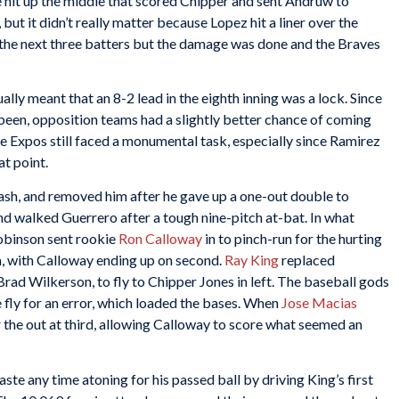
 hit up the middle that scored Chipper and sent Andruw to
but it didn’t really matter because Lopez hit a liner over the
 the next three batters but the damage was done and the Braves
lly meant that an 8-2 lead in the eighth inning was a lock. Since
been, opposition teams had a slightly better chance of coming
he Expos still faced a monumental task, especially since Ramirez
at point.
ash, and removed him after he gave up a one-out double to
 walked Guerrero after a tough nine-pitch at-bat. In what
obinson sent rookie
Ron Calloway
in to pinch-run for the hurting
, with Calloway ending up on second.
Ray King
replaced
Brad Wilkerson, to fly to Chipper Jones in left. The baseball gods
fly for an error, which loaded the bases. When
Jose Macias
r the out at third, allowing Calloway to score what seemed an
ste any time atoning for his passed ball by driving King’s first