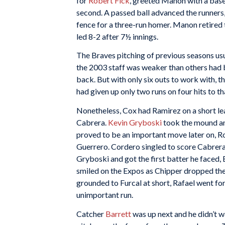
for
Robert Fick
, greeted Manon with a base
second. A passed ball advanced the runners, 
fence for a three-run homer. Manon retired
led 8-2 after 7½ innings.
The Braves pitching of previous seasons usua
the 2003 staff was weaker than others had 
back. But with only six outs to work with, t
had given up only two runs on four hits to th
Nonetheless, Cox had Ramirez on a short le
Cabrera.
Kevin Gryboski
took the mound and
proved to be an important move later on, R
Guerrero. Cordero singled to score Cabrera
Gryboski and got the first batter he faced, 
smiled on the Expos as Chipper dropped the 
grounded to Furcal at short, Rafael went fo
unimportant run.
Catcher
Barrett
was up next and he didn’t wa