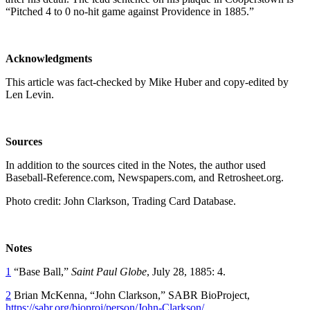
“Pitched 4 to 0 no-hit game against Providence in 1885.”
Acknowledgments
This article was fact-checked by Mike Huber and copy-edited by
Len Levin.
Sources
In addition to the sources cited in the Notes, the author used
Baseball-Reference.com, Newspapers.com, and Retrosheet.org.
Photo credit: John Clarkson, Trading Card Database.
Notes
1
“Base Ball,”
Saint Paul Globe
, July 28, 1885: 4.
2
Brian McKenna, “John Clarkson,” SABR BioProject,
https://sabr.org/bioproj/person/John-Clarkson/
.