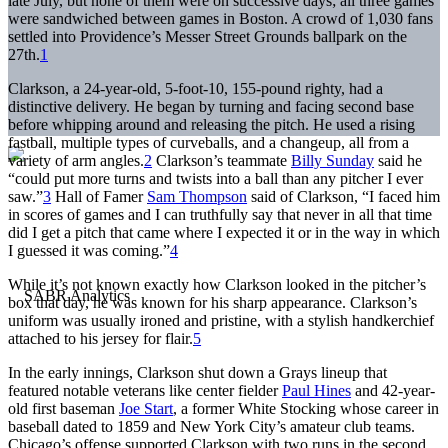
late July, but none of them were on successive days; all three games
were sandwiched between games in Boston. A crowd of 1,030 fans
settled into Providence’s Messer Street Grounds ballpark on the
27th.
1
Clarkson, a 24-year-old, 5-foot-10, 155-pound righty, had a
distinctive delivery. He began by turning and facing second base
before whipping around and releasing the pitch. He used a rising
fastball, multiple types of curveballs, and a changeup, all from a
variety of arm angles.
2
Clarkson’s teammate
Billy Sunday
said he
“could put more turns and twists into a ball than any pitcher I ever
saw.”
3
Hall of Famer
Sam Thompson
said of Clarkson, “I faced him
in scores of games and I can truthfully say that never in all that time
did I get a pitch that came where I expected it or in the way in which
I guessed it was coming.”
4
While it’s not known exactly how Clarkson looked in the pitcher’s
box that day, he was known for his sharp appearance. Clarkson’s
uniform was usually ironed and pristine, with a stylish handkerchief
attached to his jersey for flair.
5
In the early innings, Clarkson shut down a Grays lineup that
featured notable veterans like center fielder
Paul Hines
and 42-year-
old first baseman
Joe Start
, a former White Stocking whose career in
baseball dated to 1859 and New York City’s amateur club teams.
Chicago’s offense supported Clarkson with two runs in the second