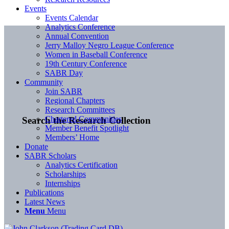
Events
Events Calendar
Analytics Conference
Annual Convention
Jerry Malloy Negro League Conference
Women in Baseball Conference
19th Century Conference
SABR Day
Community
Join SABR
Regional Chapters
Research Committees
Chartered Communities
Search the Research Collection
Member Benefit Spotlight
Members’ Home
Donate
SABR Scholars
Analytics Certification
Scholarships
Internships
Publications
Latest News
Menu
Menu