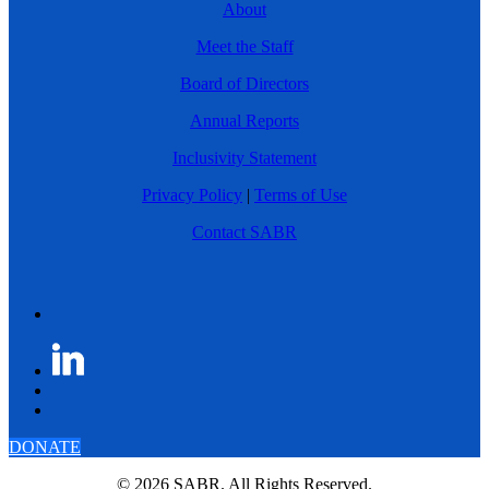
About
Meet the Staff
Board of Directors
Annual Reports
Inclusivity Statement
Privacy Policy
|
Terms of Use
Contact SABR
DONATE
© 2026 SABR. All Rights Reserved.