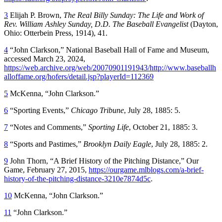
3
Elijah P. Brown,
The Real Billy Sunday: The Life and Work of
Rev. William Ashley Sunday, D.D. The Baseball
Evangelist
(Dayton,
Ohio: Otterbein Press, 1914), 41.
4
“John Clarkson,” National Baseball Hall of Fame and Museum,
accessed March 23, 2024,
https://web.archive.org/web/20070901191943/http://www.baseballh
alloffame.org/hofers/detail.jsp?playerId=112369
5
McKenna, “John Clarkson.”
6
“Sporting Events,”
Chicago Tribune
, July 28, 1885: 5.
7
“Notes and Comments,”
Sporting Life
, October 21, 1885: 3.
8
“Sports and Pastimes,”
Brooklyn Daily Eagle
, July 28, 1885: 2.
9
John Thorn, “A Brief History of the Pitching Distance,” Our
Game, February 27, 2015,
https://ourgame.mlblogs.com/a-brief-
history-of-the-pitching-distance-3210e7874d5c
.
10
McKenna, “John Clarkson.”
11
“John Clarkson.”