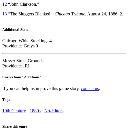
12
“John Clarkson.”
13
“The Sluggers Blanked,”
Chicago Tribune
, August 24, 1886: 2.
Additional Stats
Chicago White Stockings 4
Providence Grays 0
Messer Street Grounds
Providence, RI
Corrections? Additions?
If you can help us improve this game story,
contact us
.
Tags
19th Century
·
1880s
·
No-Hitters
Share this entry