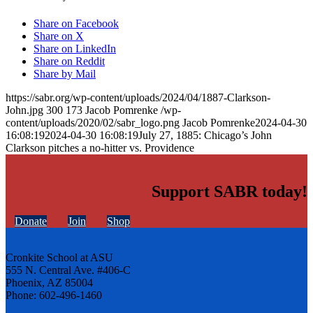
Share on Facebook
Share on X
Share on LinkedIn
Share on Reddit
Share by Mail
https://sabr.org/wp-content/uploads/2024/04/1887-Clarkson-
John.jpg
300
173
Jacob Pomrenke
/wp-
content/uploads/2020/02/sabr_logo.png
Jacob Pomrenke
2024-04-30
16:08:19
2024-04-30 16:08:19
July 27, 1885: Chicago’s John
Clarkson pitches a no-hitter vs. Providence
Support SABR today!
Donate
Join
Shop
Cronkite School at ASU
555 N. Central Ave. #406-C
Phoenix, AZ 85004
Phone: 602-496-1460