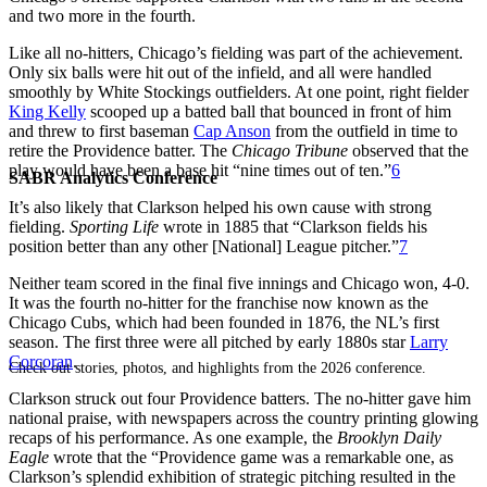
and two more in the fourth.
Like all no-hitters, Chicago’s fielding was part of the achievement.
Only six balls were hit out of the infield, and all were handled
smoothly by White Stockings outfielders. At one point, right fielder
King Kelly
scooped up a batted ball that bounced in front of him
and threw to first baseman
Cap Anson
from the outfield in time to
retire the Providence batter. The
Chicago Tribune
observed that the
play would have been a base hit “nine times out of ten.”
6
SABR Analytics Conference
It’s also likely that Clarkson helped his own cause with strong
fielding.
Sporting Life
wrote in 1885 that “Clarkson fields his
position better than any other [National] League pitcher.”
7
Neither team scored in the final five innings and Chicago won, 4-0.
It was the fourth no-hitter for the franchise now known as the
Chicago Cubs, which had been founded in 1876, the NL’s first
season. The first three were all pitched by early 1880s star
Larry
Corcoran
.
Check out stories, photos, and highlights from the 2026 conference.
Clarkson struck out four Providence batters. The no-hitter gave him
national praise, with newspapers across the country printing glowing
recaps of his performance. As one example, the
Brooklyn Daily
Eagle
wrote that the “Providence game was a remarkable one, as
Clarkson’s splendid exhibition of strategic pitching resulted in the