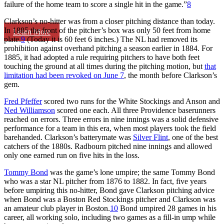
failure of the home team to score a single hit in the game.”
8
Clarkson’s no-hitter was from a closer pitching distance than today.
In 1885 the front of the pitcher’s box was only 50 feet from home
Learn More
plate.
9
(Today it is 60 feet 6 inches.) The NL had removed its
prohibition against overhand pitching a season earlier in 1884. For
1885, it had adopted a rule requiring pitchers to have both feet
touching the ground at all times during the pitching motion, but
that
limitation had been revoked on June 7
, the month before Clarkson’s
gem.
Fred Pfeffer
scored two runs for the White Stockings and Anson and
Ned Williamson
scored one each. All three Providence baserunners
reached on errors. Three errors in nine innings was a solid defensive
performance for a team in this era, when most players took the field
barehanded. Clarkson’s batterymate was
Silver Flint
, one of the best
catchers of the 1880s. Radbourn pitched nine innings and allowed
only one earned run on five hits in the loss.
Tommy Bond
was the game’s lone umpire; the same Tommy Bond
who was a star NL pitcher from 1876 to 1882. In fact, five years
before umpiring this no-hitter, Bond gave Clarkson pitching advice
when Bond was a Boston Red Stockings pitcher and Clarkson was
an amateur club player in Boston.
10
Bond umpired 28 games in his
career, all working solo, including two games as a fill-in ump while