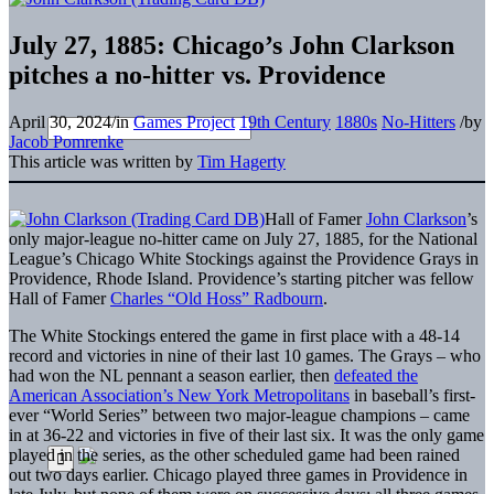
July 27, 1885: Chicago’s John Clarkson
pitches a no-hitter vs. Providence
April 30, 2024
/
in
Games Project
19th Century
1880s
No-Hitters
/
by
Jacob Pomrenke
This article was written by
Tim Hagerty
Hall of Famer
John Clarkson
’s
only major-league no-hitter came on July 27, 1885, for the National
League’s Chicago White Stockings against the Providence Grays in
Providence, Rhode Island. Providence’s starting pitcher was fellow
Hall of Famer
Charles “Old Hoss” Radbourn
.
The White Stockings entered the game in first place with a 48-14
record and victories in nine of their last 10 games. The Grays – who
had won the NL pennant a season earlier, then
defeated the
American Association’s New York Metropolitans
in baseball’s first-
ever “World Series” between two major-league champions – came
in at 36-22 and victories in five of their last six. It was the only game
played in the series, as the other scheduled game had been rained
out two days earlier. Chicago played three games in Providence in