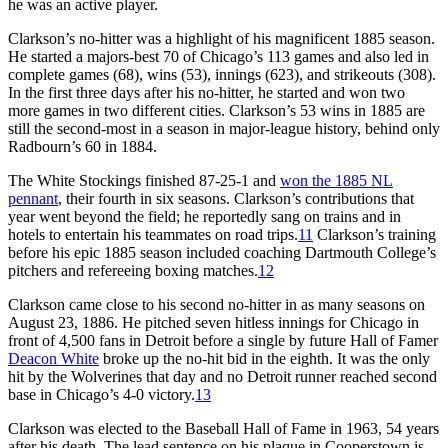
he was an active player.
Clarkson’s no-hitter was a highlight of his magnificent 1885 season.
He started a majors-best 70 of Chicago’s 113 games and also led in
complete games (68), wins (53), innings (623), and strikeouts (308).
In the first three days after his no-hitter, he started and won two
more games in two different cities. Clarkson’s 53 wins in 1885 are
still the second-most in a season in major-league history, behind only
Radbourn’s 60 in 1884.
The White Stockings finished 87-25-1 and
won the 1885 NL
pennant
, their fourth in six seasons. Clarkson’s contributions that
year went beyond the field; he reportedly sang on trains and in
hotels to entertain his teammates on road trips.
11
Clarkson’s training
before his epic 1885 season included coaching Dartmouth College’s
pitchers and refereeing boxing matches.
12
Clarkson came close to his second no-hitter in as many seasons on
August 23, 1886. He pitched seven hitless innings for Chicago in
front of 4,500 fans in Detroit before a single by future Hall of Famer
Deacon White
broke up the no-hit bid in the eighth. It was the only
hit by the Wolverines that day and no Detroit runner reached second
base in Chicago’s 4-0 victory.
13
Clarkson was elected to the Baseball Hall of Fame in 1963, 54 years
after his death. The lead sentence on his plaque in Cooperstown is