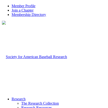
Member Profile
Join a Chapter
Membership Directory
Research
The Research Collection
Research Resources