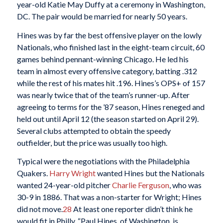
year-old Katie May Duffy at a ceremony in Washington,
DC. The pair would be married for nearly 50 years.
Hines was by far the best offensive player on the lowly
Nationals, who finished last in the eight-team circuit, 60
games behind pennant-winning Chicago. He led his
team in almost every offensive category, batting .312
while the rest of his mates hit .196. Hines’s OPS+ of 157
was nearly twice that of the team’s runner-up. After
agreeing to terms for the ’87 season, Hines reneged and
held out until April 12 (the season started on April 29).
Several clubs attempted to obtain the speedy
outfielder, but the price was usually too high.
Typical were the negotiations with the Philadelphia
Quakers.
Harry Wright
wanted Hines but the Nationals
wanted 24-year-old pitcher
Charlie Ferguson
, who was
30-9 in 1886. That was a non-starter for Wright; Hines
did not move.
28
At least one reporter didn’t think he
would fit in Philly. “Paul Hines, of Washington, is