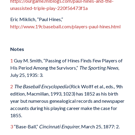
https://ourgame.mlblogs.com/paul-hines-and-the-
unassisted-triple-play-220f56473f1a
Eric Miklich, “Paul Hines,”
http://www.19cbaseball.com/players-paul-hines.html
Notes
1
Guy M. Smith, “Passing of Hines Finds Few Players of
His Period Among the Survivors,”
The
Sporting News
,
July 25, 1935: 3.
2
The Baseball Encyclopedia
(Rick Wolff et al., eds., 9th
edition, Macmillan, 1993, 1023) has 1852 as his birth
year but numerous genealogical records and newspaper
accounts during his playing career make the case for
1855.
3
“Base-Ball,”
Cincinnati Enquirer
, March 25, 1877: 2.