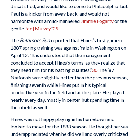
dissatisfied, and would like to come to Philadelphia, but
Paul is a kicker from away back, and would not
harmonize with a mild-mannered
Jimmie Fogarty
or the
gentle
Joe] Mulvey
.”
29
The
Baltimore Sun
reported that Hines’s first game of
1887 spring training was against Yale in Washington on
April 12. “It is understood that the management
concluded to accept Hines’s terms, as they realize that
they need him for his batting qualities.”
30
The ’87
Nationals were slightly better than the previous season,
finishing seventh while Hines put in his typical
productive year in the field and at the plate. He played
nearly every day, mostly in center but spending time in
the infield as well.
Hines was not happy playing in his hometown and
looked to move for the 1888 season. He thought he was
underappreciated when he did well and overly criticized