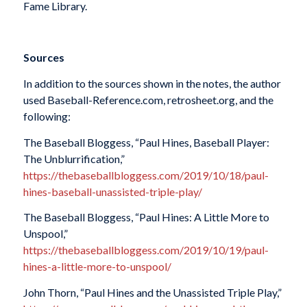
Fame Library.
Sources
In addition to the sources shown in the notes, the author
used Baseball-Reference.com, retrosheet.org, and the
following:
The Baseball Bloggess, “Paul Hines, Baseball Player:
The Unblurrification,”
https://thebaseballbloggess.com/2019/10/18/paul-
hines-baseball-unassisted-triple-play/
The Baseball Bloggess, “Paul Hines: A Little More to
Unspool,”
https://thebaseballbloggess.com/2019/10/19/paul-
hines-a-little-more-to-unspool/
John Thorn, “Paul Hines and the Unassisted Triple Play,”