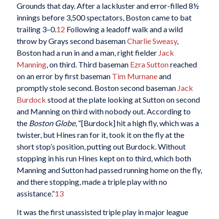
Grounds that day. After a lackluster and error-filled 8½
innings before 3,500 spectators, Boston came to bat
trailing 3–0.
12
Following a leadoff walk and a wild
throw by Grays second baseman
Charlie Sweasy
,
Boston had a run in and a man, right fielder
Jack
Manning
, on third. Third baseman
Ezra Sutton
reached
on an error by first baseman
Tim Murnane
and
promptly stole second. Boston second baseman
Jack
Burdock
stood at the plate looking at Sutton on second
and Manning on third with nobody out. According to
the
Boston Globe
, “[Burdock] hit a high fly, which was a
twister, but Hines ran for it, took it on the fly at the
short stop’s position, putting out Burdock. Without
stopping in his run Hines kept on to third, which both
Manning and Sutton had passed running home on the fly,
and there stopping, made a triple play with no
assistance.”
13
It was the first unassisted triple play in major league