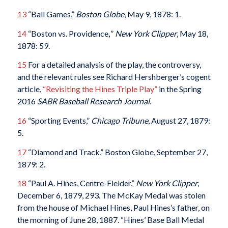
13
“Ball Games,”
Boston Globe
, May 9, 1878: 1.
14
“Boston vs. Providence
,
”
New York Clipper
, May 18,
1878: 59.
15
For a detailed analysis of the play, the controversy,
and the relevant rules see Richard Hershberger’s cogent
article,
“Revisiting the Hines Triple Play”
in the Spring
2016
SABR Baseball Research Journal
.
16
“Sporting Events,”
Chicago Tribune
, August 27, 1879:
5.
17
“Diamond and Track,” Boston Globe, September 27,
1879: 2.
18
“Paul A. Hines, Centre-Fielder,”
New York Clipper
,
December 6, 1879, 293. The McKay Medal was stolen
from the house of Michael Hines, Paul Hines’s father, on
the morning of June 28, 1887. “Hines’ Base Ball Medal