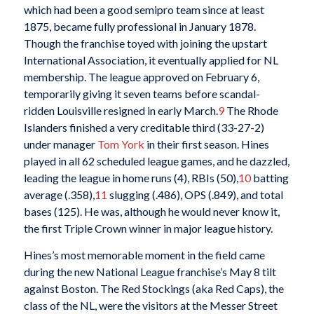
which had been a good semipro team since at least
1875, became fully professional in January 1878.
Though the franchise toyed with joining the upstart
International Association, it eventually applied for NL
membership. The league approved on February 6,
temporarily giving it seven teams before scandal-
ridden Louisville resigned in early March.
9
The Rhode
Islanders finished a very creditable third (33-27-2)
under manager
Tom York
in their first season. Hines
played in all 62 scheduled league games, and he dazzled,
leading the league in home runs (4), RBIs (50),
10
batting
average (.358),
11
slugging (.486), OPS (.849), and total
bases (125). He was, although he would never know it,
the first Triple Crown winner in major league history.
Hines’s most memorable moment in the field came
during the new National League franchise’s May 8 tilt
against Boston. The Red Stockings (aka Red Caps), the
class of the NL, were the visitors at the Messer Street