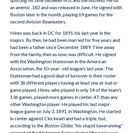
splitting his time between first and the outfield. He hit
an anemic .182 and was released in June. He signed with
Boston later in the month, playing 69 games for the
second division Beaneaters.
Hines was back in DC for 1891, his last year in the
majors. By then, he had been married for five years and
had been a father since December 1889. Time away
from the family, then as now, was difficult. He signed
with the Washington Statesmen in the American
Association, the 10-year- old league’s last year. The
Statesmen had a good deal of turnover in their roster
with 38 different players having at least one at-bat or
game played. Hines, who played in only 54 of the team’s
136 games, played more games in center, 47, than any
other Washington player. He played his last major-
league game on July 3, 1891, in Washington. He started
in center against Cincinnati and had a triple, but,
according to the
Boston Globe
, “his stupid baserunning”
prevented the Statesmen from winning (the game was