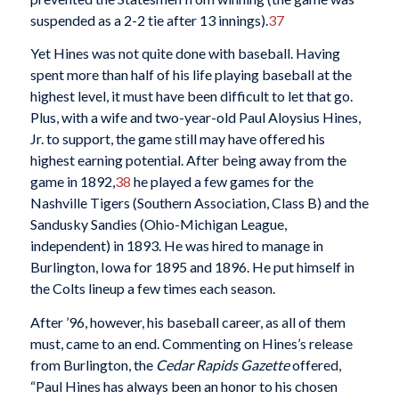
suspended as a 2-2 tie after 13 innings).
37
Yet Hines was not quite done with baseball. Having
spent more than half of his life playing baseball at the
highest level, it must have been difficult to let that go.
Plus, with a wife and two-year-old Paul Aloysius Hines,
Jr. to support, the game still may have offered his
highest earning potential. After being away from the
game in 1892,
38
he played a few games for the
Nashville Tigers (Southern Association, Class B) and the
Sandusky Sandies (Ohio-Michigan League,
independent) in 1893. He was hired to manage in
Burlington, Iowa for 1895 and 1896. He put himself in
the Colts lineup a few times each season.
After ’96, however, his baseball career, as all of them
must, came to an end. Commenting on Hines’s release
from Burlington, the
Cedar Rapids Gazette
offered,
“Paul Hines has always been an honor to his chosen