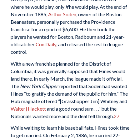
where he would play, only
if
he would play. At the end of
November 1885,
Arthur Soden
, owner of the Boston
Beaneaters, personally purchased the Providence
franchise for a reported $6,600. He then took the
players he wanted for Boston, Radbourn and 21-year-
old catcher
Con Daily
, and released the rest to league
control.
With a new franchise planned for the District of
Columbia, it was generally supposed that Hines would
land there. In early March, the league made it official.
The
New York Clipper
reported that Soden had wanted
Hines “to gratify the demand of the public for him.” The
Hub magnate offered “[Grasshopper Jim] Whitney and
Walter] Hackett
and a good round sum . . .” but the
Nationals wanted more and the deal fell through.
27
While waiting to learn his baseball fate, Hines took time
to get married. On February 2, 1886, he married 22-