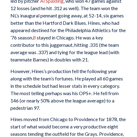
led by pitcher
Al Spalding
, who won 47 games against
12 losses (and he hit .312 as well). The team won the
NL’s inaugural pennant going away, at 52-14, six games
better than the Hartford Dark Blues. Hines, who had
appeared destined for the Philadelphia Athletics for the
’76 season,
8
stayed in Chicago. He was a key
contributor to this juggernaut, hitting .331 (the team
average was .337) and tying for the league lead (with
teammate Barnes) in doubles with 21.
However, Hines’s production fell the following year
along with the team’s fortunes. He played all 60 games
in the schedule but had lesser stats in every category.
The most telling perhaps was his OPS+. He fell from
146 (or nearly 50% above the league average) to a
pedestrian 97.
Hines moved from Chicago to Providence for 1878, the
start of what would become a very productive eight
seasons tending the outfield for the Grays. Providence,