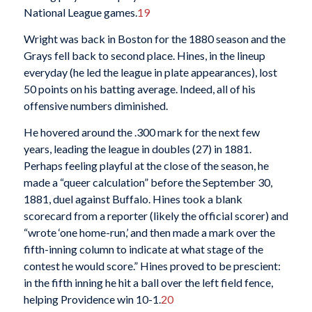
National League games.
19
Wright was back in Boston for the 1880 season and the
Grays fell back to second place. Hines, in the lineup
everyday (he led the league in plate appearances), lost
50 points on his batting average. Indeed, all of his
offensive numbers diminished.
He hovered around the .300 mark for the next few
years, leading the league in doubles (27) in 1881.
Perhaps feeling playful at the close of the season, he
made a “queer calculation” before the September 30,
1881, duel against Buffalo. Hines took a blank
scorecard from a reporter (likely the official scorer) and
“wrote ‘one home-run,’ and then made a mark over the
fifth-inning column to indicate at what stage of the
contest he would score.” Hines proved to be prescient:
in the fifth inning he hit a ball over the left field fence,
helping Providence win 10-1.
20