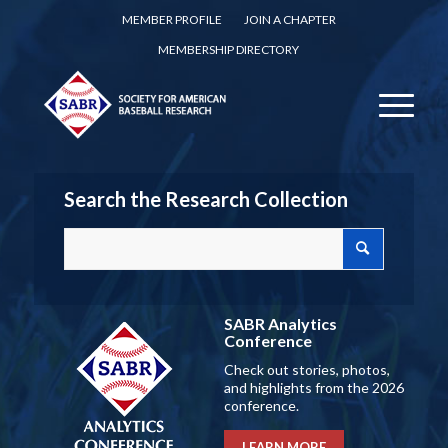
MEMBER PROFILE
JOIN A CHAPTER
MEMBERSHIP DIRECTORY
Search the Research Collection
SABR Analytics
Conference
Check out stories, photos,
and highlights from the 2026
conference.
LEARN MORE