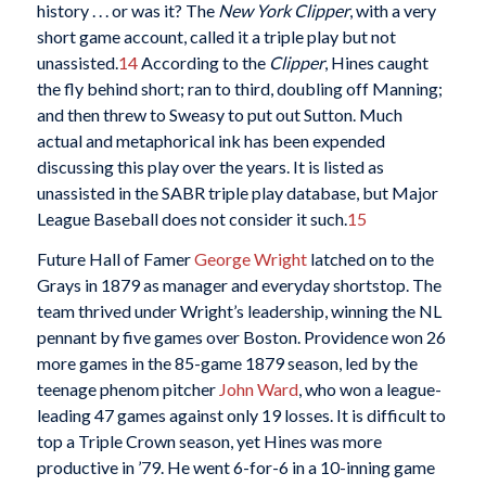
history . . . or was it? The
New York Clipper
, with a very
short game account, called it a triple play but not
unassisted.
14
According to the
Clipper
, Hines caught
the fly behind short; ran to third, doubling off Manning;
and then threw to Sweasy to put out Sutton. Much
actual and metaphorical ink has been expended
discussing this play over the years. It is listed as
unassisted in the SABR triple play database, but Major
League Baseball does not consider it such.
15
Future Hall of Famer
George Wright
latched on to the
Grays in 1879 as manager and everyday shortstop. The
team thrived under Wright’s leadership, winning the NL
pennant by five games over Boston. Providence won 26
more games in the 85-game 1879 season, led by the
teenage phenom pitcher
John Ward
, who won a league-
leading 47 games against only 19 losses. It is difficult to
top a Triple Crown season, yet Hines was more
productive in ’79. He went 6-for-6 in a 10-inning game