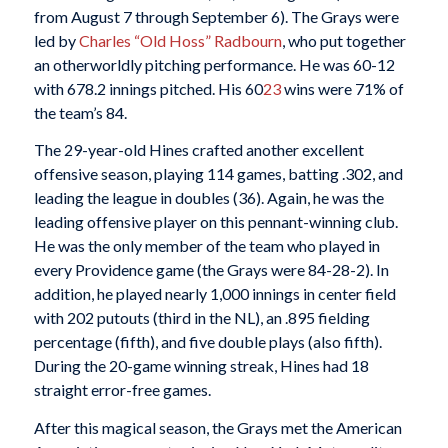
from August 7 through September 6). The Grays were
led by
Charles “Old Hoss” Radbourn
, who put together
an otherworldly pitching performance. He was 60-12
with 678.2 innings pitched. His 60
23
wins were 71% of
the team’s 84.
The 29-year-old Hines crafted another excellent
offensive season, playing 114 games, batting .302, and
leading the league in doubles (36). Again, he was the
leading offensive player on this pennant-winning club.
He was the only member of the team who played in
every Providence game (the Grays were 84-28-2). In
addition, he played nearly 1,000 innings in center field
with 202 putouts (third in the NL), an .895 fielding
percentage (fifth), and five double plays (also fifth).
During the 20-game winning streak, Hines had 18
straight error-free games.
After this magical season, the Grays met the American