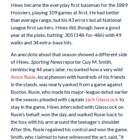
Hines became the everyday first baseman for the 1889
Hoosiers, playing 109 games at first. He had better
than average range, but his 43 errors led all National
League first sackers. Hines did, though, have a good
year at the plate, batting .305 (148-for-486) with 49
walks and 34 extra-base hits.
An anecdote about that season showed a different side
of Hines.
Sporting News
reporter Guy M. Smith,
reminiscing 44 years later, recounted how a very wild
Amos Rusie
, local phenom with hundreds of his friends
in the stands, was nearly yanked from a game against
Boston. Rusie, who made his major-league debut earlier
in the season, pleaded with captain
Jack Glasscock
to
stay in the game. Hines interceded with Glasscock on
Rusie’s behalf, won the day, and walked Rusie back to
the box with his arm around the teenager’s shoulder.
After this, Rusie regained his control and won the game.
Smith, who claimed to have witnessed the act, said, “it