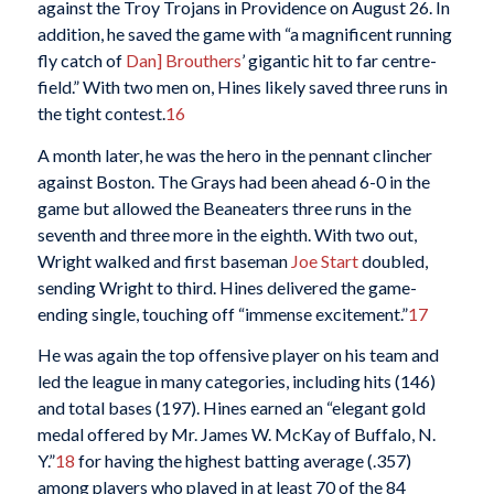
against the Troy Trojans in Providence on August 26. In
addition, he saved the game with “a magnificent running
fly catch of
Dan] Brouthers
’ gigantic hit to far centre-
field.” With two men on, Hines likely saved three runs in
the tight contest.
16
A month later, he was the hero in the pennant clincher
against Boston. The Grays had been ahead 6-0 in the
game but allowed the Beaneaters three runs in the
seventh and three more in the eighth. With two out,
Wright walked and first baseman
Joe Start
doubled,
sending Wright to third. Hines delivered the game-
ending single, touching off “immense excitement.”
17
He was again the top offensive player on his team and
led the league in many categories, including hits (146)
and total bases (197). Hines earned an “elegant gold
medal offered by Mr. James W. McKay of Buffalo, N.
Y.”
18
for having the highest batting average (.357)
among players who played in at least 70 of the 84