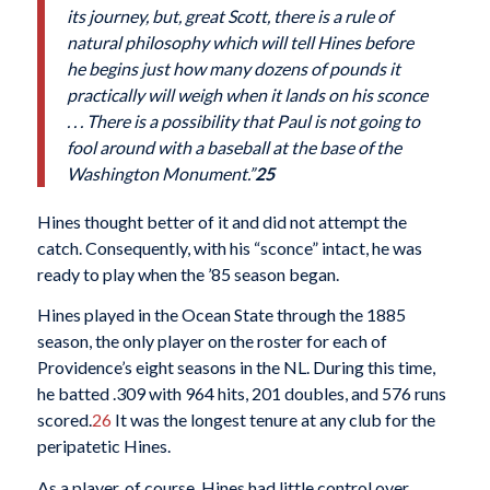
its journey, but, great Scott, there is a rule of
natural philosophy which will tell Hines before
he begins just how many dozens of pounds it
practically will weigh when it lands on his sconce
. . . There is a possibility that Paul is not going to
fool around with a baseball at the base of the
Washington Monument.”
25
Hines thought better of it and did not attempt the
catch. Consequently, with his “sconce” intact, he was
ready to play when the ’85 season began.
Hines played in the Ocean State through the 1885
season, the only player on the roster for each of
Providence’s eight seasons in the NL. During this time,
he batted .309 with 964 hits, 201 doubles, and 576 runs
scored.
26
It was the longest tenure at any club for the
peripatetic Hines.
As a player, of course, Hines had little control over