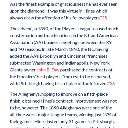
was the finest example of graciousness he has ever seen
upon the diamond. It was this virtue in Hines which
always drew the affection of his fellow players.”
35
The advent, in 1890, of the Players League, caused much
consternation and machinations in the NL and American
Association (AA) business meetings between the ’89
and ’90 seasons. In late March 1890, the NL, having
added the AA’s Brooklyn and Cincinnati franchises,
subtracted Washington and Indianapolis. New York
Giants owner
John B. Day
purchased the contracts of
the Hoosiers’ best players, “the rest to be dispersed,
with Pittsburgh having first choice of the leftovers.”
36
The Alleghenys, hoping to improve on a fifth-place
finish, obtained Hines’s contract. Improvement was not
to be, however. The 1890 Alleghenys were one of the
all-time worst major-league teams, winning just 17% of
their games. Hines lasted only 31 games in Pittsburgh,