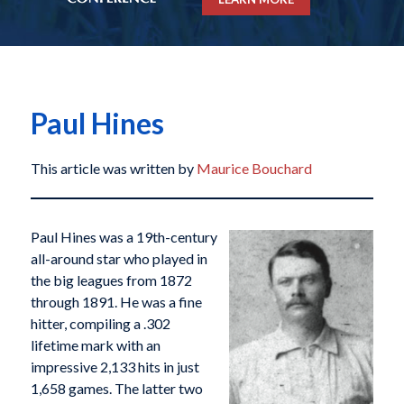
Paul Hines
This article was written by
Maurice Bouchard
Paul Hines was a 19th-century
all-around star who played in
the big leagues from 1872
through 1891. He was a fine
hitter, compiling a .302
lifetime mark with an
impressive 2,133 hits in just
1,658 games. The latter two