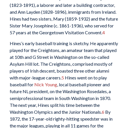
(1823-1891), a laborer and later a building contractor,
and Ann Layden (1828-1896), immigrants from Ireland.
Hines had two sisters, Mary (1859-1932) and the future
Sister Mary Josephine (c. 1861-1936), who served for
57 years at the Georgetown Visitation Convent.
4
Hines’s early baseball training is sketchy. He apparently
played for the Creightons, an amateur team that played
at 10th and G Street in Washington on the so-called
Asylum Hill lot. The Creightons, comprised mostly of
players of Irish descent, boasted three other alumni
with major-league careers.
5
Hines went on to play
baseball for
Nick Young
, local baseball pioneer and
future NL president, on the Washington Rosedales, a
semiprofessional team in South Washington in 1870.
The next year, Hines split his time between the
Washington Olympics and the Junior Nationals.
6
By
1872, the 17-year-old righty-hitting speedster was in
the major leagues, playing in all 11 games for the