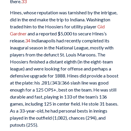
there.
33
Hines, whose reputation was tarnished by the intrigue,
did in the end make the trip to Indiana. Washington
traded him to the Hoosiers for utility player
Gid
Gardner
and a reported $5,000 to secure Hines’s
release.
34
Indianapolis had recently completed its
inaugural season in the National League, mostly with
players from the defunct St. Louis Maroons. The
Hoosiers finished a distant eighth (in the eight-team
league) and were looking for offense and perhaps a
defensive upgrade for 1888. Hines did provide a boost
at the plate: his .281/.343/.366 slash line was good
enough for a 125 OPS+, best on the team. He was still
durable and fast, playing in 133 of the team’s 136
games, including 125 in center field. He stole 31 bases.
As a 33-year-old, he had personal bests in innings
played in the outfield (1,082), chances (294), and
putouts (255).