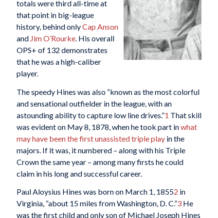
totals were third all-time at
that point in big-league
history, behind only
Cap Anson
and
Jim O’Rourke
. His overall
OPS+ of 132 demonstrates
that he was a high-caliber
player.
The speedy Hines was also “known as the most colorful
and sensational outfielder in the league, with an
astounding ability to capture low line drives.”
1
That skill
was evident on May 8, 1878, when he took part in
what
may have been the first unassisted triple play
in the
majors. If it was, it numbered – along with his Triple
Crown the same year – among many firsts he could
claim in his long and successful career.
Paul Aloysius Hines was born on March 1, 1855
2
in
Virginia, “about 15 miles from Washington, D. C.”
3
He
was the first child and only son of Michael Joseph Hines