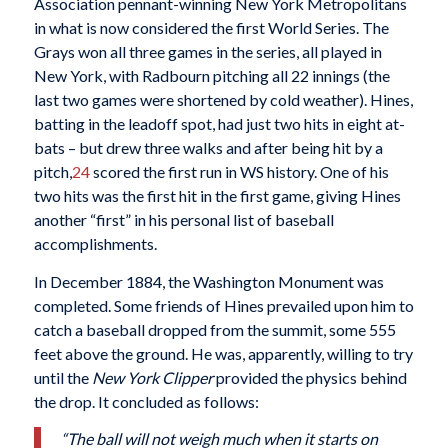
Association pennant-winning New York Metropolitans
in what is now considered the first World Series. The
Grays won all three games in the series, all played in
New York, with Radbourn pitching all 22 innings (the
last two games were shortened by cold weather). Hines,
batting in the leadoff spot, had just two hits in eight at-
bats – but drew three walks and after being hit by a
pitch,
24
scored the first run in WS history. One of his
two hits was the first hit in the first game, giving Hines
another “first” in his personal list of baseball
accomplishments.
In December 1884, the Washington Monument was
completed. Some friends of Hines prevailed upon him to
catch a baseball dropped from the summit, some 555
feet above the ground. He was, apparently, willing to try
until the
New York Clipper
provided the physics behind
the drop. It concluded as follows:
“The ball will not weigh much when it starts on