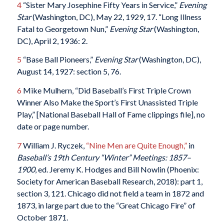
4
“Sister Mary Josephine Fifty Years in Service,”
Evening
Star
(Washington, DC), May 22, 1929, 17. “Long Illness
Fatal to Georgetown Nun,”
Evening Star
(Washington,
DC), April 2, 1936: 2.
5
“Base Ball Pioneers,”
Evening Star
(Washington, DC),
August 14, 1927: section 5, 76.
6
Mike Mulhern, “Did Baseball’s First Triple Crown
Winner Also Make the Sport’s First Unassisted Triple
Play,” [National Baseball Hall of Fame clippings file], no
date or page number.
7
William J. Ryczek,
“Nine Men are Quite Enough,”
in
Baseball’s 19th Century “Winter” Meetings: 1857–
1900
, ed. Jeremy K. Hodges and Bill Nowlin (Phoenix:
Society for American Baseball Research, 2018): part 1,
section 3, 121. Chicago did not field a team in 1872 and
1873, in large part due to the “Great Chicago Fire” of
October 1871.