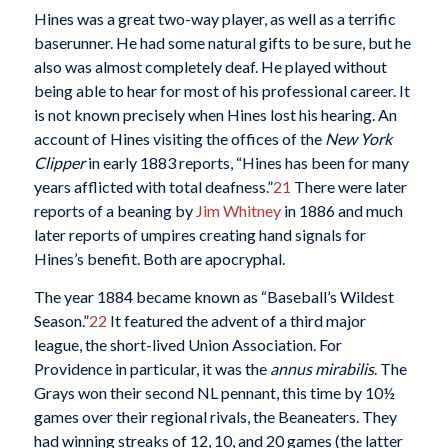
Hines was a great two-way player, as well as a terrific
baserunner. He had some natural gifts to be sure, but he
also was almost completely deaf. He played without
being able to hear for most of his professional career. It
is not known precisely when Hines lost his hearing. An
account of Hines visiting the offices of the
New York
Clipper
in early 1883 reports, “Hines has been for many
years afflicted with total deafness.”
21
There were later
reports of a beaning by
Jim Whitney
in 1886 and much
later reports of umpires creating hand signals for
Hines’s benefit. Both are apocryphal.
The year 1884 became known as “Baseball’s Wildest
Season.”
22
It featured the advent of a third major
league, the short-lived Union Association. For
Providence in particular, it was the
annus mirabilis
. The
Grays won their second NL pennant, this time by 10½
games over their regional rivals, the Beaneaters. They
had winning streaks of 12, 10, and 20 games (the latter