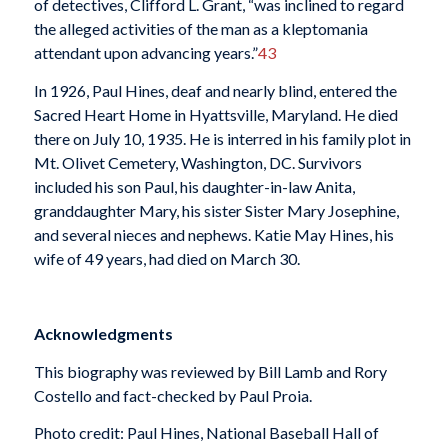
of detectives, Clifford L. Grant, “was inclined to regard
the alleged activities of the man as a kleptomania
attendant upon advancing years.”
43
In 1926, Paul Hines, deaf and nearly blind, entered the
Sacred Heart Home in Hyattsville, Maryland. He died
there on July 10, 1935. He is interred in his family plot in
Mt. Olivet Cemetery, Washington, DC. Survivors
included his son Paul, his daughter-in-law Anita,
granddaughter Mary, his sister Sister Mary Josephine,
and several nieces and nephews. Katie May Hines, his
wife of 49 years, had died on March 30.
Acknowledgments
This biography was reviewed by Bill Lamb and Rory
Costello and fact-checked by Paul Proia.
Photo credit: Paul Hines, National Baseball Hall of