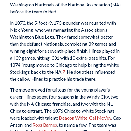
Washington Nationals of the National Association (NA)
before the team folded.
In 1873, the 5-foot-9, 173-pounder was reunited with
Nick Young, who was managing the Association’s
Washington Blue Legs. They fared somewhat better
than the defunct Nationals, completing 39 games and
winning eight for a seventh-place finish. Hines played in
all 39 games, hitting .331 with 10 extra-base hits. For
1874, Young moved to Chicago to help bring the White
Stockings back to the NA.
7
He doubtless influenced
the callow Hines to practice his trade there.
The move proved fortuitous for the young player’s
career. Hines spent four seasons in the Windy City, two
with the NA Chicago franchise, and two with the NL
Chicago entrant. The 1876 Chicago White Stockings
were loaded with talent:
Deacon White
,
Cal McVey
, Cap
Anson, and
Ross Barnes
, to name a few. The team was