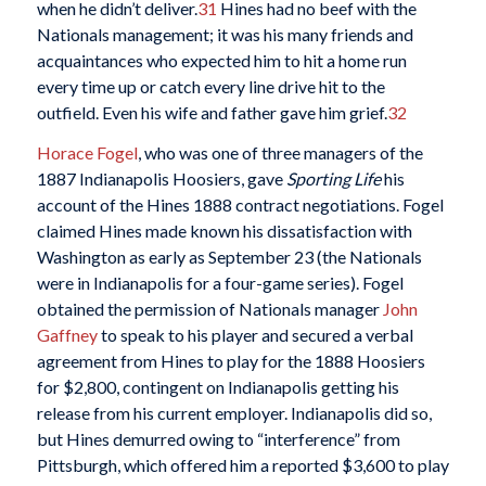
when he didn’t deliver.
31
Hines had no beef with the
Nationals management; it was his many friends and
acquaintances who expected him to hit a home run
every time up or catch every line drive hit to the
outfield. Even his wife and father gave him grief.
32
Horace Fogel
, who was one of three managers of the
1887 Indianapolis Hoosiers, gave
Sporting Life
his
account of the Hines 1888 contract negotiations. Fogel
claimed Hines made known his dissatisfaction with
Washington as early as September 23 (the Nationals
were in Indianapolis for a four-game series). Fogel
obtained the permission of Nationals manager
John
Gaffney
to speak to his player and secured a verbal
agreement from Hines to play for the 1888 Hoosiers
for $2,800, contingent on Indianapolis getting his
release from his current employer. Indianapolis did so,
but Hines demurred owing to “interference” from
Pittsburgh, which offered him a reported $3,600 to play