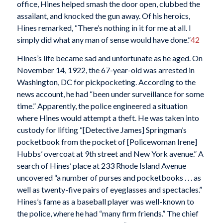
office, Hines helped smash the door open, clubbed the
assailant, and knocked the gun away. Of his heroics,
Hines remarked, “There’s nothing in it for me at all. I
simply did what any man of sense would have done.”
42
Hines’s life became sad and unfortunate as he aged. On
November 14, 1922, the 67-year-old was arrested in
Washington, DC for pickpocketing. According to the
news account, he had “been under surveillance for some
time.” Apparently, the police engineered a situation
where Hines would attempt a theft. He was taken into
custody for lifting “[Detective James] Springman’s
pocketbook from the pocket of [Policewoman Irene]
Hubbs’ overcoat at 9th street and New York avenue.” A
search of Hines’ place at 233 Rhode Island Avenue
uncovered “a number of purses and pocketbooks . . . as
well as twenty-five pairs of eyeglasses and spectacles.”
Hines’s fame as a baseball player was well-known to
the police, where he had “many firm friends.” The chief