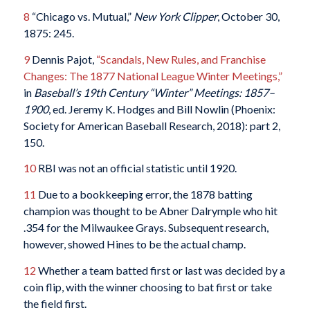
8
“Chicago vs. Mutual,”
New York Clipper
, October 30,
1875: 245.
9
Dennis Pajot,
“Scandals, New Rules, and Franchise
Changes: The 1877 National League Winter Meetings,”
in
Baseball’s 19th Century “Winter” Meetings: 1857–
1900
, ed. Jeremy K. Hodges and Bill Nowlin (Phoenix:
Society for American Baseball Research, 2018): part 2,
150.
10
RBI was not an official statistic until 1920.
11
Due to a bookkeeping error, the 1878 batting
champion was thought to be Abner Dalrymple who hit
.354 for the Milwaukee Grays. Subsequent research,
however, showed Hines to be the actual champ.
12
Whether a team batted first or last was decided by a
coin flip, with the winner choosing to bat first or take
the field first.