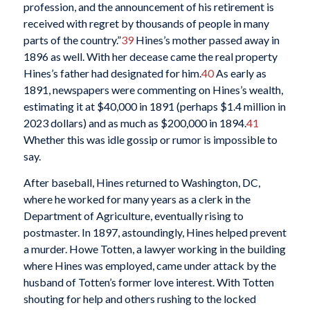
profession, and the announcement of his retirement is
received with regret by thousands of people in many
parts of the country.”
39
Hines’s mother passed away in
1896 as well. With her decease came the real property
Hines’s father had designated for him.
40
As early as
1891, newspapers were commenting on Hines’s wealth,
estimating it at $40,000 in 1891 (perhaps $1.4 million in
2023 dollars) and as much as $200,000 in 1894.
41
Whether this was idle gossip or rumor is impossible to
say.
After baseball, Hines returned to Washington, DC,
where he worked for many years as a clerk in the
Department of Agriculture, eventually rising to
postmaster. In 1897, astoundingly, Hines helped prevent
a murder. Howe Totten, a lawyer working in the building
where Hines was employed, came under attack by the
husband of Totten’s former love interest. With Totten
shouting for help and others rushing to the locked