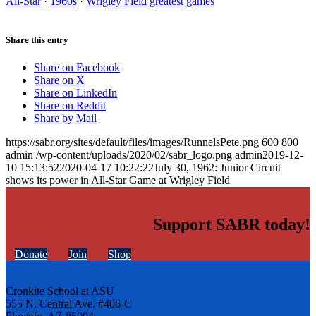
All-Star
·
1960s
·
Wrigley Field greatest games
Share this entry
Share on Facebook
Share on X
Share on LinkedIn
Share on Reddit
Share by Mail
https://sabr.org/sites/default/files/images/RunnelsPete.png
600
800
admin
/wp-content/uploads/2020/02/sabr_logo.png
admin
2019-12-
10 15:13:52
2020-04-17 10:22:22
July 30, 1962: Junior Circuit
shows its power in All-Star Game at Wrigley Field
Support SABR today!
Donate
Join
Shop
Cronkite School at ASU
555 N. Central Ave. #406-C