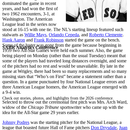
dominated the game in recent
years, and had won the first of
two 1962 encounters, 3-1, at
Washington. The American
League lead in the series now
stood at 16-15 with one tie. The NL’s starting lineup featured such
stalwarts as
Willie Mays
,
Orlando Cepeda
, and
Roberto Clemente
.
Hank Aaron
and
Frank Robinson
started the game on the bench.
Some of the luster was gone from the game because beginning in
SABR Analytics Conference
1959 two All-Star Games were held each summer. Also, the game
being played on Monday (rather than the usual Tuesday) meant that
some of the players had traveled long distances overnight, and some
of the pitchers had no rest and would be unavailable. By late in the
game at Wrigley, there had been so many replacements and so many
missing stars that “Who’s on First” became a statement rather than a
question. In a game punctuated by four National League errors and
three American League homers, the American League emerged with
a 9-4 win.
Check out stories, photos, and highlights from the 2026 conference.
Selected to throw out the ceremonial first pitch was Mrs. Arch Ward,
widow of the
Chicago Tribune
sportswriter who came up with the
idea for the All-Star game 29 years earlier.
Johnny Podres
was the starting pitcher for the National League, a
league that boasted future Hall of Fame pitchers
Don Drysdale
,
Juan