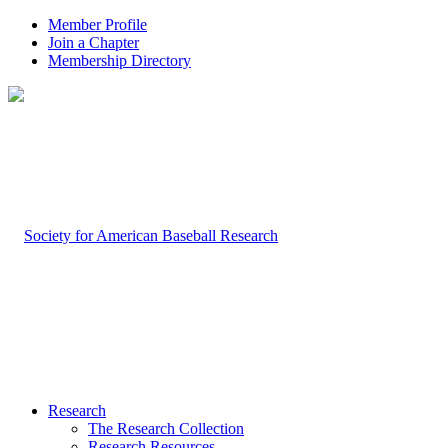
Member Profile
Join a Chapter
Membership Directory
Research
The Research Collection
Research Resources