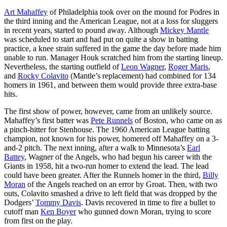
Art Mahaffey
of Philadelphia took over on the mound for Podres in
the third inning and the American League, not at a loss for sluggers
in recent years, started to pound away. Although
Mickey Mantle
was scheduled to start and had put on quite a show in batting
practice, a knee strain suffered in the game the day before made him
unable to run. Manager Houk scratched him from the starting lineup.
Nevertheless, the starting outfield of
Leon Wagner
,
Roger Maris
,
and
Rocky Colavito
(Mantle’s replacement) had combined for 134
homers in 1961, and between them would provide three extra-base
hits.
The first show of power, however, came from an unlikely source.
Mahaffey’s first batter was
Pete Runnels
of Boston, who came on as
a pinch-hitter for Stenhouse. The 1960 American League batting
champion, not known for his power, homered off Mahaffey on a 3-
and-2 pitch. The next inning, after a walk to Minnesota’s
Earl
Battey
, Wagner of the Angels, who had begun his career with the
Giants in 1958, hit a two-run homer to extend the lead. The lead
could have been greater. After the Runnels homer in the third,
Billy
Moran
of the Angels reached on an error by Groat. Then, with two
outs, Colavito smashed a drive to left field that was dropped by the
Dodgers’
Tommy Davis
. Davis recovered in time to fire a bullet to
cutoff man
Ken Boyer
who gunned down Moran, trying to score
from first on the play.