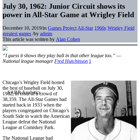
July 30, 1962: Junior Circuit shows its
power in All-Star Game at Wrigley Field
December 10, 2019
/
in
Games Project
All-Star
1960s
Wrigley Field
greatest games
/
by
admin
This article was written by
Alan Cohen
“I guess it shows they play ball in that other league too.” —
National league manager
Fred Hutchinson
1
Chicago’s Wrigley Field hosted
the best of baseball on July 30,
1962, in front of a crowd of
38,359. The All-Star Games had
started back in 1933 when the
players congregated on Chicago’s
South Side to watch the American
League defeat the National
League at Comiskey Park.
The National League had