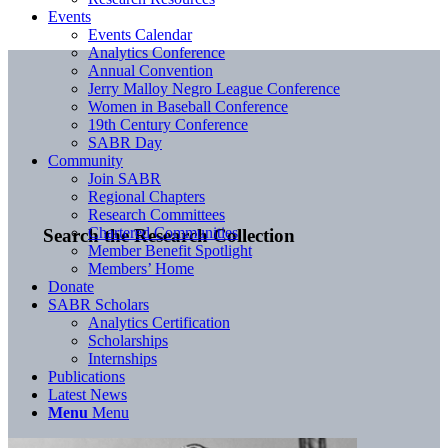
Events
Events Calendar
Analytics Conference
Annual Convention
Jerry Malloy Negro League Conference
Women in Baseball Conference
19th Century Conference
SABR Day
Community
Join SABR
Regional Chapters
Research Committees
Chartered Communities
Search the Research Collection
Member Benefit Spotlight
Members’ Home
Donate
SABR Scholars
Analytics Certification
Scholarships
Internships
Publications
Latest News
Menu
Menu