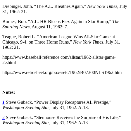
Drebinger, John. “The A.L. Breathes Again,”
New York Times
, July
31, 1962: 21.
Burnes, Bob. “A.L. HR Biceps Flex Again in Star Romp,”
The
Sporting News
, August 11, 1962: 7.
Teague, Robert L. “American League Wins All-Star Game at
Chicago, 9-4, on Three Home Runs,”
New York Times
, July 31,
1962: 21.
https://www.baseball-reference.com/allstar/1962-allstar-game-
2.shtml
https://www.retrosheet.org/boxesetc/1962/B07300NLS1962.htm
Notes:
1
Steve Guback. “Power Display Recaptures AL Prestige,”
Washington Evening Star,
July 31, 1962: A-13.
2
Steve Guback. “Stenhouse Receives the Surprise of His Life,”
Washington Evening Star,
July 31, 1962: A-13.