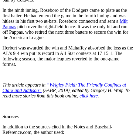
In the ninth inning, Roseboro of the Dodgers came to plate as the
first batter. He had entered the game in the fourth inning and was
hitless in his first two at-bats. Roseboro connected and sent a
Milt
Pappas
pitch over the right-field fence. It was the only hit and run
off Pappas, who retired the next three batters to secure the win for
the American League.
Herbert was awarded the win and Mahaffey absorbed the loss as the
AL’s 9-4 win put its record in All-Star contests at 17-15-1. The
following season, the major leagues reverted to the one-game
format.
This article appears in
“Wrigley Field: The Friendly Confines at
Clark and Addison”
(SABR, 2019), edited by Gregory H. Wolf. To
read more stories from this book online,
click here
.
Sources
In addition to the sources cited in the Notes and Baseball-
Reference.com, the author used: