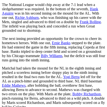
The National League would chip away at the 7-1 lead when a
sledgehammer was required. In the bottom of the seventh,
Hank
Aguirre
was in his second inning on the mound for the AL. With
one out,
Richie Ashburn
, who was finishing up his career with the
Mets, singled and advanced to third on a double by
Frank Bolling
.
The infield was playing back and conceded a run when Groat
grounded out to shortstop.
The next inning provided an opportunity for the crown to cheer its
hometown heroes. With one out,
Ernie Banks
stepped to the plate.
He had entered the game in the fifth inning, replacing Cepeda at first
base. Banks tripled to deep center field and scored on a groundout
by his Chicago teammate
Billy Williams
, but the deficit was still four
runs going into the ninth inning.
Marichal had taken the mound for the NL in the eighth inning and
pitched a scoreless inning before sloppy play in the ninth inning
resulted in the final two runs for the AL.
Yogi Berra
led off for the
AL as a pinch-hitter and grounded to third base. NL third baseman
Eddie Mathews
, after bobbling the ball, overthrew first base,
allowing Berra to advance to second. Mathews was charged with
two errors on the play. With Maris at the plate,
Bobby Richardson
,
pinch-running for Berra, advanced to third on a wild pitch. A double
by Maris scored Richardson, and Maris subsequently scored on a fly
ball by Colavito.