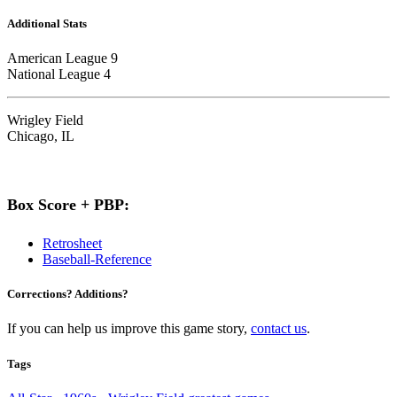
Additional Stats
American League 9
National League 4
Wrigley Field
Chicago, IL
Box Score + PBP:
Retrosheet
Baseball-Reference
Corrections? Additions?
If you can help us improve this game story,
contact us
.
Tags