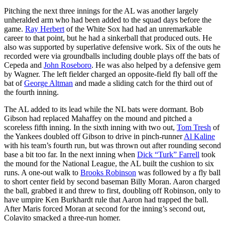
Pitching the next three innings for the AL was another largely
unheralded arm who had been added to the squad days before the
game.
Ray Herbert
of the White Sox had had an unremarkable
career to that point, but he had a sinkerball that produced outs. He
also was supported by superlative defensive work. Six of the outs he
recorded were via groundballs including double plays off the bats of
Cepeda and
John Roseboro
. He was also helped by a defensive gem
by Wagner. The left fielder charged an opposite-field fly ball off the
bat of
George Altman
and made a sliding catch for the third out of
the fourth inning.
The AL added to its lead while the NL bats were dormant. Bob
Gibson had replaced Mahaffey on the mound and pitched a
scoreless fifth inning. In the sixth inning with two out,
Tom Tresh
of
the Yankees doubled off Gibson to drive in pinch-runner
Al Kaline
with his team’s fourth run, but was thrown out after rounding second
base a bit too far. In the next inning when
Dick “Turk” Farrell
took
the mound for the National League, the AL built the cushion to six
runs. A one-out walk to
Brooks Robinson
was followed by a fly ball
to short center field by second baseman Billy Moran. Aaron charged
the ball, grabbed it and threw to first, doubling off Robinson, only to
have umpire Ken Burkhardt rule that Aaron had trapped the ball.
After Maris forced Moran at second for the inning’s second out,
Colavito smacked a three-run homer.