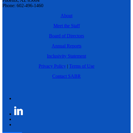
Phoenix, AZ 85004
Phone: 602-496-1460
About
Meet the Staff
Board of Directors
Annual Reports
Inclusivity Statement
Privacy Policy
|
Terms of Use
Contact SABR