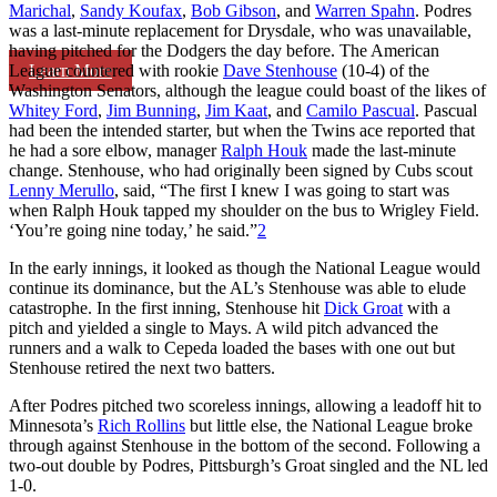
Marichal
,
Sandy Koufax
,
Bob Gibson
, and
Warren Spahn
. Podres
was a last-minute replacement for Drysdale, who was unavailable,
having pitched for the Dodgers the day before. The American
Learn More
League countered with rookie
Dave Stenhouse
(10-4) of the
Washington Senators, although the league could boast of the likes of
Whitey Ford
,
Jim Bunning
,
Jim Kaat
, and
Camilo Pascual
. Pascual
had been the intended starter, but when the Twins ace reported that
he had a sore elbow, manager
Ralph Houk
made the last-minute
change. Stenhouse, who had originally been signed by Cubs scout
Lenny Merullo
, said, “The first I knew I was going to start was
when Ralph Houk tapped my shoulder on the bus to Wrigley Field.
‘You’re going nine today,’ he said.”
2
In the early innings, it looked as though the National League would
continue its dominance, but the AL’s Stenhouse was able to elude
catastrophe. In the first inning, Stenhouse hit
Dick Groat
with a
pitch and yielded a single to Mays. A wild pitch advanced the
runners and a walk to Cepeda loaded the bases with one out but
Stenhouse retired the next two batters.
After Podres pitched two scoreless innings, allowing a leadoff hit to
Minnesota’s
Rich Rollins
but little else, the National League broke
through against Stenhouse in the bottom of the second. Following a
two-out double by Podres, Pittsburgh’s Groat singled and the NL led
1-0.