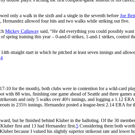
lowed only a walk in the sixth and a single in the seventh before
Joe Bei
rk, Hernandez allowed four hits and two walks while striking out five.
ach
Mickey Callaway
said, “He did everything you could possibly want
of spring training this year – 0-and-0 strikes, 1-and-1 strikes, control th
14th straight start in which he pitched at least seven innings and allow
.
4
7-10 for the month), both clubs were in contention for a wild-card pla
pot with 88 wins, finishing one game ahead of Seattle and three games 
4 strikeouts and only 5 walks over 40⅓ innings, and logging a 1.12 ERA
ikeouts in 235⅔ innings. Hernandez posted a league-best 2.14 ERA for t
ard, but he finished behind Kluber in the balloting. Of the 30 member
Kluber first and 13 had Hernandez first.
5
Considering them both worth
d Kluber because I valued his slightly superior strikeout rate and lower 