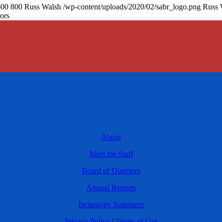
600
800
Russ Walsh
/wp-content/uploads/2020/02/sabr_logo.png
Russ 
ors
About
Meet the Staff
Board of Directors
Annual Reports
Inclusivity Statement
Privacy Policy
|
Terms of Use