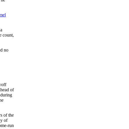
mel
 a
e count,
ed no
yoff
ahead of
 during
he
s of the
y of
home-run