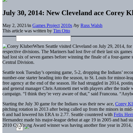
July 30, 2014: New Cleveland ace Corey K
May 2, 2021
/
in
Games Project
2010s
/
by
Russ Walsh
This article was written by
Tim Otto
When Seattle visited Cleveland on July 29, 2014, for th
respective divisions. The Mariners had lost five of their last six ga
had lost six of seven games before winning the finale of a four-game 
Central Division.
Seattle took Tuesday’s opening game, 5-2, dropping the Indians’ reco
number-one starter heading into the season, to St. Louis for minor-le
free agency at the end of the season. He had struggled in 2014, posti
and general manager Chris Antonetti met with players after the trade
campaign. “I think they’re very aware of that,” said Francona. “Anyb
Starting the July 30 game for the Indians was their new ace,
Corey Kl
pitching rotation in 2013 after being called up from the minors in mi
6 and had lowered his ERA to 2.77. Seattle countered with
Felix Her
Hernandez made his major-league debut at age 19 in 2005 and had star
2010 Cy Young Award winner was having another fine year in 2014, 