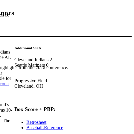
onors
ence
Additional Stats
ndians
the AL
Cleveland Indians 2
Seattle Mariners 0
highlights from the 2026 conference.
ir
le for
Progressive Field
ncona
Cleveland, OH
and’s
Box Score + PBP:
was 10-
.
s. The
Retrosheet
Baseball-Reference