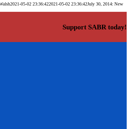
Walsh
2021-05-02 23:36:42
2021-05-02 23:36:42
July 30, 2014: New
Support SABR today!