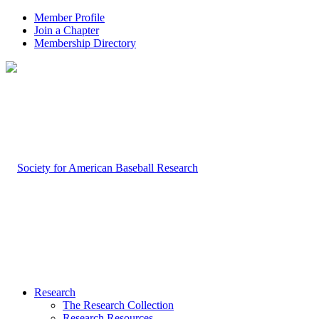
Member Profile
Join a Chapter
Membership Directory
Research
The Research Collection
Research Resources