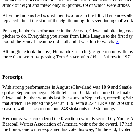
struck out eight and threw only 85 pitches, 69 of which were strikes.
After the Indians had scored their two runs in the fifth, Hernandez al
replaced him at the start of the eighth inning. In seven innings of wo
Praising Kluber’s performance in the 2-0 win, Cleveland pitching co
pitcher to do. Everything you stress from Little League to the first day 
pound the zone. I mean he did it all and it was fun to watch.”
3
Although he took the loss, Hernandez set a big-league record with his 
more than two runs, passing Tom Seaver, who did it 13 times in 1971
Postscript
With strong performances in August (Cleveland was 18-9 and Seattle 1
spot as September began. Both fell short. Oakland claimed the final s
Cleveland. Kluber won his last five starts in September, recording 5
that stretch. He ended the year at 18-9, with a 2.44 ERA and 269 str
season, with a 15-6 record and 248 strikeouts in 236 innings.
Hernandez was considered the favorite to win his second Cy Young Aw
Baseball Writers Association of America voting for the award, 17 had 
the honor, one writer explained his vote this way, “In the end, I vote