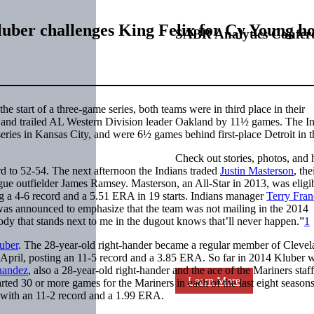
luber challenges King Felix for Cy Young h
SABR Analytics Confer
e start of a three-game series, both teams were in third place in their
mes and trailed AL Western Division leader Oakland by 11½ games. The I
series in Kansas City, and were 6½ games behind first-place Detroit in 
Check out stories, photos, and 
rd to 52-54. The next afternoon the Indians traded
Justin Masterson
, the
ague outfielder James Ramsey. Masterson, an All-Star in 2013, was eligib
ng a 4-6 record and a 5.51 ERA in 19 starts. Indians manager
Terry Fra
 was announced to emphasize that the team was not mailing in the 2014
ody that stands next to me in the dugout knows that’ll never happen.”
1
uber
. The 28-year-old right-hander became a regular member of Clevel
d-April, posting an 11-5 record and a 3.85 ERA. So far in 2014 Kluber 
nandez
, also a 28-year-old right-hander and the ace of the Mariners staff
Learn More
ted 30 or more games for the Mariners in each of the last eight season
with an 11-2 record and a 1.99 ERA.