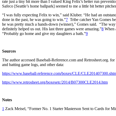
rate just a tiny bit more than I valued King Felix’s better run preven
Safeco [Seattle’s home ballpark] seemed to me a little bit better pitcher
“I was fully expecting Felix to win,” said Kluber. “He had an outstandi
done in the past, he was going to win.”
7
Tribe catcher Yan Gomes bel
he was pretty much a hands-down (winner),” Gomes said. “The way he c
definitely helped us out. His last three games were amazing.”
8
When as
“Probably go home and give my daughters a bath.”
9
Sources
The author accessed Baseball-Reference.com and Retrosheet.org. for b
and batting game logs, and other data:
https://www.baseball-reference.com/boxes/CLE/CLE201407300.shtm
https://www.retrosheet.org/boxesetc/2014/B07300CLE2014.htm
Notes
1
Zack Meisel, “Former No. 1 Starter Masterson Sent to Cards for M