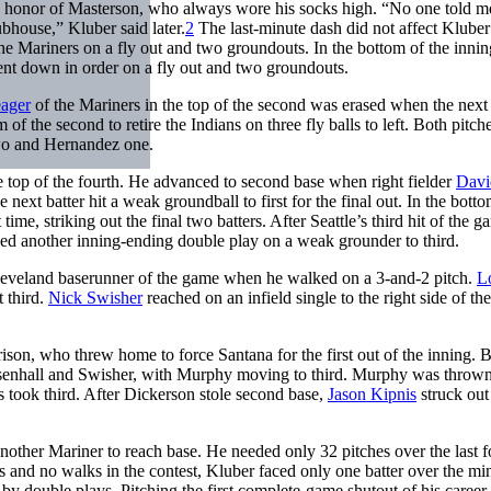
n honor of Masterson, who always wore his socks high. “No one told me
bhouse,” Kluber said later.
2
The last-minute dash did not affect Kluber
 the Mariners on a fly out and two groundouts. In the bottom of the innin
ent down in order on a fly out and two groundouts.
ager
of the Mariners in the top of the second was erased when the next 
of the second to retire the Indians on three fly balls to left. Both pitch
 two and Hernandez one.
the top of the fourth. He advanced to second base when right fielder
Davi
 next batter hit a weak groundball to first for the final out. In the botto
ime, striking out the final two batters. After Seattle’s third hit of the g
uced another inning-ending double play on a weak grounder to third.
leveland baserunner of the game when he walked on a 3-and-2 pitch.
L
t third.
Nick Swisher
reached on an infield single to the right side of the
son, who threw home to force Santana for the first out of the inning. 
Chisenhall and Swisher, with Murphy moving to third. Murphy was thrown
 took third. After Dickerson stole second base,
Jason Kipnis
struck out
another Mariner to reach base. He needed only 32 pitches over the last f
gles and no walks in the contest, Kluber faced only one batter over the 
by double plays. Pitching the first complete-game shutout of his career,