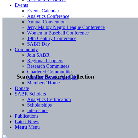
Events
Events Calendar
Analytics Conference
Annual Convention
Jerry Malloy Negro League Conference
Women in Baseball Conference
19th Century Conference
SABR Day
Community
Join SABR
Regional Chapters
Research Committees
Chartered Communities
Search the Research Collection
Member Benefit Spotlight
Members’ Home
Donate
SABR Scholars
Analytics Certification
Scholarships
Internships
Publications
Latest News
Menu
Menu