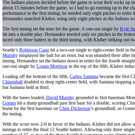
The Indians players decided before the game to wear their socks up i
about 15 minutes before the game, so I had to go running up to the clu
performance in the first inning; he needed only eight pitches to retire
Hernandez matched Kluber, using only eight pitches as the Indians w
The first inning set the tone for the game. A one-out single by
Kyle Se
hit into a double play. Hernandez needed only six pitches in the bottom 
faced only three batters in the third inning, with Kluber striking out
Seattle’s
Robinson Cano
hit a two-out single to right-center field in 
Murphy
misplayed the ball for an error, but was stranded there after the
inning, Hernandez set the Indians down in order for the fourth straight t
one-out single by
Logan Morrison
in the top of the fifth, Kluber ind
Leading off the bottom of the fifth,
Carlos Santana
became the first C
Chisenhall
doubled to deep right-center field, with Santana stopping a
but Santana held at third.
With the bases loaded,
David Murphy
grounded to first baseman Morri
Gomes
hit a sharp groundball past first base for a double, scoring 
home by the first baseman on
Chris Dickerson
’s groundball, as Gomes
the inning.
With the score now 2-0 in favor of the Indians, Kluber did not allow 
innings to retire the final 12 Seattle batters. Allowing only three sin
number of 27, as two of the three Seattle baserunners were eliminated 