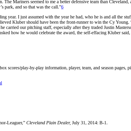
tion. The Mariners seemed to me a better defensive team than Cleveland,
’s park, and so that was the call.”
6
ng year. I just assumed with the year he had, who he is and all the stuf
ieved Kluber should have been the front-runner to win the Cy Young.
arried our pitching staff, especially after they traded Justin Masters
ked how he would celebrate the award, the self-effacing Kluber said,
ox scores/play-by-play information, player, team, and season pages, p
l
inor-Leaguer,”
Cleveland Plain Dealer,
July 31, 2014: B-1.