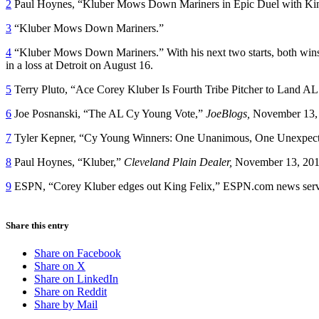
2
Paul Hoynes, “Kluber Mows Down Mariners in Epic Duel with Kin
3
“Kluber Mows Down Mariners.”
4
“Kluber Mows Down Mariners.” With his next two starts, both wins, 
in a loss at Detroit on August 16.
5
Terry Pluto, “Ace Corey Kluber Is Fourth Tribe Pitcher to Land A
6
Joe Posnanski, “The AL Cy Young Vote,”
JoeBlogs,
November 13,
7
Tyler Kepner, “Cy Young Winners: One Unanimous, One Unexpec
8
Paul Hoynes, “Kluber,”
Cleveland Plain Dealer,
November 13, 201
9
ESPN, “Corey Kluber edges out King Felix,” ESPN.com news ser
Share this entry
Share on Facebook
Share on X
Share on LinkedIn
Share on Reddit
Share by Mail