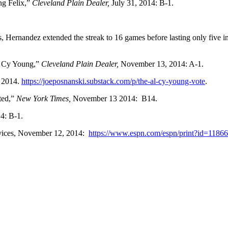
g Felix,”
Cleveland Plain Dealer,
July 31, 2014: B-1.
Hernandez extended the streak to 16 games before lasting only five i
L Cy Young,”
Cleveland Plain Dealer,
November 13, 2014: A-1.
 2014.
https://joeposnanski.substack.com/p/the-al-cy-young-vote
.
ted,”
New York Times,
November 13 2014: B14.
4: B-1.
vices, November 12, 2014:
https://www.espn.com/espn/print?id=1186