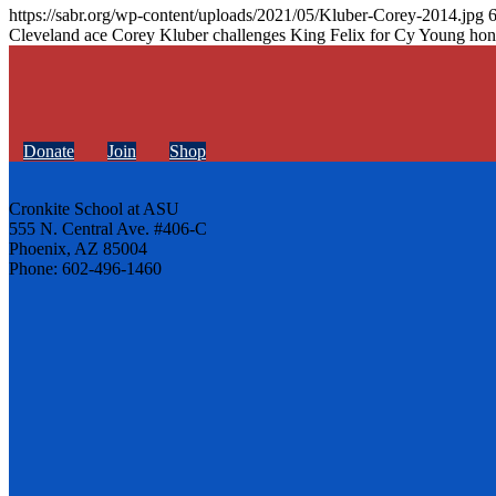
https://sabr.org/wp-content/uploads/2021/05/Kluber-Corey-2014.jpg
Cleveland ace Corey Kluber challenges King Felix for Cy Young hon
Donate
Join
Shop
Cronkite School at ASU
555 N. Central Ave. #406-C
Phoenix, AZ 85004
Phone: 602-496-1460