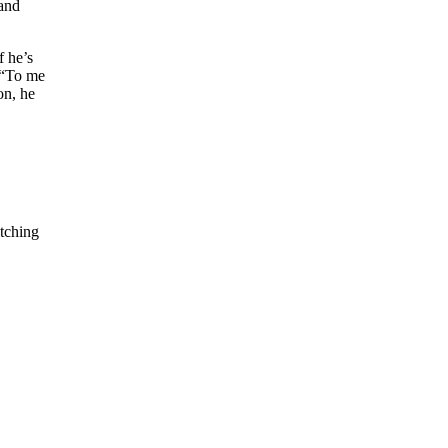
 and
f he’s
 “To me
on, he
itching