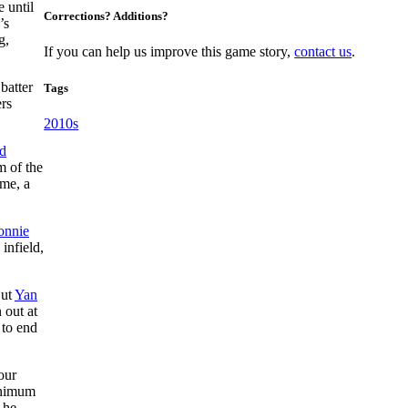
 until
Corrections? Additions?
’s
g,
If you can help us improve this game story,
contact us
.
batter
Tags
ers
2010s
d
m of the
ame, a
onnie
 infield,
But
Yan
 out at
 to end
our
minimum
 he