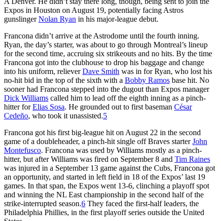
A Denver. He didn’t stay there long, though, being sent to join the
Expos in Houston on August 19, potentially facing Astros
gunslinger
Nolan Ryan
in his major-league debut.
Francona didn’t arrive at the Astrodome until the fourth inning.
Ryan, the day’s starter, was about to go through Montreal’s lineup
for the second time, accruing six strikeouts and no hits. By the time
Francona got into the clubhouse to drop his baggage and change
into his uniform, reliever
Dave Smith
was in for Ryan, who lost his
no-hit bid in the top of the sixth with a
Bobby Ramos
base hit. No
sooner had Francona stepped into the dugout than Expos manager
Dick Williams
called him to lead off the eighth inning as a pinch-
hitter for
Elias Sosa
. He grounded out to first baseman
César
Cedeño
, who took it unassisted.
5
Francona got his first big-league hit on August 22 in the second
game of a doubleheader, a pinch-hit single off Braves starter
John
Montefusco
. Francona was used by Williams mostly as a pinch-
hitter, but after Williams was fired on September 8 and
Tim Raines
was injured in a September 13 game against the Cubs, Francona got
an opportunity, and started in left field in 18 of the Expos’ last 19
games. In that span, the Expos went 13-6, clinching a playoff spot
and winning the NL East championship in the second half of the
strike-interrupted season.
6
They faced the first-half leaders, the
Philadelphia Phillies, in the first playoff series outside the United