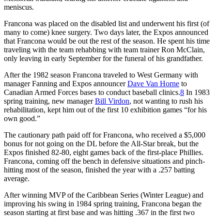
meniscus.
Francona was placed on the disabled list and underwent his first (of
many to come) knee surgery. Two days later, the Expos announced
that Francona would be out the rest of the season. He spent his time
traveling with the team rehabbing with team trainer Ron McClain,
only leaving in early September for the funeral of his grandfather.
After the 1982 season Francona traveled to West Germany with
manager Fanning and Expos announcer
Dave Van Horne
to
Canadian Armed Forces bases to conduct baseball clinics.
8
In 1983
spring training, new manager
Bill Virdon
, not wanting to rush his
rehabilitation, kept him out of the first 10 exhibition games “for his
own good.”
The cautionary path paid off for Francona, who received a $5,000
bonus for not going on the DL before the All-Star break, but the
Expos finished 82-80, eight games back of the first-place Phillies.
Francona, coming off the bench in defensive situations and pinch-
hitting most of the season, finished the year with a .257 batting
average.
After winning MVP of the Caribbean Series (Winter League) and
improving his swing in 1984 spring training, Francona began the
season starting at first base and was hitting .367 in the first two