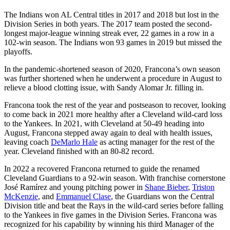
The Indians won AL Central titles in 2017 and 2018 but lost in the
Division Series in both years. The 2017 team posted the second-
longest major-league winning streak ever, 22 games in a row in a
102-win season. The Indians won 93 games in 2019 but missed the
playoffs.
In the pandemic-shortened season of 2020, Francona’s own season
was further shortened when he underwent a procedure in August to
relieve a blood clotting issue, with Sandy Alomar Jr. filling in.
Francona took the rest of the year and postseason to recover, looking
to come back in 2021 more healthy after a Cleveland wild-card loss
to the Yankees. In 2021, with Cleveland at 50-49 heading into
August, Francona stepped away again to deal with health issues,
leaving coach
DeMarlo Hale
as acting manager for the rest of the
year. Cleveland finished with an 80-82 record.
In 2022 a recovered Francona returned to guide the renamed
Cleveland Guardians to a 92-win season. With franchise cornerstone
José Ramírez and young pitching power in
Shane Bieber
,
Triston
McKenzie
, and
Emmanuel Clase
, the Guardians won the Central
Division title and beat the Rays in the wild-card series before falling
to the Yankees in five games in the Division Series. Francona was
recognized for his capability by winning his third Manager of the