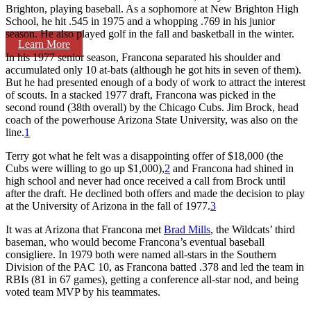
Brighton, playing baseball. As a sophomore at New Brighton High
School, he hit .545 in 1975 and a whopping .769 in his junior
season. He also played golf in the fall and basketball in the winter.
Learn More
In his 1977 senior season, Francona separated his shoulder and
accumulated only 10 at-bats (although he got hits in seven of them).
But he had presented enough of a body of work to attract the interest
of scouts. In a stacked 1977 draft, Francona was picked in the
second round (38th overall) by the Chicago Cubs. Jim Brock, head
coach of the powerhouse Arizona State University, was also on the
line.
1
Terry got what he felt was a disappointing offer of $18,000 (the
Cubs were willing to go up $1,000),
2
and Francona had shined in
high school and never had once received a call from Brock until
after the draft. He declined both offers and made the decision to play
at the University of Arizona in the fall of 1977.
3
It was at Arizona that Francona met
Brad Mills
, the Wildcats’ third
baseman, who would become Francona’s eventual baseball
consigliere. In 1979 both were named all-stars in the Southern
Division of the PAC 10, as Francona batted .378 and led the team in
RBIs (81 in 67 games), getting a conference all-star nod, and being
voted team MVP by his teammates.