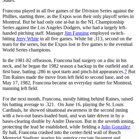
States.
Francona played in all five games of the Division Series against the
Phillies, starting three, as the Expos won their only playoff series in
Montreal. But he had only one at-bat in the NL Championship
Series against the Los Angeles Dodgers, who had a largely left-
handed pitching staff. Manager
Jim Fanning
employed switch-
hitting
Jerry White
in all five games. White hit .313, second on the
team for the series, but the Expos lost in five games to the eventual
World Series champions.
In the 1981-82 offseason, Francona had surgery on a disc in his
neck, and he began the 1982 season a backup in the outfield and at
first base, batting .286 in spot starts and pinch-hit appearances.
7
But
Tim Raines made the move from left field to second base, and on
May 17, 1982, Francona became an everyday starter for Montreal,
manning left field.
For the next month, Francona, mostly hitting behind Raines, raised
his batting average to .321. On June 16, playing the St. Louis
Cardinals, he showed situational awareness in the second inning
with a two-out bases-loaded bunt, and was later driven in by a
bases-clearing double by Andre Dawson. But in the seventh inning,
protecting the lead he established, while fielding a
Julio González
fly ball, Francona crashed into the center-field wall of Busch
Memorial Stadium, tearing his anterior cruciate ligament and