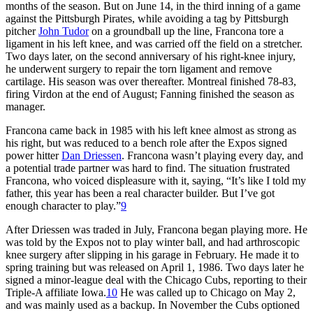
months of the season. But on June 14, in the third inning of a game
against the Pittsburgh Pirates, while avoiding a tag by Pittsburgh
pitcher
John Tudor
on a groundball up the line, Francona tore a
ligament in his left knee, and was carried off the field on a stretcher.
Two days later, on the second anniversary of his right-knee injury,
he underwent surgery to repair the torn ligament and remove
cartilage. His season was over thereafter. Montreal finished 78-83,
firing Virdon at the end of August; Fanning finished the season as
manager.
Francona came back in 1985 with his left knee almost as strong as
his right, but was reduced to a bench role after the Expos signed
power hitter
Dan Driessen
. Francona wasn’t playing every day, and
a potential trade partner was hard to find. The situation frustrated
Francona, who voiced displeasure with it, saying, “It’s like I told my
father, this year has been a real character builder. But I’ve got
enough character to play.”
9
After Driessen was traded in July, Francona began playing more. He
was told by the Expos not to play winter ball, and had arthroscopic
knee surgery after slipping in his garage in February. He made it to
spring training but was released on April 1, 1986. Two days later he
signed a minor-league deal with the Chicago Cubs, reporting to their
Triple-A affiliate Iowa.
10
He was called up to Chicago on May 2,
and was mainly used as a backup. In November the Cubs optioned