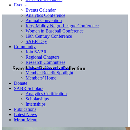
Events
Events Calendar
Analytics Conference
Annual Convention
Jerry Malloy Negro League Conference
Women in Baseball Conference
19th Century Conference
SABR Day
Community
Join SABR
Regional Chapters
Research Committees
Chartered Communities
Search the Research Collection
Member Benefit Spotlight
Members’ Home
Donate
SABR Scholars
Analytics Certification
Scholarships
Internships
Publications
Latest News
Menu
Menu