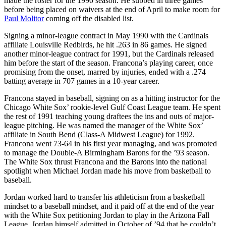
made the roster for the 1990 season. He subbed in three games
before being placed on waivers at the end of April to make room for
Paul Molitor
coming off the disabled list.
Signing a minor-league contract in May 1990 with the Cardinals
affiliate Louisville Redbirds, he hit .263 in 86 games. He signed
another minor-league contract for 1991, but the Cardinals released
him before the start of the season. Francona’s playing career, once
promising from the onset, marred by injuries, ended with a .274
batting average in 707 games in a 10-year career.
Francona stayed in baseball, signing on as a hitting instructor for the
Chicago White Sox’ rookie-level Gulf Coast League team. He spent
the rest of 1991 teaching young draftees the ins and outs of major-
league pitching. He was named the manager of the White Sox’
affiliate in South Bend (Class-A Midwest League) for 1992.
Francona went 73-64 in his first year managing, and was promoted
to manage the Double-A Birmingham Barons for the ’93 season.
The White Sox thrust Francona and the Barons into the national
spotlight when Michael Jordan made his move from basketball to
baseball.
Jordan worked hard to transfer his athleticism from a basketball
mindset to a baseball mindset, and it paid off at the end of the year
with the White Sox petitioning Jordan to play in the Arizona Fall
League. Jordan himself admitted in October of ’94 that he couldn’t