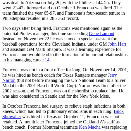
was dealt to Arizona on July 26, with the Phillies at 44-55. They
went 21-42 afterward and on October 1 Francona was fired. The
team finished the year 65-97, and Francona’s four-season tenure in
Philadelphia resulted in a 285-363 record.
Two days after being fired, Francona was mentioned again as the
potential Pirates manager, this time succeeding
Gene Lamont
.
Instead, on November 22 he was named a special assistant for
baseball operations for the Cleveland Indians, under GM
John Hart
and assistant GM Mark Shapiro. It was a learning experience for
Francona and would lead to the formation of important relationships
in his managing career.
14
Francona was not in a front office for long. On November 14, 2001,
he was hired as bench coach for Texas Rangers manager
Jerry
Narron
(but not before managing the US National Team to a Silver
Medal in the 2001 Baseball World Cup). Narron was fired after the
2002 season, and Francona was on the shortlist to replace him. He
was also considered in Seattle and for the New York Mets.
In October Francona had surgery to relieve staph infections in both
knees, which had led to pulmonary embolisms in each lung.
Buck
Showalter
was hired in Texas on October 11; Francona was not
retained. A month later Francona joined the Oakland A’s staff as
bench coach. Former Montreal teammate
Ken Macha
was replacing