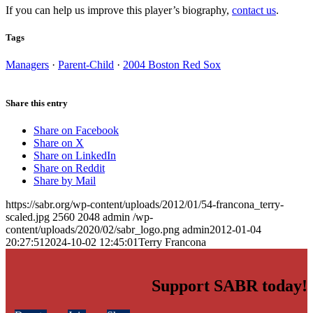
If you can help us improve this player’s biography,
contact us
.
Tags
Managers
·
Parent-Child
·
2004 Boston Red Sox
Share this entry
Share on Facebook
Share on X
Share on LinkedIn
Share on Reddit
Share by Mail
https://sabr.org/wp-content/uploads/2012/01/54-francona_terry-
scaled.jpg
2560
2048
admin
/wp-
content/uploads/2020/02/sabr_logo.png
admin
2012-01-04
20:27:51
2024-10-02 12:45:01
Terry Francona
Support SABR today!