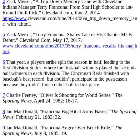
4
Zack Meisel, “A Trip Down Memory Lane with Cleveland
Indians Manager Terry Francona: From Star High Schooler to 1st-
Round Draft Pick,” Cleveland.com, June 2, 2014.
https://www
.cleveland.com/tribe/2014/06/a_trip_down_memory_lan
e_with_t.html.
5
Zack Meisel, “Terry Francona Shares Tale of His Chaotic MLB
Debut.” Cleveland.Com, May 17, 2017.
www.cleveland.com/tribe/2017/05/terry_francona_recalls_his_maj.h
tml
.
6
That year, a players strike split the season in half, leading to the
first Division Series, where the first-half winners played the second-
half winners in each division. The Cincinnati Reds finished with
baseball’s best record, but couldn’t participate in the postseason
because they didn’t finish either half in first place.
7
Charlie Feeney, “Oliver Is Shooting for World Series,”
The
Sporting News
, April 24, 1982: 16-17.
8
Ian MacDonald, “Francona Big Hit at Army Bases,”
The
Sporting
News
, February 21, 1983: 32.
9
Ian MacDonald, “Francona Angry Over Bench Role,”
The
Sporting News
, July 8, 1985: 19.