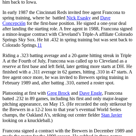
him back to Iowa.
In early 1987 the Cincinnati Reds invited free agent Francona to
spring training, where he battled
Nick Esasky
and
Dave
Concepción
for the first-base position. He signed a one-year deal
after landing the starting role. A free agent in 1988, Francona signed
a minor-league contract with Cleveland’s Triple-A affiliate Colorado
Springs Sky Sox. He hit .432 in spring training but was sent back to
Colorado Springs.
11
Riding a .323 batting average and a 20-game hitting streak in Triple
A at the Fourth of July, Francona was called up to Cleveland as a
reserve at first base and left field, later getting more starts at DH. He
finished with a .311 average in 62 games, hitting .310 in 47 starts. A
free agent once more, he was invited to Brewers spring training in
February 1989 and, after batting .310, earned a roster spot.
Platooning at first with
Greg Brock
and
Dave Engle
, Francona
batted .232 in 89 games, including his first and only major-league
pitching appearance, on May 15. (He recorded the only strikeout by
the Brewers in a 12-2 loss to that year’s eventual World Series
champs, the Oakland A’s, striking out center fielder
Stan Javier
looking on a knuckleball.)
Francona signed a contract with the Brewers in December 1989 and