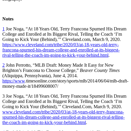
Notes
1
Joe Noga, “At 18 Years Old, Terry Francona Spurned His Dream
College and Enrolled at Its Biggest Rival, Telling the Coach ‘I’m
Going to Kick Your (Behind),’” Cleveland.com, March 9, 2020.
https://www.cleveland.com/tribe/2020/03/at-18-years-old-terry-
francona-spurned-his-dream-college-and-enrolled-at-its-biggest-
rival-telling-the-coach-im-going-to-kick-your-behind.html
.
2
John Perrotto, “MLB Draft: Money Made It Easy for New
Brighton’s Francona to Choose College,”
Beaver County Times
(Aliquippa, Pennsylvania), June 4, 2014.
https://www
.timesonline.com/story/sports/mlb/2014/06/04/mlb-draft-
money-made-it/18499608007/
3 Joe Noga, “At 18 Years Old, Terry Francona Spurned His Dream
College and Enrolled at Its Biggest Rival, Telling the Coach ‘I’m
Going to Kick Your (Behind),’” Cleveland.Com, March 9, 2020.
www.cleveland.com/tribe/2020/03/at-18-years-old-terry-francona-
spurned-his-dream-college-and-enrolled-at-its-biggest-rival-telling-
the-coach-im-going-to-kick-your-behind.html
.