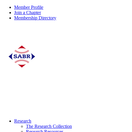
Member Profile
Join a Chapter
Membership Directory
Research
The Research Collection
Research Resources