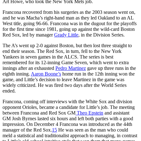
Art Howe, who took the New York Mets job.
Francona recovered from his surgeries as the 2003 season went on,
and he was Macha’s right-hand man as they led Oakland to an AL
West title, going 96-66. Francona was in the dugout for the playoffs
for the first time since 1981, going up against the wild-card Boston
Red Sox, led by manager
Grady Little
, in the Division Series.
The A’s went up 2-0 against Boston, but then lost three straight to
end their season. The Red Sox, in turn, fell to the New York
Yankees in seven games in the ALCS. The series is best
remembered for its 12-inning Game Seven, which went to extra
innings after an exhausted
Pedro Martinez
gave up three runs in the
eighth inning.
Aaron Boone’s
home run in the 12th inning won the
game, and Little’s decision to leave Martinez in the game was
widely criticized. He was fired two days after the World Series
ended.
Francona, coming off interviews with the White Sox and division
opponent Orioles, became a candidate for Little’s job. The meeting
between Francona and Red Sox GM
Theo Epstein
and assistant
GM Josh Byrnes lasted six hours and left both parties with a good
impression. On December 4 Francona was introduced as the 44th
manager of the Red Sox.
15
He was seen as the man who could
meld a statistical and traditionalist approach to managing, in contrast