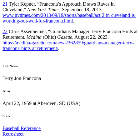
21
Tyler Kepner, “Francona’s Approach Draws Raves In
Cleveland,”
New York Times
, September 18, 2013.
www.nytimes.com/2013/09/19/sports/baseball/act-2-in-cleveland-is-
working-out-well-for-francona.html
.
22
Chris Assenheimer, “Guardians Manager Terry Francona Hints at
Retirement,
Medina
(Ohio)
Gazette
, August 22, 2023.
https://medina-gazette.com/news/362859/guardians-manager-terry-
francona-hints-at-retirement/
.
Full Name
Terry Jon Francona
Born
April 22, 1959 at Aberdeen, SD (USA)
Stats
Baseball Reference
Retrosheet