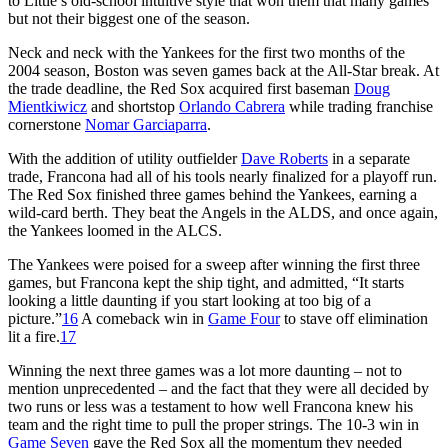
to Little’s old-school intuitive style that won them that many games
but not their biggest one of the season.
Neck and neck with the Yankees for the first two months of the
2004 season, Boston was seven games back at the All-Star break. At
the trade deadline, the Red Sox acquired first baseman
Doug
Mientkiwicz
and shortstop
Orlando Cabrera
while trading franchise
cornerstone
Nomar Garciaparra
.
With the addition of utility outfielder
Dave Roberts
in a separate
trade, Francona had all of his tools nearly finalized for a playoff run.
The Red Sox finished three games behind the Yankees, earning a
wild-card berth. They beat the Angels in the ALDS, and once again,
the Yankees loomed in the ALCS.
The Yankees were poised for a sweep after winning the first three
games, but Francona kept the ship tight, and admitted, “It starts
looking a little daunting if you start looking at too big of a
picture.”
16
A comeback win in
Game Four
to stave off elimination
lit a fire.
17
Winning the next three games was a lot more daunting – not to
mention unprecedented – and the fact that they were all decided by
two runs or less was a testament to how well Francona knew his
team and the right time to pull the proper strings. The 10-3 win in
Game Seven
gave the Red Sox all the momentum they needed