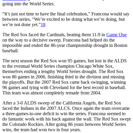
going into the World Series.
“It’s just not time to have the final celebration,” Francona would say
between series, “We’re excited to be doing what we’re doing, but
we’re not done yet.”
18
The Red Sox faced the Cardinals, beating them 11-9 in
Game One
on the way to a decisive sweep. Francona had helped do the
impossible and ended the 86-year championship drought in Boston
baseball.
The next season the Red Sox won 95 games, but lost in the ALDS
to the eventual World Series champion Chicago White Sox,
themselves ending a lengthy World Series drought. The Red Sox
won 86 games in 2006, finishing third in the division and missing
the playoffs. But the 2007 Red Sox came back swinging, winning
96 games and tying with Cleveland for the best record in baseball.
This team was almost completely remade from 2004.
After a 3-0 ALDS sweep of the California Angels, the Red Sox
faced the Indians in the 2007 ALCS. Once again the team overcame
a three-games-to-one deficit to win the series. Francona seemed to
do fantastic work with his back against the wall. The Red Sox swept
the Colorado Rockies. After going 86 years between World Series
wins, the team had won two in four years.