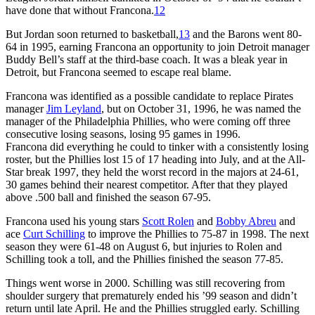
have done that without Francona.
12
But Jordan soon returned to basketball,
13
and the Barons went 80-
64 in 1995, earning Francona an opportunity to join Detroit manager
Buddy Bell’s staff at the third-base coach. It was a bleak year in
Detroit, but Francona seemed to escape real blame.
Francona was identified as a possible candidate to replace Pirates
manager
Jim Leyland
, but on October 31, 1996, he was named the
manager of the Philadelphia Phillies, who were coming off three
consecutive losing seasons, losing 95 games in 1996.
Francona did everything he could to tinker with a consistently losing
roster, but the Phillies lost 15 of 17 heading into July, and at the All-
Star break 1997, they held the worst record in the majors at 24-61,
30 games behind their nearest competitor. After that they played
above .500 ball and finished the season 67-95.
Francona used his young stars
Scott Rolen
and
Bobby Abreu
and
ace
Curt Schilling
to improve the Phillies to 75-87 in 1998. The next
season they were 61-48 on August 6, but injuries to Rolen and
Schilling took a toll, and the Phillies finished the season 77-85.
Things went worse in 2000. Schilling was still recovering from
shoulder surgery that prematurely ended his ’99 season and didn’t
return until late April. He and the Phillies struggled early. Schilling