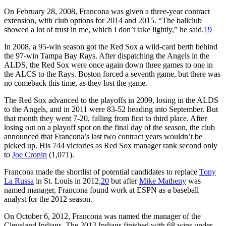
On February 28, 2008, Francona was given a three-year contract
extension, with club options for 2014 and 2015. “The ballclub
showed a lot of trust in me, which I don’t take lightly,” he said.
19
In 2008, a 95-win season got the Red Sox a wild-card berth behind
the 97-win Tampa Bay Rays. After dispatching the Angels in the
ALDS, the Red Sox were once again down three games to one in
the ALCS to the Rays. Boston forced a seventh game, but there was
no comeback this time, as they lost the game.
The Red Sox advanced to the playoffs in 2009, losing in the ALDS
to the Angels, and in 2011 were 83-52 heading into September. But
that month they went 7-20, falling from first to third place. After
losing out on a playoff spot on the final day of the season, the club
announced that Francona’s last two contract years wouldn’t be
picked up. His 744 victories as Red Sox manager rank second only
to
Joe Cronin
(1,071).
Francona made the shortlist of potential candidates to replace
Tony
La Russa
in St. Louis in 2012,
20
but after
Mike Matheny
was
named manager, Francona found work at ESPN as a baseball
analyst for the 2012 season.
On October 6, 2012, Francona was named the manager of the
Cleveland Indians. The 2012 Indians finished with 68 wins under