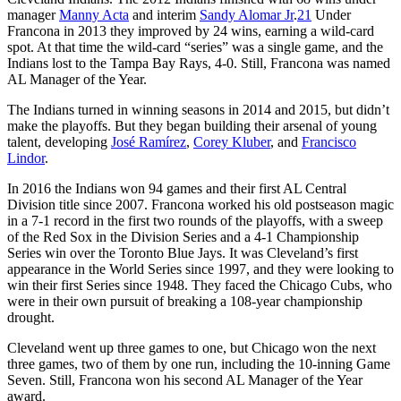
manager
Manny Acta
and interim
Sandy Alomar Jr
.
21
Under
Francona in 2013 they improved by 24 wins, earning a wild-card
spot. At that time the wild-card “series” was a single game, and the
Indians lost to the Tampa Bay Rays, 4-0. Still, Francona was named
AL Manager of the Year.
The Indians turned in winning seasons in 2014 and 2015, but didn’t
make the playoffs. But they began building their arsenal of young
talent, developing
José Ramírez
,
Corey Kluber
, and
Francisco
Lindor
.
In 2016 the Indians won 94 games and their first AL Central
Division title since 2007. Francona worked his old postseason magic
in a 7-1 record in the first two rounds of the playoffs, with a sweep
of the Red Sox in the Division Series and a 4-1 Championship
Series win over the Toronto Blue Jays. It was Cleveland’s first
appearance in the World Series since 1997, and they were looking to
win their first Series since 1948. They faced the Chicago Cubs, who
were in their own pursuit of breaking a 108-year championship
drought.
Cleveland went up three games to one, but Chicago won the next
three games, two of them by one run, including the 10-inning Game
Seven. Still, Francona won his second AL Manager of the Year
award.