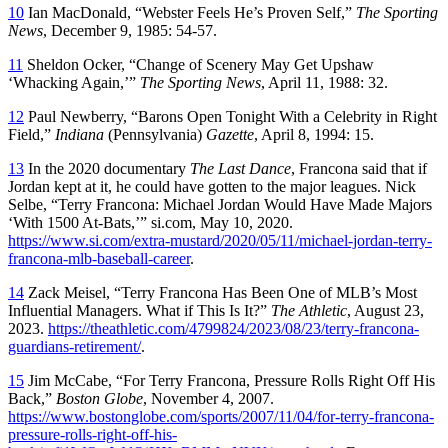
10
Ian MacDonald, “Webster Feels He’s Proven Self,”
The Sporting
News
, December 9, 1985: 54-57.
11
Sheldon Ocker, “Change of Scenery May Get Upshaw
‘Whacking Again,’”
The Sporting News
, April 11, 1988: 32.
12
Paul Newberry, “Barons Open Tonight With a Celebrity in Right
Field,”
Indiana
(Pennsylvania)
Gazette
, April 8, 1994: 15.
13
In the 2020 documentary
The Last Dance
, Francona said that if
Jordan kept at it, he could have gotten to the major leagues. Nick
Selbe, “Terry Francona: Michael Jordan Would Have Made Majors
‘With 1500 At-Bats,’” si.com, May 10, 2020.
https://www.si.com/extra-mustard/2020/05/11/michael-jordan-terry-
francona-mlb-baseball-career
.
14
Zack Meisel, “Terry Francona Has Been One of MLB’s Most
Influential Managers. What if This Is It?”
The Athletic
, August 23,
2023.
https://theathletic.com/4799824/2023/08/23/terry-francona-
guardians-retirement/
.
15
Jim McCabe, “For Terry Francona, Pressure Rolls Right Off His
Back,”
Boston Globe
, November 4, 2007.
https://www.bostonglobe.com/sports/2007/11/04/for-terry-francona-
pressure-rolls-right-off-his-