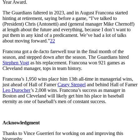
Year Award.
The Guardians faltered in 2023, and in August Francona started
hinting at retirement, saying before a game, “I’ve talked to
(President) Chris (Antonetti) and (general manager Mike Chernoff)
at length about the future and everything, because I don’t want to
put them in any kind of a predicament. We’ve had a lot of talks
about moving forward.”
22
Francona got a de-facto farewell tour in the final month of the
season, and stepped down after the season. The Guardians hired
Stephen Vogt
as his replacement. Francona won 921 games as
Cleveland manager, tops in team history.
Francona’s 1,950 wins place him 13th all-time in managerial wins,
just ahead of Hall of Famer
Casey Stengel
and behind Hall of Famer
Leo Durocher
’s 2,008 wins. Francona’s success as manager in
Boston and Cleveland will likely get him his place in baseball
eternity as one of baseball’s men of constant success.
Acknowledgment
Thanks to Vince Guerrieri for working on and improving this
biography.