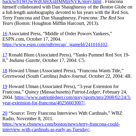
back/wfj1WOwWdOiHXnBMMzrNVK/story.html
. Francona
himself collaborated with Dan Shaughnessy of the
Boston Globe
on
a full-length autobiography devoted to his years with the Red Sox.
Terry Francona and Dan Shaughnessy,
Francona: The Red Sox
Years
(Boston: Houghton Mifflin Harcourt, 2013).
16
Associated Press, “Middle of Order Powers Yankees,”
ESPN.com, October 17, 2004.
https://www.espn.com/mlb/recap/_/gameId/241016102
.
17
Ronald Blum (Associated Press), “Yanks Pummel Red Sox 19-
8,”
Indiana Gazette
, October 17, 2004: C5.
18
Howard Ulman (Associated Press), “Francona Wants Title,”
Greenwood
(South Carolina)
Index-Journal
, October 22, 2004: 4B.
19
Howard Ulman (Associated Press), “3-year Extension for
Francona,”
Quincy
(Massachusetts)
Patriot-Ledger
, February 24,
2004.
https://www.patriotledger.com/story/sports/pro/2008/02/24/3-
year-extension-for-francona/40256603007/
.
20
“Source: Terry Francona Interviews With Cardinals,” WBZ
Radio, November 8, 2011.
https://www.cbsnews.com/boston/news/terry-francona-could-
interview-with-cardinals-as-early-as-Tuesday/
.