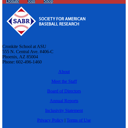
Donate
Join
Shop
Cronkite School at ASU
555 N. Central Ave. #406-C
Phoenix, AZ 85004
Phone: 602-496-1460
About
Meet the Staff
Board of Directors
Annual Reports
Inclusivity Statement
Privacy Policy
|
Terms of Use