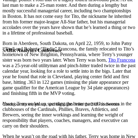
last man to make a 25-man roster. And then during a lengthy but
mostly successful managerial career, including two championships
in Boston. It has not come easy for Tito, the nickname he inherited
from his former major-league All-Star father, but his managerial
accolades over the years have shown that he’s learned a thing or two
in a lifetime of professional baseball.
Born in Aberdeen, South Dakota, on April 22, 1959, to John Patsy
“Tito” and Roberta “Birdie” Francona, the family relocated to Tito’s
SABR Analytics Conference
hometown of New Brighton, Pennsylvania, where Terry’s younger
sister was born two years later. When Terry was born,
Tito Francona
was a 25-year-old utilityman and pinch-hitter traded twice in the past
calendar year, looking for a role to settle into in the bigs. Later that
year he found that role in Cleveland, playing center field and first
base, hitting .363 in 122 games (missing the plate appearance per
game qualifier for the American League by 34 plate appearances)
and finishing fifth in the MVP voting.
Young Terry ended up spending the better part of his tweens in the
Check out stories, photos, and highlights from the 2026 conference.
clubhouses of the Cardinals, Phillies, Braves, Athletics, and
Brewers, seeing the inner workings and learning the weight of
responsibility that players, coaches, managers, and executive can
carry on their shoulders.
When he wasn’t on the road with his father, Terry was home in New