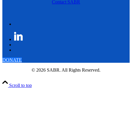
Contact SABR
DONATE
© 2026 SABR. All Rights Reserved.
Scroll to top