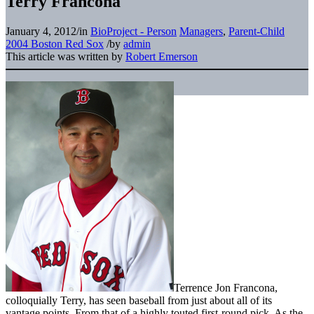
Terry Francona
January 4, 2012
/
in
BioProject - Person
Managers
,
Parent-Child
2004 Boston Red Sox
/
by
admin
This article was written by
Robert Emerson
Terrence Jon Francona,
colloquially Terry, has seen baseball from just about all of its
vantage points. From that of a highly touted first-round pick. As the