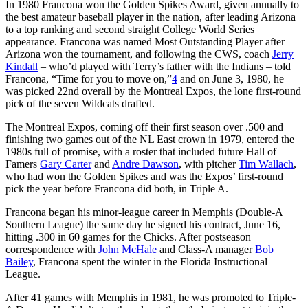
In 1980 Francona won the Golden Spikes Award, given annually to
the best amateur baseball player in the nation, after leading Arizona
to a top ranking and second straight College World Series
appearance. Francona was named Most Outstanding Player after
Arizona won the tournament, and following the CWS, coach
Jerry
Kindall
– who’d played with Terry’s father with the Indians – told
Francona, “Time for you to move on,”
4
and on June 3, 1980, he
was picked 22nd overall by the Montreal Expos, the lone first-round
pick of the seven Wildcats drafted.
The Montreal Expos, coming off their first season over .500 and
finishing two games out of the NL East crown in 1979, entered the
1980s full of promise, with a roster that included future Hall of
Famers
Gary Carter
and
Andre Dawson
, with pitcher
Tim Wallach
,
who had won the Golden Spikes and was the Expos’ first-round
pick the year before Francona did both, in Triple A.
Francona began his minor-league career in Memphis (Double-A
Southern League) the same day he signed his contract, June 16,
hitting .300 in 60 games for the Chicks. After postseason
correspondence with
John McHale
and Class-A manager
Bob
Bailey
, Francona spent the winter in the Florida Instructional
League.
After 41 games with Memphis in 1981, he was promoted to Triple-