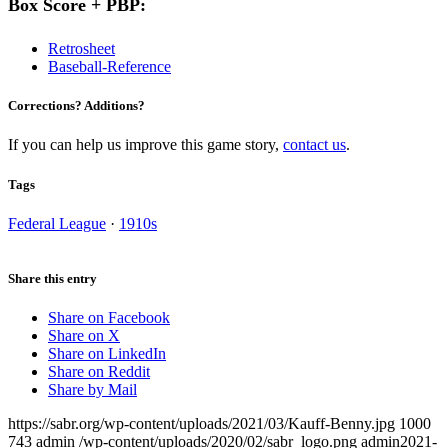
Box Score + PBP:
Retrosheet
Baseball-Reference
Corrections? Additions?
If you can help us improve this game story,
contact us
.
Tags
Federal League
·
1910s
Share this entry
Share on Facebook
Share on X
Share on LinkedIn
Share on Reddit
Share by Mail
https://sabr.org/wp-content/uploads/2021/03/Kauff-Benny.jpg
1000
743
admin
/wp-content/uploads/2020/02/sabr_logo.png
admin
2021-