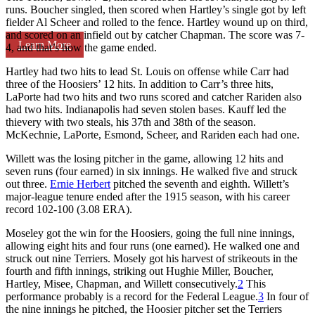
runs. Boucher singled, then scored when Hartley’s single got by left
fielder Al Scheer and rolled to the fence. Hartley wound up on third,
and scored on an infield out by catcher Chapman. The score was 7-
Learn More
4, and that’s how the game ended.
Hartley had two hits to lead St. Louis on offense while Carr had
three of the Hoosiers’ 12 hits. In addition to Carr’s three hits,
LaPorte had two hits and two runs scored and catcher Rariden also
had two hits. Indianapolis had seven stolen bases. Kauff led the
thievery with two steals, his 37th and 38th of the season.
McKechnie, LaPorte, Esmond, Scheer, and Rariden each had one.
Willett was the losing pitcher in the game, allowing 12 hits and
seven runs (four earned) in six innings. He walked five and struck
out three.
Ernie Herbert
pitched the seventh and eighth. Willett’s
major-league tenure ended after the 1915 season, with his career
record 102-100 (3.08 ERA).
Moseley got the win for the Hoosiers, going the full nine innings,
allowing eight hits and four runs (one earned). He walked one and
struck out nine Terriers. Mosely got his harvest of strikeouts in the
fourth and fifth innings, striking out Hughie Miller, Boucher,
Hartley, Misee, Chapman, and Willett consecutively.
2
This
performance probably is a record for the Federal League.
3
In four of
the nine innings he pitched, the Hoosier pitcher set the Terriers