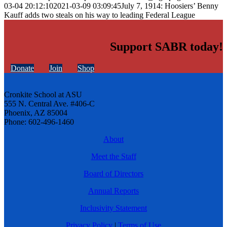
03-04 20:12:10
2021-03-09 03:09:45
July 7, 1914: Hoosiers’ Benny
Kauff adds two steals on his way to leading Federal League
Support SABR today!
Donate
Join
Shop
Cronkite School at ASU
555 N. Central Ave. #406-C
Phoenix, AZ 85004
Phone: 602-496-1460
About
Meet the Staff
Board of Directors
Annual Reports
Inclusivity Statement
Privacy Policy
|
Terms of Use