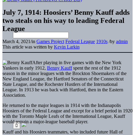
July 7, 1914: Hoosiers’ Benny Kauff adds
two steals on his way to leading Federal
League
March 4, 2021
/
in
Games Project
Federal League
1910s
/
by
admin
This article was written by
Kevin Larkin
After playing in five games with the New York
Yankees in early 1912,
Benny Kauff
spent the rest of the 1912
season in the minor leagues with the Brockton Shoemakers of the
New England League, the Hartford Senators of the Connecticut
State League, and the Rochester Hustlers of the International
League. In 1913 he was back with Hartford, then in the Eastern
Association.
He returned to the major leagues in 1914 with the Indianapolis
Hoosiers of the Federal League and except for a brief period in 1920
with the Toronto Maple Leafs of the International League, Kauff
would remain a major-league baseball player.
Kauff and his Hoosiers teammates, who included future Hall of