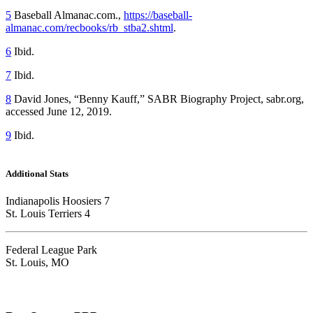
5
Baseball Almanac.com.,
https://baseball-
almanac.com/recbooks/rb_stba2.shtml
.
6
Ibid.
7
Ibid.
8
David Jones, “Benny Kauff,” SABR Biography Project, sabr.org,
accessed June 12, 2019.
9
Ibid.
Additional Stats
Indianapolis Hoosiers 7
St. Louis Terriers 4
Federal League Park
St. Louis, MO