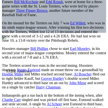
Famers
Bill McKechnie
and
Edd Roush
, were at home for a three-
game series with the St. Louis Terriers, who were led by player-
manager
Three Finger Brown
, another future member of the
Baseball Hall of Fame.
On the mound for the Terriers on July 7 was
Ed Willett
, who was in
his ninth major-league season. After winning his first two decisions
with the Terriers, Willett lost 12 of 13 decisions and entered the
game with a record of 3-12 and a 4.26 ERA. He had last won on
June 10, a 13-8 victory over the Pittsburgh Rebels.
Hoosiers manager
Bill Phillips
chose to start
Earl Moseley
, in his
second year of major-league competition. Mosley entered the contest
with a record of 7-8 and a 3.76 ERA.
The Terriers scored two runs in the second inning. Hoosiers
shortstop
Jimmy Esmond
made an errant throw on a groundball by
Hughie Miller
and Miller reached second base.
Al Boucher
flied out
to right fielder Kauff, but
Grover Hartley
’s double scored Miller.
Hartley advanced to third base on an out by
John Misse
and scored
on a single by catcher
Harry Chapman
.
Indianapolis got a run back in the bottom of the inning when, after
Charlie Carr
singled and was picked off first base, Esmond walked
and stole second. A single by
Al Scheer
sent Esmond to third base,