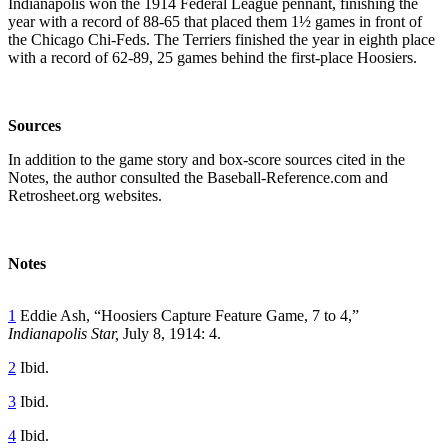
Indianapolis won the 1914 Federal League pennant, finishing the
year with a record of 88-65 that placed them 1½ games in front of
the Chicago Chi-Feds. The Terriers finished the year in eighth place
with a record of 62-89, 25 games behind the first-place Hoosiers.
Sources
In addition to the game story and box-score sources cited in the
Notes, the author consulted the Baseball-Reference.com and
Retrosheet.org websites.
Notes
1
Eddie Ash, “Hoosiers Capture Feature Game, 7 to 4,”
Indianapolis Star,
July 8, 1914: 4.
2
Ibid.
3
Ibid.
4
Ibid.