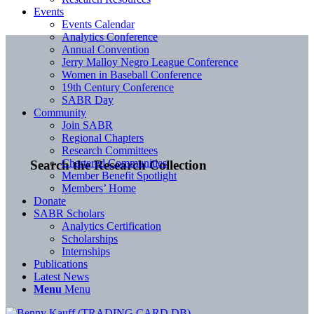
Events
Events Calendar
Analytics Conference
Annual Convention
Jerry Malloy Negro League Conference
Women in Baseball Conference
19th Century Conference
SABR Day
Community
Join SABR
Regional Chapters
Research Committees
Chartered Communities
Search the Research Collection
Member Benefit Spotlight
Members’ Home
Donate
SABR Scholars
Analytics Certification
Scholarships
Internships
Publications
Latest News
Menu
Menu