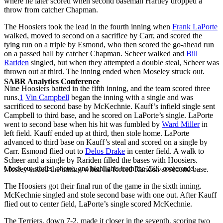
where he later scored when second baseman Hartley dropped a
throw from catcher Chapman.
The Hoosiers took the lead in the fourth inning when
Frank LaPorte
walked, moved to second on a sacrifice by Carr, and scored the
tying run on a triple by Esmond, who then scored the go-ahead run
on a passed ball by catcher Chapman. Scheer walked and
Bill
Rariden
singled, but when they attempted a double steal, Scheer was
thrown out at third. The inning ended when Moseley struck out.
SABR Analytics Conference
Nine Hoosiers batted in the fifth inning, and the team scored three
runs.
1
Vin Campbell
began the inning with a single and was
sacrificed to second base by McKechnie. Kauff’s infield single sent
Campbell to third base, and he scored on LaPorte’s single. LaPorte
went to second base when his hit was fumbled by
Ward Miller
in
left field. Kauff ended up at third, then stole home. LaPorte
advanced to third base on Kauff’s steal and scored on a single by
Carr. Esmond flied out to
Delos Drake
in center field. A walk to
Scheer and a single by Rariden filled the bases with Hoosiers.
Check out stories, photos, and highlights from the 2026 conference.
Mosley ended the inning when he forced Rariden at second base.
The Hoosiers got their final run of the game in the sixth inning.
McKechnie singled and stole second base with one out. After Kauff
flied out to center field, LaPorte’s single scored McKechnie.
The Terriers, down 7-2, made it closer in the seventh, scoring two