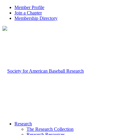
Member Profile
Join a Chapter
Membership Directory
Research
The Research Collection
Research Resources