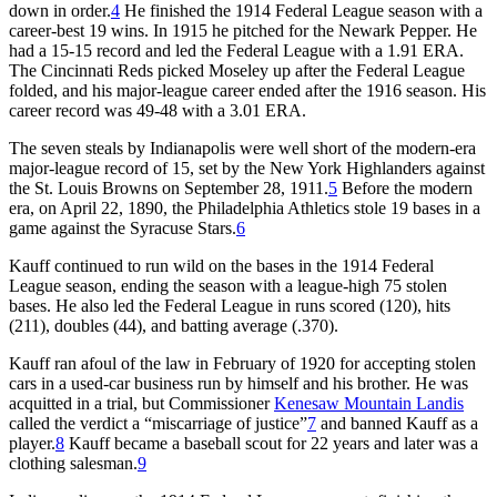
down in order.
4
He finished the 1914 Federal League season with a
career-best 19 wins. In 1915 he pitched for the Newark Pepper. He
had a 15-15 record and led the Federal League with a 1.91 ERA.
The Cincinnati Reds picked Moseley up after the Federal League
folded, and his major-league career ended after the 1916 season. His
career record was 49-48 with a 3.01 ERA.
The seven steals by Indianapolis were well short of the modern-era
major-league record of 15, set by the New York Highlanders against
the St. Louis Browns on September 28, 1911.
5
Before the modern
era, on April 22, 1890, the Philadelphia Athletics stole 19 bases in a
game against the Syracuse Stars.
6
Kauff continued to run wild on the bases in the 1914 Federal
League season, ending the season with a league-high 75 stolen
bases. He also led the Federal League in runs scored (120), hits
(211), doubles (44), and batting average (.370).
Kauff ran afoul of the law in February of 1920 for accepting stolen
cars in a used-car business run by himself and his brother. He was
acquitted in a trial, but Commissioner
Kenesaw Mountain Landis
called the verdict a “miscarriage of justice”
7
and banned Kauff as a
player.
8
Kauff became a baseball scout for 22 years and later was a
clothing salesman.
9