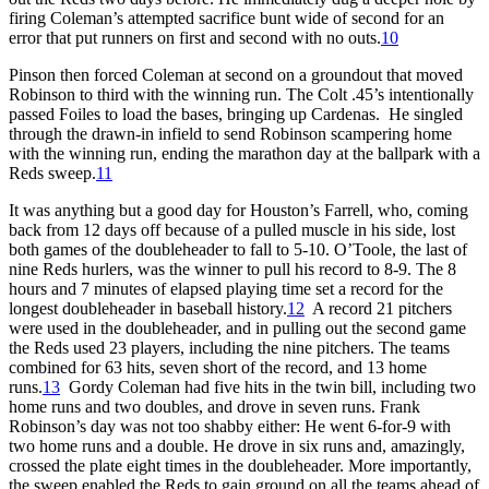
firing Coleman’s attempted sacrifice bunt wide of second for an
error that put runners on first and second with no outs.
10
Pinson then forced Coleman at second on a groundout that moved
Robinson to third with the winning run. The Colt .45’s intentionally
passed Foiles to load the bases, bringing up Cardenas. He singled
through the drawn-in infield to send Robinson scampering home
with the winning run, ending the marathon day at the ballpark with a
Reds sweep.
11
It was anything but a good day for Houston’s Farrell, who, coming
back from 12 days off because of a pulled muscle in his side, lost
both games of the doubleheader to fall to 5-10. O’Toole, the last of
nine Reds hurlers, was the winner to pull his record to 8-9. The 8
hours and 7 minutes of elapsed playing time set a record for the
longest doubleheader in baseball history.
12
A record 21 pitchers
were used in the doubleheader, and in pulling out the second game
the Reds used 23 players, including the nine pitchers. The teams
combined for 63 hits, seven short of the record, and 13 home
runs.
13
Gordy Coleman had five hits in the twin bill, including two
home runs and two doubles, and drove in seven runs. Frank
Robinson’s day was not too shabby either: He went 6-for-9 with
two home runs and a double. He drove in six runs and, amazingly,
crossed the plate eight times in the doubleheader. More importantly,
the sweep enabled the Reds to gain ground on all the teams ahead of