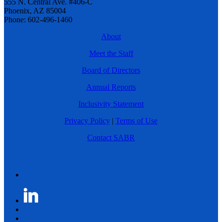
555 N. Central Ave. #406-C
Phoenix, AZ 85004
Phone: 602-496-1460
About
Meet the Staff
Board of Directors
Annual Reports
Inclusivity Statement
Privacy Policy
|
Terms of Use
Contact SABR