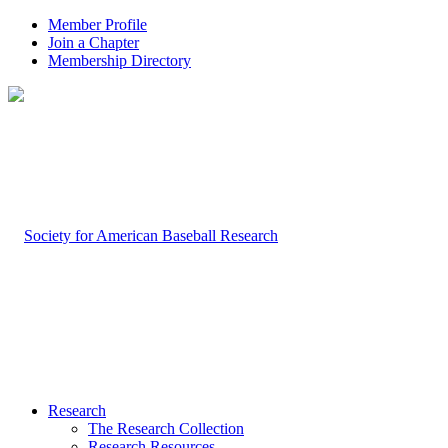
Member Profile
Join a Chapter
Membership Directory
Research
The Research Collection
Research Resources