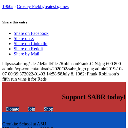
1960s
·
Crosley Field greatest games
Share this entry
Share on Facebook
Share on X
Share on LinkedIn
Share on Reddit
Share by Mail
https://sabr.org/sites/default/files/RobinsonFrank-CIN.jpg
600
800
admin
/wp-content/uploads/2020/02/sabr_logo.png
admin
2019-10-
07 00:39:37
2022-01-03 14:58:58
July 8, 1962: Frank Robinson’s
fifth run wins it for Reds
Support SABR today!
Donate
Join
Shop
Cronkite School at ASU