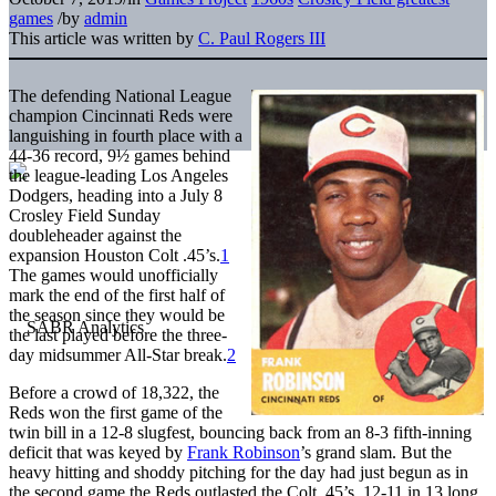
games
/
by
admin
This article was written by
C. Paul Rogers III
The defending National League
champion Cincinnati Reds were
languishing in fourth place with a
44-36 record, 9½ games behind
the league-leading Los Angeles
Dodgers, heading into a July 8
Crosley Field Sunday
doubleheader against the
expansion Houston Colt .45’s.
1
The games would unofficially
mark the end of the first half of
the season since they would be
the last played before the three-
day midsummer All-Star break.
2
Before a crowd of 18,322, the
Reds won the first game of the
twin bill in a 12-8 slugfest, bouncing back from an 8-3 fifth-inning
deficit that was keyed by
Frank Robinson
’s grand slam. But the
heavy hitting and shoddy pitching for the day had just begun as in
the second game the Reds outlasted the Colt .45’s, 12-11 in 13 long