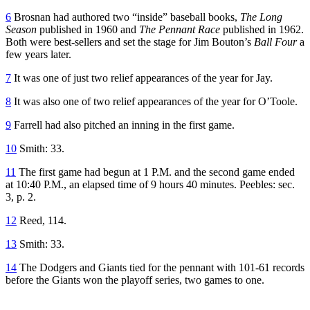
6
Brosnan had authored two “inside” baseball books,
The Long
Season
published in 1960 and
The Pennant Race
published in 1962.
Both were best-sellers and set the stage for Jim Bouton’s
Ball Four
a
few years later.
7
It was one of just two relief appearances of the year for Jay.
8
It was also one of two relief appearances of the year for O’Toole.
9
Farrell had also pitched an inning in the first game.
10
Smith: 33.
11
The first game had begun at 1 P.M. and the second game ended
at 10:40 P.M., an elapsed time of 9 hours 40 minutes. Peebles: sec.
3, p. 2.
12
Reed, 114.
13
Smith: 33.
14
The Dodgers and Giants tied for the pennant with 101-61 records
before the Giants won the playoff series, two games to one.