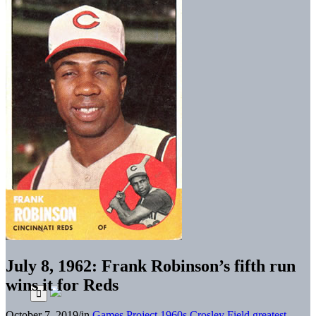
July 8, 1962: Frank Robinson’s fifth run
wins it for Reds
October 7, 2019
/
in
Games Project
1960s
Crosley Field greatest