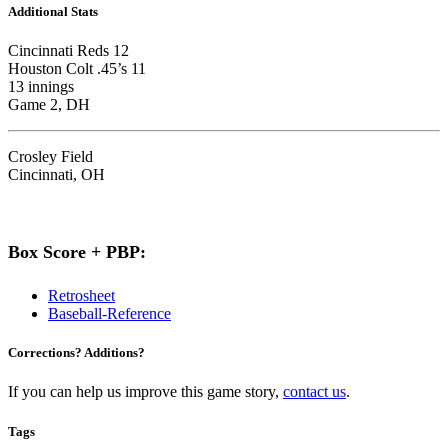
Additional Stats
Cincinnati Reds 12
Houston Colt .45’s 11
13 innings
Game 2, DH
Crosley Field
Cincinnati, OH
Box Score + PBP:
Retrosheet
Baseball-Reference
Corrections? Additions?
If you can help us improve this game story,
contact us
.
Tags