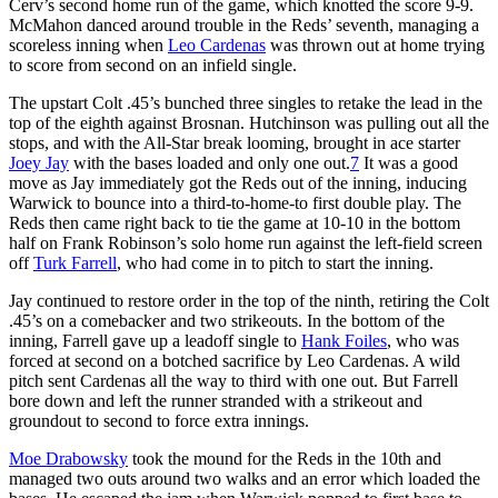
Cerv’s second home run of the game, which knotted the score 9-9.
McMahon danced around trouble in the Reds’ seventh, managing a
scoreless inning when
Leo Cardenas
was thrown out at home trying
to score from second on an infield single.
The upstart Colt .45’s bunched three singles to retake the lead in the
top of the eighth against Brosnan. Hutchinson was pulling out all the
stops, and with the All-Star break looming, brought in ace starter
Joey Jay
with the bases loaded and only one out.
7
It was a good
move as Jay immediately got the Reds out of the inning, inducing
Warwick to bounce into a third-to-home-to first double play. The
Reds then came right back to tie the game at 10-10 in the bottom
half on Frank Robinson’s solo home run against the left-field screen
off
Turk Farrell
, who had come in to pitch to start the inning.
Jay continued to restore order in the top of the ninth, retiring the Colt
.45’s on a comebacker and two strikeouts. In the bottom of the
inning, Farrell gave up a leadoff single to
Hank Foiles
, who was
forced at second on a botched sacrifice by Leo Cardenas. A wild
pitch sent Cardenas all the way to third with one out. But Farrell
bore down and left the runner stranded with a strikeout and
groundout to second to force extra innings.
Moe Drabowsky
took the mound for the Reds in the 10th and
managed two outs around two walks and an error which loaded the