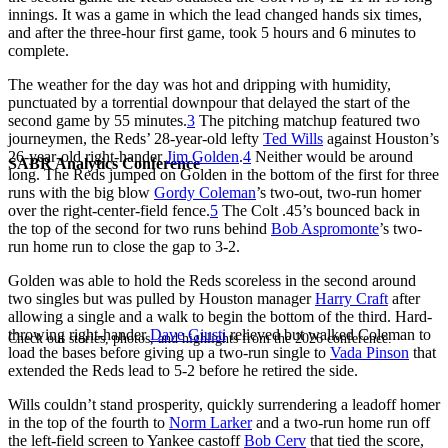
innings. It was a game in which the lead changed hands six times,
and after the three-hour first game, took 5 hours and 6 minutes to
complete.
The weather for the day was hot and dripping with humidity,
punctuated by a torrential downpour that delayed the start of the
second game by 55 minutes.
3
The pitching matchup featured two
journeymen, the Reds’ 28-year-old lefty
Ted Wills
against Houston’s
26-year-old right-hander
Jim Golden
.
4
Neither would be around
SABR Analytics Conference
long. The Reds jumped on Golden in the bottom of the first for three
runs with the big blow
Gordy Coleman
’s two-out, two-run homer
over the right-center-field fence.
5
The Colt .45’s bounced back in
the top of the second for two runs behind
Bob Aspromonte
’s two-
run home run to close the gap to 3-2.
Golden was able to hold the Reds scoreless in the second around
two singles but was pulled by Houston manager
Harry Craft
after
allowing a single and a walk to begin the bottom of the third. Hard-
throwing right-hander
Dave Giusti
relieved but walked Coleman to
Check out stories, photos, and highlights from the 2026 conference.
load the bases before giving up a two-run single to
Vada Pinson
that
extended the Reds lead to 5-2 before he retired the side.
Wills couldn’t stand prosperity, quickly surrendering a leadoff homer
in the top of the fourth to
Norm Larker
and a two-run home run off
the left-field screen to Yankee castoff
Bob Cerv
that tied the score,