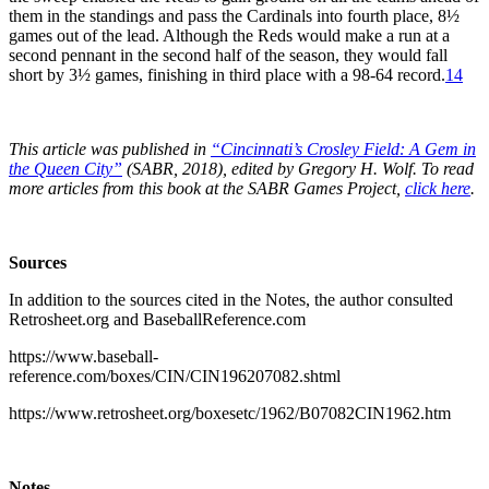
them in the standings and pass the Cardinals into fourth place, 8½
games out of the lead. Although the Reds would make a run at a
second pennant in the second half of the season, they would fall
short by 3½ games, finishing in third place with a 98-64 record.
14
This article was published in
“Cincinnati’s Crosley Field: A Gem in
the Queen City”
(SABR, 2018), edited by Gregory H. Wolf. To read
more articles from this book at the SABR Games Project,
click here
.
Sources
In addition to the sources cited in the Notes, the author consulted
Retrosheet.org and BaseballReference.com
https://www.baseball-
reference.com/boxes/CIN/CIN196207082.shtml
https://www.retrosheet.org/boxesetc/1962/B07082CIN1962.htm
Notes