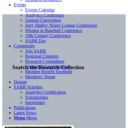
Events
Events Calendar
Analytics Conference
Annual Convention
Jerry Malloy Negro League Conference
Women in Baseball Conference
19th Century Conference
SABR Day
Community
Join SABR
Regional Chapters
Research Committees
Chartered Communities
Search the Research Collection
Member Benefit Spotlight
Members’ Home
Donate
SABR Scholars
Analytics Certification
Scholarships
Internships
Publications
Latest News
Menu
Menu