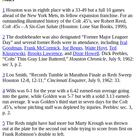
1
Houston was in eighth place with a 33-49 but a full 10 games
ahead of the New York Mets, its fellow expansion franchise. For an
outstanding illustrated history of the Colt .45’s, see Robert Reed,
Colt .45s – A Six-Gun Salute
(Houston: Lone Star Books, 1999).
2
The doubleheader was also designated “Former Major Leaguer
Day” and several former Reds were in attendance, including
Ival
Goodman
,
Frank McCormick
,
Joe Beggs
,
Waite Hoyt
,
Ted
Kluszewski
,
Brooks Lawrence
, and
Dixie Howell
. Dick Peebles,
“Colts’ Thin Gray Line Battered,”
Houston Chronicle
, July 9, 1962:
sec 3, p 2.
3
Lou Smith, “Records Tumble in Marathon Finale as Reds Sweep
Houston 12-8, 12-11,”
Cincinnati Enquirer
, July 9, 1962: 33.
4
Wills was 0-1 for the year with a 6.42 earned-run average going
into the game, while Golden was 5-7 but with a solid 3.13 earned-
run average. It was Golden’s third start in seven days for the Colt
.45’s, whose pitching staff was depleted by injuries. Peebles: sec. 3,
p. 2.
5
The Reds might have had more but Marty Keough was thrown
out at the plate for the second out while trying to score from first on
Frank Robinson’s double to left.