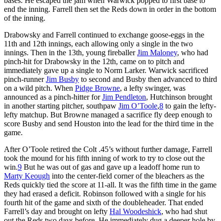
bases. He escaped the jam when Warwick popped to first base to
end the inning. Farrell then set the Reds down in order in the bottom
of the inning.
Drabowsky and Farrell continued to exchange goose-eggs in the
11th and 12th innings, each allowing only a single in the two
innings. Then in the 13th, young fireballer
Jim Maloney
, who had
pinch-hit for Drabowsky in the 12th, came on to pitch and
immediately gave up a single to Norm Larker. Warwick sacrificed
pinch-runner
Jim Busby
to second and Busby then advanced to third
on a wild pitch. When
Pidge Browne
, a lefty swinger, was
announced as a pinch-hitter for
Jim Pendleton
, Hutchinson brought
in another starting pitcher, southpaw
Jim O’Toole
,
8
to gain the lefty-
lefty matchup. But Browne managed a sacrifice fly deep enough to
score Busby and send Houston into the lead for the third time in the
game.
After O’Toole retired the Colt .45’s without further damage, Farrell
took the mound for his fifth inning of work to try to close out the
win.
9
But he was out of gas and gave up a leadoff home run to
Marty Keough
into the center-field corner of the bleachers as the
Reds quickly tied the score at 11-all. It was the fifth time in the game
they had erased a deficit. Robinson followed with a single for his
fourth hit of the game and sixth of the doubleheader. That ended
Farrell’s day and brought on lefty
Hal Woodeshick
, who had shut
out the Reds two days before. He immediately dug a deeper hole by