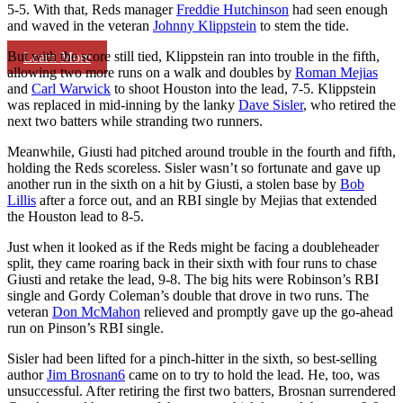
5-5. With that, Reds manager
Freddie Hutchinson
had seen enough
and waved in the veteran
Johnny Klippstein
to stem the tide.
But with the score still tied, Klippstein ran into trouble in the fifth,
Learn More
allowing two more runs on a walk and doubles by
Roman Mejias
and
Carl Warwick
to shoot Houston into the lead, 7-5. Klippstein
was replaced in mid-inning by the lanky
Dave Sisler
, who retired the
next two batters while stranding two runners.
Meanwhile, Giusti had pitched around trouble in the fourth and fifth,
holding the Reds scoreless. Sisler wasn’t so fortunate and gave up
another run in the sixth on a hit by Giusti, a stolen base by
Bob
Lillis
after a force out, and an RBI single by Mejias that extended
the Houston lead to 8-5.
Just when it looked as if the Reds might be facing a doubleheader
split, they came roaring back in their sixth with four runs to chase
Giusti and retake the lead, 9-8. The big hits were Robinson’s RBI
single and Gordy Coleman’s double that drove in two runs. The
veteran
Don McMahon
relieved and promptly gave up the go-ahead
run on Pinson’s RBI single.
Sisler had been lifted for a pinch-hitter in the sixth, so best-selling
author
Jim Brosnan
6
came on to try to hold the lead. He, too, was
unsuccessful. After retiring the first two batters, Brosnan surrendered