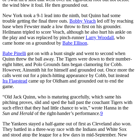
the wind blew it foul. He then grounded out.
New York took a 9-1 lead into the ninth, but Quinn had some
trouble getting the final three outs.
Bobby Veach
led off by reaching
base when Fewster made a low throw to first on his grounder.
Heilmann tripled to score Veach, although he also hurt his ankle on
the play and was replaced by pinch-runner
Larry Woodall
, who
came home on a groundout by
Babe Ellison
.
Babe Pinelli
got on with a bunt single and went to second when
Quinn threw the ball away. The Tigers were down to their number-
eight hitter, and Polo Grounds fans began clamoring for Cobb.
However, Ainsmith hit for himself and grounded out. Once more the
calls went out for a pinch-hitting appearance by Cobb, but instead
Ira Flagstead
came up for Oldham and grounded out to end the
game.
“Old Jack Quinn, who is maturing gracefully, which same his
pitching proves, slid and sped the ball past the couchant Tigers with
such effect that they had little chance to win,” wrote Hanna in the
Sun and Herald
of the right-hander’s performance.
9
The Yankees stayed a half-game out of first as Cleveland also won.
They battled in a three-way race with the Indians and White Sox
and stood atop the league for a few days in mid-September. New