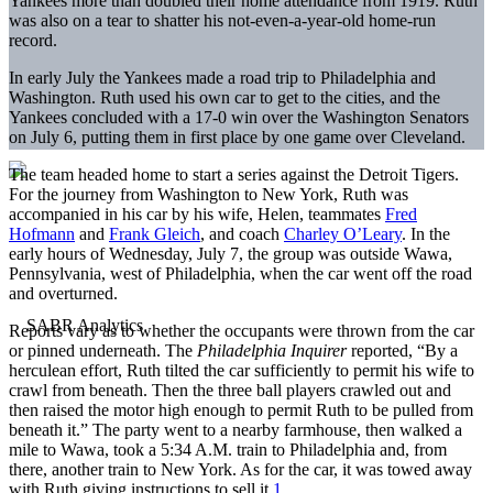
Yankees more than doubled their home attendance from 1919. Ruth
was also on a tear to shatter his not-even-a-year-old home-run
record.
In early July the Yankees made a road trip to Philadelphia and
Washington. Ruth used his own car to get to the cities, and the
Yankees concluded with a 17-0 win over the Washington Senators
on July 6, putting them in first place by one game over Cleveland.
The team headed home to start a series against the Detroit Tigers.
For the journey from Washington to New York, Ruth was
accompanied in his car by his wife, Helen, teammates
Fred
Hofmann
and
Frank Gleich
, and coach
Charley O’Leary
. In the
early hours of Wednesday, July 7, the group was outside Wawa,
Pennsylvania, west of Philadelphia, when the car went off the road
and overturned.
Reports vary as to whether the occupants were thrown from the car
or pinned underneath. The
Philadelphia Inquirer
reported, “By a
herculean effort, Ruth tilted the car sufficiently to permit his wife to
crawl from beneath. Then the three ball players crawled out and
then raised the motor high enough to permit Ruth to be pulled from
beneath it.” The party went to a nearby farmhouse, then walked a
mile to Wawa, took a 5:34 A.M. train to Philadelphia and, from
there, another train to New York. As for the car, it was towed away
with Ruth giving instructions to sell it.
1