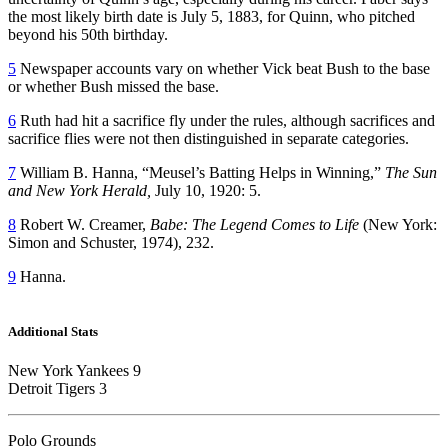
the most likely birth date is July 5, 1883, for Quinn, who pitched
beyond his 50th birthday.
5
Newspaper accounts vary on whether Vick beat Bush to the base
or whether Bush missed the base.
6
Ruth had hit a sacrifice fly under the rules, although sacrifices and
sacrifice flies were not then distinguished in separate categories.
7
William B. Hanna, “Meusel’s Batting Helps in Winning,”
The Sun
and New York Herald,
July 10, 1920: 5.
8
Robert W. Creamer,
Babe: The Legend Comes to Life
(New York:
Simon and Schuster, 1974), 232.
9
Hanna.
Additional Stats
New York Yankees 9
Detroit Tigers 3
Polo Grounds