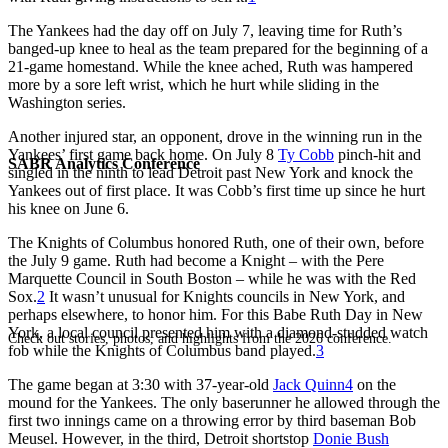
The Yankees had the day off on July 7, leaving time for Ruth’s
banged-up knee to heal as the team prepared for the beginning of a
21-game homestand. While the knee ached, Ruth was hampered
more by a sore left wrist, which he hurt while sliding in the
Washington series.
Another injured star, an opponent, drove in the winning run in the
Yankees’ first game back home. On July 8
Ty Cobb
pinch-hit and
SABR Analytics Conference
singled in the ninth to lead Detroit past New York and knock the
Yankees out of first place. It was Cobb’s first time up since he hurt
his knee on June 6.
The Knights of Columbus honored Ruth, one of their own, before
the July 9 game. Ruth had become a Knight – with the Pere
Marquette Council in South Boston – while he was with the Red
Sox.
2
It wasn’t unusual for Knights councils in New York, and
perhaps elsewhere, to honor him. For this Babe Ruth Day in New
York, a local council presented him with a diamond-studded watch
Check out stories, photos, and highlights from the 2026 conference.
fob while the Knights of Columbus band played.
3
The game began at 3:30 with 37-year-old
Jack Quinn
4
on the
mound for the Yankees. The only baserunner he allowed through the
first two innings came on a throwing error by third baseman Bob
Meusel. However, in the third, Detroit shortstop
Donie Bush