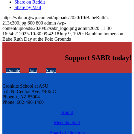
Share on Reddit
Share by Mail
https://sabr.org/wp-content/uploads/2020/10/BabeRuth5-
213x300.jpg
600
800
admin
/wp-
content/uploads/2020/02/sabr_logo.png
admin
2020-11-30
16:54:21
2025-10-30 09:42:18
July 9, 1920: Bambino homers on
Babe Ruth Day at the Polo Grounds
Support SABR today!
Donate
Join
Shop
Cronkite School at ASU
555 N. Central Ave. #406-C
Phoenix, AZ 85004
Phone: 602-496-1460
About
Meet the Staff
Board of Directors