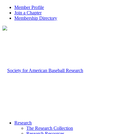
Member Profile
Join a Chapter
Membership Directory
Research
The Research Collection
Research Resources