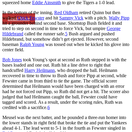
squeezed home
Eddie Ainsmith
to give the Tigers a 1-0 lead.
In the bottom of the inning,
Red Oldham
retired Quinn but then
walked
Chick Fewster
and hit
Sammy Vick
with a pitch.
Wally Pipp
Learn More
hit a grounder behind second base. Shortstop Bush fielded it and
tried to step on second in time to force Vick, but umpire
George
Hildebrand
called the runner safe.
5
Bush argued and pushed
Hildebrand, but somehow didn’t get ejected. However, second
baseman
Ralph Young
was tossed out when he kicked his glove into
center field.
Bob Jones
took Young’s spot at second as Ruth stepped in with the
bases loaded and one out. Ruth hit a line drive to right that
handcuffed
Harry Heilmann
, who dropped the ball. Heilmann
recovered in time to throw to Bush and force Pipp at second, while
Fewster came in from third to tie the game. The official scorer
determined that Heilmann would have been charged with an error
had he not forced out Pipp, so Ruth did not get a hit. The scorer also
judged that had Heilmann caught the ball, Fewster could have
tagged and scored. As a result, under the scoring rules, Ruth was
credited with a sacrifice.
6
Meusel was the next batter, and he pounded a three-run homer into
the lower stands in right field that broke the tie and put the Yankees
ahead 4-1. The lead went to 5-1 in the fourth as Fewster singled in