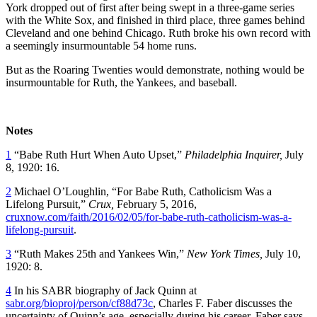
York dropped out of first after being swept in a three-game series
with the White Sox, and finished in third place, three games behind
Cleveland and one behind Chicago. Ruth broke his own record with
a seemingly insurmountable 54 home runs.
But as the Roaring Twenties would demonstrate, nothing would be
insurmountable for Ruth, the Yankees, and baseball.
Notes
1
“Babe Ruth Hurt When Auto Upset,”
Philadelphia Inquirer,
July
8, 1920: 16.
2
Michael O’Loughlin, “For Babe Ruth, Catholicism Was a
Lifelong Pursuit,”
Crux,
February 5, 2016,
cruxnow.com/faith/2016/02/05/for-babe-ruth-catholicism-was-a-
lifelong-pursuit
.
3
“Ruth Makes 25th and Yankees Win,”
New York Times,
July 10,
1920: 8.
4
In his SABR biography of Jack Quinn at
sabr.org/bioproj/person/cf88d73c
, Charles F. Faber discusses the
uncertainty of Quinn’s age, especially during his career. Faber says