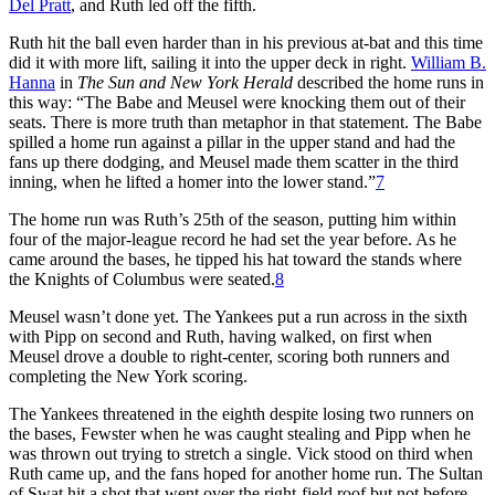
Del Pratt
, and Ruth led off the fifth.
Ruth hit the ball even harder than in his previous at-bat and this time
did it with more lift, sailing it into the upper deck in right.
William B.
Hanna
in
The Sun and New York Herald
described the home runs in
this way: “The Babe and Meusel were knocking them out of their
seats. There is more truth than metaphor in that statement. The Babe
spilled a home run against a pillar in the upper stand and had the
fans up there dodging, and Meusel made them scatter in the third
inning, when he lifted a homer into the lower stand.”
7
The home run was Ruth’s 25th of the season, putting him within
four of the major-league record he had set the year before. As he
came around the bases, he tipped his hat toward the stands where
the Knights of Columbus were seated.
8
Meusel wasn’t done yet. The Yankees put a run across in the sixth
with Pipp on second and Ruth, having walked, on first when
Meusel drove a double to right-center, scoring both runners and
completing the New York scoring.
The Yankees threatened in the eighth despite losing two runners on
the bases, Fewster when he was caught stealing and Pipp when he
was thrown out trying to stretch a single. Vick stood on third when
Ruth came up, and the fans hoped for another home run. The Sultan
of Swat hit a shot that went over the right-field roof but not before