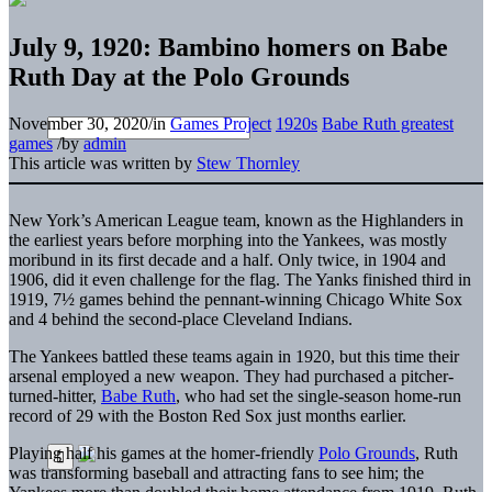
July 9, 1920: Bambino homers on Babe
Ruth Day at the Polo Grounds
November 30, 2020
/
in
Games Project
1920s
Babe Ruth greatest
games
/
by
admin
This article was written by
Stew Thornley
New York’s American League team, known as the Highlanders in
the earliest years before morphing into the Yankees, was mostly
moribund in its first decade and a half. Only twice, in 1904 and
1906, did it even challenge for the flag. The Yanks finished third in
1919, 7½ games behind the pennant-winning Chicago White Sox
and 4 behind the second-place Cleveland Indians.
The Yankees battled these teams again in 1920, but this time their
arsenal employed a new weapon. They had purchased a pitcher-
turned-hitter,
Babe Ruth
, who had set the single-season home-run
record of 29 with the Boston Red Sox just months earlier.
Playing half his games at the homer-friendly
Polo Grounds
, Ruth
was transforming baseball and attracting fans to see him; the