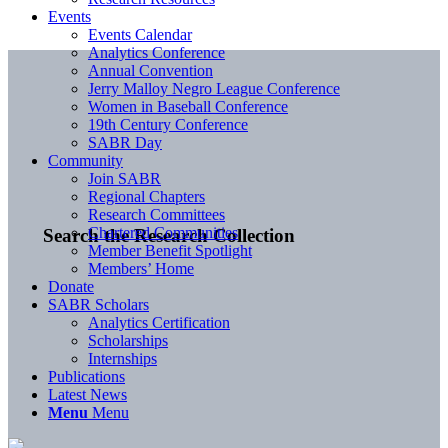
Events
Events Calendar
Analytics Conference
Annual Convention
Jerry Malloy Negro League Conference
Women in Baseball Conference
19th Century Conference
SABR Day
Community
Join SABR
Regional Chapters
Research Committees
Chartered Communities
Search the Research Collection
Member Benefit Spotlight
Members’ Home
Donate
SABR Scholars
Analytics Certification
Scholarships
Internships
Publications
Latest News
Menu
Menu