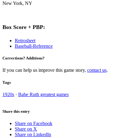
New York, NY
Box Score + PBP:
Retrosheet
Baseball-Reference
Corrections? Additions?
If you can help us improve this game story,
contact us
.
Tags
1920s
·
Babe Ruth greatest games
Share this entry
Share on Facebook
Share on X
Share on LinkedIn