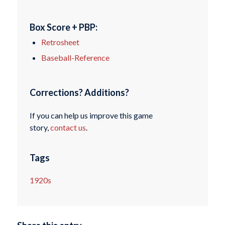
Box Score + PBP:
Retrosheet
Baseball-Reference
Corrections? Additions?
If you can help us improve this game
story,
contact us
.
Tags
1920s