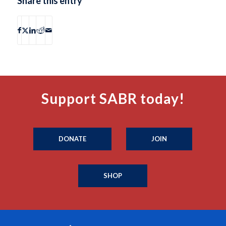
Share this entry
Support SABR today!
DONATE
JOIN
SHOP