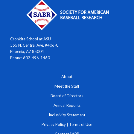
Cronkite School at ASU
555 N. Central Ave. #406-C
Phoenix, AZ 85004
Phone: 602-496-1460
About
Meet the Staff
Board of Directors
Annual Reports
Inclusivity Statement
Privacy Policy
|
Terms of Use