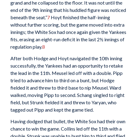
grand and he collapsed to the floor. It was not until the
end of the 9th inning that his huddled figure was noticed
beneath the seat.”
7
Hoyt finished the half-inning
without further scoring, but the game moved into extra
innings; the White Sox had once again given the Yankees
fits, erasing an eight-run deficit in the last 2½ innings of
regulation play.
8
After both Hodge and Hoyt navigated the 10th inning
successfully, the Yankees had an opportunity to retake
the lead in the 11th. Meusel led off with a double. Pipp
tried to advance him to third on a bunt, but Hodge
fielded it and threw to third base to nip Meusel. Ward
walked, moving Pipp to second. Schang singled to right
field, but Strunk fielded it and threw to Yaryan, who
tagged out Pipp and kept the game tied.
Having dodged that bullet, the White Sox had their own
chance to win the game. Collins led off the 11th with a
double. Strunk was unable to bunt him to third and flied