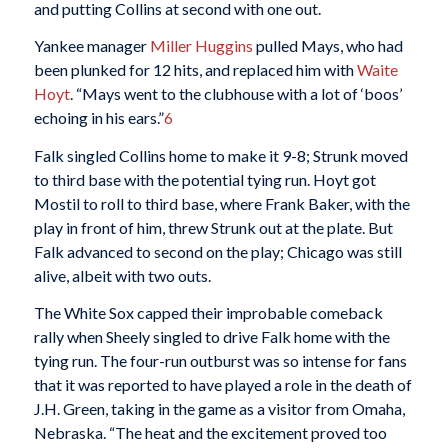
and putting Collins at second with one out.
Yankee manager
Miller Huggins
pulled Mays, who had
been plunked for 12 hits, and replaced him with
Waite
Hoyt
. “Mays went to the clubhouse with a lot of ‘boos’
echoing in his ears.”
6
Falk singled Collins home to make it 9-8; Strunk moved
to third base with the potential tying run. Hoyt got
Mostil to roll to third base, where Frank Baker, with the
play in front of him, threw Strunk out at the plate. But
Falk advanced to second on the play; Chicago was still
alive, albeit with two outs.
The White Sox capped their improbable comeback
rally when Sheely singled to drive Falk home with the
tying run. The four-run outburst was so intense for fans
that it was reported to have played a role in the death of
J.H. Green, taking in the game as a visitor from Omaha,
Nebraska. “The heat and the excitement proved too