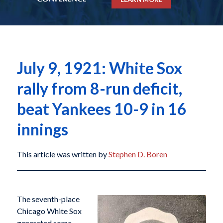
July 9, 1921: White Sox
rally from 8-run deficit,
beat Yankees 10-9 in 16
innings
This article was written by
Stephen D. Boren
The seventh-place
Chicago White Sox
generated some