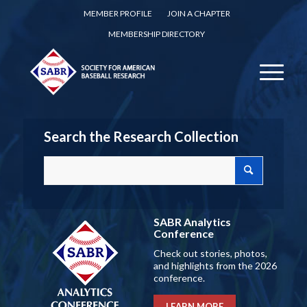
MEMBER PROFILE
JOIN A CHAPTER
MEMBERSHIP DIRECTORY
Search the Research Collection
SABR Analytics
Conference
Check out stories, photos,
and highlights from the 2026
conference.
LEARN MORE