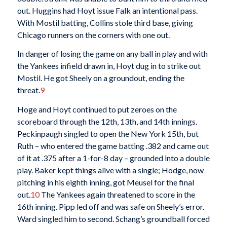
out. Huggins had Hoyt issue Falk an intentional pass.
With Mostil batting, Collins stole third base, giving
Chicago runners on the corners with one out.
In danger of losing the game on any ball in play and with
the Yankees infield drawn in, Hoyt dug in to strike out
Mostil. He got Sheely on a groundout, ending the
threat.
9
Hoge and Hoyt continued to put zeroes on the
scoreboard through the 12th, 13th, and 14th innings.
Peckinpaugh singled to open the New York 15th, but
Ruth – who entered the game batting .382 and came out
of it at .375 after a 1-for-8 day – grounded into a double
play. Baker kept things alive with a single; Hodge, now
pitching in his eighth inning, got Meusel for the final
out.
10
The Yankees again threatened to score in the
16th inning. Pipp led off and was safe on Sheely’s error.
Ward singled him to second. Schang’s groundball forced