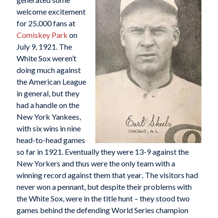
welcome excitement
for 25,000 fans at
Comiskey Park
on
July 9, 1921. The
White Sox weren’t
doing much against
the American League
in general, but they
had a handle on the
New York Yankees,
with six wins in nine
head-to-head games
so far in 1921. Eventually they were 13-9 against the
New Yorkers and thus were the only team with a
winning record against them that year
.
The visitors had
never won a pennant, but despite their problems with
the White Sox, were in the title hunt – they stood two
games behind the defending World Series champion