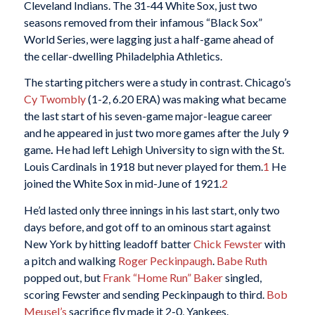
Cleveland Indians. The 31-44 White Sox, just two
seasons removed from their infamous “Black Sox”
World Series, were lagging just a half-game ahead of
the cellar-dwelling Philadelphia Athletics.
The starting pitchers were a study in contrast. Chicago’s
Cy Twombly
(1-2, 6.20 ERA) was making what became
the last start of his seven-game major-league career
and he appeared in just two more games after the July 9
game
.
He had left Lehigh University to sign with the St.
Louis Cardinals in 1918 but never played for them.
1
He
joined the White Sox in mid-June of 1921.
2
He’d lasted only three innings in his last start, only two
days before, and got off to an ominous start against
New York by hitting leadoff batter
Chick Fewster
with
a pitch and walking
Roger Peckinpaugh
.
Babe Ruth
popped out, but
Frank “Home Run” Baker
singled,
scoring Fewster and sending Peckinpaugh to third.
Bob
Meusel’s
sacrifice fly made it 2-0, Yankees.