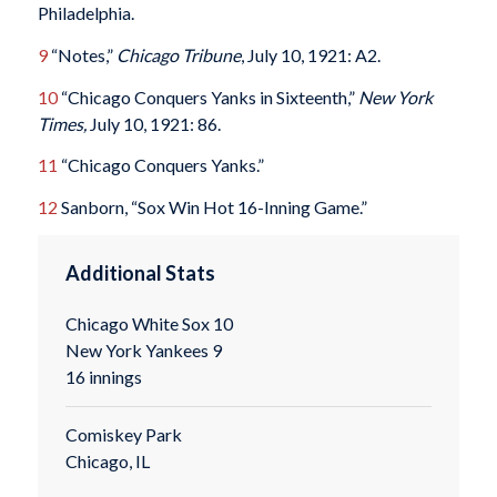
Philadelphia.
9
“Notes,”
Chicago Tribune
, July 10, 1921: A2.
10
“Chicago Conquers Yanks in Sixteenth,”
New York
Times,
July 10, 1921: 86.
11
“Chicago Conquers Yanks.”
12
Sanborn, “Sox Win Hot 16-Inning Game.”
Additional Stats
Chicago White Sox 10
New York Yankees 9
16 innings
Comiskey Park
Chicago, IL