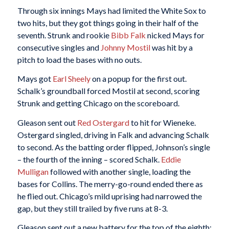
Through six innings Mays had limited the White Sox to
two hits, but they got things going in their half of the
seventh. Strunk and rookie
Bibb Falk
nicked Mays for
consecutive singles and
Johnny Mostil
was hit by a
pitch to load the bases with no outs.
Mays got
Earl Sheely
on a popup for the first out.
Schalk’s groundball forced Mostil at second, scoring
Strunk and getting Chicago on the scoreboard.
Gleason sent out
Red Ostergard
to hit for Wieneke.
Ostergard singled, driving in Falk and advancing Schalk
to second. As the batting order flipped, Johnson’s single
– the fourth of the inning – scored Schalk.
Eddie
Mulligan
followed with another single, loading the
bases for Collins. The merry-go-round ended there as
he flied out. Chicago’s mild uprising had narrowed the
gap, but they still trailed by five runs at 8-3.
Gleason sent out a new battery for the top of the eighth;