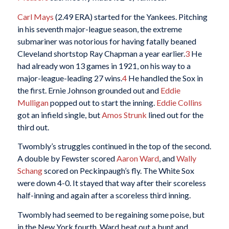
Carl Mays
(2.49 ERA) started for the Yankees. Pitching
in his seventh major-league season, the extreme
submariner was notorious for having fatally beaned
Cleveland shortstop Ray Chapman a year earlier.
3
He
had already won 13 games in 1921, on his way to a
major-league-leading 27 wins.
4
He handled the Sox in
the first. Ernie Johnson grounded out and
Eddie
Mulligan
popped out to start the inning.
Eddie Collins
got an infield single, but
Amos Strunk
lined out for the
third out.
Twombly’s struggles continued in the top of the second.
A double by Fewster scored
Aaron Ward
, and
Wally
Schang
scored on Peckinpaugh’s fly. The White Sox
were down 4-0. It stayed that way after their scoreless
half-inning and again after a scoreless third inning.
Twombly had seemed to be regaining some poise, but
in the New York fourth, Ward beat out a bunt and