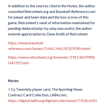
In addition to the sources cited in the Notes, the author
consulted Retrosheet.org and Baseball-Reference.com
for player and team data and the box scores of this
game. Retrosheet’s vault of information maintained for
pending deduced play-by-play was useful; the author
extends appreciation to Dave Smith of Retrosheet.
https://www.baseball-
reference.com/boxes/CHA/CHA192107090.shtml
https://www.retrosheet.org/boxesetc/1921/B07090C
HA1921.htm
Notes
1
Cy Twombly player card, The Sporting News
Contract Card Collection, LA84.com,
https://digital.la84.org/digital/collection/p17103coll3/i