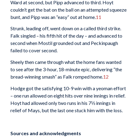
Ward at second, but Pipp advanced to third. Hoyt
couldn’t get the bat on the ball on an attempted squeeze
bunt, and Pipp was an “easy” out at home.
11
Strunk, leading off, went down on a called third strike.
Falk singled – his fifth hit of the day – and advanced to
second when Mostil grounded out and Peckinpaugh
failed to cover second.
Sheely then came through what the home fans wanted
to see after the 3-hour, 18-minute epic, delivering “the
bread-winning smash” as Falk romped home.
12
Hodge got the satisfying 10-9 win with a yeoman effort
– one run allowed on eight hits over nine innings in relief.
Hoyt had allowed only two runs in his 7⅓ innings in
relief of Mays, but the last one stuck him with the loss.
Sources and acknowledgments