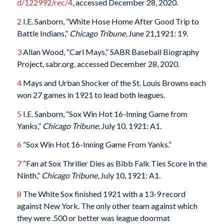
d/122992/rec/4
, accessed December 28, 2020.
2
I.E. Sanborn, “White Hose Home After Good Trip to
Battle Indians,”
Chicago Tribune
, June 21,1921: 19.
3
Allan Wood, “Carl Mays,” SABR Baseball Biography
Project, sabr.org, accessed December 28, 2020.
4
Mays and Urban Shocker of the St. Louis Browns each
won 27 games in 1921 to lead both leagues.
5
I.E. Sanborn, “Sox Win Hot 16-Inning Game from
Yanks,”
Chicago Tribune
, July 10, 1921: A1.
6
“Sox Win Hot 16-Inning Game From Yanks.”
7
“Fan at Sox Thriller Dies as Bibb Falk Ties Score in the
Ninth,”
Chicago Tribune
, July 10, 1921: A1.
8
The White Sox finished 1921 with a 13-9 record
against New York. The only other team against which
they were .500 or better was league doormat