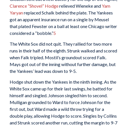
Clarence “Shovel” Hodge
relieved Wieneke and
Yam
Yaryan
replaced Schalk behind the plate. The Yankees
got an apparent insurance run on a single by Meusel
that plated Fewster on a ball at least one Chicago writer
considered a “bobble.”
5
The White Sox did not quit. They rallied for two more
runs in their half of the eighth. Strunk walked and scored
when Falk tripled. Mostil’s groundout scored Falk.
Mays got out of the inning without further damage, but
the Yankees’ lead was down to 9-5.
Hodge shut down the Yankees in the ninth inning. As the
White Sox came up for their last swings, he batted for
himself and singled. Johnson singled him to second.
Mulligan grounded to Ward to force Johnson for the
first out, but Ward made a wild throw trying for a
double play, allowing Hodge to score. Singles by Collins
and Strunk scored another run, cutting the margin to 9-7