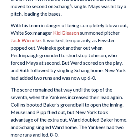
moved to second on Schang’s single. Mays was hit by a
pitch, loading the bases.
With his team in danger of being completely blown out,
White Sox manager
Kid Gleason
summoned pitcher
Jack Wieneke
. It worked, temporarily, as Fewster
popped out. Weineke got another out when
Peckinpaugh grounded to shortstop Johnson, who
forced Mays at second. But Ward scored on the play,
and Ruth followed by singling Schang home. New York
had added two runs and was now up 6-0.
The score remained that way until the top of the
seventh, when the Yankees increased their lead again.
Collins booted Baker’s groundball to open the inning.
Meusel and Pipp flied out, but New York took
advantage of the extra out. Ward doubled Baker home,
and Schang singled Ward home. The Yankees had two
more runs and led, 8-0.