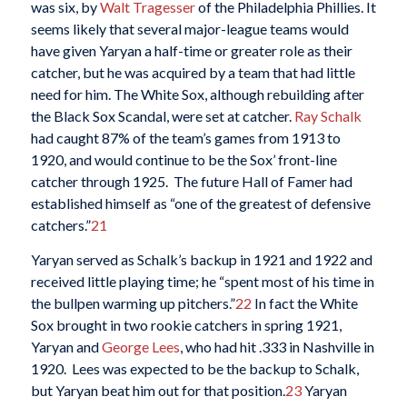
was six, by
Walt Tragesser
of the Philadelphia Phillies. It
seems likely that several major-league teams would
have given Yaryan a half-time or greater role as their
catcher, but he was acquired by a team that had little
need for him. The White Sox, although rebuilding after
the Black Sox Scandal, were set at catcher.
Ray Schalk
had caught 87% of the team’s games from 1913 to
1920, and would continue to be the Sox’ front-line
catcher through 1925. The future Hall of Famer had
established himself as “one of the greatest of defensive
catchers.”
21
Yaryan served as Schalk’s backup in 1921 and 1922 and
received little playing time; he “spent most of his time in
the bullpen warming up pitchers.”
22
In fact the White
Sox brought in two rookie catchers in spring 1921,
Yaryan and
George Lees
, who had hit .333 in Nashville in
1920. Lees was expected to be the backup to Schalk,
but Yaryan beat him out for that position.
23
Yaryan