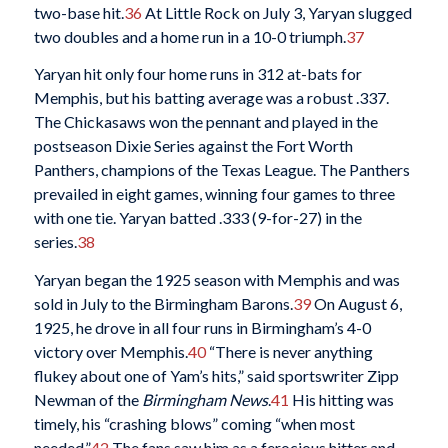
two-base hit.
36
At Little Rock on July 3, Yaryan slugged
two doubles and a home run in a 10-0 triumph.
37
Yaryan hit only four home runs in 312 at-bats for
Memphis, but his batting average was a robust .337.
The Chickasaws won the pennant and played in the
postseason Dixie Series against the Fort Worth
Panthers, champions of the Texas League. The Panthers
prevailed in eight games, winning four games to three
with one tie. Yaryan batted .333 (9-for-27) in the
series.
38
Yaryan began the 1925 season with Memphis and was
sold in July to the Birmingham Barons.
39
On August 6,
1925, he drove in all four runs in Birmingham’s 4-0
victory over Memphis.
40
“There is never anything
flukey about one of Yam’s hits,” said sportswriter Zipp
Newman of the
Birmingham News
.
41
His hitting was
timely, his “crashing blows” coming “when most
needed.”
42
The fans saw him as a ferocious hitter and