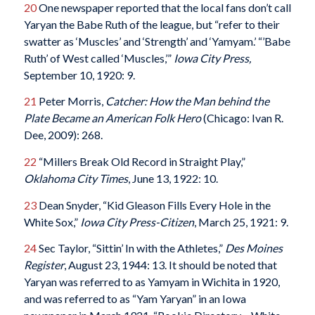
20
One newspaper reported that the local fans don’t call
Yaryan the Babe Ruth of the league, but “refer to their
swatter as ‘Muscles’ and ‘Strength’ and ‘Yamyam.’ “’Babe
Ruth’ of West called ‘Muscles,’”
Iowa City Press,
September 10, 1920: 9.
21
Peter Morris,
Catcher: How the Man behind the
Plate Became an American Folk Hero
(Chicago: Ivan R.
Dee, 2009): 268.
22
“Millers Break Old Record in Straight Play,”
Oklahoma City Times
, June 13, 1922: 10.
23
Dean Snyder, “Kid Gleason Fills Every Hole in the
White Sox,”
Iowa City Press-Citizen
, March 25, 1921: 9.
24
Sec Taylor, “Sittin’ In with the Athletes,”
Des Moines
Register
, August 23, 1944: 13. It should be noted that
Yaryan was referred to as Yamyam in Wichita in 1920,
and was referred to as “Yam Yaryan” in an Iowa