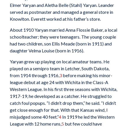
Elmer Yaryan and Aletha Belle (Stahl) Yaryan. Leander
served as postmaster and managed a general store in
Knowlton. Everett worked at his father’s store.
About 1910 Yaryan married Anna Flossie Baker, a local
schoolteacher; they were teenagers. The young couple
had two children, son Ellis Meade (born in 1911) and
daughter Velma Louise (born in 1916).
Yaryan grew up playing on local amateur teams. He
played on a semipro team in Letcher, South Dakota,
from 1914 through 1916,
3
before making his minor-
league debut at age 24 with Wichita in the Class-A
Western League. In his first three seasons with Wichita,
1917-19, he developed as a catcher. He struggled to
catch foul popups. “I didn’t drop them,” he said. “I didn’t
get close enough for that. With that Kansas wind, I
misjudged some 40 feet.”
4
In 1919 he led the Western
League with 12 home runs,
5
but few could have