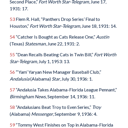
Second Place,”
Fort Worth Star-Telegram
, June 17,
1931: 17.
53
Flem R. Hall, “Panthers Drop Series’ Final to
Houston,”
Fort Worth Star-Telegram
, June 18, 1931: 14.
54
“Catcher Is Bought as Cats Release One,”
Austin
(Texas)
Statesman
, June 22, 1931: 2.
55
“Dean Recalls Beating Cats in Twin Bill,”
Fort Worth
Star-Telegram
, July 1, 1953: 13.
56
“‘Yam’ Yaryan New Manager Baseball Club,”
Andalusia
(Alabama)
Star
, July 30, 1936: 1.
57
“Andalusia Takes Alabama-Florida League Pennant,”
Birmingham News
, September 14, 1936: 11.
58
“Andalusians Beat Troy to Even Series,”
Troy
(Alabama)
Messenger
, September 9, 1936: 4.
59
“Tommy West Finishes on Top in Alabama-Florida