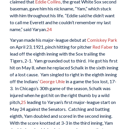
claimed that
Eddie Collins
, the great White Sox second
baseman, gave him his nickname, “Yam,” which stuck
with him throughout his life. “Eddie said he didn’t want
to call me Everett and he couldn’t remember my last
name,” said Yaryan.
24
Yaryan made his major-league debut at
Comiskey Park
on April 23, 1921, pinch hitting for pitcher
Red Faber
to
lead off the eighth inning with the Sox trailing the
Tigers, 2-1. Yam grounded out to third. He got his first
hit on May 8, when he replaced Schalk in the sixth inning
of a lost cause. Yam singled to right in the eighth inning
off the Indians’
George Uhle
in a game the Sox lost, 17-
3. In Chicago’s 30th game of the season, Schalk was
injured when he got hit on the right thumb by a wild
pitch,
25
leading to Yaryan’s first major-league start on
May 24 against the Senators. Catching and batting
eighth, Yam doubled and scored in the second inning.
With the score knotted at 3-3 in the third inning, Yam