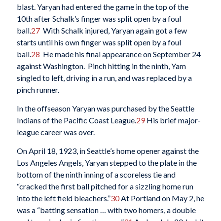
blast. Yaryan had entered the game in the top of the
10th after Schalk’s finger was split open by a foul
ball.
27
With Schalk injured, Yaryan again got a few
starts until his own finger was split open by a foul
ball.
28
He made his final appearance on September 24
against Washington. Pinch hitting in the ninth, Yam
singled to left, driving in a run, and was replaced by a
pinch runner.
In the offseason Yaryan was purchased by the Seattle
Indians of the Pacific Coast League.
29
His brief major-
league career was over.
On April 18, 1923, in Seattle’s home opener against the
Los Angeles Angels, Yaryan stepped to the plate in the
bottom of the ninth inning of a scoreless tie and
“cracked the first ball pitched for a sizzling home run
into the left field bleachers.”
30
At Portland on May 2, he
was a “batting sensation … with two homers, a double