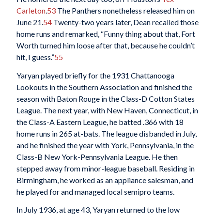
Carleton
.
53
The Panthers nonetheless released him on
June 21.
54
Twenty-two years later, Dean recalled those
home runs and remarked, “Funny thing about that, Fort
Worth turned him loose after that, because he couldn’t
hit, I guess.”
55
Yaryan played briefly for the 1931 Chattanooga
Lookouts in the Southern Association and finished the
season with Baton Rouge in the Class-D Cotton States
League. The next year, with New Haven, Connecticut, in
the Class-A Eastern League, he batted .366 with 18
home runs in 265 at-bats. The league disbanded in July,
and he finished the year with York, Pennsylvania, in the
Class-B New York-Pennsylvania League. He then
stepped away from minor-league baseball. Residing in
Birmingham, he worked as an appliance salesman, and
he played for and managed local semipro teams.
In July 1936, at age 43, Yaryan returned to the low