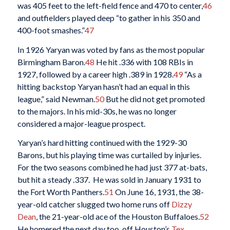
was 405 feet to the left-field fence and 470 to center,
46
and outfielders played deep “to gather in his 350 and
400-foot smashes.”
47
In 1926 Yaryan was voted by fans as the most popular
Birmingham Baron.
48
He hit .336 with 108 RBIs in
1927, followed by a career high .389 in 1928.
49
“As a
hitting backstop Yaryan hasn’t had an equal in this
league,” said Newman.
50
But he did not get promoted
to the majors. In his mid-30s, he was no longer
considered a major-league prospect.
Yaryan’s hard hitting continued with the 1929-30
Barons, but his playing time was curtailed by injuries.
For the two seasons combined he had just 377 at-bats,
but hit a steady .337. He was sold in January 1931 to
the Fort Worth Panthers.
51
On June 16, 1931, the 38-
year-old catcher slugged two home runs off
Dizzy
Dean
, the 21-year-old ace of the Houston Buffaloes.
52
He homered the next day too, off Houston’s
Tex