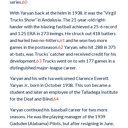
series.
60
With Yaryan back at the helm in 1938, it was the “Virgil
Trucks Show” in Andalusia. The 21-year-old right-
hander with the blazing fastball achieved a 25-6 record
and 1.25 ERA in 273 innings. He struck out 418 batters
and hurled two no-hitters,
61
and he won two more
games in the postseason.
62
Yaryan, who hit .288 in 375
at-bats, was Trucks’ catcher and received credit for his
development.
63
Trucks went on to win 177 games in a
distinguished major-league career.
Yaryan and his wife Iva welcomed Clarence Everett
Yaryan Jr., born in October 1938. This son became a
student and later an employee of the Talladega Institute
for the Deaf and Blind.
64
Yaryan continued his baseball career for two more
seasons. He was the playing manager of the 1939
Gadsden (Alabama) Pilots, but after resigning in June,