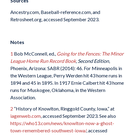
Sources
Ancestry.com, Baseball-reference.com, and
Retrosheet.org, accessed September 2023.
Notes
1
Bob McConnell, ed.,
Going for the Fences: The Minor
League Home Run Record Book
, Second Edition
,
Phoenix, Arizona: SABR (2014): 46. For Minneapolis in
the Western League, Perry Werden hit 43 home runs in
1894 and 45 in 1895. In 1917 Ernie Calbert hit 43 home
runs for Muskogee, Oklahoma, in the Western
Association.
2
“History of Knowlton, Ringgold County, Iowa,” at
iagenweb.com
, accessed September 2023. See also
https://who13.com/news/knowlton-now-a-ghost-
town-remembered-southwest-iowa/
, accessed