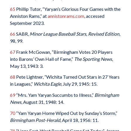
65
Phillip Tutor, “Yaryan’s Glorious Four Games with the
Anniston Rams,” at
annistonrams.com
, accessed
September 2023.
66
SABR,
Minor League Baseball Stars, Revised Edition
,
98, 99.
67
Frank McGowan, “Birmingham Votes 20 Players
into Barons’ Own Hall of Fame,”
The Sporting News
,
May 13, 1943: 3.
68
Pete Lightner, “Wichita Turned Out Stars in 27 Years
in Leagues,”
Wichita Eagle
, July 29, 1945: 15.
69
“Mrs. Yam Yaryan Succumbs to Illness,”
Birmingham
News
, August 31, 1948: 14.
70
“Yam Yaryan Home Wiped Out by Sunday’s Storm,”
Birmingham Post-Herald
, April 18, 1956: 11.
71
“Lions East-West Baseball Game Set Today,”
Jasper