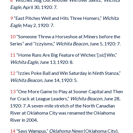
Eagle
, April 30, 1920: 7.
9
“East Pitches Well and Hits Three Homers,”
Wichita
Eagle
, May 2, 1920: 7.
10
“Someone Threw a Horseshoe at Miners before the
Series” and “Izzyisms,”
Wichita Beacon
, June 5, 1920: 7.
11
“Home Runs Are Big Feature of Wiches’ [
sic
] Win,”
Wichita Eagle
, June 13, 1920: 8.
12
“Izzies Poke Ball and Win Saturday in Ninth Stanza,”
Wichita Beacon
, June 14, 1920: 5.
13
“One More Game to Play at Sooner Capital and Then
for Crack at League Leaders,”
Wichita Beacon
, June 28,
1920: 7. A seven-mile stretch of the North Canadian
River at Oklahoma City was renamed the Oklahoma
River in 2004.
14
“Says Wampus,”
Oklahoma News
(Oklahoma City),