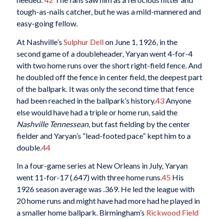
tough-as-nails catcher, but he was a mild-mannered and
easy-going fellow.
At Nashville’s
Sulphur Dell
on June 1, 1926, in the
second game of a doubleheader, Yaryan went 4-for-4
with two home runs over the short right-field fence. And
he doubled off the fence in center field, the deepest part
of the ballpark. It was only the second time that fence
had been reached in the ballpark’s history.
43
Anyone
else would have had a triple or home run, said the
Nashville Tennessean
, but fast fielding by the center
fielder and Yaryan’s “lead-footed pace” kept him to a
double.
44
In a four-game series at New Orleans in July, Yaryan
went 11-for-17 (.647) with three home runs.
45
His
1926 season average was .369. He led the league with
20 home runs and might have had more had he played in
a smaller home ballpark. Birmingham’s
Rickwood Field