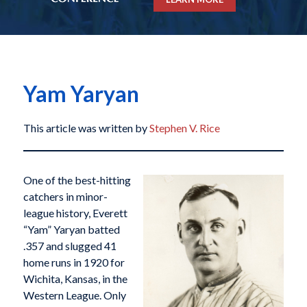
Yam Yaryan
This article was written by
Stephen V. Rice
One of the best-hitting
catchers in minor-
league history, Everett
“Yam” Yaryan batted
.357 and slugged 41
home runs in 1920 for
Wichita, Kansas, in the
Western League. Only