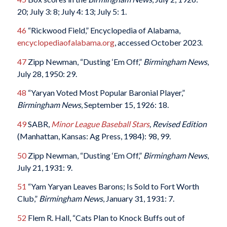
20; July 3: 8; July 4: 13; July 5: 1.
46
“Rickwood Field,” Encyclopedia of Alabama,
encyclopediaofalabama.org
, accessed October 2023.
47
Zipp Newman, “Dusting ‘Em Off,”
Birmingham News
,
July 28, 1950: 29.
48
“Yaryan Voted Most Popular Baronial Player,”
Birmingham News
, September 15, 1926: 18.
49
SABR,
Minor League Baseball Stars
, Revised Edition
(Manhattan, Kansas: Ag Press, 1984): 98, 99.
50
Zipp Newman, “Dusting ‘Em Off,”
Birmingham News
,
July 21, 1931: 9.
51
“Yam Yaryan Leaves Barons; Is Sold to Fort Worth
Club,”
Birmingham News
, January 31, 1931: 7.
52
Flem R. Hall, “Cats Plan to Knock Buffs out of