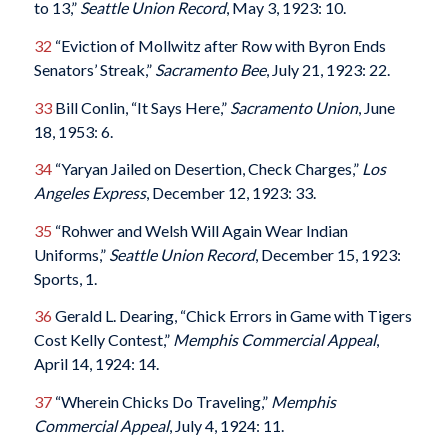
to 13,”
Seattle Union Record
, May 3, 1923: 10.
32
“Eviction of Mollwitz after Row with Byron Ends
Senators’ Streak,”
Sacramento Bee
, July 21, 1923: 22.
33
Bill Conlin, “It Says Here,”
Sacramento Union
, June
18, 1953: 6.
34
“Yaryan Jailed on Desertion, Check Charges,”
Los
Angeles Express
, December 12, 1923: 33.
35
“Rohwer and Welsh Will Again Wear Indian
Uniforms,”
Seattle Union Record
, December 15, 1923:
Sports, 1.
36
Gerald L. Dearing, “Chick Errors in Game with Tigers
Cost Kelly Contest,”
Memphis Commercial Appeal
,
April 14, 1924: 14.
37
“Wherein Chicks Do Traveling,”
Memphis
Commercial Appeal
, July 4, 1924: 11.