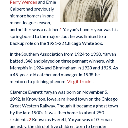
Perry Werden
and Ernie
Calbert had previously
hit more homers in one
minor-league season,
and neither was a catcher.
1
Yaryan’s banner year was his
springboard to the majors, but he was limited to a
backup role on the 1921-22 Chicago White Sox.
In the Southern Association from 1924 to 1930, Yaryan
batted .346 and played on three pennant winners, with
Memphis in 1924 and Birmingham in 1928 and 1929. As
a 45-year-old catcher and manager in 1938, he
mentored a pitching phenom,
Virgil Trucks
.
Clarence Everett Yaryan was born on November 5,
1892, in Knowlton, Iowa, a railroad town on the Chicago
Great Western Railway. Though it became a ghost town
by the late 1900s, it was then home to about 250
residents.
2
Known as Everett, Yaryan was of German
ancestry, the third of five children born to Leander