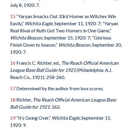
July 8, 1920: 7.
15
“Yaryan Smacks Out 33rd Homer as Witches Win
Easily,”
Wichita Eagle
, September 11, 1920: 7; “Yaryan
Real Rival of Ruth Got Two Homers in One Game,”
Wichita Beacon
, September 15, 1920: 7; “Glorious
Finish Given to Season,”
Wichita Beacon
, September 20,
1920: 7.
16
Francis C. Richter, ed.,
The Reach Official American
League Base Ball Guide for 1921
(Philadelphia: A.J.
Reach Co., 1921): 258-260.
17
Determined by the author from box scores.
18
Richter,
The Reach Official American League Base
Ball Guide for 1921
: 262.
19
“It’s Going Over,”
Wichita Eagle
, September 15,
1920: 9.