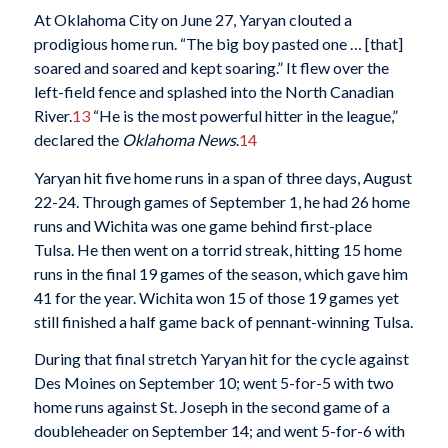
At Oklahoma City on June 27, Yaryan clouted a
prodigious home run. “The big boy pasted one … [that]
soared and soared and kept soaring.” It flew over the
left-field fence and splashed into the North Canadian
River.
13
“He is the most powerful hitter in the league,”
declared the
Oklahoma News
.
14
Yaryan hit five home runs in a span of three days, August
22-24. Through games of September 1, he had 26 home
runs and Wichita was one game behind first-place
Tulsa. He then went on a torrid streak, hitting 15 home
runs in the final 19 games of the season, which gave him
41 for the year. Wichita won 15 of those 19 games yet
still finished a half game back of pennant-winning Tulsa.
During that final stretch Yaryan hit for the cycle against
Des Moines on September 10; went 5-for-5 with two
home runs against St. Joseph in the second game of a
doubleheader on September 14; and went 5-for-6 with