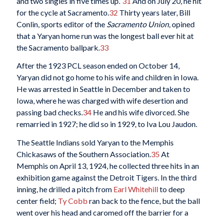
and two singles in five times up.”
31
And on July 20, he hit
for the cycle at Sacramento.
32
Thirty years later, Bill
Conlin, sports editor of the
Sacramento Union
, opined
that a Yaryan home run was the longest ball ever hit at
the Sacramento ballpark.
33
After the 1923 PCL season ended on October 14,
Yaryan did not go home to his wife and children in Iowa.
He was arrested in Seattle in December and taken to
Iowa, where he was charged with wife desertion and
passing bad checks.
34
He and his wife divorced. She
remarried in 1927; he did so in 1929, to Iva Lou Jaudon.
The Seattle Indians sold Yaryan to the Memphis
Chickasaws of the Southern Association.
35
At
Memphis on April 13, 1924, he collected three hits in an
exhibition game against the Detroit Tigers. In the third
inning, he drilled a pitch from
Earl Whitehill
to deep
center field;
Ty Cobb
ran back to the fence, but the ball
went over his head and caromed off the barrier for a