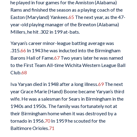
he played in four games for the Anniston (Alabama)
Rams and finished the season as a playing coach of the
Easton (Maryland) Yankees.
65
The next year, as the 47-
year-old playing manager of the Brewton (Alabama)
Millers, he hit .302 in 199 at-bats.
Yaryan’s career minor-league batting average was
.315.
66
In 1943 he was inducted into the Birmingham
Barons Hall of Fame.
67
Two years later he was named
to the First Team All-time Wichita Western League Ball
Club.
68
Iva Yaryan died in 1948 after a long illness.
69
The next
year Grace Marie (Hand) Boone became Yaryan’s third
wife. He was a salesman for Sears in Birmingham in the
1940s and 1950s. The family was fortunately not at
their Birmingham home when it was destroyed by a
tornado in 1956.
70
In 1959 he scouted for the
Baltimore Orioles.
71