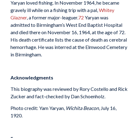
Yaryan loved fishing. In November 1964, he became
gravely ill while on a fishing trip with a pal,
Whitey
Glazner
, a former major-leaguer.
72
Yaryan was
admitted to Birmingham’s West End Baptist Hospital
and died there on November 16, 1964, at the age of 72.
His death certificate lists the cause of death as cerebral
hemorrhage. He was interred at the Elmwood Cemetery
in Birmingham.
Acknowledgments
This biography was reviewed by Rory Costello and Rick
Zucker and fact-checked by Dan Schoenholz.
Photo credit: Yam Yaryan,
Wichita Beacon
, July 16,
1920.