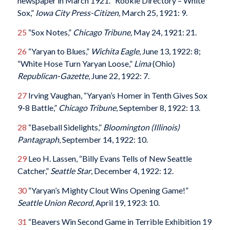
newspaper in March 1921. “Rookie Directory – White
Sox,”
Iowa City Press-Citizen
, March 25, 1921: 9.
25
“Sox Notes,”
Chicago Tribune,
May 24, 1921: 21.
26
“Yaryan to Blues,”
Wichita Eagle
, June 13, 1922: 8;
“White Hose Turn Yaryan Loose,”
Lima
(Ohio)
Republican-Gazette
, June 22, 1922: 7.
27
Irving Vaughan, “Yaryan’s Homer in Tenth Gives Sox
9-8 Battle,”
Chicago Tribune
, September 8, 1922: 13.
28
“Baseball Sidelights,”
Bloomington (Illinois)
Pantagraph
, September 14, 1922: 10.
29
Leo H. Lassen, “Billy Evans Tells of New Seattle
Catcher,”
Seattle Star
, December 4, 1922: 12.
30
“Yaryan’s Mighty Clout Wins Opening Game!”
Seattle Union Record
, April 19, 1923: 10.
31
“Beavers Win Second Game in Terrible Exhibition 19