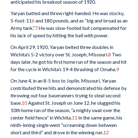
anticipated his breakout season of 1920.
Yaryan batted and threw right-handed. He was stocky,
5-foot-11
6
and 180 pounds, and as “big and broad as an
Army tank.”
7
He was slow-footed but compensated for
his lack of speed by hitting the ball with power.
On April 29, 1920, Yaryan belted three doubles in
Wichita’s 5-2 victory over St. Joseph, Missouri.
8
Two
days later, he got his first home run of the season and hit
for the cycle in Wichita’s 19-4 thrashing of Omaha.
9
On June 4, in an 8-5 loss to Joplin, Missouri, Yaryan
contributed three hits and demonstrated his defense by
throwing out four baserunners trying to steal second
base.
10
Against St. Joseph on June 12, he slugged his
10th home run of the season, “a mighty swat over the
center field fence” in Wichita.
11
In the same game, his
ninth-inning single went “screaming down between
short and third” and drove in the winning run.
12