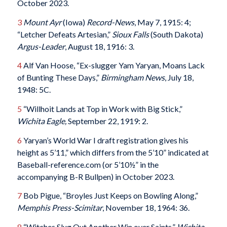
October 2023.
3
Mount Ayr
(Iowa)
Record-News
, May 7, 1915: 4;
“Letcher Defeats Artesian,”
Sioux Falls
(South Dakota)
Argus-Leader
, August 18, 1916: 3.
4
Alf Van Hoose, “Ex-slugger Yam Yaryan, Moans Lack
of Bunting These Days,”
Birmingham News
, July 18,
1948: 5C.
5
“Willhoit Lands at Top in Work with Big Stick,”
Wichita Eagle,
September 22, 1919: 2.
6
Yaryan’s World War I draft registration gives his
height as 5’11,” which differs from the 5’10” indicated at
Baseball-reference.com (or 5’10½” in the
accompanying B-R Bullpen) in October 2023.
7
Bob Pigue, “Broyles Just Keeps on Bowling Along,”
Memphis Press-Scimitar
, November 18, 1964: 36.
8
“Witches Slug Out Another Win over Saints,”
Wichita