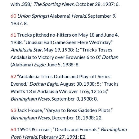
with .358,”
The Sporting News
, October 28, 1937: 6.
60
Union Springs
(Alabama)
Herald
, September 9,
1937: 8.
61
Trucks pitched no-hitters on May 18 and June 4,
1938. “Unusual Ball Game Seen Here Wed’n’day,”
Andalusia Star
, May 19, 1938: 1; “Trucks Tosses
Andalusia to Victory over Brownies 6 to 0,”
Dothan
(Alabama)
Eagle
, June 5, 1938: 8.
62
“Andalusia Trims Dothan and Play-off Series
Evened,”
Dothan Eagle
, August 30, 1938: 5; “Trucks
Whiffs 13 in Andalusia Win over Troy, 12 to 5,”
Birmingham News
, September 3, 1938: 8.
63
Jack House, “Yaryan to Boss Gadsden Pilots,”
Birmingham News
, December 18, 1938: 22.
64
1950 US census; “Deaths and Funerals,”
Birmingham
Post-Herald
, February 27, 1991: E2.