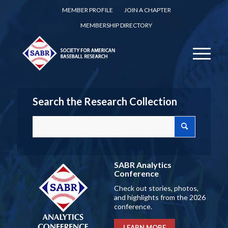
MEMBER PROFILE
JOIN A CHAPTER
MEMBERSHIP DIRECTORY
Search the Research Collection
SABR Analytics
Conference
Check out stories, photos,
and highlights from the 2026
conference.
LEARN MORE