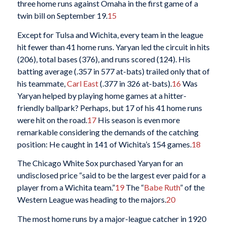
three home runs against Omaha in the first game of a
twin bill on September 19.
15
Except for Tulsa and Wichita, every team in the league
hit fewer than 41 home runs. Yaryan led the circuit in hits
(206), total bases (376), and runs scored (124). His
batting average (.357 in 577 at-bats) trailed only that of
his teammate,
Carl East
(.377 in 326 at-bats).
16
Was
Yaryan helped by playing home games at a hitter-
friendly ballpark? Perhaps, but 17 of his 41 home runs
were hit on the road.
17
His season is even more
remarkable considering the demands of the catching
position: He caught in 141 of Wichita’s 154 games.
18
The Chicago White Sox purchased Yaryan for an
undisclosed price “said to be the largest ever paid for a
player from a Wichita team.”
19
The “
Babe Ruth
” of the
Western League was heading to the majors.
20
The most home runs by a major-league catcher in 1920