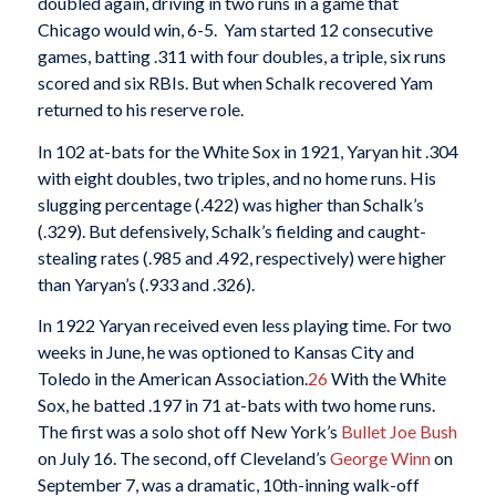
doubled again, driving in two runs in a game that
Chicago would win, 6-5. Yam started 12 consecutive
games, batting .311 with four doubles, a triple, six runs
scored and six RBIs. But when Schalk recovered Yam
returned to his reserve role.
In 102 at-bats for the White Sox in 1921, Yaryan hit .304
with eight doubles, two triples, and no home runs. His
slugging percentage (.422) was higher than Schalk’s
(.329). But defensively, Schalk’s fielding and caught-
stealing rates (.985 and .492, respectively) were higher
than Yaryan’s (.933 and .326).
In 1922 Yaryan received even less playing time. For two
weeks in June, he was optioned to Kansas City and
Toledo in the American Association.
26
With the White
Sox, he batted .197 in 71 at-bats with two home runs.
The first was a solo shot off New York’s
Bullet Joe Bush
on July 16. The second, off Cleveland’s
George Winn
on
September 7, was a dramatic, 10th-inning walk-off