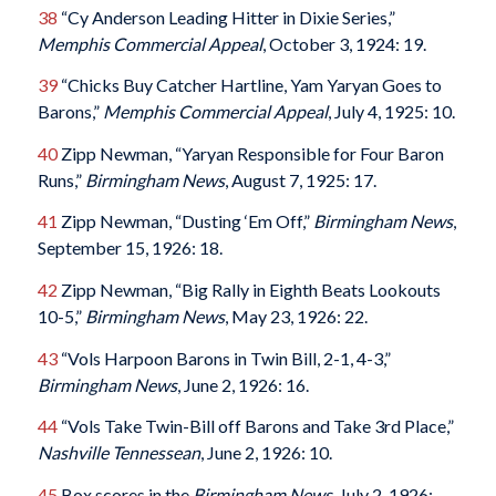
38
“Cy Anderson Leading Hitter in Dixie Series,”
Memphis Commercial Appeal
, October 3, 1924: 19.
39
“Chicks Buy Catcher Hartline, Yam Yaryan Goes to
Barons,”
Memphis Commercial Appeal
, July 4, 1925: 10.
40
Zipp Newman, “Yaryan Responsible for Four Baron
Runs,”
Birmingham News
, August 7, 1925: 17.
41
Zipp Newman, “Dusting ‘Em Off,”
Birmingham News
,
September 15, 1926: 18.
42
Zipp Newman, “Big Rally in Eighth Beats Lookouts
10-5,”
Birmingham News
, May 23, 1926: 22.
43
“Vols Harpoon Barons in Twin Bill, 2-1, 4-3,”
Birmingham News
, June 2, 1926: 16.
44
“Vols Take Twin-Bill off Barons and Take 3rd Place,”
Nashville Tennessean
, June 2, 1926: 10.
45
Box scores in the
Birmingham News
, July 2, 1926: