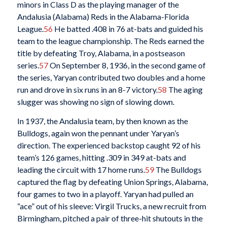
minors in Class D as the playing manager of the
Andalusia (Alabama) Reds in the Alabama-Florida
League.
56
He batted .408 in 76 at-bats and guided his
team to the league championship. The Reds earned the
title by defeating Troy, Alabama, in a postseason
series.
57
On September 8, 1936, in the second game of
the series, Yaryan contributed two doubles and a home
run and drove in six runs in an 8-7 victory.
58
The aging
slugger was showing no sign of slowing down.
In 1937, the Andalusia team, by then known as the
Bulldogs, again won the pennant under Yaryan’s
direction. The experienced backstop caught 92 of his
team’s 126 games, hitting .309 in 349 at-bats and
leading the circuit with 17 home runs.
59
The Bulldogs
captured the flag by defeating Union Springs, Alabama,
four games to two in a playoff. Yaryan had pulled an
“ace” out of his sleeve: Virgil Trucks, a new recruit from
Birmingham, pitched a pair of three-hit shutouts in the