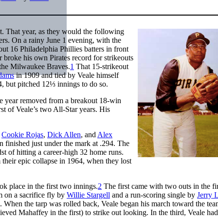
t. That year, as they would the following
ers. On a rainy June 1 evening, with the
ut 16 Philadelphia Phillies batters in front
r broke his own Pirates record for strikeouts
t the Milwaukee Braves.
1
That 15-strikeout
dams
in 1909 and tied by Veale himself
4, but pitched 12⅓ innings to do so.
one year removed from a breakout 18-win
t of Veale’s two All-Star years. His
:
Cookie Rojas
,
Dick Allen
, and
Alex
n finished just under the mark at .294. The
st of hitting a career-high 32 home runs.
 their epic collapse in 1964, when they lost
ok place in the first two innings.
2
The first came with two outs in the fi
m on a sacrifice fly by
Willie Stargell
and a run-scoring single by
Jerry 
me. When the tarp was rolled back, Veale began his march toward the te
eved Mahaffey in the first) to strike out looking. In the third, Veale ha