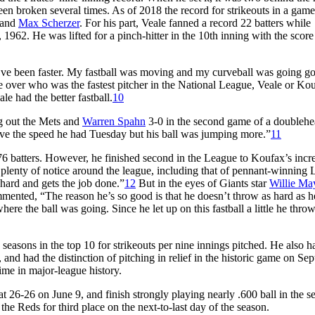
en broken several times. As of 2018 the record for strikeouts in a game
 and
Max Scherzer
. For his part, Veale fanned a record 22 batters while
1962. He was lifted for a pinch-hitter in the 10th inning with the score
 I’ve been faster. My fastball was moving and my curveball was going go
 over who was the fastest pitcher in the National League, Veale or Ko
le had the better fastball.
10
ng out the Mets and
Warren Spahn
3-0 in the second game of a doublehe
ve the speed he had Tuesday but his ball was jumping more.”
11
76 batters. However, he finished second in the League to Koufax’s incr
m plenty of notice around the league, including that of pennant-winning 
hard and gets the job done.”
12
But in the eyes of Giants star
Willie Ma
ommented, “The reason he’s so good is that he doesn’t throw as hard as 
e the ball was going. Since he let up on this fastball a little he thro
 seasons in the top 10 for strikeouts per nine innings pitched. He also 
nd had the distinction of pitching in relief in the historic game on Se
 time in major-league history.
t 26-26 on June 9, and finish strongly playing nearly .600 ball in the 
 the Reds for third place on the next-to-last day of the season.