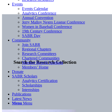
Events
Events Calendar
Analytics Conference
Annual Convention
Jerry Malloy Negro League Conference
Women in Baseball Conference
19th Century Conference
SABR Day
Community
Join SABR
Regional Chapters
Research Committees
Chartered Communities
Search the Research Collection
Member Benefit Spotlight
Members’ Home
Donate
SABR Scholars
Analytics Certification
Scholarships
Internships
Publications
Latest News
Menu
Menu