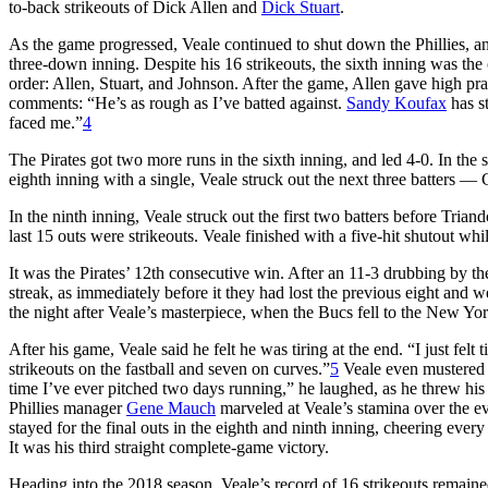
to-back strikeouts of Dick Allen and
Dick Stuart
.
As the game progressed, Veale continued to shut down the Phillies, and 
three-down inning. Despite his 16 strikeouts, the sixth inning was the o
order: Allen, Stuart, and Johnson. After the game, Allen gave high pra
comments: “He’s as rough as I’ve batted against.
Sandy Koufax
has st
faced me.”
4
The Pirates got two more runs in the sixth inning, and led 4-0. In the 
eighth inning with a single, Veale struck out the next three batters —
In the ninth inning, Veale struck out the first two batters before Tri
last 15 outs were strikeouts. Veale finished with a five-hit shutout wh
It was the Pirates’ 12th consecutive win. After an 11-3 drubbing by t
streak, as immediately before it they had lost the previous eight and w
the night after Veale’s masterpiece, when the Bucs fell to the New Yo
After his game, Veale said he felt he was tiring at the end. “I just felt t
strikeouts on the fastball and seven on curves.”
5
Veale even mustered s
time I’ve ever pitched two days running,” he laughed, as he threw his
Phillies manager
Gene Mauch
marveled at Veale’s stamina over the eve
stayed for the final outs in the eighth and ninth inning, cheering every
It was his third straight complete-game victory.
Heading into the 2018 season, Veale’s record of 16 strikeouts remained