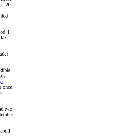
 is 20
 tied
od. I
ufax.
ader
edible
Los
ys
,
he once
ws
had two
ptember
second