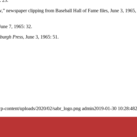
: 23.
,” newspaper clipping from Baseball Hall of Fame files, June 3, 1965,
 June 7, 1965: 32.
sburgh Press
, June 3, 1965: 51.
p-content/uploads/2020/02/sabr_logo.png
admin
2019-01-30 10:28:48