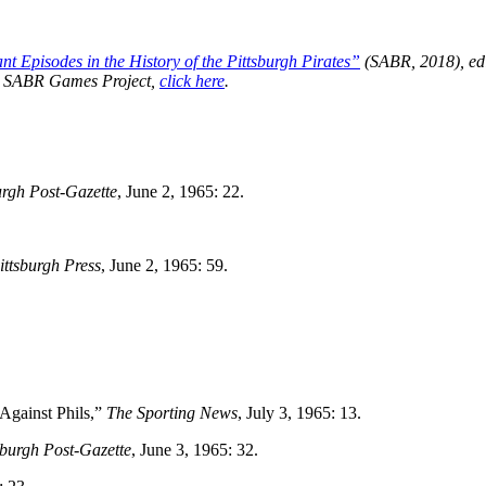
t Episodes in the History of the Pittsburgh Pirates”
(SABR, 2018), ed
the SABR Games Project,
click here
.
urgh Post-Gazette
, June 2, 1965: 22.
ittsburgh Press
, June 2, 1965: 59.
Against Phils,”
The Sporting News
, July 3, 1965: 13.
sburgh Post-Gazette
, June 3, 1965: 32.