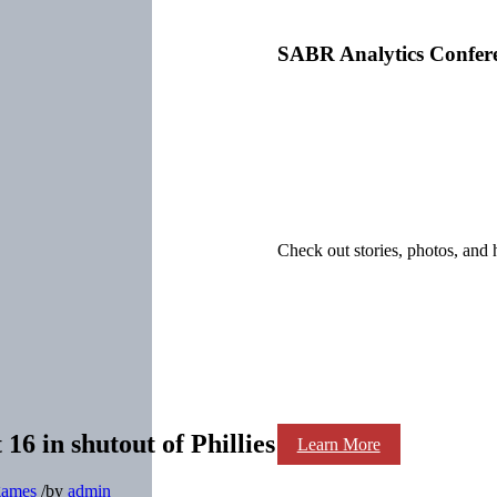
SABR Analytics Confer
Check out stories, photos, and 
 16 in shutout of Phillies
Learn More
 games
/
by
admin