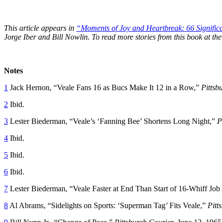
This article appears in
“Moments of Joy and Heartbreak: 66 Significan
Jorge Iber and Bill Nowlin. To read more stories from this book at 
Notes
1
Jack Hernon, “Veale Fans 16 as Bucs Make It 12 in a Row,”
Pittsb
2
Ibid.
3
Lester Biederman, “Veale’s ‘Fanning Bee’ Shortens Long Night,”
P
4
Ibid.
5
Ibid.
6
Ibid.
7
Lester Biederman, “Veale Faster at End Than Start of 16-Whiff Job 
8
Al Abrams, “Sidelights on Sports: ‘Superman Tag’ Fits Veale,”
Pitt