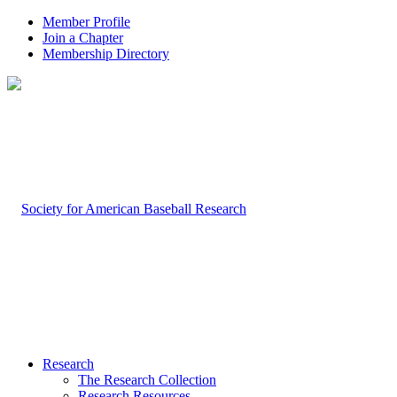
Member Profile
Join a Chapter
Membership Directory
Research
The Research Collection
Research Resources