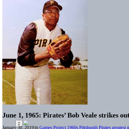
June 1, 1965: Pirates’ Bob Veale strikes out
January 30, 2019
/
in
Games Project
1960s
Pittsburgh Pirates greatest