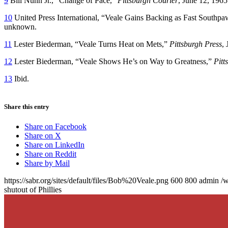
9
Bill Nunn Jr., “Change of Pace,”
Pittsburgh Courier
, June 12, 1965
10
United Press International, “Veale Gains Backing as Fast Southpaw
unknown.
11
Lester Biederman, “Veale Turns Heat on Mets,”
Pittsburgh Press
,
12
Lester Biederman, “Veale Shows He’s on Way to Greatness,”
Pitt
13
Ibid.
Share this entry
Share on Facebook
Share on X
Share on LinkedIn
Share on Reddit
Share by Mail
https://sabr.org/sites/default/files/Bob%20Veale.png
600
800
admin
/w
shutout of Phillies