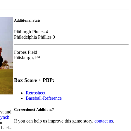
Additional Stats
Pittburgh Pirates 4
Philadelphia Phillies 0
Forbes Field
Pittsburgh, PA
Box Score + PBP:
Retrosheet
Baseball-Reference
Corrections? Additions?
rst and
Lynch
.
If you can help us improve this game story,
contact us
.
am
d back-