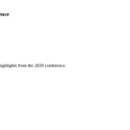
ence
highlights from the 2026 conference.