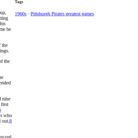
Tags
-up,
1960s
·
Pittsburgh Pirates greatest games
tting
his
ime he
f the
ings.
f the
he
 ended
d nine
first
6
ns who
 out.
8
record