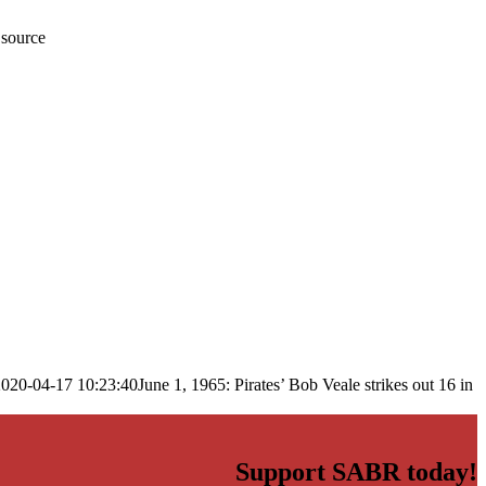
 source
2020-04-17 10:23:40
June 1, 1965: Pirates’ Bob Veale strikes out 16 in
Support SABR today!