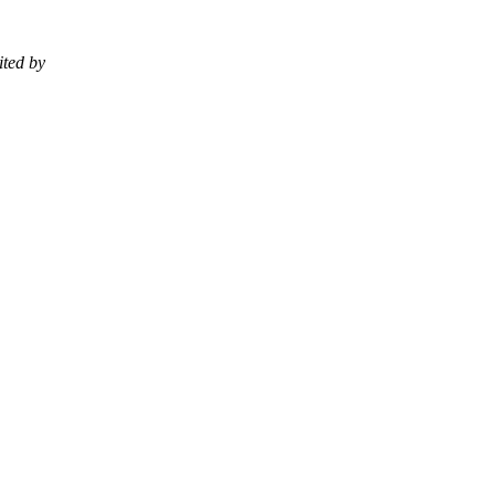
ited by