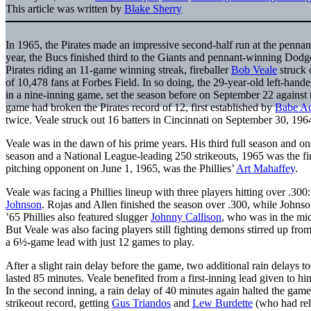
This article was written by
Blake Sherry
In 1965, the Pirates made an impressive second-half run at the pennan
year, the Bucs finished third to the Giants and pennant-winning Dodg
Pirates riding an 11-game winning streak, fireballer
Bob Veale
struck o
of 10,478 fans at Forbes Field. In so doing, the 29-year-old left-hande
in a nine-inning game, set the season before on September 22 agains
game had broken the Pirates record of 12, first established by
Babe A
twice. Veale struck out 16 batters in Cincinnati on September 30, 196
Veale was in the dawn of his prime years. His third full season and 
season and a National League-leading 250 strikeouts, 1965 was the firs
pitching opponent on June 1, 1965, was the Phillies’
Art Mahaffey
.
Veale was facing a Phillies lineup with three players hitting over .300
Johnson
. Rojas and Allen finished the season over .300, while Johnso
’65 Phillies also featured slugger
Johnny Callison
, who was in the mid
But Veale was also facing players still fighting demons stirred up from
a 6½-game lead with just 12 games to play.
After a slight rain delay before the game, two additional rain delays to
lasted 85 minutes. Veale benefited from a first-inning lead given to hi
In the second inning, a rain delay of 40 minutes again halted the ga
strikeout record, getting
Gus Triandos
and
Lew Burdette
(who had reli