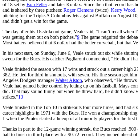
of 18 set by
Bob Feller
and later Koufax. Since then that record has be
and is shared by three pitchers:
Roger Clemens
(twice),
Kerry Wood
,
pitching for the Triple-A Columbus Jets against Buffalo on August 10, 
and didn’t get a win for the game.
The day after his 16-strikeout game, Veale said, “I can’t recall when
was getting them out on both pitches.”
9
The game reignited the debate
Most batters believed that Koufax had the better curveball, but that Vea
In his next start, on Sunday, June 6, Veale struck out six while shutti
sweep for the Bucs. His catcher Pagliaroni commented, “He didn’t ha
Veale finished the season with 17 wins and struck out a career-high 2
382. He tied for third in shutouts, with seven. His fine season got hi
Angeles Dodgers manager
Walter Alston
, who observed, “He throws 
Veale had gained better control by letting up on his fastball. Mays c
did. That may sound funny but when he threw hard, he didn’t know wher
strikes.”
13
Veale finished in the Top 10 in strikeouts four more times, and had six
career highlights in 1971 with the Bucs. He won a championship ring, a
1 when the Pirates started a lineup of all minority players for the first
Thanks in part to the 12-game winning streak, the Bucs reached .500 a
half to finish in third place with a 90-72 record. They inched ahead of