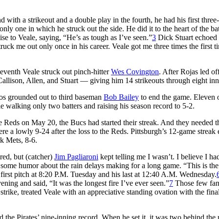
with a strikeout and a double play in the fourth, he had his first three
nly one in which he struck out the side. He did it to the heart of the ba
ise to Veale, saying, “He’s as tough as I’ve seen.”
3
Dick Stuart echoed 
ruck me out only once in his career. Veale got me three times the first t
seventh Veale struck out pinch-hitter
Wes Covington
. After Rojas led of
 Callison, Allen, and Stuart — giving him 14 strikeouts through eight inn
andos grounded out to third baseman
Bob Bailey
to end the game. Eleven o
ile walking only two batters and raising his season record to 5-2.
he Reds on May 20, the Bucs had started their streak. And they needed t
ere a lowly 9-24 after the loss to the Reds. Pittsburgh’s 12-game streak
rk Mets, 8-6.
ired, but (catcher)
Jim Pagliaroni
kept telling me I wasn’t. I believe I ha
ome humor about the rain delays making for a long game. “This is the 
 first pitch at 8:20 P.M. Tuesday and his last at 12:40 A.M. Wednesday.
ning and said, “It was the longest fire I’ve ever seen.”
7
Those few fa
 strike, treated Veale with an appreciative standing ovation with the final
 the Pirates’ nine-inning record. When he set it, it was two behind the 