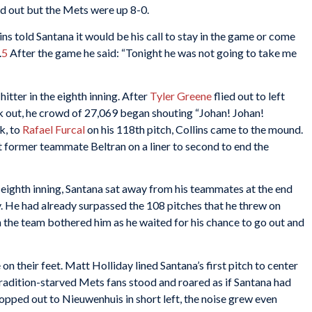
 out but the Mets were up 8-0.
ins told Santana it would be his call to stay in the game or come
.
5
After the game he said: “Tonight he was not going to take me
tter in the eighth inning. After
Tyler Greene
flied out to left
k out, he crowd of 27,069 began shouting “Johan! Johan!
k, to
Rafael Furcal
on his 118th pitch, Collins came to the mound.
t former teammate Beltran on a liner to second to end the
 eighth inning, Santana sat away from his teammates at the end
y. He had already surpassed the 108 pitches that he threw on
the team bothered him as he waited for his chance to go out and
on their feet. Matt Holliday lined Santana’s first pitch to center
 tradition-starved Mets fans stood and roared as if Santana had
pped out to Nieuwenhuis in short left, the noise grew even