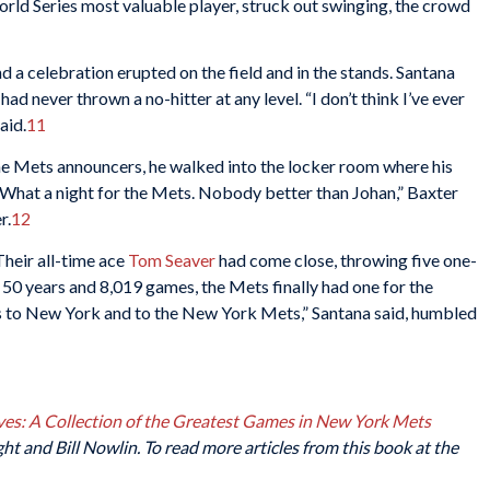
orld Series most valuable player, struck out swinging, the crowd
a celebration erupted on the field and in the stands. Santana
d never thrown a no-hitter at any level. “I don’t think I’ve ever
aid.
11
the Mets announcers, he walked into the locker room where his
hat a night for the Mets. Nobody better than Johan,” Baxter
r.
12
Their all-time ace
Tom Seaver
had come close, throwing five one-
r 50 years and 8,019 games, the Mets finally had one for the
 to New York and to the New York Mets,” Santana said, humbled
es: A Collection of the Greatest Games in New York Mets
t and Bill Nowlin. To read more articles from this book at the