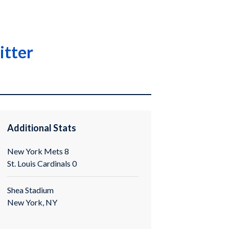
itter
Additional Stats
New York Mets 8
St. Louis Cardinals 0
Shea Stadium
New York, NY