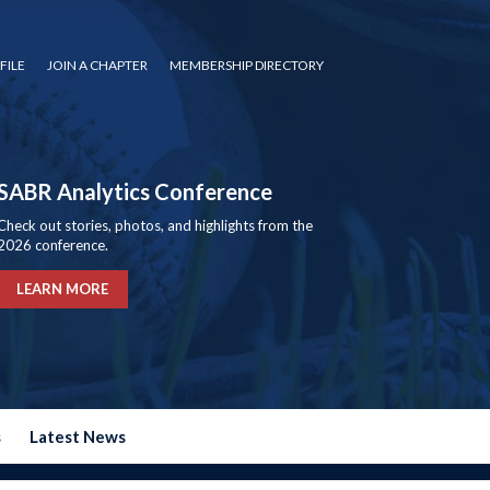
FILE
JOIN A CHAPTER
MEMBERSHIP DIRECTORY
SABR Analytics Conference
Check out stories, photos, and highlights from the
2026 conference.
LEARN MORE
s
Latest News