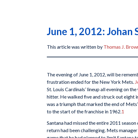
June 1, 2012: Johan S
This article was written by
Thomas J. Brown
The evening of June 1, 2012, will be rememb
frustration ended for the New York Mets.
J
St. Louis Cardinals’ lineup all evening on the
hitter. He walked five and struck out eight in
was a triumph that marked the end of Mets’ 
to the start of the franchise in 1962.
1
Santana had missed the entire 2011 season 
return had been challenging. Mets manage
game that he had planned to limit Santana 