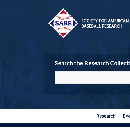
Search the Research Collect
Research
Ev