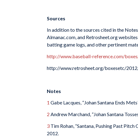
Sources
In addition to the sources cited in the Not
Almanac.com, and Retrosheet.org websites f
batting game logs, and other pertinent mate
http://www.baseball-reference.com/bo
http://www.retrosheet.org/boxesetc/2
Notes
1
Gabe Lacques, “Johan Santana Ends Mets’ 
2
Andrew Marchand, “Johan Santana Tosses 
3
Tim Rohan, “Santana, Pushing Past Pitch 
2012.