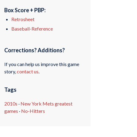
Box Score + PBP:
Retrosheet
Baseball-Reference
Corrections? Additions?
If you can help us improve this game
story,
contact us
.
Tags
2010s
·
New York Mets greatest
games
·
No-Hitters