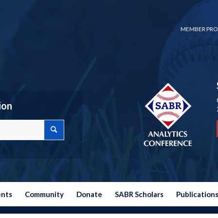
MEMBER PRO
ion
ents
Community
Donate
SABR Scholars
Publication