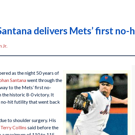
antana delivers Mets’ first no-h
 Jr.
ered as the night 50 years of
ohan Santana
went through the
 way to the Mets’ first no-
 the historic 8-0 victory. It
no-hit futility that went back
due to shoulder surgery. His
r
Terry Collins
said before the
to a maximum of 110 to 115