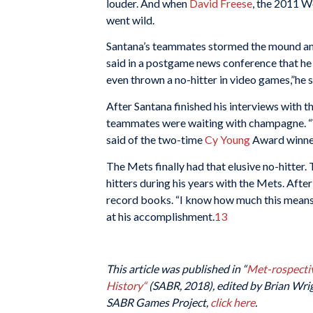
louder. And when
David Freese
, the 2011 W
went wild.
Santana’s teammates stormed the mound and 
said in a postgame news conference that he ha
even thrown a no-hitter in video games,”he s
After Santana finished his interviews with 
teammates were waiting with champagne. “W
said of the two-time
Cy Young
Award winne
The Mets finally had that elusive no-hitter. 
hitters during his years with the Mets. Afte
record books. “I know how much this means
at his accomplishment.
13
This article was published in “
Met-rospectiv
History
“
(SABR, 2018), edited by Brian Wrigh
SABR Games Project,
click here
.