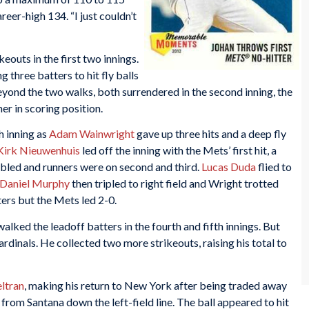
reer-high 134. “I just couldn’t
keouts in the first two innings.
 three batters to hit fly balls
beyond the two walks, both surrendered in the second inning, the
er in scoring position.
h inning as
Adam Wainwright
gave up three hits and a deep fly
Kirk Nieuwenhuis
led off the inning with the Mets’ first hit, a
bled and runners were on second and third.
Lucas Duda
flied to
Daniel Murphy
then tripled to right field and Wright trotted
ers but the Mets led 2-0.
alked the leadoff batters in the fourth and fifth innings. But
rdinals. He collected two more strikeouts, raising his total to
ltran
, making his return to New York after being traded away
 from Santana down the left-field line. The ball appeared to hit