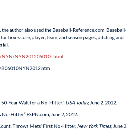
es, the author also used the Baseball-Reference.com, Baseball-
or box-score, player, team, and season pages, pitching and
rial.
xes/NYN/NYN201206010.shtml
012/B06010NYN2012.htm
50-Year Wait for a No-Hitter,”
USA Today,
June 2, 2012.
No-Hitter,” ESPN.com, June 2, 2012.
Count, Throws Mets’ First No-Hitter,
New York Times,
June 2,