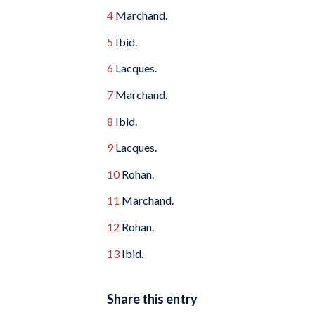
4
Marchand.
5
Ibid.
6
Lacques.
7
Marchand.
8
Ibid.
9
Lacques.
10
Rohan.
11
Marchand.
12
Rohan.
13
Ibid.
Share this entry