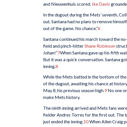
and Nieuwenhuis scored.
Ike Davis
grounded
In the dugout during the Mets’ seventh, Coll
out. Santana had no plans to remove himself
out of the game. No chance.”
6
Santana continued his march toward the no-hi
field and pinch-hitter
Shane Robinson
struc
Johan!”
7
When Santana gave up his fifth wal
But it was a quick conversation. Santana go
inning.
8
While the Mets batted in the bottom of the
of the dugout, awaiting his chance at histor
May 8, his previous season high.
9
No one on 
make Mets history.
The ninth inning arrived and Mets fans were 
fielder Andres Torres for the first out. The
just ended the inning.
10
When Allen Craig po