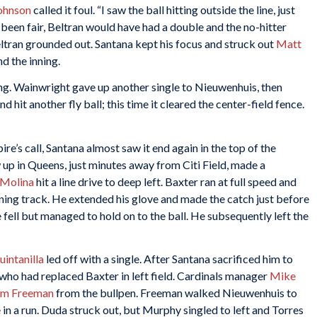
ohnson
called it foul. “I saw the ball hitting outside the line, just
d been fair, Beltran would have had a double and the no-hitter
eltran grounded out. Santana kept his focus and struck out
Matt
nd the inning.
ning. Wainwright gave up another single to Nieuwenhuis, then
hit another fly ball; this time it cleared the center-field fence.
re’s call, Santana almost saw it end again in the top of the
 up in Queens, just minutes away from Citi Field, made a
 Molina
hit a line drive to deep left. Baxter ran at full speed and
ning track. He extended his glove and made the catch just before
 fell but managed to hold on to the ball. He subsequently left the
intanilla
led off with a single. After Santana sacrificed him to
 who had replaced Baxter in left field. Cardinals manager
Mike
am Freeman
from the bullpen. Freeman walked Nieuwenhuis to
in a run. Duda struck out, but Murphy singled to left and Torres