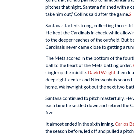
pitches that night. Santana finished with a ca
take him out,” Collins said after the game.
2
Santana started strong, collecting three stri
He kept the Cardinals in check while allowing
to the deeper reaches of the outfield. But 
Cardinals never came close to getting a runn
The Mets scored in the bottom of the fourt
ball to the heart of the Mets batting order.
single up the middle.
David Wright
then dou
deep right-center and Nieuwenhuis scored.
home. Wainwright got out the next two batt
Santana continued to pitch masterfully. He w
each time he settled down and retired the Ca
five.
It almost ended in the sixth inning.
Carlos Be
the season before, led off and pulled a pitch