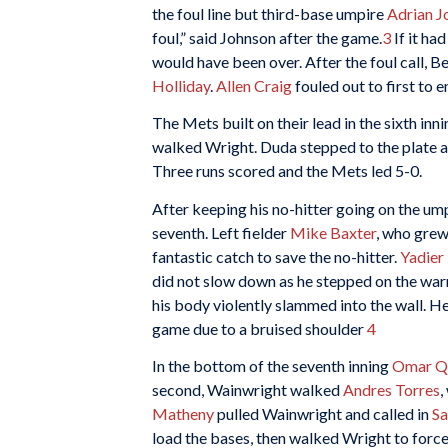
the foul line but third-base umpire
Adrian J
foul,” said Johnson after the game.
3
If it ha
would have been over. After the foul call, B
Holliday
.
Allen Craig
fouled out to first to e
The Mets built on their lead in the sixth in
walked Wright. Duda stepped to the plate and 
Three runs scored and the Mets led 5-0.
After keeping his no-hitter going on the umpi
seventh. Left fielder
Mike Baxter
, who grew
fantastic catch to save the no-hitter.
Yadier
did not slow down as he stepped on the war
his body violently slammed into the wall. He
game due to a bruised shoulder
4
In the bottom of the seventh inning
Omar Qu
second, Wainwright walked
Andres Torres
,
Matheny
pulled Wainwright and called in
S
load the bases, then walked Wright to force 