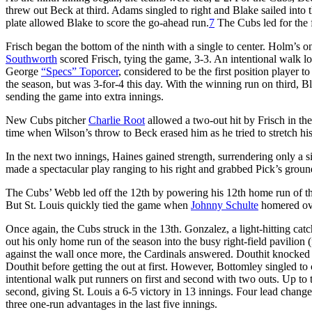
threw out Beck at third. Adams singled to right and Blake sailed into
plate allowed Blake to score the go-ahead run.
7
The Cubs led for the f
Frisch began the bottom of the ninth with a single to center. Holm’s one
Southworth
scored Frisch, tying the game, 3-3. An intentional walk l
George
“Specs” Toporcer
, considered to be the first position player t
the season, but was 3-for-4 this day. With the winning run on third,
sending the game into extra innings.
New Cubs pitcher
Charlie Root
allowed a two-out hit by Frisch in the
time when Wilson’s throw to Beck erased him as he tried to stretch his
In the next two innings, Haines gained strength, surrendering only a si
made a spectacular play ranging to his right and grabbed Pick’s groun
The Cubs’ Webb led off the 12th by powering his 12th home run of the 
But St. Louis quickly tied the game when
Johnny Schulte
homered over
Once again, the Cubs struck in the 13th. Gonzalez, a light-hitting ca
out his only home run of the season into the busy right-field pavilion 
against the wall once more, the Cardinals answered. Douthit knocked a t
Douthit before getting the out at first. However, Bottomley singled t
intentional walk put runners on first and second with two outs. Up to 
second, giving St. Louis a 6-5 victory in 13 innings. Four lead change
three one-run advantages in the last five innings.