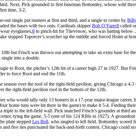
 third. Next, Pick grounded to first baseman Bottomley, whose wild thro
irst time, 3-2.
-out single put runners at first and third, and a single to center by
Bill
oaded the bases with two outs. Cardinals skipper
Bob O’Farrell
called o
o wear eyeglasses,
8
to pinch-hit for Thevenow, who was batting below .
 Blake stopped Toporcer’s scorcher up the middle and forced Holm at ho
 10th but Frisch was thrown out attempting to take an extra base for th
 single into a double.
ngle to Root, the pitcher’s 12th hit of a career high 27 in 1927. But Fri
der to force Root and end the 11th.
season over the roof of the right-field pavilion, giving Chicago a 4-3 
 the right-field pavilion roof in the bottom of the 12th.
tcher who would tally only 13 homers in a 17-year major-league career,
(four home runs were hit there in the game) to make it 5-4. Finding thei
riple to the left-field wall. Pick snatched Frisch’s grounder at third an
o center, tying the game, 5-5 (one of his 124 RBIs in 1927). A groundout
the plate stepped
Les Bell
, who singled to left field. Bottomley scored 
s and five ties punctuated the back-and-forth contest. Chicago could no