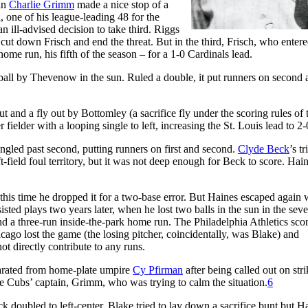
man
Charlie Grimm
made a nice stop of a
d, one of his league-leading 48 for the
an ill-advised decision to take third. Riggs
t down Frisch and end the threat. But in the third, Frisch, who entere
ome run, his fifth of the season – for a 1-0 Cardinals lead.
 ball by Thevenow in the sun. Ruled a double, it put runners on second 
ut and a fly out by Bottomley (a sacrifice fly under the scoring rules of 
 fielder with a looping single to left, increasing the St. Louis lead to 2
ngled past second, putting runners on first and second.
Clyde Beck
’s tr
ft-field foul territory, but it was not deep enough for Beck to score. Hai
his time he dropped it for a two-base error. But Haines escaped again 
ted plays two years later, when he lost two balls in the sun in the sev
nd a three-run inside-the-park home run. The Philadelphia Athletics sco
cago lost the game (the losing pitcher, coincidentally, was Blake) and
ot directly contribute to any runs.
eparated from home-plate umpire
Cy Pfirman
after being called out on stri
 Cubs’ captain, Grimm, who was trying to calm the situation.
6
k doubled to left-center. Blake tried to lay down a sacrifice bunt but H