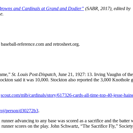
rowns and Cardinals at Grand and Dodier”
(SABR, 2017), edited by
e.
ed baseball-reference.com and retrosheet.org.
Game,”
St. Louis Post-Dispatch,
June 21, 1927: 13. Irving Vaughn of the
tockton said it was 10,000. Stockton also reported the 3,000 Knothole 
,
scout.com/mlb/cardinals/story/617326-cards-all-time-top-40-jesse-hain
proj/person/d30272b3
.
 a runner advancing to any base was scored as a sacrifice and the batter 
f a runner scores on the play. John Schwartz, “The Sacrifice Fly,” Society