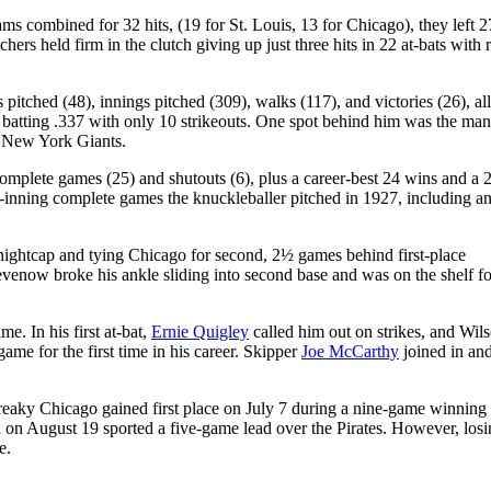
ms combined for 32 hits, (19 for St. Louis, 13 for Chicago), they left 2
hers held firm in the clutch giving up just three hits in 22 at-bats with 
pitched (48), innings pitched (309), walks (117), and victories (26), all
batting .337 with only 10 strikeouts. One spot behind him was the man
 New York Giants.
omplete games (25) and shutouts (6), plus a career-best 24 wins and a 
-inning complete games the knuckleballer pitched in 1927, including a
nightcap and tying Chicago for second, 2½ games behind first-place
venow broke his ankle sliding into second base and was on the shelf fo
e. In his first at-bat,
Ernie Quigley
called him out on strikes, and Wil
ame for the first time in his career. Skipper
Joe McCarthy
joined in an
reaky Chicago gained first place on July 7 during a nine-game winning 
nd on August 19 sported a five-game lead over the Pirates. However, los
e.