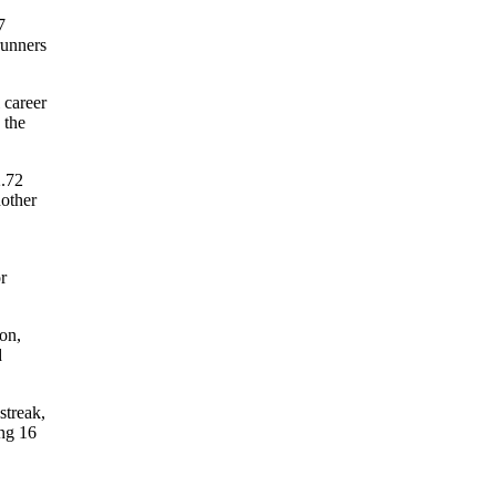
7
runners
 career
 the
2.72
nother
r
son,
d
streak,
ing 16