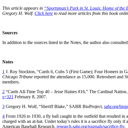
This article appears in
“Sportsman’s Park in St. Louis:
Home of the B
Gregory H. Wolf.
Click here
to read more articles from this book onlin
Sources
In addition to the sources listed in the Notes, the author also consult
Notes
1
J. Roy Stockton, “Cards 6, Cubs 5 (First Game); Four Homers in 
Chicago Tribune
reported the attendance as 15,000. Retrosheet and S
members.
2
“Cards All-Time Top 40 – Jesse Haines #16,” The Cardinal Nation
s=321
February 8, 2007.
3
Gregory H. Wolf, “Sheriff Blake,” SABR BioProject,
sabr.org/bio
4
From 1926 to 1930, a fly ball caught in the outfield that resulted in
charged with an at-bat. Under today’s rules it is a sacrifice fly only i
American Baseball Research,
research.sabr.org/journals/sacrifice-fly
.