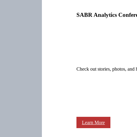
SABR Analytics Confer
Check out stories, photos, and 
Learn More