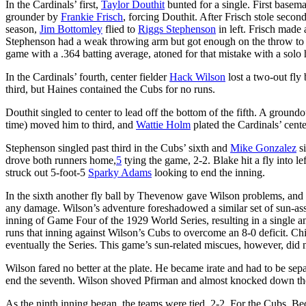
In the Cardinals’ first,
Taylor Douthit
bunted for a single. First base
grounder by
Frankie Frisch
, forcing Douthit. After Frisch stole secon
season,
Jim Bottomley
flied to
Riggs Stephenson
in left. Frisch made 
Stephenson had a weak throwing arm but got enough on the throw to cu
game with a .364 batting average, atoned for that mistake with a solo h
In the Cardinals’ fourth, center fielder
Hack Wilson
lost a two-out fly
third, but Haines contained the Cubs for no runs.
Douthit singled to center to lead off the bottom of the fifth. A groundo
time) moved him to third, and
Wattie Holm
plated the Cardinals’ center
Stephenson singled past third in the Cubs’ sixth and
Mike Gonzalez
si
drove both runners home,
5
tying the game, 2-2. Blake hit a fly into le
struck out 5-foot-5
Sparky Adams
looking to end the inning.
In the sixth another fly ball by Thevenow gave Wilson problems, and t
any damage. Wilson’s adventure foreshadowed a similar set of sun-assis
inning of Game Four of the 1929 World Series, resulting in a single a
runs that inning against Wilson’s Cubs to overcome an 8-0 deficit. Chi
eventually the Series. This game’s sun-related miscues, however, did n
Wilson fared no better at the plate. He became irate and had to be s
end the seventh. Wilson shoved Pfirman and almost knocked down the
As the ninth inning began, the teams were tied, 2-2. For the Cubs, Bec