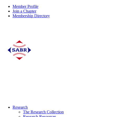
Member Profile
Join a Chapter
Membership Directory
Research
The Research Collection
Research Resources