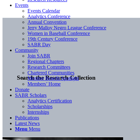
Events
Events Calendar
Analytics Conference
Annual Convention
Jerry Malloy Negro League Conference
Women in Baseball Conference
19th Century Conference
SABR Day
Community
Join SABR
Regional Chapters
Research Committees
Chartered Communities
Search the Research Collection
Member Benefit Spotlight
Members’ Home
Donate
SABR Scholars
Analytics Certification
Scholarships
Internships
Publications
Latest News
Menu
Menu