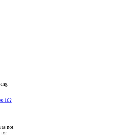
gang
es-16?
was not
 for