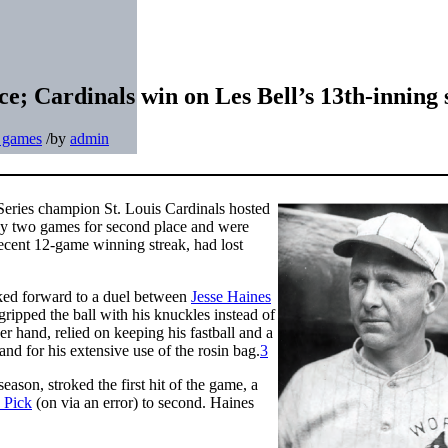
ce; Cardinals win on Les Bell’s 13th-inning 
t games
/
by
admin
Series champion St. Louis Cardinals hosted
by two games for second place and were
 recent 12-game winning streak, had lost
ed forward to a duel between
Jesse Haines
ripped the ball with his knuckles instead of
r hand, relied on keeping his fastball and a
d for his extensive use of the rosin bag.
3
season, stroked the first hit of the game, a
 Pick
(on via an error) to second. Haines