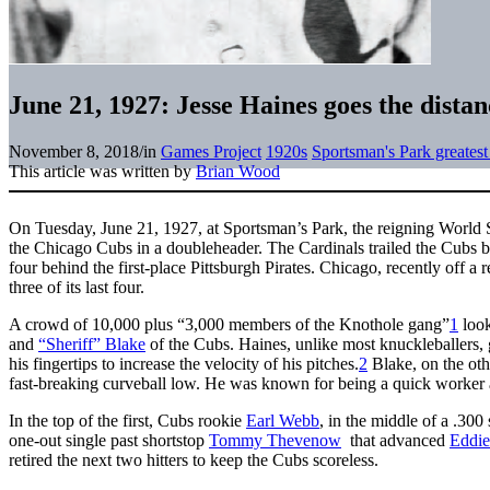
June 21, 1927: Jesse Haines goes the distan
November 8, 2018
/
in
Games Project
1920s
Sportsman's Park greates
This article was written by
Brian Wood
On Tuesday, June 21, 1927, at Sportsman’s Park, the reigning World 
the Chicago Cubs in a doubleheader. The Cardinals trailed the Cubs 
four behind the first-place Pittsburgh Pirates. Chicago, recently off a
three of its last four.
A crowd of 10,000 plus “3,000 members of the Knothole gang”
1
look
and
“Sheriff” Blake
of the Cubs. Haines, unlike most knuckleballers, g
his fingertips to increase the velocity of his pitches.
2
Blake, on the othe
fast-breaking curveball low. He was known for being a quick worker an
In the top of the first, Cubs rookie
Earl Webb
, in the middle of a .300 
one-out single past shortstop
Tommy Thevenow
that advanced
Eddie
retired the next two hitters to keep the Cubs scoreless.