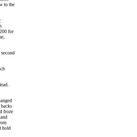
w to the
y
n
200 for
me,
e second
sch
lead.
 banged
r backs
d froze
 and
from
t hold