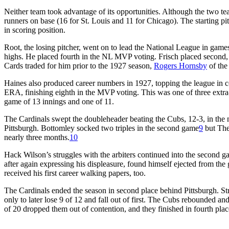
Neither team took advantage of its opportunities. Although the two tea
runners on base (16 for St. Louis and 11 for Chicago). The starting pitc
in scoring position.
Root, the losing pitcher, went on to lead the National League in games 
highs. He placed fourth in the NL MVP voting. Frisch placed second, 
Cards traded for him prior to the 1927 season,
Rogers Hornsby
of the
Haines also produced career numbers in 1927, topping the league in c
ERA, finishing eighth in the MVP voting. This was one of three extra
game of 13 innings and one of 11.
The Cardinals swept the doubleheader beating the Cubs, 12-3, in the 
Pittsburgh. Bottomley socked two triples in the second game
9
but The
nearly three months.
10
Hack Wilson’s struggles with the arbiters continued into the second gam
after again expressing his displeasure, found himself ejected from the g
received his first career walking papers, too.
The Cardinals ended the season in second place behind Pittsburgh. St
only to later lose 9 of 12 and fall out of first. The Cubs rebounded a
of 20 dropped them out of contention, and they finished in fourth plac