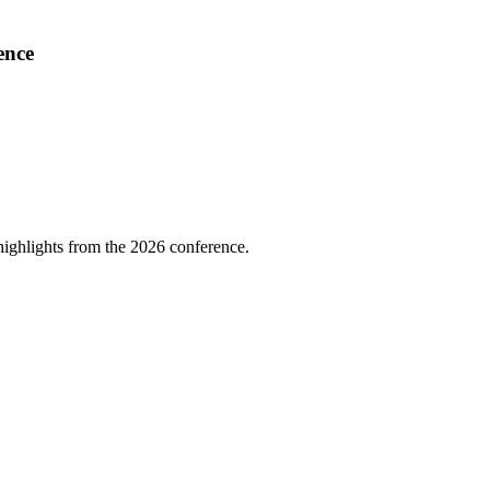
ence
highlights from the 2026 conference.