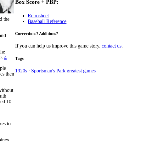
Box Score + PBP:
Retrosheet
d the
Baseball-Reference
Corrections? Additions?
and
If you can help us improve this game story,
contact us
.
the
-0.
4
Tags
iple
1920s
·
Sportsman's Park greatest games
nes then
without
enth
red 10
kes to
aines