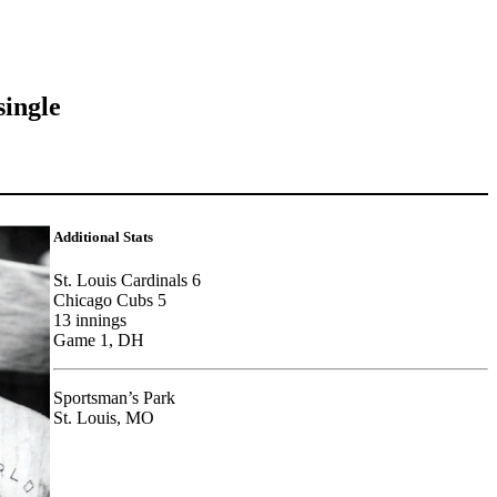
single
Additional Stats
St. Louis Cardinals 6
Chicago Cubs 5
13 innings
Game 1, DH
Sportsman’s Park
St. Louis, MO