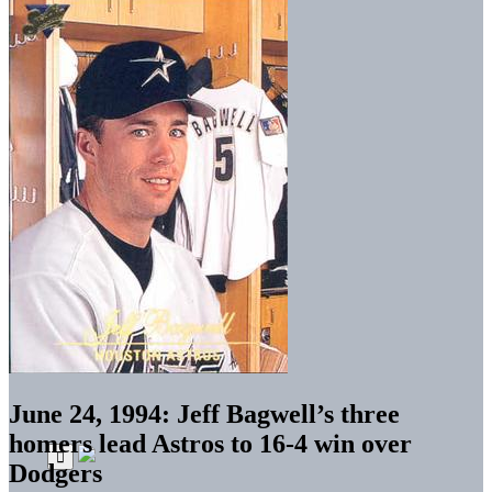
June 24, 1994: Jeff Bagwell’s three
homers lead Astros to 16-4 win over
Dodgers