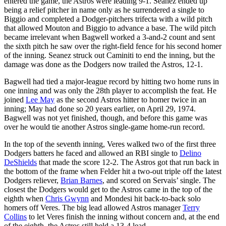
entered the game, the Astros were leading 9-1. Seanez ended up
being a relief pitcher in name only as he surrendered a single to
Biggio and completed a Dodger-pitchers trifecta with a wild pitch
that allowed Mouton and Biggio to advance a base. The wild pitch
became irrelevant when Bagwell worked a 3-and-2 count and sent
the sixth pitch he saw over the right-field fence for his second homer
of the inning. Seanez struck out Caminiti to end the inning, but the
damage was done as the Dodgers now trailed the Astros, 12-1.
Bagwell had tied a major-league record by hitting two home runs in
one inning and was only the 28th player to accomplish the feat. He
joined
Lee May
as the second Astros hitter to homer twice in an
inning; May had done so 20 years earlier, on April 29, 1974.
Bagwell was not yet finished, though, and before this game was
over he would tie another Astros single-game home-run record.
In the top of the seventh inning, Veres walked two of the first three
Dodgers batters he faced and allowed an RBI single to
Delino
DeShields
that made the score 12-2. The Astros got that run back in
the bottom of the frame when Felder hit a two-out triple off the latest
Dodgers reliever,
Brian Barnes
, and scored on Servais’ single. The
closest the Dodgers would get to the Astros came in the top of the
eighth when
Chris Gwynn
and Mondesi hit back-to-back solo
homers off Veres. The big lead allowed Astros manager
Terry
Collins
to let Veres finish the inning without concern and, at the end
of the eighth, the Astros still held a 13-4 lead.