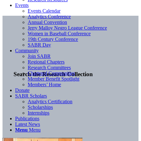
Events
Events Calendar
Analytics Conference
Annual Convention
Jerry Malloy Negro League Conference
Women in Baseball Conference
19th Century Conference
SABR Day
Community
Join SABR
Regional Chapters
Research Committees
Chartered Communities
Search the Research Collection
Member Benefit Spotlight
Members’ Home
Donate
SABR Scholars
Analytics Certification
Scholarships
Internships
Publications
Latest News
Menu
Menu