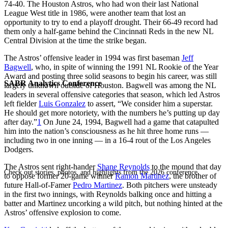
74-40. The Houston Astros, who had won their last National
League West title in 1986, were another team that lost an
opportunity to try to end a playoff drought. Their 66-49 record had
them only a half-game behind the Cincinnati Reds in the new NL
Central Division at the time the strike began.
The Astros’ offensive leader in 1994 was first baseman
Jeff
Bagwell
, who, in spite of winning the 1991 NL Rookie of the Year
Award and posting three solid seasons to begin his career, was still
SABR Analytics Conference
largely unknown outside of Houston. Bagwell was among the NL
leaders in several offensive categories that season, which led Astros
left fielder
Luis Gonzalez
to assert, “We consider him a superstar.
He should get more notoriety, with the numbers he’s putting up day
after day.”
1
On June 24, 1994, Bagwell had a game that catapulted
him into the nation’s consciousness as he hit three home runs —
including two in one inning — in a 16-4 rout of the Los Angeles
Dodgers.
The Astros sent right-hander
Shane Reynolds
to the mound that day
Check out stories, photos, and highlights from the 2026 conference.
to oppose former 20-game winner
Ramon Martinez
, the brother of
future Hall-of-Famer
Pedro Martinez
. Both pitchers were unsteady
in the first two innings, with Reynolds balking once and hitting a
batter and Martinez uncorking a wild pitch, but nothing hinted at the
Astros’ offensive explosion to come.