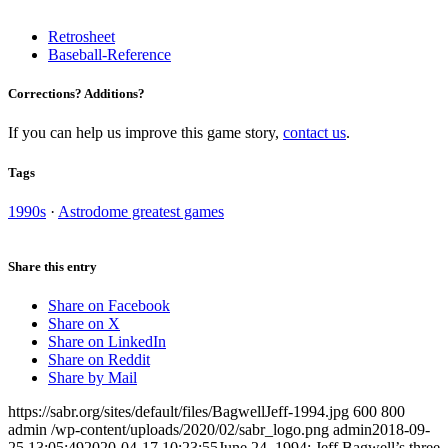
Retrosheet
Baseball-Reference
Corrections? Additions?
If you can help us improve this game story,
contact us
.
Tags
1990s
·
Astrodome greatest games
Share this entry
Share on Facebook
Share on X
Share on LinkedIn
Share on Reddit
Share by Mail
https://sabr.org/sites/default/files/BagwellJeff-1994.jpg
600
800
admin
/wp-content/uploads/2020/02/sabr_logo.png
admin
2018-09-
25 13:05:49
2020-04-17 10:23:55
June 24, 1994: Jeff Bagwell’s three