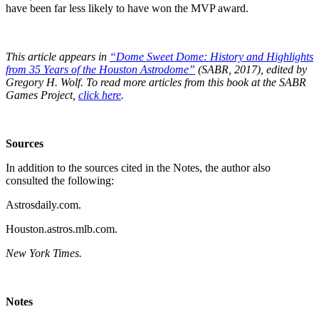
have been far less likely to have won the MVP award.
This article appears in
“Dome Sweet Dome: History and Highlights
from 35 Years of the Houston Astrodome”
(SABR, 2017), edited by
Gregory H. Wolf. To read more articles from this book at the SABR
Games Project,
click here
.
Sources
In addition to the sources cited in the Notes, the author also
consulted the following:
Astrosdaily.com.
Houston.astros.mlb.com.
New York Times.
Notes