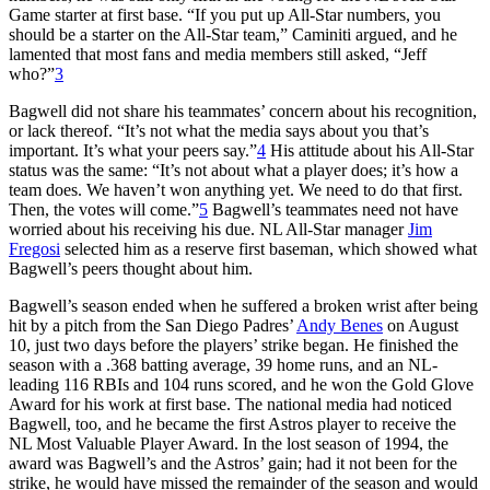
Game starter at first base. “If you put up All-Star numbers, you
should be a starter on the All-Star team,” Caminiti argued, and he
lamented that most fans and media members still asked, “Jeff
who?”
3
Bagwell did not share his teammates’ concern about his recognition,
or lack thereof. “It’s not what the media says about you that’s
important. It’s what your peers say.”
4
His attitude about his All-Star
status was the same: “It’s not about what a player does; it’s how a
team does. We haven’t won anything yet. We need to do that first.
Then, the votes will come.”
5
Bagwell’s teammates need not have
worried about his receiving his due. NL All-Star manager
Jim
Fregosi
selected him as a reserve first baseman, which showed what
Bagwell’s peers thought about him.
Bagwell’s season ended when he suffered a broken wrist after being
hit by a pitch from the San Diego Padres’
Andy Benes
on August
10, just two days before the players’ strike began. He finished the
season with a .368 batting average, 39 home runs, and an NL-
leading 116 RBIs and 104 runs scored, and he won the Gold Glove
Award for his work at first base. The national media had noticed
Bagwell, too, and he became the first Astros player to receive the
NL Most Valuable Player Award. In the lost season of 1994, the
award was Bagwell’s and the Astros’ gain; had it not been for the
strike, he would have missed the remainder of the season and would