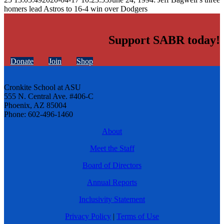
homers lead Astros to 16-4 win over Dodgers
Support SABR today!
Donate
Join
Shop
Cronkite School at ASU
555 N. Central Ave. #406-C
Phoenix, AZ 85004
Phone: 602-496-1460
About
Meet the Staff
Board of Directors
Annual Reports
Inclusivity Statement
Privacy Policy
|
Terms of Use