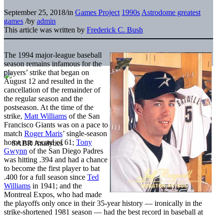
September 25, 2018
/
in
Games Project
1990s
Astrodome greatest
games
/
by
admin
This article was written by
Frederick C. Bush
The 1994 major-league baseball
season remains infamous for the
players’ strike that began on
August 12 and resulted in the
cancellation of the remainder of
the regular season and the
postseason. At the time of the
strike,
Matt Williams
of the San
Francisco Giants was on a pace to
match
Roger Maris
’ single-season
home run record of 61;
Tony
Gwynn
of the San Diego Padres
was hitting .394 and had a chance
to become the first player to bat
.400 for a full season since
Ted
Williams
in 1941; and the
Montreal Expos, who had made
the playoffs only once in their 35-year history — ironically in the
strike-shortened 1981 season — had the best record in baseball at