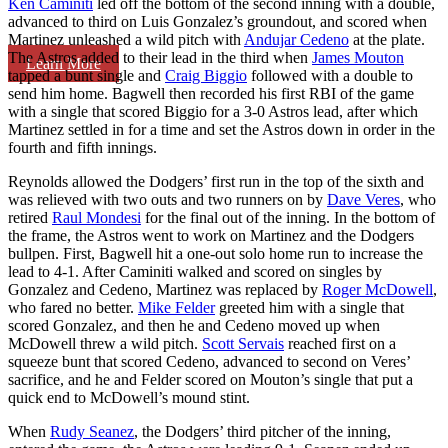
Ken Caminiti
led off the bottom of the second inning with a double,
advanced to third on Luis Gonzalez’s groundout, and scored when
Martinez unleashed a wild pitch with
Andujar Cedeno
at the plate.
The Astros added to their lead in the third when
James Mouton
Learn More
tapped a bunt single and
Craig Biggio
followed with a double to
send him home. Bagwell then recorded his first RBI of the game
with a single that scored Biggio for a 3-0 Astros lead, after which
Martinez settled in for a time and set the Astros down in order in the
fourth and fifth innings.
Reynolds allowed the Dodgers’ first run in the top of the sixth and
was relieved with two outs and two runners on by
Dave Veres
, who
retired
Raul Mondesi
for the final out of the inning. In the bottom of
the frame, the Astros went to work on Martinez and the Dodgers
bullpen. First, Bagwell hit a one-out solo home run to increase the
lead to 4-1. After Caminiti walked and scored on singles by
Gonzalez and Cedeno, Martinez was replaced by
Roger McDowell
,
who fared no better.
Mike Felder
greeted him with a single that
scored Gonzalez, and then he and Cedeno moved up when
McDowell threw a wild pitch.
Scott Servais
reached first on a
squeeze bunt that scored Cedeno, advanced to second on Veres’
sacrifice, and he and Felder scored on Mouton’s single that put a
quick end to McDowell’s mound stint.
When
Rudy Seanez
, the Dodgers’ third pitcher of the inning,