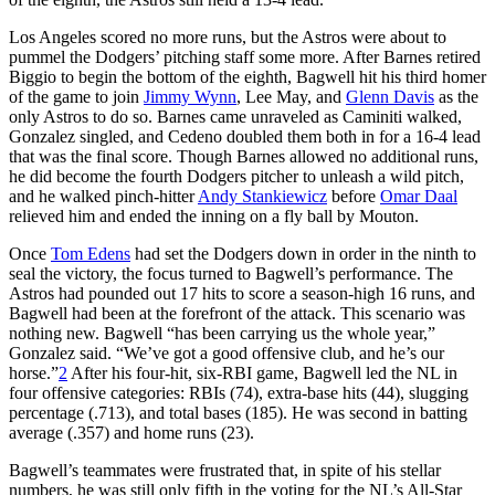
Los Angeles scored no more runs, but the Astros were about to
pummel the Dodgers’ pitching staff some more. After Barnes retired
Biggio to begin the bottom of the eighth, Bagwell hit his third homer
of the game to join
Jimmy Wynn
, Lee May, and
Glenn Davis
as the
only Astros to do so. Barnes came unraveled as Caminiti walked,
Gonzalez singled, and Cedeno doubled them both in for a 16-4 lead
that was the final score. Though Barnes allowed no additional runs,
he did become the fourth Dodgers pitcher to unleash a wild pitch,
and he walked pinch-hitter
Andy Stankiewicz
before
Omar Daal
relieved him and ended the inning on a fly ball by Mouton.
Once
Tom Edens
had set the Dodgers down in order in the ninth to
seal the victory, the focus turned to Bagwell’s performance. The
Astros had pounded out 17 hits to score a season-high 16 runs, and
Bagwell had been at the forefront of the attack. This scenario was
nothing new. Bagwell “has been carrying us the whole year,”
Gonzalez said. “We’ve got a good offensive club, and he’s our
horse.”
2
After his four-hit, six-RBI game, Bagwell led the NL in
four offensive categories: RBIs (74), extra-base hits (44), slugging
percentage (.713), and total bases (185). He was second in batting
average (.357) and home runs (23).
Bagwell’s teammates were frustrated that, in spite of his stellar
numbers, he was still only fifth in the voting for the NL’s All-Star