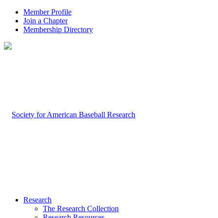
Member Profile
Join a Chapter
Membership Directory
Research
The Research Collection
Research Resources