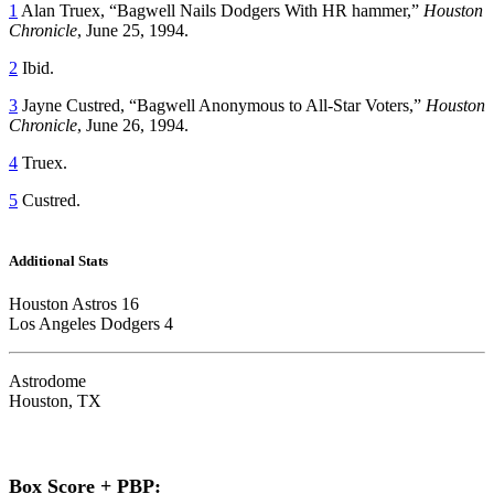
1
Alan Truex, “Bagwell Nails Dodgers With HR hammer,”
Houston
Chronicle
, June 25, 1994.
2
Ibid.
3
Jayne Custred, “Bagwell Anonymous to All-Star Voters,”
Houston
Chronicle
, June 26, 1994.
4
Truex.
5
Custred.
Additional Stats
Houston Astros 16
Los Angeles Dodgers 4
Astrodome
Houston, TX
Box Score + PBP: