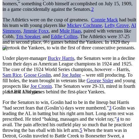
homers,” something Cobb himself accomplished on July 15, 1909,
in a game coincidentally against the Senators.
2
The Athletics were on the cusp of greatness.
Connie Mack
had built
his team with young players like
Mickey Cochrane
,
Lefty Grove
,
Al
Simmons
,
Jimmie Foxx
, and
Mule Haas
, paired with veterans like
Cobb,
Tris Speaker
, and
Eddie Collins
. The Athletics were 37-25
and in second place, 9½ games behind the Yankees. In 1929 they
overtook the Yankees, to win the first of three consecutive pennants.
Under player-manager
Bucky Harris
, the Senators were in a decline
from their days as American League champions in 1924 and 1925.
The core of the 1924 World Series champions, however – Harris,
Sam Rice
,
Goose Goslin
, and
Joe Judge
– were still producing. To
fill holes, the team brought in veterans like
George Sisler
and young
prospects like
Joe Cronin
. The Senators were 29-33, mired in fourth
place and 17½ games behind the first-place Yankees.
For the Senators to win, Goslin had to be in the lineup but Harris
“had secret fears that (Goslin’s) days were numbered.”
3
Goslin was
leading the AL in batting but his right arm hurt. Long-term rest was
prescribed. He tried “baking, massages and the violet ray,”
4
to no
avail. The pain affected his outfield play so much that he practiced
throwing the bas eball with his left arm.
5
When the team was in
Detroit, Goslin traveled to Battle Creek to Bonesetter Sweet, a