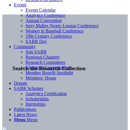
Events
Events Calendar
Analytics Conference
Annual Convention
Jerry Malloy Negro League Conference
Women in Baseball Conference
19th Century Conference
SABR Day
Community
Join SABR
Regional Chapters
Research Committees
Chartered Communities
Search the Research Collection
Member Benefit Spotlight
Members’ Home
Donate
SABR Scholars
Analytics Certification
Scholarships
Internships
Publications
Latest News
Menu
Menu