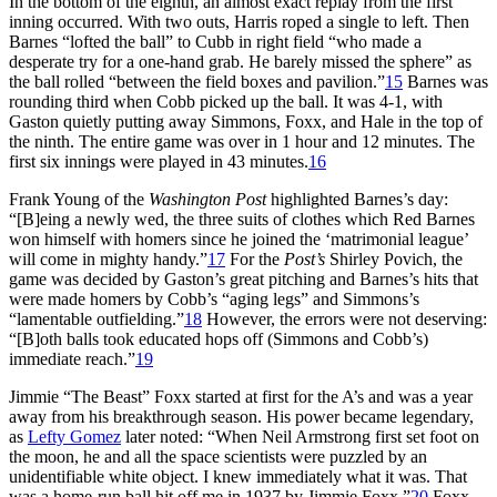
In the bottom of the eighth, an almost exact replay from the first
inning occurred. With two outs, Harris roped a single to left. Then
Barnes “lofted the ball” to Cubb in right field “who made a
desperate try for a one-hand grab. He barely missed the sphere” as
the ball rolled “between the field boxes and pavilion.”
15
Barnes was
rounding third when Cobb picked up the ball. It was 4-1, with
Gaston quietly putting away Simmons, Foxx, and Hale in the top of
the ninth. The entire game was over in 1 hour and 12 minutes. The
first six innings were played in 43 minutes.
16
Frank Young of the
Washington Post
highlighted Barnes’s day:
“[B]eing a newly wed, the three suits of clothes which Red Barnes
won himself with homers since he joined the ‘matrimonial league’
will come in mighty handy.”
17
For the
Post’s
Shirley Povich, the
game was decided by Gaston’s great pitching and Barnes’s hits that
were made homers by Cobb’s “aging legs” and Simmons’s
“lamentable outfielding.”
18
However, the errors were not deserving:
“[B]oth balls took educated hops off (Simmons and Cobb’s)
immediate reach.”
19
Jimmie “The Beast” Foxx started at first for the A’s and was a year
away from his breakthrough season. His power became legendary,
as
Lefty Gomez
later noted: “When Neil Armstrong first set foot on
the moon, he and all the space scientists were puzzled by an
unidentifiable white object. I knew immediately what it was. That
was a home-run ball hit off me in 1937 by Jimmie Foxx.”
20
Foxx