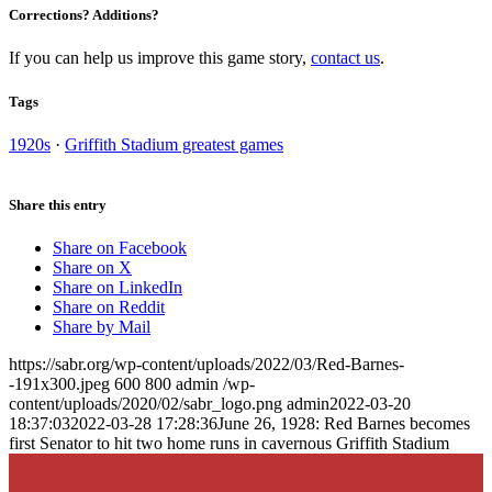
Corrections? Additions?
If you can help us improve this game story,
contact us
.
Tags
1920s
·
Griffith Stadium greatest games
Share this entry
Share on Facebook
Share on X
Share on LinkedIn
Share on Reddit
Share by Mail
https://sabr.org/wp-content/uploads/2022/03/Red-Barnes-
-191x300.jpeg
600
800
admin
/wp-
content/uploads/2020/02/sabr_logo.png
admin
2022-03-20
18:37:03
2022-03-28 17:28:36
June 26, 1928: Red Barnes becomes
first Senator to hit two home runs in cavernous Griffith Stadium