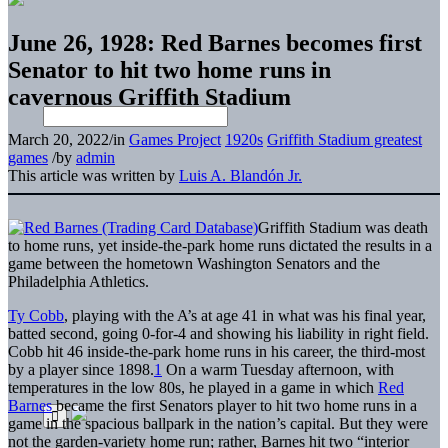
June 26, 1928: Red Barnes becomes first
Senator to hit two home runs in
cavernous Griffith Stadium
March 20, 2022
/
in
Games Project
1920s
Griffith Stadium greatest
games
/
by
admin
This article was written by
Luis A. Blandón Jr.
Griffith Stadium was death
to home runs, yet inside-the-park home runs dictated the results in a
game between the hometown Washington Senators and the
Philadelphia Athletics.
Ty Cobb
, playing with the A’s at age 41 in what was his final year,
batted second, going 0-for-4 and showing his liability in right field.
Cobb hit 46 inside-the-park home runs in his career, the third-most
by a player since 1898.
1
On a warm Tuesday afternoon, with
temperatures in the low 80s, he played in a game in which
Red
Barnes
became the first Senators player to hit two home runs in a
game in the spacious ballpark in the nation’s capital. But they were
not the garden-variety home run; rather, Barnes hit two “interior