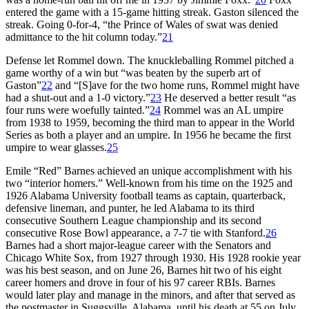
entered the game with a 15-game hitting streak. Gaston silenced the
streak. Going 0-for-4, “the Prince of Wales of swat was denied
admittance to the hit column today.”
21
Defense let Rommel down. The knuckleballing Rommel pitched a
game worthy of a win but “was beaten by the superb art of
Gaston”
22
and “[S]ave for the two home runs, Rommel might have
had a shut-out and a 1-0 victory.”
23
He deserved a better result “as
four runs were woefully tainted.”
24
Rommel was an AL umpire
from 1938 to 1959, becoming the third man to appear in the World
Series as both a player and an umpire. In 1956 he became the first
umpire to wear glasses.
25
Emile “Red” Barnes achieved an unique accomplishment with his
two “interior homers.” Well-known from his time on the 1925 and
1926 Alabama University football teams as captain, quarterback,
defensive lineman, and punter, he led Alabama to its third
consecutive Southern League championship and its second
consecutive Rose Bowl appearance, a 7-7 tie with Stanford.
26
Barnes had a short major-league career with the Senators and
Chicago White Sox, from 1927 through 1930. His 1928 rookie year
was his best season, and on June 26, Barnes hit two of his eight
career homers and drove in four of his 97 career RBIs. Barnes
would later play and manage in the minors, and after that served as
the postmaster in Suggsville, Alabama, until his death at 55 on July