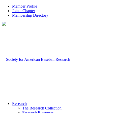
Member Profile
Join a Chapter
Membership Directory
Research
The Research Collection
Research Resources