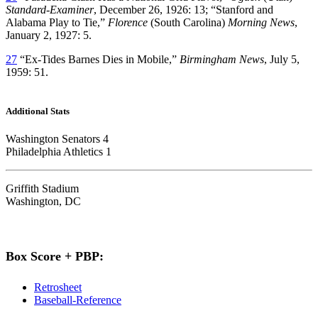
Standard-Examiner
, December 26, 1926: 13; “Stanford and
Alabama Play to Tie,”
Florence
(South Carolina)
Morning News
,
January 2, 1927: 5.
27
“Ex-Tides Barnes Dies in Mobile,”
Birmingham News
, July 5,
1959: 51.
Additional Stats
Washington Senators 4
Philadelphia Athletics 1
Griffith Stadium
Washington, DC
Box Score + PBP:
Retrosheet
Baseball-Reference