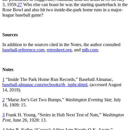
3, 1959.
27
Who else can boast he was the starting quarterback in the
Rose Bowl and also hit two inside-the-park home runs in a major-
league baseball game?
Sources
In addition to the sources cited in the Notes, the author consulted
baseball-reference.com
,
retrosheet.org
, and
mlb.com
.
Notes
1
“Inside The Park Home Run Records,” Baseball Almanac,
baseball-almanac.com/recbooks/rb_isphr.shtml
, (accessed August
14, 2019).
2
“Marse Joe’s Get Two Bumps,”
Washington Evening Star,
July
16, 1909: 15.
3
Frank H. Young, “Series in Hub Next Test of Nats,”
Washington
Post
, June 26, 1928: 13.
4
John B. Keller, “Goose’s Ailing Arm Nearly O.K. Again,”