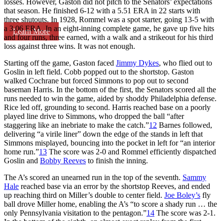
losses. However, Gaston did not pitch to the Senators’ expectations
that season. He finished 6-12 with a 5.51 ERA in 22 starts with
three shutouts. In 1928, Rommel was a spot starter, going 13-5 with
a 3.06 ERA. In an eight-inning complete game, he gave up five hits
Learn More
and four runs, three earned, with a walk and a strikeout for his third
loss against three wins. It was not enough.
Starting off the game, Gaston faced
Jimmy Dykes
, who flied out to
Goslin in left field. Cobb popped out to the shortstop. Gaston
walked Cochrane but forced Simmons to pop out to second
baseman Harris. In the bottom of the first, the Senators scored all the
runs needed to win the game, aided by shoddy Philadelphia defense.
Rice led off, grounding to second. Harris reached base on a poorly
played line drive to Simmons, who dropped the ball “after
staggering like an inebriate to make the catch.”
12
Barnes followed,
delivering “a virile liner” down the edge of the stands in left that
Simmons misplayed, bouncing into the pocket in left for “an interior
home run.”
13
The score was 2-0 and Rommel efficiently dispatched
Goslin and
Bobby Reeves
to finish the inning.
The A’s scored an unearned run in the top of the seventh.
Sammy
Hale
reached base via an error by the shortstop Reeves, and ended
up reaching third on Miller’s double to center field.
Joe Boley’s
fly
ball drove Miller home, enabling the A’s “to score a shady run … the
only Pennsylvania visitation to the pentagon.”
14
The score was 2-1.