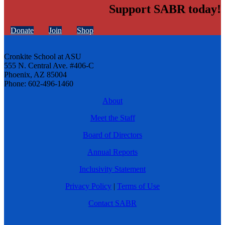
Support SABR today!
Donate
Join
Shop
Cronkite School at ASU
555 N. Central Ave. #406-C
Phoenix, AZ 85004
Phone: 602-496-1460
About
Meet the Staff
Board of Directors
Annual Reports
Inclusivity Statement
Privacy Policy
|
Terms of Use
Contact SABR