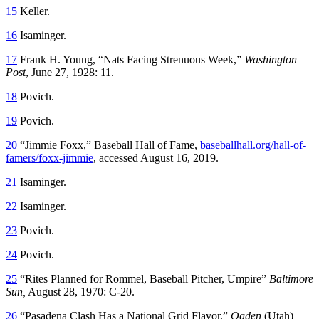
15
Keller.
16
Isaminger.
17
Frank H. Young, “Nats Facing Strenuous Week,”
Washington
Post
, June 27, 1928: 11.
18
Povich.
19
Povich.
20
“Jimmie Foxx,” Baseball Hall of Fame,
baseballhall.org/hall-of-
famers/foxx-jimmie
, accessed August 16, 2019.
21
Isaminger.
22
Isaminger.
23
Povich.
24
Povich.
25
“Rites Planned for Rommel, Baseball Pitcher, Umpire”
Baltimore
Sun,
August 28, 1970: C-20.
26
“Pasadena Clash Has a National Grid Flavor,”
Ogden
(Utah)