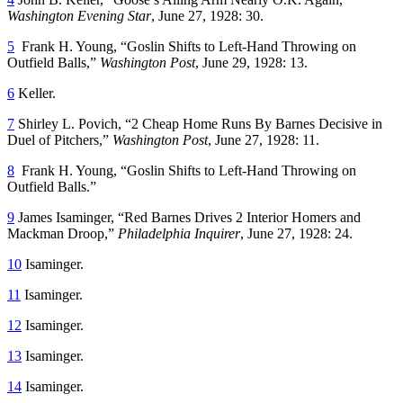
Washington Evening Star
, June 27, 1928: 30.
5
Frank H. Young, “Goslin Shifts to Left-Hand Throwing on
Outfield Balls,”
Washington Post
, June 29, 1928: 13.
6
Keller.
7
Shirley L. Povich, “2 Cheap Home Runs By Barnes Decisive in
Duel of Pitchers,”
Washington Post
, June 27, 1928: 11.
8
Frank H. Young, “Goslin Shifts to Left-Hand Throwing on
Outfield Balls.”
9
James Isaminger, “Red Barnes Drives 2 Interior Homers and
Mackman Droop,”
Philadelphia Inquirer
, June 27, 1928: 24.
10
Isaminger.
11
Isaminger.
12
Isaminger.
13
Isaminger.
14
Isaminger.