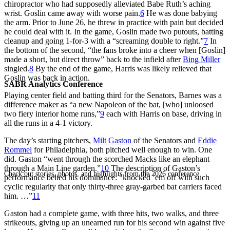
chiropractor who had supposedly alleviated Babe Ruth’s aching
wrist. Goslin came away with worse pain.
6
He was done babying
the arm. Prior to June 26, he threw in practice with pain but decided
he could deal with it. In the game, Goslin made two putouts, batting
cleanup and going 1-for-3 with a “screaming double to right.”
7
In
the bottom of the second, “the fans broke into a cheer when [Goslin]
made a short, but direct throw” back to the infield after
Bing Miller
singled.
8
By the end of the game, Harris was likely relieved that
Goslin was back in action.
SABR Analytics Conference
Playing center field and batting third for the Senators, Barnes was a
difference maker as “a new Napoleon of the bat, [who] unloosed
two fiery interior home runs,”
9
each with Harris on base, driving in
all the runs in a 4-1 victory.
The day’s starting pitchers,
Milt Gaston
of the Senators and
Eddie
Rommel
for Philadelphia, both pitched well enough to win. One
did. Gaston “went through the scorched Macks like an elephant
through a Main Line garden.”
10
The description of Gaston’s
Check out stories, photos, and highlights from the 2026 conference.
performance belied his dominance: “knocked ’em off with such
cyclic regularity that only thirty-three gray-garbed bat carriers faced
him. …”
11
Gaston had a complete game, with three hits, two walks, and three
strikeouts, giving up an unearned run for his second win against five