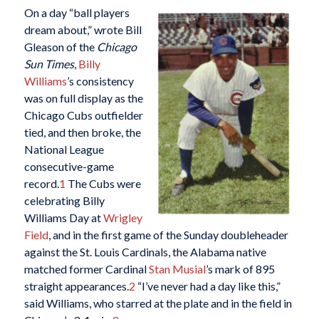
On a day “ball players
dream about,” wrote Bill
Gleason of the
Chicago
Sun Times
,
Billy
Williams
’s consistency
was on full display as the
Chicago Cubs outfielder
tied, and then broke, the
National League
consecutive-game
record.
1
The Cubs were
celebrating Billy
Williams Day at
Wrigley
Field
, and in the first game of the Sunday doubleheader
against the St. Louis Cardinals, the Alabama native
matched former Cardinal
Stan Musial
’s mark of 895
straight appearances.
2
“I’ve never had a day like this,”
said Williams, who starred at the plate and in the field in