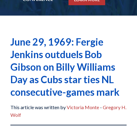
June 29, 1969: Fergie
Jenkins outduels Bob
Gibson on Billy Williams
Day as Cubs star ties NL
consecutive-games mark
This article was written by
Victoria Monte
-
Gregory H.
Wolf