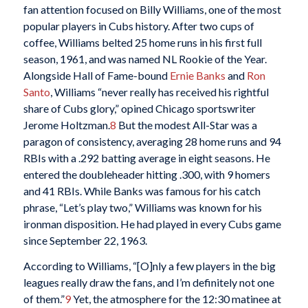
fan attention focused on Billy Williams, one of the most
popular players in Cubs history. After two cups of
coffee, Williams belted 25 home runs in his first full
season, 1961, and was named NL Rookie of the Year.
Alongside Hall of Fame-bound
Ernie Banks
and
Ron
Santo
, Williams “never really has received his rightful
share of Cubs glory,” opined Chicago sportswriter
Jerome Holtzman.
8
But the modest All-Star was a
paragon of consistency, averaging 28 home runs and 94
RBIs with a .292 batting average in eight seasons. He
entered the doubleheader hitting .300, with 9 homers
and 41 RBIs. While Banks was famous for his catch
phrase, “Let’s play two,” Williams was known for his
ironman disposition. He had played in every Cubs game
since September 22, 1963.
According to Williams, “[O]nly a few players in the big
leagues really draw the fans, and I’m definitely not one
of them.”
9
Yet, the atmosphere for the 12:30 matinee at