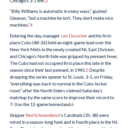
Chicago’s 3-1 win.
3
“Billy Williams is automatic in many ways,” gushed
Gleason, “but a machine he isn’t. They don’t make nice
machines.”
4
Entering the day, manager
Leo Durocher
and his first-
place Cubs (48-26) held an eight-game lead over the
New York Mets in the newly created NL East Division,
and Chicago’s North Side was gripped by pennant fever.
The Cubs had not occupied first place this late in the
season since their last pennant, in 1945.
5
Despite
dropping the series opener to St. Louis, 3-1, on Friday,
“everything was back to normal in the Cubs locker
room” after the North Siders claimed Saturday’s
matchup by the same score to improve their record to
7-3 on the 12-game homestand.
6
Skipper
Red Schoendienst
’s Cardinals (35-38) were
mired in a season-long funk and in fourth place in the NL