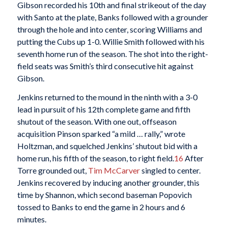
Gibson recorded his 10th and final strikeout of the day
with Santo at the plate, Banks followed with a grounder
through the hole and into center, scoring Williams and
putting the Cubs up 1-0. Willie Smith followed with his
seventh home run of the season. The shot into the right-
field seats was Smith’s third consecutive hit against
Gibson.
Jenkins returned to the mound in the ninth with a 3-0
lead in pursuit of his 12th complete game and fifth
shutout of the season. With one out, offseason
acquisition Pinson sparked “a mild … rally,” wrote
Holtzman, and squelched Jenkins’ shutout bid with a
home run, his fifth of the season, to right field.
16
After
Torre grounded out,
Tim McCarver
singled to center.
Jenkins recovered by inducing another grounder, this
time by Shannon, which second baseman Popovich
tossed to Banks to end the game in 2 hours and 6
minutes.