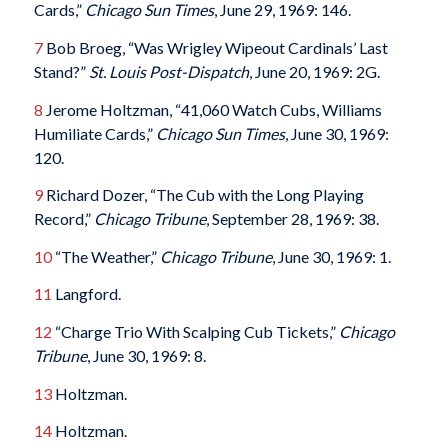
Cards,”
Chicago Sun Times
, June 29, 1969: 146.
7
Bob Broeg, “Was Wrigley Wipeout Cardinals’ Last
Stand?”
St. Louis Post-Dispatch
, June 20, 1969: 2G.
8
Jerome Holtzman, “41,060 Watch Cubs, Williams
Humiliate Cards,”
Chicago Sun Times
, June 30, 1969:
120.
9
Richard Dozer, “The Cub with the Long Playing
Record,”
Chicago Tribune
, September 28, 1969: 38.
10
“The Weather,”
Chicago Tribune
, June 30, 1969: 1.
11
Langford.
12
“Charge Trio With Scalping Cub Tickets,”
Chicago
Tribune
, June 30, 1969: 8.
13
Holtzman.
14
Holtzman.