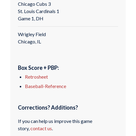
Chicago Cubs 3
St. Louis Cardinals 1
Game 1, DH
Wrigley Field
Chicago, IL
Box Score + PBP:
Retrosheet
Baseball-Reference
Corrections? Additions?
If you can help us improve this game
story,
contact us
.