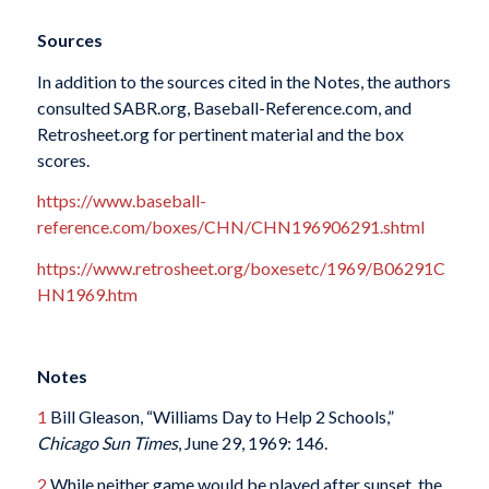
Sources
In addition to the sources cited in the Notes, the authors
consulted SABR.org, Baseball-Reference.com, and
Retrosheet.org for pertinent material and the box
scores.
https://www.baseball-
reference.com/boxes/CHN/CHN196906291.shtml
https://www.retrosheet.org/boxesetc/1969/B06291C
HN1969.htm
Notes
1
Bill Gleason, “Williams Day to Help 2 Schools,”
Chicago Sun Times
, June 29, 1969: 146.
2
While neither game would be played after sunset, the