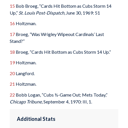
15
Bob Broeg, “Cards Hit Bottom as Cubs Storm 14
Up,”
St. Louis Post-Dispatch
, June 30, 1969: 51
16
Holtzman.
17
Broeg, “Was Wrigley Wipeout Cardinals’ Last
Stand?”
18
Broeg, “Cards Hit Bottom as Cubs Storm 14 Up.”
19
Holtzman.
20
Langford.
21
Holtzman.
22
Bobb Logan, “Cubs ½-Game Out; Mets Today,”
Chicago Tribune
, September 4, 1970: III, 1.
Additional Stats