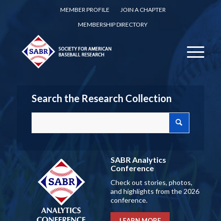
MEMBER PROFILE
JOIN A CHAPTER
MEMBERSHIP DIRECTORY
Search the Research Collection
SABR Analytics
Conference
Check out stories, photos,
and highlights from the 2026
conference.
LEARN MORE