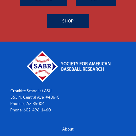
SHOP
Cronkite School at ASU
555 N. Central Ave. #406-C
Phoenix, AZ 85004
Phone: 602-496-1460
About