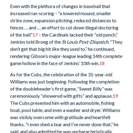
Even with the plethora of changes in baseball that
increased run-scoring – “a lowered mound, smaller
strike zone, expansion pitching, reduced distances to
fences … and … an effort to cut down illegal doctoring
of the ball”
17
– the Cardinals lacked their “old punch,”
Jenkins told Broeg of the
St Louis Post-Dispatch
. “They
don’t get that big hit like they used to,” he continued,
rendering Gibson’s major-league leading 14th complete
game hollow in the face of Jenkins’ 10th win.
18
As for the Cubs, the celebration of the 31-year-old
Williams was just beginning. Following the completion
of the doubleheader’s first game, “Sweet Billy” was
ceremoniously “showered with gifts” and applause.
19
The Cubs presented him with an automobile, fishing
boat, pool table, and even a washer and dryer. Williams
was visibly overcome with gratitude and heartfelt
thanks. “I even shed a tear and I’ve never done that,” he
said, and also admitted he was uncharacteristically