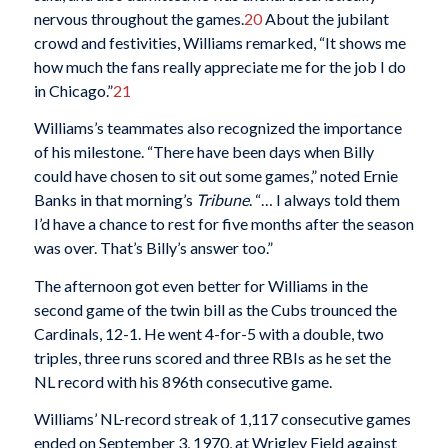
nervous throughout the games.
20
About the jubilant
crowd and festivities, Williams remarked, “It shows me
how much the fans really appreciate me for the job I do
in Chicago.”
21
Williams’s teammates also recognized the importance
of his milestone. “There have been days when Billy
could have chosen to sit out some games,” noted Ernie
Banks in that morning’s
Tribune
. “… I always told them
I’d have a chance to rest for five months after the season
was over. That’s Billy’s answer too.”
The afternoon got even better for Williams in the
second game of the twin bill as the Cubs trounced the
Cardinals, 12-1. He went 4-for-5 with a double, two
triples, three runs scored and three RBIs as he set the
NL record with his 896th consecutive game.
Williams’ NL-record streak of 1,117 consecutive games
ended on September 3, 1970, at Wrigley Field against