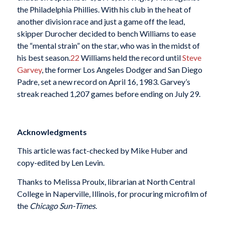
the Philadelphia Phillies. With his club in the heat of
another division race and just a game off the lead,
skipper Durocher decided to bench Williams to ease
the “mental strain” on the star, who was in the midst of
his best season.
22
Williams held the record until
Steve
Garvey
, the former Los Angeles Dodger and San Diego
Padre, set a new record on April 16, 1983. Garvey’s
streak reached 1,207 games before ending on July 29.
Acknowledgments
This article was fact-checked by Mike Huber and
copy-edited by Len Levin.
Thanks to Melissa Proulx, librarian at North Central
College in Naperville, Illinois, for procuring microfilm of
the
Chicago Sun-Times
.