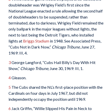
doubleheader was Wrigley Field’s first since the
National League enacted a rule allowing the second half
of doubleheaders to be suspended, rather than
terminated, due to darkness. Wrigley Field remained the
only ballpark in the major leagues without lights, the
next to last being the Detroit Tigers, who installed
lights at
Briggs Stadium
in 1948. See Associated Press,
“Cubs Not in Dark Now,”
Chicago Tribune
, June 27,
1969: III, 4.
3
George Langford, “Cubs Hail Billy’s Day With Hit
Show,”
Chicago Tribune,
June 30, 1969: III, 1.
4
Gleason.
5
The Cubs shared the NL’s first-place position with the
Cardinals on four days in July 1967, but did not
independently occupy the position until 1969.
6
Jack Griffin, “Willie Slipped His Pain in Neck to