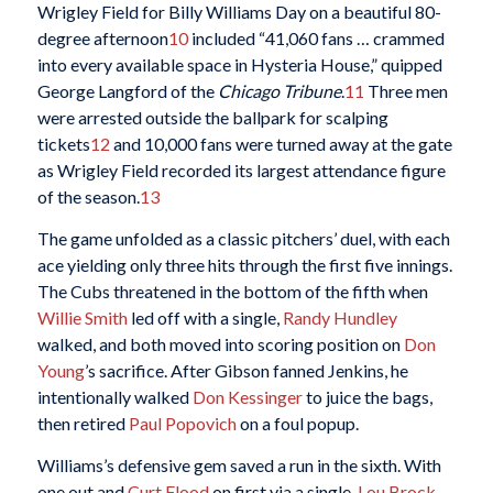
Wrigley Field for Billy Williams Day on a beautiful 80-
degree afternoon
10
included “41,060 fans … crammed
into every available space in Hysteria House,” quipped
George Langford of the
Chicago Tribune
.
11
Three men
were arrested outside the ballpark for scalping
tickets
12
and 10,000 fans were turned away at the gate
as Wrigley Field recorded its largest attendance figure
of the season.
13
The game unfolded as a classic pitchers’ duel, with each
ace yielding only three hits through the first five innings.
The Cubs threatened in the bottom of the fifth when
Willie Smith
led off with a single,
Randy Hundley
walked, and both moved into scoring position on
Don
Young
’s sacrifice. After Gibson fanned Jenkins, he
intentionally walked
Don Kessinger
to juice the bags,
then retired
Paul Popovich
on a foul popup.
Williams’s defensive gem saved a run in the sixth. With
one out and
Curt Flood
on first via a single,
Lou Brock