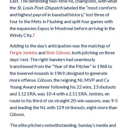
East. The defending two-time NL champions, with what
the
St. Louis Post-Dispatch
labeled the “most comforts
and highest payroll in baseball history,” lost three of
four to the Mets in Flushing and split four games with
the expansion Expos in Montreal before arriving in the
Windy City.
7
Adding to the day’s anticipation was the matchup of
Fergie Jenkins
and
Bob Gibson
, both pitching on three
days’ rest. The right-handers had seamlessly
transitioned from the “Year of the Pitcher” in 1968 to
the lowered mounds in 1969, designed to generate
more offense. Gibson, the reigning NL MVP and Cy
Young Award winner following his 22 wins, 13 shutouts
and 1.12 ERA, was 10-4 with a 2.11 ERA. Jenkins, en
route to his third of six straight 20-win seasons, was 9-5
and leading the NL with 129 strikeouts, eight more than
Gibson.
The elite pitchers notwithstanding, Sunday’s media and