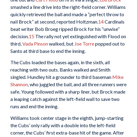
smashed a line drive into the right-field corner. Williams
quickly retrieved the ball and made a “perfect throw to
nail Brock” at second, reported Holtzman.
14
Cardinals
beat writer Bob Broeg ripped Brock for his “unwise”
decision.
15
The rally not yet extinguished with Flood on
third,
Vada Pinson
walked, but
Joe Torre
popped out to
Santo at third base to end the inning.
The Cubs loaded the bases again, in the sixth, all
reaching with two outs. Banks walked and Smith
singled. Hundley hit a grounder to third baseman
Mike
Shannon
, who juggled the ball, and all three runners were
safe. Young followed with a sharp liner, but Brock made
a leaping catch against the left-field wall to save two
runs and end the inning.
Williams took center stage in the eighth, jump-starting
the Cubs’ only rally with a double into the left-field
corner, the Cubs’ first extra-base hit of the game. After