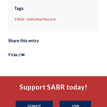
Tags
1960s
·
Individual Record
Share this entry
Support SABR today!
DONATE
JOIN