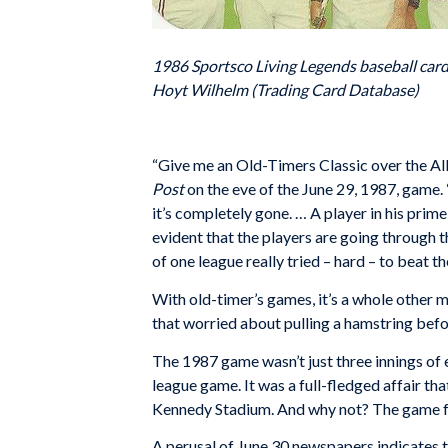
1986 Sportsco Living Legends baseball card
Hoyt Wilhelm (Trading Card Database)
“Give me an Old-Timers Classic over the Al
Post
on the eve of the June 29, 1987, game.
it’s completely gone. … A player in his prime
evident that the players are going through 
of one league really tried – hard – to beat th
With old-timer’s games, it’s a whole other m
that worried about pulling a hamstring befo
The 1987 game wasn’t just three innings of 
league game. It was a full-fledged affair t
Kennedy Stadium. And why not? The game fe
A perusal of June 30 newspapers indicates t