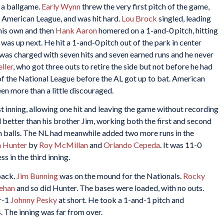
n a ballgame.
Early Wynn
threw the very first pitch of the game,
e American League, and was hit hard.
Lou Brock
singled, leading
 his own and then
Hank Aaron
homered on a 1-and-0 pitch, hitting
was up next. He hit a 1-and-0 pitch out of the park in center
y was charged with seven hits and seven earned runs and he never
ller
, who got three outs to retire the side but not before he had
 of the National League before the AL got up to bat. American
n more than a little discouraged.
st inning, allowing one hit and leaving the game without recording
better than his brother Jim, working both the first and second
 on balls. The NL had meanwhile added two more runs in the
h Hunter
by
Roy McMillan
and
Orlando Cepeda
. It was 11-0
s in the third inning.
back.
Jim Bunning
was on the mound for the Nationals.
Rocky
eehan
and so did Hunter. The bases were loaded, with no outs.
r-1
Johnny Pesky
at short. He took a 1-and-1 pitch and
. The inning was far from over.