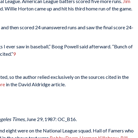
nal League. American League batters scored five more runs.
Jim
 Willie Horton came up and hit his third home run of the game.
and then scored 24 unanswered runs and saw the final score 24-
 I ever saw in baseball,” Boog Powell said afterward. “Bunch of
cited.”
9
d, so the author relied exclusively on the sources cited in the
ore
in the David Aldridge article.
geles Times,
June 29, 1987: OC_B16.
d eight were on the National League squad. Hall of Famers who
 in the above text were
Bobby Doerr
,
Harmon Killebrew
,
Bill