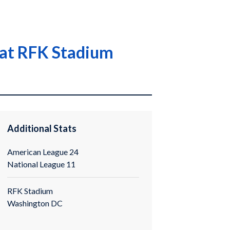
 at RFK Stadium
Additional Stats
American League 24
National League 11
RFK Stadium
Washington DC