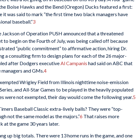
the Boise Hawks and the Bend (Oregon) Ducks featured a first:
 it was said to mark “the first time two black managers have
ional baseball.”
3
sse Jackson of Operation PUSH announced that a threatened
t to begin on the Fourth of July, was being called off because
ated “public commitment” to affirmative action, hiring Dr.
ng a consulting firm to design plans for each of the 26 major-
uled after Dodgers executive
Al Campanis
had said on ABC that
 be managers and GMs.
4
t exempted Wrigley Field from Illinois nighttime noise-emission
 Series, and All-Star Games to be played in the heavily populated
 were not exempted, their day would come the following year.
5
imers Baseball Classic extra-lively balls? They were “top-
ough not the same model as the majors.”
6
That raises more
k at the game 30 years later.
ang up big totals. There were 13 home runs in the game, and one