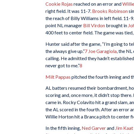
Cookie Rojas
reached on an error and
Willi
right field. It was 11-7.
Brooks Robinson
si
the reach of Billy Williams in left field. 11-
point NL manager
Bill Virdon
brought in
Jo
400 feet to center field. The game was tied,
Hunter said after the game, “I’m going to t
the always give up.”
7
Joe Garagiola
, the NL
calling. He admitted they hadn’t established an
never got to me.”
8
Milt Pappas
pitched the fourth inning and t
AL batters resumed their bombardment, how
scoring and, once more, it didn’t stop there
came in. Rocky Colavito hit a grand slam, an
the AL scored in the fourth. After an error a
Willie Horton hit a Branca pitch to center f
In the fifth inning,
Ned Garver
and
Jim Kaat