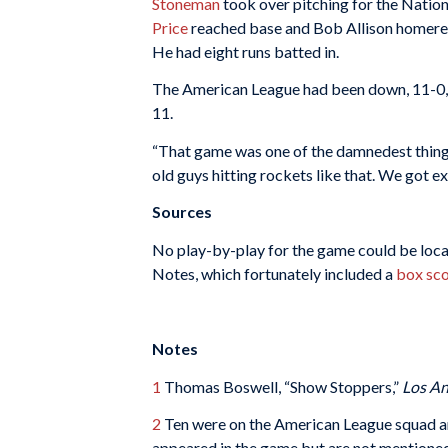
Stoneman
took over pitching for the Natio
Price
reached base and Bob Allison homered.
He had eight runs batted in.
The American League had been down, 11-0, 
11.
“That game was one of the damnedest things
old guys hitting rockets like that. We got ex
Sources
No play-by-play for the game could be locate
Notes, which fortunately included a
box sc
Notes
1
Thomas Boswell, “Show Stoppers,”
Los An
2
Ten were on the American League squad an
appeared in the game but are not mentioned