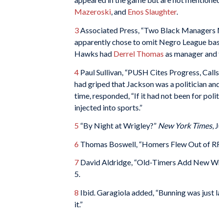
Mazeroski
, and
Enos Slaughter
.
3
Associated Press, “Two Black Managers 
apparently chose to omit Negro League baseb
Hawks had
Derrel Thomas
as manager and 
4
Paul Sullivan, “PUSH Cites Progress, Call
had griped that Jackson was a politician an
time, responded, “If it had not been for poli
injected into sports.”
5
“By Night at Wrigley?”
New York Times
, 
6
Thomas Boswell, “Homers Flew Out of RFK
7
David Aldridge, “Old-Timers Add New Wri
5.
8
Ibid. Garagiola added, “Bunning was just la
it.”