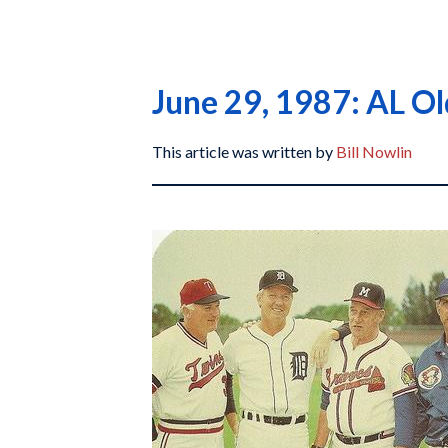
June 29, 1987: AL O
This article was written by
Bill Nowlin