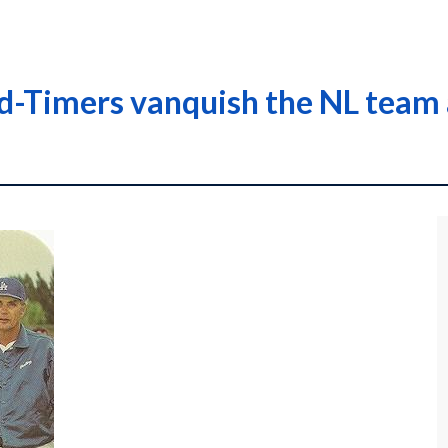
ld-Timers vanquish the NL team