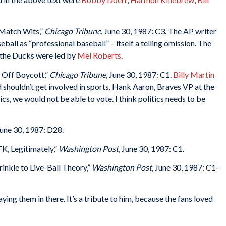
Match Wits,”
Chicago Tribune
, June 30, 1987: C3. The AP writer
all as “professional baseball” – itself a telling omission. The
the Ducks were led by
Mel Roberts
.
s Off Boycott,”
Chicago Tribune
, June 30, 1987: C1.
Billy Martin
d shouldn’t get involved in sports. Hank Aaron, Braves VP at the
tics, we would not be able to vote. I think politics needs to be
June 30, 1987: D28.
, Legitimately,”
Washington Post
, June 30, 1987: C1.
nkle to Live-Ball Theory,”
Washington Post
, June 30, 1987: C1-
ying them in there. It’s a tribute to him, because the fans loved