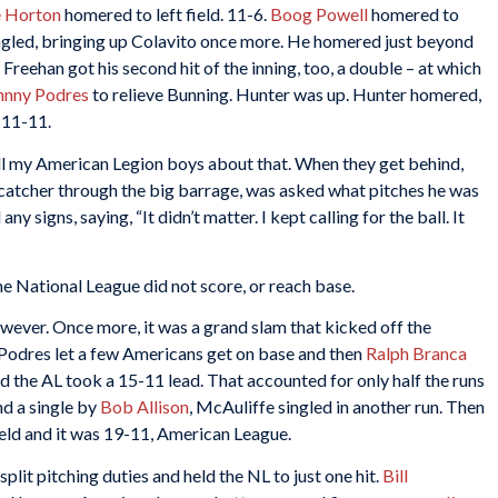
e Horton
homered to left field. 11-6.
Boog Powell
homered to
ngled, bringing up Colavito once more. He homered just beyond
9. Freehan got his second hit of the inning, too, a double – at which
hnny Podres
to relieve Bunning. Hunter was up. Hunter homered,
 11-11.
ell my American Legion boys about that. When they get behind,
 catcher through the big barrage, was asked what pitches he was
y signs, saying, “It didn’t matter. I kept calling for the ball. It
he National League did not score, or reach base.
ever. Once more, it was a grand slam that kicked off the
. Podres let a few Americans get on base and then
Ralph Branca
d the AL took a 15-11 lead. That accounted for only half the runs
nd a single by
Bob Allison
, McAuliffe singled in another run. Then
ield and it was 19-11, American League.
split pitching duties and held the NL to just one hit.
Bill