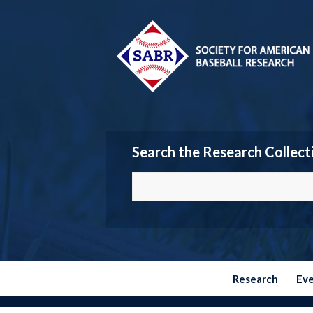
Search the Research Collect
Research
Ev