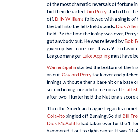
of the most dramatic reversals of fortune i
but then departed.
Jim Perry
started for th
off.
Billy Williams
followed with a single of
the ball into the left-field stands.
Dick Allen
field. By the time the inning was over, Perr
got anybody out. He was relieved by
Bob Fe
given up two more runs. It was 9-0 in favor
League manager
Luke Appling
must have bee
Warren Spahn
started the bottom of the fir
an out.
Gaylord Perry
took over and pitched 
innings without either a base hit or a base
second inning, on solo home runs off
Catfis
after two. Hunter held the Nationals scoreles
Then the American League began its come
Colavito
singled off Bunning. So did
Bill Fr
Dick McAuliffe
had taken over for the 1-fo
hammered it out to right-center. It was 11-4