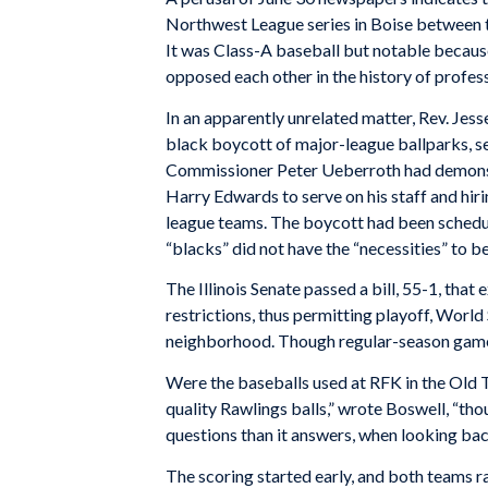
Northwest League series in Boise between 
It was Class-A baseball but notable because
opposed each other in the history of profess
In an apparently unrelated matter, Rev. Je
black boycott of major-league ballparks, se
Commissioner Peter Ueberroth had demonstr
Harry Edwards to serve on his staff and hiri
league teams. The boycott had been sched
“blacks” did not have the “necessities” to
The Illinois Senate passed a bill, 55-1, tha
restrictions, thus permitting playoff, World
neighborhood. Though regular-season games
Were the baseballs used at RFK in the Old T
quality Rawlings balls,” wrote Boswell, “th
questions than it answers, when looking bac
The scoring started early, and both teams r