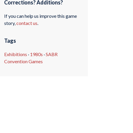
Corrections? Additions?
If you can help us improve this game
story,
contact us
.
Tags
Exhibitions
·
1980s
·
SABR
Convention Games