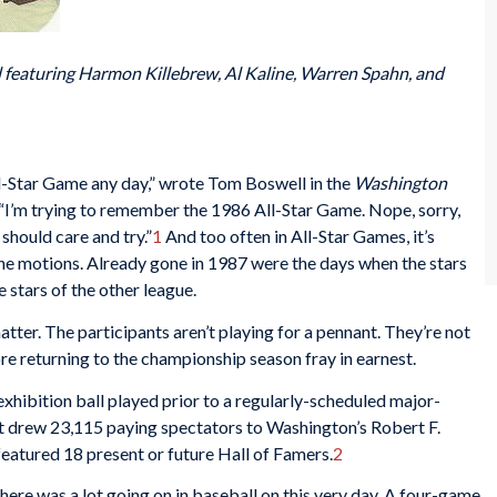
 featuring Harmon Killebrew, Al Kaline, Warren Spahn, and
l-Star Game any day,” wrote Tom Boswell in the
Washington
 “I’m trying to remember the 1986 All-Star Game. Nope, sorry,
 should care and try.”
1
And too often in All-Star Games, it’s
the motions. Already gone in 1987 were the days when the stars
e stars of the other league.
atter. The participants aren’t playing for a pennant. They’re not
re returning to the championship season fray in earnest.
exhibition ball played prior to a regularly-scheduled major-
hat drew 23,115 paying spectators to Washington’s Robert F.
atured 18 present or future Hall of Famers.
2
here was a lot going on in baseball on this very day. A four-game