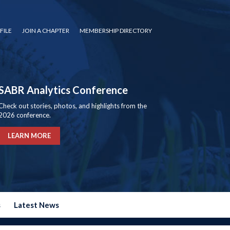
FILE
JOIN A CHAPTER
MEMBERSHIP DIRECTORY
SABR Analytics Conference
Check out stories, photos, and highlights from the
2026 conference.
LEARN MORE
s
Latest News