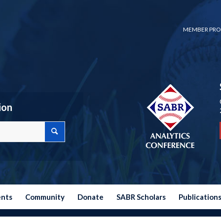
MEMBER PRO
ion
ents
Community
Donate
SABR Scholars
Publication