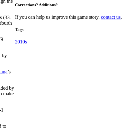
ugh the
Corrections? Additions?
If you can help us improve this game story,
contact us
.
s (33-
fourth
Tags
79
2010s
d by
tana
’s
nded by
to make
-1
d to