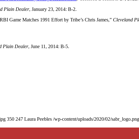
d Plain Dealer
, January 23, 2014: B-2.
I Game Matches 1991 Effort by Tribe’s Chris James,”
Cleveland Pl
d Plain Dealer
, June 11, 2014: B-5.
jpg
350
247
Laura Peebles
/wp-content/uploads/2020/02/sabr_logo.pn