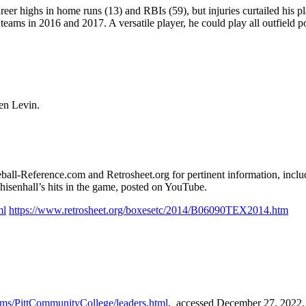
reer highs in home runs (13) and RBIs (59), but injuries curtailed his p
teams in 2016 and 2017. A versatile player, he could play all outfield p
ted by Len Levin.
seball-Reference.com and Retrosheet.org for pertinent information, inclu
isenhall’s hits in the game, posted on YouTube.
ml
https://www.retrosheet.org/boxesetc/2014/B06090TEX2014.htm
eams/PittCommunityCollege/leaders.html
, accessed December 27, 2022.