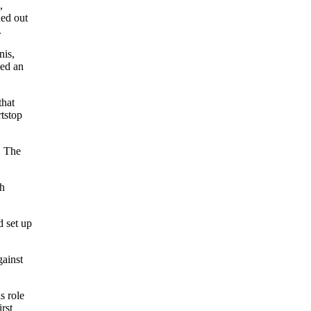
,
ed out
.
nis,
hed an
that
rtstop
. The
th
d set up
gainst
s role
irst