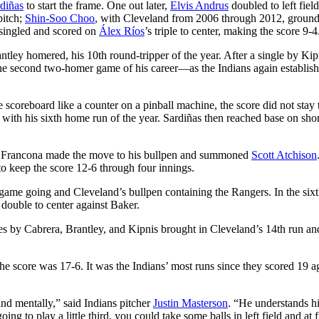
diñas
to start the frame. One out later,
Elvis Andrus
doubled to left field
pitch;
Shin-Soo Choo
, with Cleveland from 2006 through 2012, ground
 singled and scored on
Álex Ríos
’s triple to center, making the score 9-4
ntley homered, his 10th round-tripper of the year. After a single by Kip
e second two-homer game of his career—as the Indians again establis
 scoreboard like a counter on a pinball machine, the score did not stay 
g with his sixth home run of the year. Sardiñas then reached base on sho
ne, Francona made the move to his bullpen and summoned
Scott Atchison
o keep the score 12-6 through four innings.
ig game going and Cleveland’s bullpen containing the Rangers. In the six
 double to center against Baker.
les by Cabrera, Brantley, and Kipnis brought in Cleveland’s 14th run an
e score was 17-6. It was the Indians’ most runs since they scored 19 a
nd mentally,” said Indians pitcher
Justin Masterson
. “He understands hi
ng to play a little third, you could take some balls in left field and at f