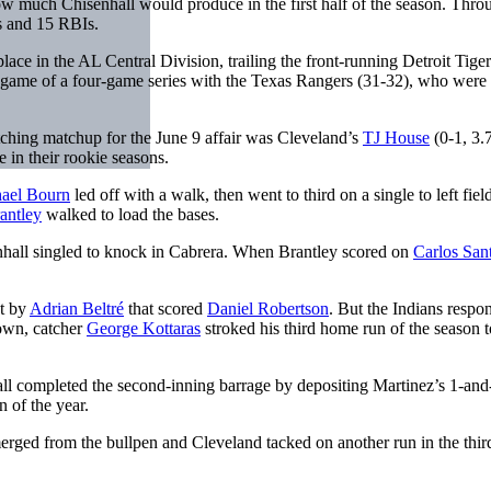
how much Chisenhall would produce in the first half of the season. Thro
s and 15 RBIs.
ce in the AL Central Division, trailing the front-running Detroit Tiger
l game of a four-game series with the Texas Rangers (31-32), who were 
itching matchup for the June 9 affair was Cleveland’s
TJ House
(0-1, 3.
 in their rookie seasons.
ael Bourn
led off with a walk, then went to third on a single to left fiel
antley
walked to load the bases.
enhall singled to knock in Cabrera. When Brantley scored on
Carlos San
ut by
Adrian Beltré
that scored
Daniel Robertson
. But the Indians respo
down, catcher
George Kottaras
stroked his third home run of the season 
all completed the second-inning barrage by depositing Martinez’s 1-and
n of the year.
rged from the bullpen and Cleveland tacked on another run in the thir