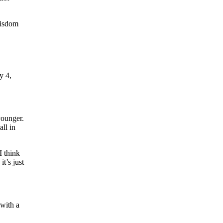
wisdom
 4,
younger.
ll in
I think
t’s just
 with a