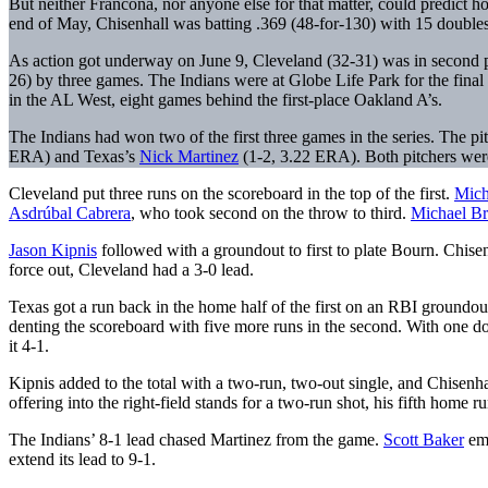
But neither Francona, nor anyone else for that matter, could predict 
end of May, Chisenhall was batting .369 (48-for-130) with 15 double
As action got underway on June 9, Cleveland (32-31) was in second pla
26) by three games. The Indians were at Globe Life Park for the fina
in the AL West, eight games behind the first-place Oakland A’s.
The Indians had won two of the first three games in the series. The p
ERA) and Texas’s
Nick Martinez
(1-2, 3.22 ERA). Both pitchers were
Cleveland put three runs on the scoreboard in the top of the first.
Mich
Asdrúbal Cabrera
, who took second on the throw to third.
Michael Br
Jason Kipnis
followed with a groundout to first to plate Bourn. Chis
force out, Cleveland had a 3-0 lead.
Texas got a run back in the home half of the first on an RBI groundo
denting the scoreboard with five more runs in the second. With one 
it 4-1.
Kipnis added to the total with a two-run, two-out single, and Chisenh
offering into the right-field stands for a two-run shot, his fifth home ru
The Indians’ 8-1 lead chased Martinez from the game.
Scott Baker
eme
extend its lead to 9-1.