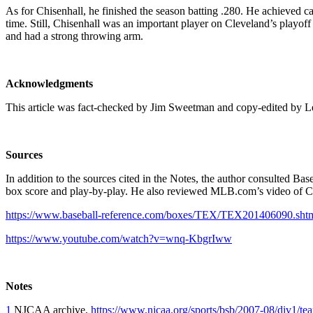
As for Chisenhall, he finished the season batting .280. He achieved ca
time. Still, Chisenhall was an important player on Cleveland’s playoff 
and had a strong throwing arm.
Acknowledgments
This article was fact-checked by Jim Sweetman and copy-edi
Sources
In addition to the sources cited in the Notes, the author consulted Ba
box score and play-by-play. He also reviewed MLB.com’s video of Ch
https://www.baseball-reference.com/boxes/TEX/TEX201406090.sht
https://www.youtube.com/watch?v=wnq-KbgrIww
Notes
1
NJCAA archive,
https://www.njcaa.org/sports/bsb/2007-08/div1/t