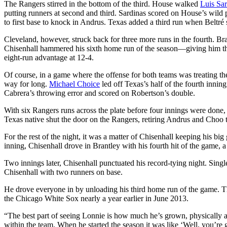
The Rangers stirred in the bottom of the third. House walked
Luis Sar
putting runners at second and third. Sardinas scored on House’s wild 
to first base to knock in Andrus. Texas added a third run when Beltré
Cleveland, however, struck back for three more runs in the fourth. Bra
Chisenhall hammered his sixth home run of the season—giving him th
eight-run advantage at 12-4.
Of course, in a game where the offense for both teams was treating the
way for long.
Michael Choice
led off Texas’s half of the fourth innin
Cabrera’s throwing error and scored on Robertson’s double.
With six Rangers runs across the plate before four innings were do
Texas native shut the door on the Rangers, retiring Andrus and Choo t
For the rest of the night, it was a matter of Chisenhall keeping his b
inning, Chisenhall drove in Brantley with his fourth hit of the game, a
Two innings later, Chisenhall punctuated his record-tying night. Sing
Chisenhall with two runners on base.
He drove everyone in by unloading his third home run of the game. Th
the Chicago White Sox nearly a year earlier in June 2013.
“The best part of seeing Lonnie is how much he’s grown, physically a
within the team. When he started the season it was like ‘Well, you’re goi