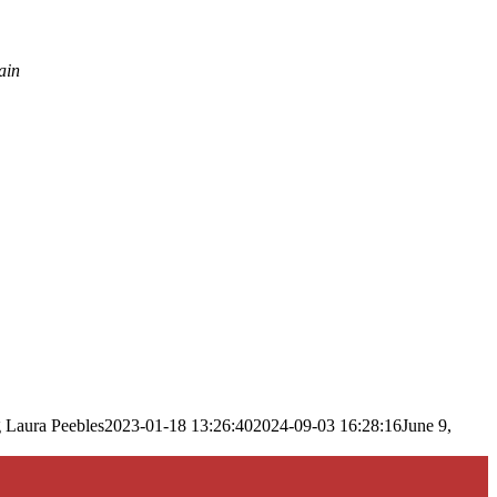
ain
g
Laura Peebles
2023-01-18 13:26:40
2024-09-03 16:28:16
June 9,