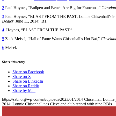
2
Paul Hoynes, “Bullpen and Bench Are Big for Francona,”
Clevelan
3
Paul Hoynes, “BLAST FROM THE PAST: Lonnie Chisenhall’s 9-RB
Dealer
, June 11, 2014: B1.
4
Hoynes, “BLAST FROM THE PAST.”
5
Zack Meisel, “Hall of Fame Wants Chisenhall’s Hot Bat,”
Clevelan
6
Meisel.
Share this entry
Share on Facebook
Share on X
Share on LinkedIn
Share on Reddit
Share by Mail
https://sabr.org/wp-content/uploads/2023/01/2014-Chisenhall-Lonnie.
2014: Lonnie Chisenhall ties Cleveland club record with nine RBIs