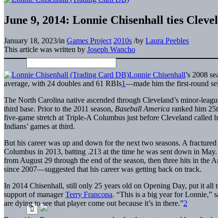
June 9, 2014: Lonnie Chisenhall ties Clev
January 18, 2023
/
in
Games Project
2010s
/
by
Laura Peebles
This article was written by
Joseph Wancho
Lonnie Chisenhall
’s 2008 se
average, with 24 doubles and 61 RBIs
1
—made him the first-round sele
The North Carolina native ascended through Cleveland’s minor-league 
third base. Prior to the 2011 season,
Baseball America
ranked him 25th
five-game stretch at Triple-A Columbus just before Cleveland called hi
Indians’ games at third.
But his career was up and down for the next two seasons. A fractured
Columbus in 2013, batting .213 at the time he was sent down in May
from August 29 through the end of the season, then three hits in the
since 2007—suggested that his career was getting back on track.
In 2014 Chisenhall, still only 25 years old on Opening Day, put it all 
support of manager
Terry Francona
. “This is a big year for Lonnie,” 
are dying to see that player come out because it’s in there.”
2