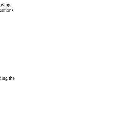
laying
ositions
ding the