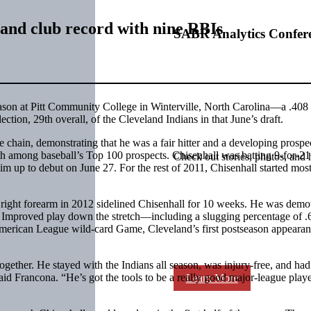
eland club record with nine RBIs
SABR Analytics Confer
ason at Pitt Community College in Winterville, North Carolina—a .408 
ction, 29th overall, of the Cleveland Indians in that June’s draft.
chain, demonstrating that he was a fair hitter and a developing prospec
 among baseball’s Top 100 prospects. Chisenhall was batting 9-for-21
Check out stories, photos, and 
m up to debut on June 27. For the rest of 2011, Chisenhall started most
 right forearm in 2012 sidelined Chisenhall for 10 weeks. He was demo
. Improved play down the stretch—including a slugging percentage of .
 American League wild-card Game, Cleveland’s first postseason appeara
together. He stayed with the Indians all season, was injury-free, and had
said Francona. “He’s got the tools to be a really good major-league play
Learn More