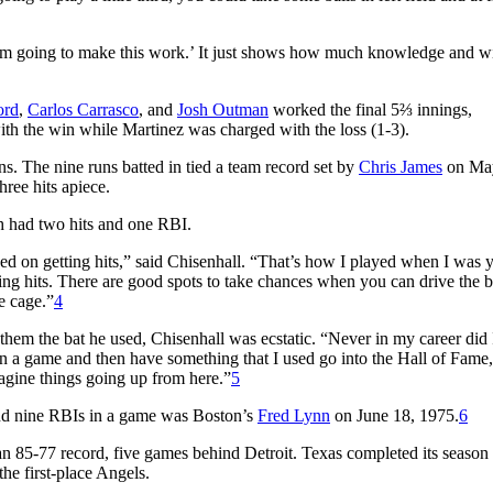
… I’m going to make this work.’ It just shows how much knowledge and 
ord
,
Carlos Carrasco
, and
Josh Outman
worked the final 5⅔ innings,
ith the win while Martinez was charged with the loss (1-3).
s. The nine runs batted in tied a team record set by
Chris James
on May
hree hits apiece.
 had two hits and one RBI.
ed on getting hits,” said Chisenhall. “That’s how I played when I was 
ing hits. There are good spots to take chances when you can drive the ba
e cage.”
4
hem the bat he used, Chisenhall was ecstatic. “Never in my career did 
n a game and then have something that I used go into the Hall of Fame, i
imagine things going up from here.”
5
, and nine RBIs in a game was Boston’s
Fred Lynn
on June 18, 1975.
6
an 85-77 record, five games behind Detroit. Texas completed its season
he first-place Angels.