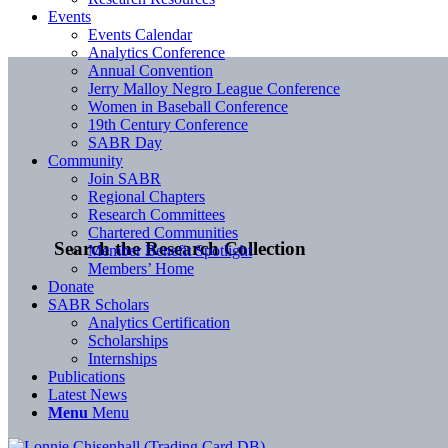
Events
Events Calendar
Analytics Conference
Annual Convention
Jerry Malloy Negro League Conference
Women in Baseball Conference
19th Century Conference
SABR Day
Community
Join SABR
Regional Chapters
Research Committees
Chartered Communities
Search the Research Collection
Member Benefit Spotlight
Members’ Home
Donate
SABR Scholars
Analytics Certification
Scholarships
Internships
Publications
Latest News
Menu
Menu