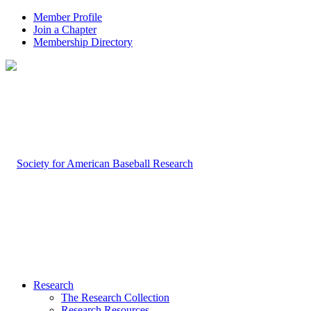
Member Profile
Join a Chapter
Membership Directory
Research
The Research Collection
Research Resources