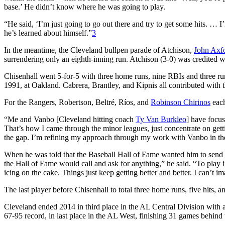
base.’ He didn’t know where he was going to play.
“He said, ‘I’m just going to go out there and try to get some hits. 
he’s learned about himself.”
3
In the meantime, the Cleveland bullpen parade of Atchison,
John Axf
surrendering only an eighth-inning run. Atchison (3-0) was credited w
Chisenhall went 5-for-5 with three home runs, nine RBIs and three run
1991, at Oakland. Cabrera, Brantley, and Kipnis all contributed with t
For the Rangers, Robertson, Beltré, Ríos, and
Robinson Chirinos
each
“Me and Vanbo [Cleveland hitting coach
Ty Van Burkleo
] have focus
That’s how I came through the minor leagues, just concentrate on gett
the gap. I’m refining my approach through my work with Vanbo in th
When he was told that the Baseball Hall of Fame wanted him to send t
the Hall of Fame would call and ask for anything,” he said. “To play i
icing on the cake. Things just keep getting better and better. I can’t 
The last player before Chisenhall to total three home runs, five hits
Cleveland ended 2014 in third place in the AL Central Division with 
67-95 record, in last place in the AL West, finishing 31 games behind t