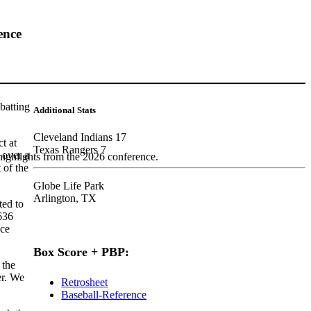
ence
batting
Additional Stats
Cleveland Indians 17
t at
Texas Rangers 7
 over a
highlights from the 2026 conference.
 of the
Globe Life Park
Arlington, TX
ted to
636
nce
Box Score + PBP:
 the
er. We
Retrosheet
Baseball-Reference