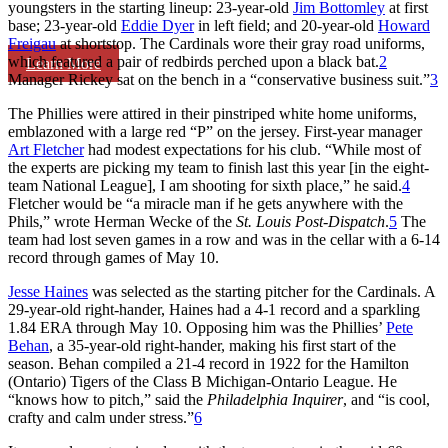
youngsters in the starting lineup: 23-year-old
Jim Bottomley
at first
base; 23-year-old
Eddie Dyer
in left field; and 20-year-old
Howard
Freigau
at shortstop. The Cardinals wore their gray road uniforms,
which featured a pair of redbirds perched upon a black bat.
2
Learn More
Manager Rickey sat on the bench in a “conservative business suit.”
3
The Phillies were attired in their pinstriped white home uniforms,
emblazoned with a large red “P” on the jersey. First-year manager
Art Fletcher
had modest expectations for his club. “While most of
the experts are picking my team to finish last this year [in the eight-
team National League], I am shooting for sixth place,” he said.
4
Fletcher would be “a miracle man if he gets anywhere with the
Phils,” wrote Herman Wecke of the
St. Louis Post-Dispatch
.
5
The
team had lost seven games in a row and was in the cellar with a 6-14
record through games of May 10.
Jesse Haines
was selected as the starting pitcher for the Cardinals. A
29-year-old right-hander, Haines had a 4-1 record and a sparkling
1.84 ERA through May 10. Opposing him was the Phillies’
Pete
Behan
, a 35-year-old right-hander, making his first start of the
season. Behan compiled a 21-4 record in 1922 for the Hamilton
(Ontario) Tigers of the Class B Michigan-Ontario League. He
“knows how to pitch,” said the
Philadelphia Inquirer
, and “is cool,
crafty and calm under stress.”
6