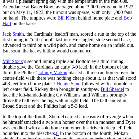
It was a pleasant spring day with the temperature in the mid-60s.
Attendance at Baker Bowl averaged about 3,000 per game in 1922,
but on May 11, 1923, the turnout was sparse, with only 1,000 fans
on hand. The umpires were
Bill Klem
behind home plate and
Bob
Hart
on the bases.
Jack Smith
, the Cardinals’ leadoff man, scored a run in the top of the
first inning in “old school” fashion: He singled, stole second base,
advanced to third on a wild pitch, and came home on an infield out.
But soon, the heavy hitting would commence.
Milt Stock
’s second-inning triple and Bottomley’s third-inning
double gave the Cardinals an early 3-0 lead. In the bottom of the
third, the Phillies’
Johnny Mokan
blasted a three-run homer over the
center-field wall; there was nothing cheap about it, as that wall stood
408 feet from home plate.
7
Heinie Sand
followed with a double to
left-center field. Rickey then brought in southpaw
Bill Sherdel
to
face the left-handed-hitting Cy Williams, and Williams promptly
drove the ball over the big wall in right field. The ball landed in
Broad Street and the Phillies had a 5-3 lead.
In the top of the fourth, Sherdel earned a measure of revenge when
he himself smacked a two-run homer over the tin monster, and Dyer
was credited with a solo home run when his drive to deep left field
bounded into the bleachers.
8
In the bottom of the fourth, Mokan
clubbed another three-run homer, this one a towering shot into the