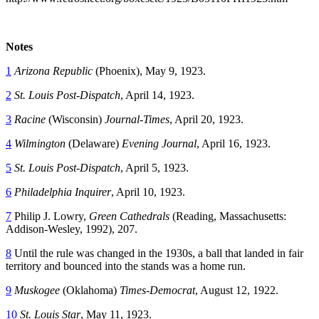
Notes
1
Arizona Republic
(Phoenix), May 9, 1923.
2
St. Louis Post-Dispatch
, April 14, 1923.
3
Racine
(Wisconsin)
Journal-Times
, April 20, 1923.
4
Wilmington
(Delaware)
Evening Journal
, April 16, 1923.
5
St. Louis Post-Dispatch
, April 5, 1923.
6
Philadelphia Inquirer
, April 10, 1923.
7
Philip J. Lowry,
Green Cathedrals
(Reading, Massachusetts:
Addison-Wesley, 1992), 207.
8
Until the rule was changed in the 1930s, a ball that landed in fair
territory and bounced into the stands was a home run.
9
Muskogee
(Oklahoma)
Times-Democrat
, August 12, 1922.
10
St. Louis Star
, May 11, 1923.