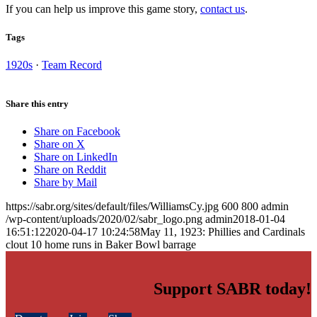
If you can help us improve this game story,
contact us
.
Tags
1920s
·
Team Record
Share this entry
Share on Facebook
Share on X
Share on LinkedIn
Share on Reddit
Share by Mail
https://sabr.org/sites/default/files/WilliamsCy.jpg
600
800
admin
/wp-content/uploads/2020/02/sabr_logo.png
admin
2018-01-04
16:51:12
2020-04-17 10:24:58
May 11, 1923: Phillies and Cardinals
clout 10 home runs in Baker Bowl barrage
Support SABR today!