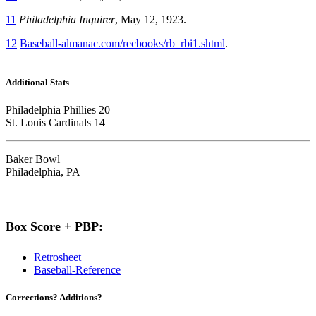
11
Philadelphia Inquirer
, May 12, 1923.
12
Baseball-almanac.com/recbooks/rb_rbi1.shtml
.
Additional Stats
Philadelphia Phillies 20
St. Louis Cardinals 14
Baker Bowl
Philadelphia, PA
Box Score + PBP:
Retrosheet
Baseball-Reference
Corrections? Additions?