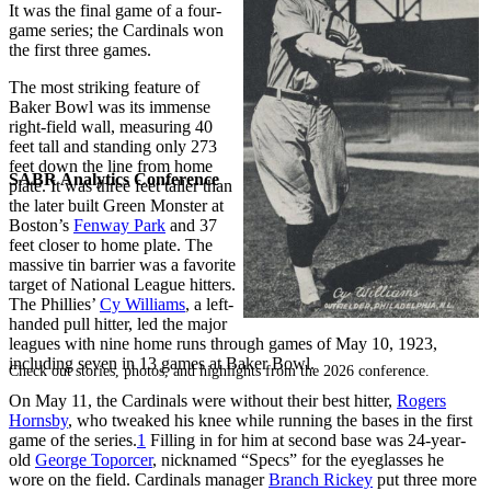
It was the final game of a four-
game series; the Cardinals won
the first three games.
The most striking feature of
Baker Bowl was its immense
right-field wall, measuring 40
feet tall and standing only 273
feet down the line from home
SABR Analytics Conference
plate. It was three feet taller than
the later built Green Monster at
Boston’s
Fenway Park
and 37
feet closer to home plate. The
massive tin barrier was a favorite
target of National League hitters.
The Phillies’
Cy Williams
, a left-
handed pull hitter, led the major
leagues with nine home runs through games of May 10, 1923,
including seven in 13 games at Baker Bowl.
Check out stories, photos, and highlights from the 2026 conference.
On May 11, the Cardinals were without their best hitter,
Rogers
Hornsby
, who tweaked his knee while running the bases in the first
game of the series.
1
Filling in for him at second base was 24-year-
old
George Toporcer
, nicknamed “Specs” for the eyeglasses he
wore on the field. Cardinals manager
Branch Rickey
put three more