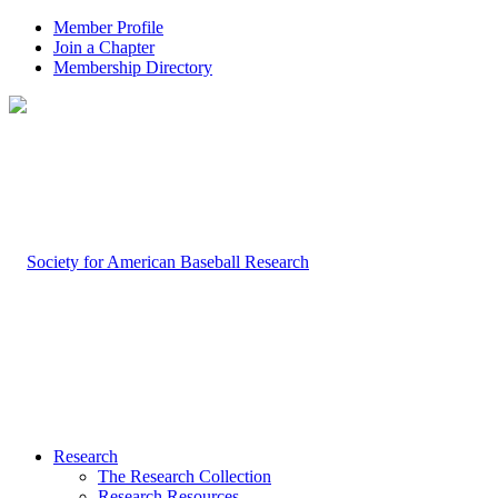
Member Profile
Join a Chapter
Membership Directory
Research
The Research Collection
Research Resources