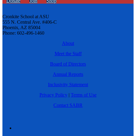
Donate
Join
Shop
Cronkite School at ASU
555 N. Central Ave. #406-C
Phoenix, AZ 85004
Phone: 602-496-1460
About
Meet the Staff
Board of Directors
Annual Reports
Inclusivity Statement
Privacy Policy
|
Terms of Use
Contact SABR