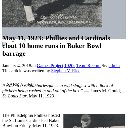
May 11, 1923: Phillies and Cardinals
clout 10 home runs in Baker Bowl
barrage
January 4, 2018
/
in
Games Project
1920s
Team Record
/
by
admin
This article was written by
Stephen V. Rice
It was “a baseball burlesque … a wild slugfest with a flock of
pitchers being rushed in and out of the box.”
— James M. Gould,
St. Louis Star
, May 11, 1923
The Philadelphia Phillies hosted
the St. Louis Cardinals at Baker
Bowl on Friday, May 11, 1923.