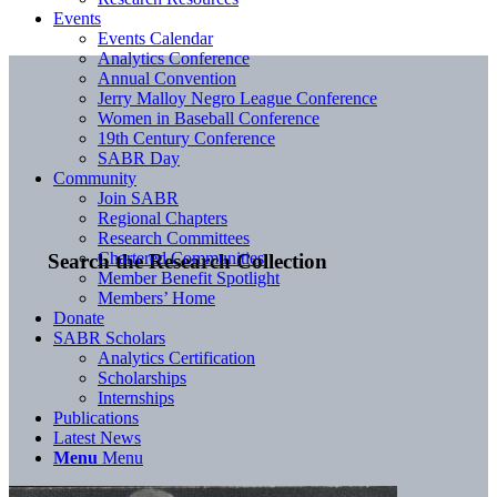
Events
Events Calendar
Analytics Conference
Annual Convention
Jerry Malloy Negro League Conference
Women in Baseball Conference
19th Century Conference
SABR Day
Community
Join SABR
Regional Chapters
Research Committees
Chartered Communities
Search the Research Collection
Member Benefit Spotlight
Members’ Home
Donate
SABR Scholars
Analytics Certification
Scholarships
Internships
Publications
Latest News
Menu
Menu