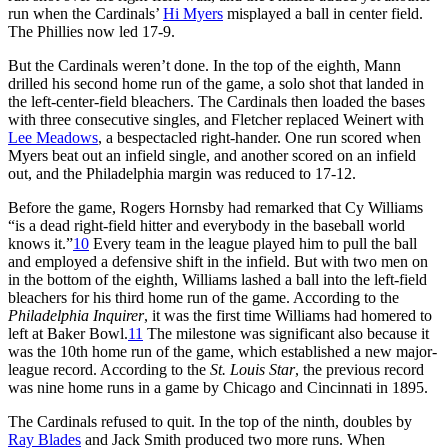
run when the Cardinals’
Hi Myers
misplayed a ball in center field.
The Phillies now led 17-9.
But the Cardinals weren’t done. In the top of the eighth, Mann
drilled his second home run of the game, a solo shot that landed in
the left-center-field bleachers. The Cardinals then loaded the bases
with three consecutive singles, and Fletcher replaced Weinert with
Lee Meadows
, a bespectacled right-hander. One run scored when
Myers beat out an infield single, and another scored on an infield
out, and the Philadelphia margin was reduced to 17-12.
Before the game, Rogers Hornsby had remarked that Cy Williams
“is a dead right-field hitter and everybody in the baseball world
knows it.”
10
Every team in the league played him to pull the ball
and employed a defensive shift in the infield. But with two men on
in the bottom of the eighth, Williams lashed a ball into the left-field
bleachers for his third home run of the game. According to the
Philadelphia Inquirer
, it was the first time Williams had homered to
left at Baker Bowl.
11
The milestone was significant also because it
was the 10th home run of the game, which established a new major-
league record. According to the
St. Louis Star
, the previous record
was nine home runs in a game by Chicago and Cincinnati in 1895.
The Cardinals refused to quit. In the top of the ninth, doubles by
Ray Blades
and Jack Smith produced two more runs. When