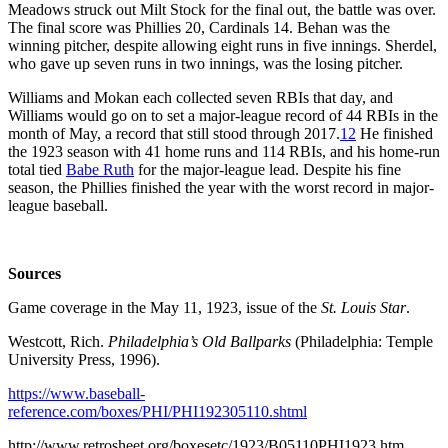
Meadows struck out Milt Stock for the final out, the battle was over.
The final score was Phillies 20, Cardinals 14. Behan was the
winning pitcher, despite allowing eight runs in five innings. Sherdel,
who gave up seven runs in two innings, was the losing pitcher.
Williams and Mokan each collected seven RBIs that day, and
Williams would go on to set a major-league record of 44 RBIs in the
month of May, a record that still stood through 2017.
12
He finished
the 1923 season with 41 home runs and 114 RBIs, and his home-run
total tied
Babe Ruth
for the major-league lead. Despite his fine
season, the Phillies finished the year with the worst record in major-
league baseball.
Sources
Game coverage in the May 11, 1923, issue of the
St. Louis Star
.
Westcott, Rich.
Philadelphia’s Old Ballparks
(Philadelphia: Temple
University Press, 1996).
https://www.baseball-
reference.com/boxes/PHI/PHI192305110.shtml
http://www.retrosheet.org/boxesetc/1923/B05110PHI1923.htm