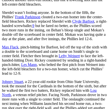
left-center-field bleachers.
Sherdel wasn’t fooling anyone. In the bottom of the fifth, the
Phillies’
Frank Parkinson
clouted a two-run homer into the center-
field bleachers. Rickey replaced Sherdel with
Clyde Barfoot
, a right-
handed screwballer,
9
but he fared no better, as the Phillies scored
two more runs in the inning, on Behan’s bloop single and Mokan’s
double off the scoreboard in center field. Mokan was having quite a
day at the plate, and after five innings, the Phillies led 12-6.
Max Flack
, pinch-hitting for Barfoot, led off the top of the sixth with
a double to the scoreboard and came home on Smith’s single to
center field. Fletcher then brought in
Lefty Weinert
to face the left-
handed-hitting Dyer. Rickey countered by sending in a right-handed
pinch-hitter,
Les Mann
, who belted the first pitch from Weinert into
the left-field bleachers for a two-run homer, which cut the Phillies’
lead to 12-9.
Johnny Stuart
, a 22-year-old rookie from Ohio State University,
took the mound for the Cardinals in the bottom of the sixth, but after
he walked the first two batters, Rickey replaced him with
Lou
North
, a veteran relief pitcher. Facing North, Parkinson drove in two
more runs with a single to center field. The onslaught continued the
next inning when Williams launched his second home run, a two-
run shot over the right-field wall, and the Phillies added yet another