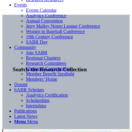
Events
Events Calendar
Analytics Conference
Annual Convention
Jerry Malloy Negro League Conference
Women in Baseball Conference
19th Century Conference
SABR Day
Community
Join SABR
Regional Chapters
Research Committees
Chartered Communities
Search the Research Collection
Member Benefit Spotlight
Members’ Home
Donate
SABR Scholars
Analytics Certification
Scholarships
Internships
Publications
Latest News
Menu
Menu