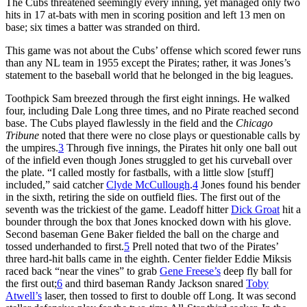
The Cubs threatened seemingly every inning, yet managed only two
hits in 17 at-bats with men in scoring position and left 13 men on
base; six times a batter was stranded on third.
This game was not about the Cubs’ offense which scored fewer runs
than any NL team in 1955 except the Pirates; rather, it was Jones’s
statement to the baseball world that he belonged in the big leagues.
Toothpick Sam breezed through the first eight innings. He walked
four, including Dale Long three times, and no Pirate reached second
base. The Cubs played flawlessly in the field and the
Chicago
Tribune
noted that there were no close plays or questionable calls by
the umpires.
3
Through five innings, the Pirates hit only one ball out
of the infield even though Jones struggled to get his curveball over
the plate. “I called mostly for fastballs, with a little slow [stuff]
included,” said catcher
Clyde McCullough
.
4
Jones found his bender
in the sixth, retiring the side on outfield flies. The first out of the
seventh was the trickiest of the game. Leadoff hitter
Dick Groat
hit a
bounder through the box that Jones knocked down with his glove.
Second baseman Gene Baker fielded the ball on the charge and
tossed underhanded to first.
5
Prell noted that two of the Pirates’
three hard-hit balls came in the eighth. Center fielder Eddie Miksis
raced back “near the vines” to grab
Gene Freese’s
deep fly ball for
the first out;
6
and third baseman Randy Jackson snared
Toby
Atwell’s
laser, then tossed to first to double off Long. It was second