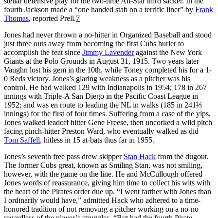
stellar defensive play for the two-time All-Star third sacker. In the
fourth Jackson made a “one handed stab on a terrific liner” by
Frank
Thomas
, reported Prell.
7
Jones had never thrown a no-hitter in Organized Baseball and stood
just three outs away from becoming the first Cubs hurler to
accomplish the feat since
Jimmy Lavender
against the New York
Giants at the Polo Grounds in August 31, 1915. Two years later
Vaughn lost his gem in the 10th, while Toney completed his for a 1-
0 Reds victory. Jones’s glaring weakness as a pitcher was his
control. He had walked 129 with Indianapolis in 1954; 178 in 267
innings with Triple-A San Diego in the Pacific Coast League in
1952; and was en route to leading the NL in walks (185 in 241⅔
innings) for the first of four times. Suffering from a case of the yips,
Jones walked leadoff hitter Gene Freese, then uncorked a wild pitch
facing pinch-hitter Preston Ward, who eventually walked as did
Tom Saffell
, hitless in 15 at-bats thus far in 1955.
Jones’s seventh free pass drew skipper
Stan Hack
from the dugout.
The former Cubs great, known as Smiling Stan, was not smiling,
however, with the game on the line. He and McCullough offered
Jones words of reassurance, giving him time to collect his wits with
the heart of the Pirates order due up. “I went farther with Jones than
I ordinarily would have,” admitted Hack who adhered to a time-
honored tradition of not removing a pitcher working on a no-no
regardless of the player’s struggles. “But had the fourth Pirate