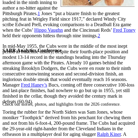
loaded in the ninth inning to
author a no-hitter against the
Pittsburgh Pirates.
1
Jones “put a bizarre finish to the greatest
pitching feat in Wrigley Field since 1917,” declared Windy City
scribe Edward Prell, evoking comparisons to a Deadball Era game
when the Cubs’
Hippo Vaughn
and the Cincinnati Reds’
Fred Toney
held their opponents hitless through nine innings.
2
In mid-May 1955, the Cubs were in the middle of the most inept
SABR Analytics Conference
period in franchise history, despite their fourth-place position and
modest 13-14 record in the standings heading into the Thursday
afternoon game with the Pirates. Already 10 games behind the
streaking Brooklyn Dodgers, the Cubs were en route to their ninth
consecutive nonwinning season and second-division finish, an
inglorious double streak that would eventually reach 16 seasons.
Manager
Fred Haney’s
Bucs, coming off three consecutive 100-loss
and last-place finishes, had nowhere to go but up in 1955, yet still
finished in the cellar, though they avoided the century mark in
defeats (60-94).
Check out stories, photos, and highlights from the 2026 conference.
Toeing the rubber for the North Siders was Sam Jones, whose
moniker “Toothpick” derived from his penchant for chewing them
and not from his 6-foot-4, 200-pound frame. The Cubs had acquired
the 29-year-old right-hander from the Cleveland Indians in the
offseason in a multiplayer deal for aging slugger
Ralph Kiner
. A