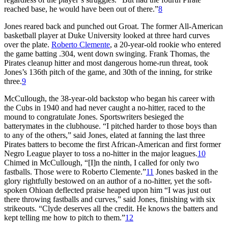
reached base, he would have been out of there.”
8
Jones reared back and punched out Groat. The former All-American
basketball player at Duke University looked at three hard curves
over the plate.
Roberto Clemente
, a 20-year-old rookie who entered
the game batting .304, went down swinging. Frank Thomas, the
Pirates cleanup hitter and most dangerous home-run threat, took
Jones’s 136th pitch of the game, and 30th of the inning, for strike
three.
9
McCullough, the 38-year-old backstop who began his career with
the Cubs in 1940 and had never caught a no-hitter, raced to the
mound to congratulate Jones. Sportswriters besieged the
batterymates in the clubhouse. “I pitched harder to those boys than
to any of the others,” said Jones, elated at fanning the last three
Pirates batters to become the first African-American and first former
Negro League player to toss a no-hitter in the major leagues.
10
Chimed in McCullough, “[I]n the ninth, I called for only two
fastballs. Those were to Roberto Clemente.”
11
Jones basked in the
glory rightfully bestowed on an author of a no-hitter, yet the soft-
spoken Ohioan deflected praise heaped upon him “I was just out
there throwing fastballs and curves,” said Jones, finishing with six
strikeouts. “Clyde deserves all the credit. He knows the batters and
kept telling me how to pitch to them.”
12