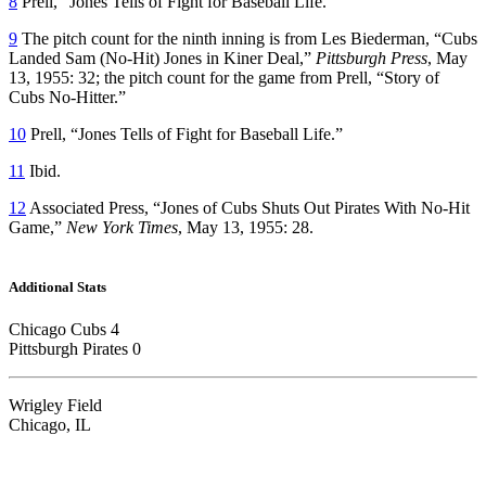
8
Prell, “Jones Tells of Fight for Baseball Life.”
9
The pitch count for the ninth inning is from Les Biederman, “Cubs
Landed Sam (No-Hit) Jones in Kiner Deal,”
Pittsburgh Press
, May
13, 1955: 32; the pitch count for the game from Prell, “Story of
Cubs No-Hitter.”
10
Prell, “Jones Tells of Fight for Baseball Life.”
11
Ibid.
12
Associated Press, “Jones of Cubs Shuts Out Pirates With No-Hit
Game,”
New York Times
, May 13, 1955: 28.
Additional Stats
Chicago Cubs 4
Pittsburgh Pirates 0
Wrigley Field
Chicago, IL