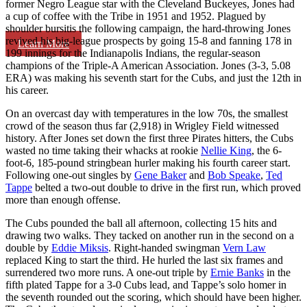
former Negro League star with the Cleveland Buckeyes, Jones had
a cup of coffee with the Tribe in 1951 and 1952. Plagued by
shoulder bursitis the following campaign, the hard-throwing Jones
revived his big-league prospects by going 15-8 and fanning 178 in
Learn More
199 innings for the Indianapolis Indians, the regular-season
champions of the Triple-A American Association. Jones (3-3, 5.08
ERA) was making his seventh start for the Cubs, and just the 12th in
his career.
On an overcast day with temperatures in the low 70s, the smallest
crowd of the season thus far (2,918) in Wrigley Field witnessed
history. After Jones set down the first three Pirates hitters, the Cubs
wasted no time taking their whacks at rookie
Nellie King
, the 6-
foot-6, 185-pound stringbean hurler making his fourth career start.
Following one-out singles by
Gene Baker
and
Bob Speake
,
Ted
Tappe
belted a two-out double to drive in the first run, which proved
more than enough offense.
The Cubs pounded the ball all afternoon, collecting 15 hits and
drawing two walks. They tacked on another run in the second on a
double by
Eddie Miksis
. Right-handed swingman
Vern Law
replaced King to start the third. He hurled the last six frames and
surrendered two more runs. A one-out triple by
Ernie Banks
in the
fifth plated Tappe for a 3-0 Cubs lead, and Tappe’s solo homer in
the seventh rounded out the scoring, which should have been higher.