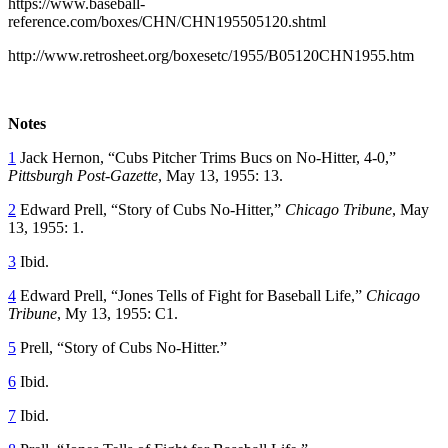
https://www.baseball-
reference.com/boxes/CHN/CHN195505120.shtml
http://www.retrosheet.org/boxesetc/1955/B05120CHN1955.htm
Notes
1
Jack Hernon, “Cubs Pitcher Trims Bucs on No-Hitter, 4-0,”
Pittsburgh Post-Gazette
, May 13, 1955: 13.
2
Edward Prell, “Story of Cubs No-Hitter,”
Chicago Tribune
, May
13, 1955: 1.
3
Ibid.
4
Edward Prell, “Jones Tells of Fight for Baseball Life,”
Chicago
Tribune
, My 13, 1955: C1.
5
Prell, “Story of Cubs No-Hitter.”
6
Ibid.
7
Ibid.