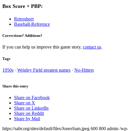
Box Score + PBP:
Retrosheet
Baseball-Reference
Corrections? Additions?
If you can help us improve this game story,
contact us
.
Tags
1950s
·
Wrigley Field greatest games
·
No-Hitters
Share this entry
Share on Facebook
Share on X
Share on LinkedIn
Share on Reddit
Share by Mail
https://sabr.org/sites/default/files/JonesSam.jpeg
600
800
admin
/wp-