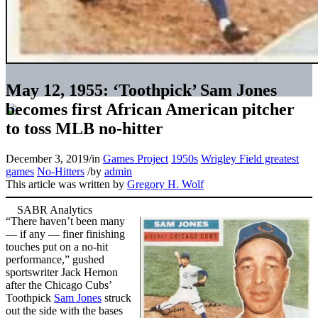
May 12, 1955: ‘Toothpick’ Sam Jones
becomes first African American pitcher
to toss MLB no-hitter
December 3, 2019
/
in
Games Project
1950s
Wrigley Field greatest
games
No-Hitters
/
by
admin
This article was written by
Gregory H. Wolf
“There haven’t been many
— if any — finer finishing
touches put on a no-hit
performance,” gushed
sportswriter Jack Hernon
after the Chicago Cubs’
Toothpick
Sam Jones
struck
out the side with the bases