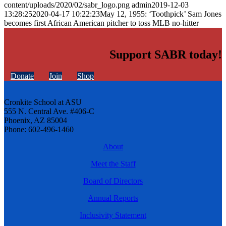
content/uploads/2020/02/sabr_logo.png
admin
2019-12-03
13:28:25
2020-04-17 10:22:23
May 12, 1955: ‘Toothpick’ Sam Jones
becomes first African American pitcher to toss MLB no-hitter
Support SABR today!
Donate
Join
Shop
Cronkite School at ASU
555 N. Central Ave. #406-C
Phoenix, AZ 85004
Phone: 602-496-1460
About
Meet the Staff
Board of Directors
Annual Reports
Inclusivity Statement