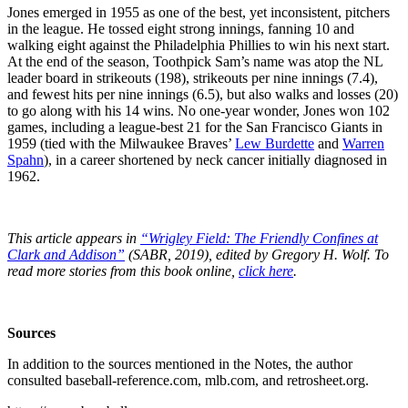
Jones emerged in 1955 as one of the best, yet inconsistent, pitchers
in the league. He tossed eight strong innings, fanning 10 and
walking eight against the Philadelphia Phillies to win his next start.
At the end of the season, Toothpick Sam’s name was atop the NL
leader board in strikeouts (198), strikeouts per nine innings (7.4),
and fewest hits per nine innings (6.5), but also walks and losses (20)
to go along with his 14 wins. No one-year wonder, Jones won 102
games, including a league-best 21 for the San Francisco Giants in
1959 (tied with the Milwaukee Braves’
Lew Burdette
and
Warren
Spahn
), in a career shortened by neck cancer initially diagnosed in
1962.
This article appears in
“Wrigley Field: The Friendly Confines at
Clark and Addison”
(SABR, 2019), edited by Gregory H. Wolf. To
read more stories from this book online,
click here
.
Sources
In addition to the sources mentioned in the Notes, the author
consulted baseball-reference.com, mlb.com, and retrosheet.org.