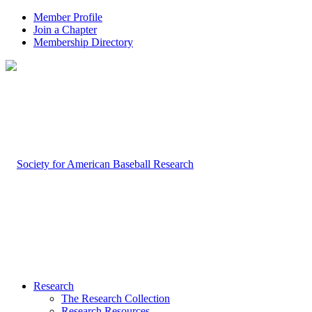
Member Profile
Join a Chapter
Membership Directory
Research
The Research Collection
Research Resources