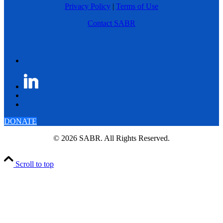
Privacy Policy
|
Terms of Use
Contact SABR
DONATE
© 2026 SABR. All Rights Reserved.
Scroll to top