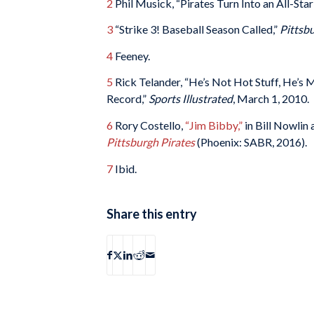
2
Phil Musick, “Pirates Turn Into an All-Sta
3
“Strike 3! Baseball Season Called,”
Pittsb
4
Feeney.
5
Rick Telander, “He’s Not Hot Stuff, He’s 
Record,”
Sports Illustrated
, March 1, 2010.
6
Rory Costello,
“Jim Bibby,”
in Bill Nowlin 
Pittsburgh Pirates
(Phoenix: SABR, 2016).
7
Ibid.
Share this entry