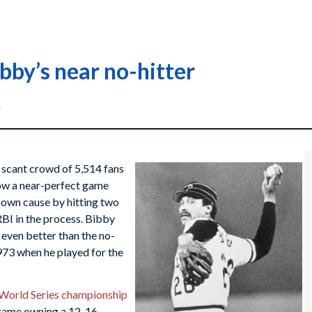
bby’s near no-hitter
n
 scant crowd of 5,514 fans
w a near-perfect game
s own cause by hitting two
RBI in the process. Bibby
, even better than the no-
1973 when he played for the
 World Series championship
 game owning a 12-16