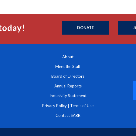
today!
DONATE
J
About
Meet the Staff
Board of Directors
Annual Reports
Inclusivity Statement
Privacy Policy
|
Terms of Use
Contact SABR