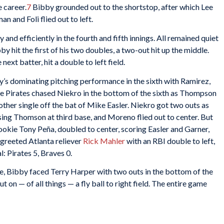
 career.
7
Bibby grounded out to the shortstop, after which Lee
an and Foli flied out to left.
and efficiently in the fourth and fifth innings. All remained quiet
by hit the first of his two doubles, a two-out hit up the middle.
ext batter, hit a double to left field.
y’s dominating pitching performance in the sixth with Ramirez,
e Pirates chased Niekro in the bottom of the sixth as Thompson
nother single off the bat of Mike Easler. Niekro got two outs as
asing Thomson at third base, and Moreno flied out to center. But
ed rookie Tony Peña, doubled to center, scoring Easler and Garner,
 greeted Atlanta reliever
Rick Mahler
with an RBI double to left,
l: Pirates 5, Braves 0.
ce, Bibby faced Terry Harper with two outs in the bottom of the
 on — of all things — a fly ball to right field. The entire game