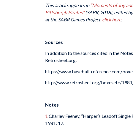
This article appears in
“Moments of Joy and 
Pittsburgh Pirates”
(SABR, 2018), edited by 
at the SABR Games Project,
click here
.
Sources
In addition to the sources cited in the Not
Retrosheet.org.
https://www.baseball-reference.com/box
http://www.retrosheet.org/boxesetc/19
Notes
1
Charley Feeney, “Harper’s Leadoff Single 
1981: 17.