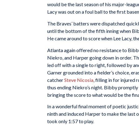
would be the last season of his major-league
Lacy was out on a foul ball to the first basem
The Braves’ batters were dispatched quickly 
until the bottom of the fifth inning when Bib
He came around to score when Lee Lacy, the n
Atlanta again offered no resistance to Bibb
Niekro, and Harper going down in order. Th
led off with a single to right, followed by a
Garner grounded into a fielder’s choice, er
catcher
Steve Nicosia
, filling in for injur
thus ending Niekro’s night. Bibby promptly
bringing the score to what would be the fina
In a wonderful final moment of poetic justi
ninth and induced Harper to make the last out
took only 1:57 to play.