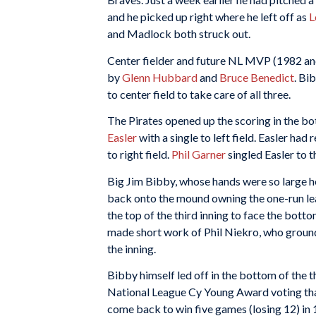
and he picked up right where he left off as
L
and Madlock both struck out.
Center fielder and future NL MVP (1982 a
by
Glenn Hubbard
and
Bruce Benedict
. Bi
to center field to take care of all three.
The Pirates opened up the scoring in the b
Easler
with a single to left field. Easler had
to right field.
Phil Garner
singled Easler to 
Big Jim Bibby, whose hands were so large h
back onto the mound owning the one-run lead 
the top of the third inning to face the bott
made short work of Phil Niekro, who grounded
the inning.
Bibby himself led off in the bottom of the th
National League Cy Young Award voting tha
come back to win five games (losing 12) in 