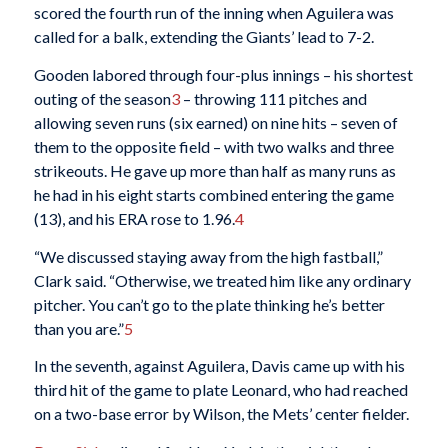
scored the fourth run of the inning when Aguilera was
called for a balk, extending the Giants’ lead to 7-2.
Gooden labored through four-plus innings – his shortest
outing of the season
3
– throwing 111 pitches and
allowing seven runs (six earned) on nine hits – seven of
them to the opposite field – with two walks and three
strikeouts. He gave up more than half as many runs as
he had in his eight starts combined entering the game
(13), and his ERA rose to 1.96.
4
“We discussed staying away from the high fastball,”
Clark said. “Otherwise, we treated him like any ordinary
pitcher. You can’t go to the plate thinking he’s better
than you are.”
5
In the seventh, against Aguilera, Davis came up with his
third hit of the game to plate Leonard, who had reached
on a two-base error by Wilson, the Mets’ center fielder.