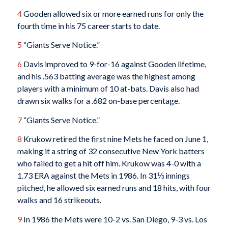
4
Gooden allowed six or more earned runs for only the
fourth time in his 75 career starts to date.
5
“Giants Serve Notice.”
6
Davis improved to 9-for-16 against Gooden lifetime,
and his .563 batting average was the highest among
players with a minimum of 10 at-bats. Davis also had
drawn six walks for a .682 on-base percentage.
7
“Giants Serve Notice.”
8
Krukow retired the first nine Mets he faced on June 1,
making it a string of 32 consecutive New York batters
who failed to get a hit off him. Krukow was 4-0 with a
1.73 ERA against the Mets in 1986. In 31⅓ innings
pitched, he allowed six earned runs and 18 hits, with four
walks and 16 strikeouts.
9
In 1986 the Mets were 10-2 vs. San Diego, 9-3 vs. Los