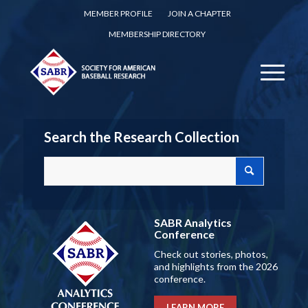
MEMBER PROFILE
JOIN A CHAPTER
MEMBERSHIP DIRECTORY
Search the Research Collection
SABR Analytics
Conference
Check out stories, photos,
and highlights from the 2026
conference.
LEARN MORE