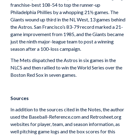
franchise-best 108-54 to top the runner-up
Philadelphia Phillies by a whopping 21½ games. The
Giants wound up third in the NL West, 13 games behind
the Astros. San Francisco’s 83-79 record marked a 21-
game improvement from 1985, and the Giants became
just the ninth major-league team to post a winning
season after a 100-loss campaign.
The Mets dispatched the Astros in six games in the
NLCS and then rallied to win the World Series over the
Boston Red Sox in seven games.
Sources
In addition to the sources cited in the Notes, the author
used the Baseball-Reference.com and Retrosheet.org
websites for player, team, and season information, as
well pitching game logs and the box scores for this