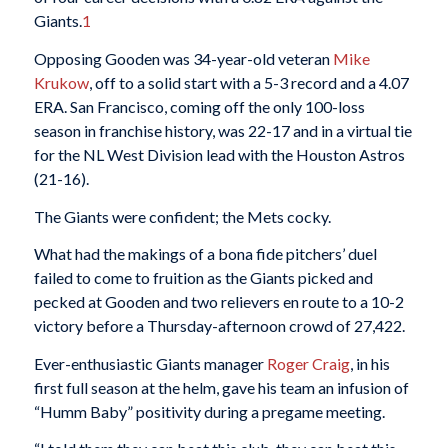
Giants.
1
Opposing Gooden was 34-year-old veteran
Mike
Krukow
, off to a solid start with a 5-3 record and a 4.07
ERA. San Francisco, coming off the only 100-loss
season in franchise history, was 22-17 and in a virtual tie
for the NL West Division lead with the Houston Astros
(21-16).
The Giants were confident; the Mets cocky.
What had the makings of a bona fide pitchers’ duel
failed to come to fruition as the Giants picked and
pecked at Gooden and two relievers en route to a 10-2
victory before a Thursday-afternoon crowd of 27,422.
Ever-enthusiastic Giants manager
Roger Craig
, in his
first full season at the helm, gave his team an infusion of
“Humm Baby” positivity during a pregame meeting.