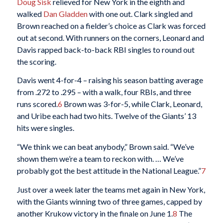
Doug Sisk
relieved for New York in the eighth and
walked
Dan Gladden
with one out. Clark singled and
Brown reached on a fielder’s choice as Clark was forced
out at second. With runners on the corners, Leonard and
Davis rapped back-to-back RBI singles to round out
the scoring.
Davis went 4-for-4 – raising his season batting average
from .272 to .295 – with a walk, four RBIs, and three
runs scored.
6
Brown was 3-for-5, while Clark, Leonard,
and Uribe each had two hits. Twelve of the Giants’ 13
hits were singles.
“We think we can beat anybody,” Brown said. “We’ve
shown them we’re a team to reckon with. … We’ve
probably got the best attitude in the National League.”
7
Just over a week later the teams met again in New York,
with the Giants winning two of three games, capped by
another Krukow victory in the finale on June 1.
8
The