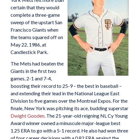
certain that they would
complete a three-game
sweep of the upstart San
Francisco Giants when
the teams squared off on
May 22, 1986, at
Candlestick Park.
The Mets had beaten the
Giants in the first two
games, 2-1 and 7-4,
boosting their record to 25-9 – the best in baseball –
and extending their lead in the National League East
Division to five games over the Montreal Expos. For the
finale, New York was pitching its ace, budding superstar
Dwight Gooden
. The 21-year-old reigning NL Cy Young
Award winner owned a minuscule major-league best
1.25 ERA to go with a 5-1 record. He also had won three
of four career decisions with a 0.82 ERA against the