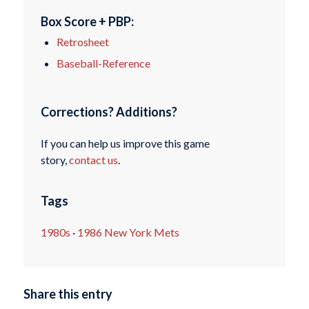
Box Score + PBP:
Retrosheet
Baseball-Reference
Corrections? Additions?
If you can help us improve this game
story,
contact us
.
Tags
1980s
·
1986 New York Mets
Share this entry