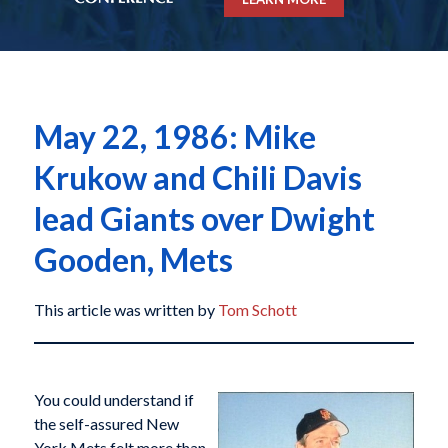
May 22, 1986: Mike
Krukow and Chili Davis
lead Giants over Dwight
Gooden, Mets
This article was written by
Tom Schott
You could understand if
the self-assured New
York Mets felt more than