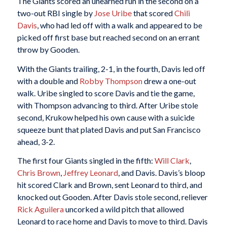
The Giants scored an unearned run in the second on a
two-out RBI single by
Jose Uribe
that scored
Chili
Davis
, who had led off with a walk and appeared to be
picked off first base but reached second on an errant
throw by Gooden.
With the Giants trailing, 2-1, in the fourth, Davis led off
with a double and
Robby Thompson
drew a one-out
walk. Uribe singled to score Davis and tie the game,
with Thompson advancing to third. After Uribe stole
second, Krukow helped his own cause with a suicide
squeeze bunt that plated Davis and put San Francisco
ahead, 3-2.
The first four Giants singled in the fifth:
Will Clark
,
Chris Brown
,
Jeffrey Leonard
, and Davis. Davis’s bloop
hit scored Clark and Brown, sent Leonard to third, and
knocked out Gooden. After Davis stole second, reliever
Rick Aguilera
uncorked a wild pitch that allowed
Leonard to race home and Davis to move to third. Davis