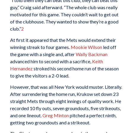
“I told them they can beat this club, they can beat this
guy,” Craig said afterward. “The whole club was really
motivated for this game. They couldn’t wait to get out
of the clubhouse. They wanted to show they’re a good
club.”
2
At first it appeared that the Mets would extend their
winning streak to four games.
Mookie Wilson
led off
the game with a single and, after
Wally Backman
advanced him to second with a sacrifice,
Keith
Hernandez
stroked his second home run of the season
to give the visitors a 2-0 lead.
However, that was all New York would muster. Literally.
After surrendering the home run, Krukow set down 23
straight Mets through eight innings of quality work. He
recorded 10 fly outs, seven groundouts, five strikeouts,
and one lineout.
Greg Minton
pitched a perfect ninth,
getting two groundouts and a strikeout.