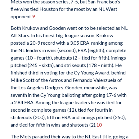
Mets won the season series, 7-5, but San Francisco’s
five wins tied Houston for the most by an NL West
opponent.
9
Both Krukow and Gooden went on to be selected as NL
All-Stars. In his finest big-league season, Krukow
posted a 20-9 record with a 3.05 ERA, ranking among
the NL leaders in wins (second), ERA (eighth), complete
games (10 – fourth), shutouts (2 – tied for fifth), innings
pitched (245 – sixth), and strikeouts (178 – ninth). He
finished third in voting for the Cy Young Award, behind
Mike Scott of the Astros and Fernando Valenzuela of
the Los Angeles Dodgers. Gooden, meanwhile, was
seventh in the Cy Young balloting after going 17-6 with
a 2.84 ERA. Among the league leaders he was tied for
second in complete games (12), tied for fourth in
strikeouts (200), fifth in ERA and innings pitched (250),
and tied for fifth in wins and shutouts (2).
10
The Mets paraded their way to the NL East title, going a