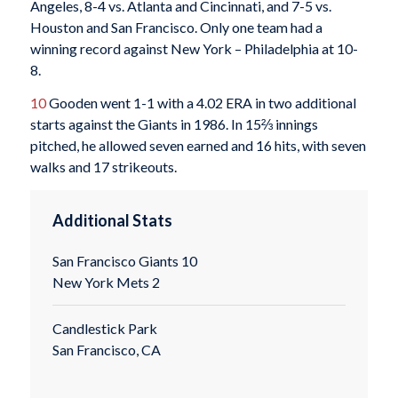
Angeles, 8-4 vs. Atlanta and Cincinnati, and 7-5 vs.
Houston and San Francisco. Only one team had a
winning record against New York – Philadelphia at 10-
8.
10
Gooden went 1-1 with a 4.02 ERA in two additional
starts against the Giants in 1986. In 15⅔ innings
pitched, he allowed seven earned and 16 hits, with seven
walks and 17 strikeouts.
Additional Stats
San Francisco Giants 10
New York Mets 2
Candlestick Park
San Francisco, CA