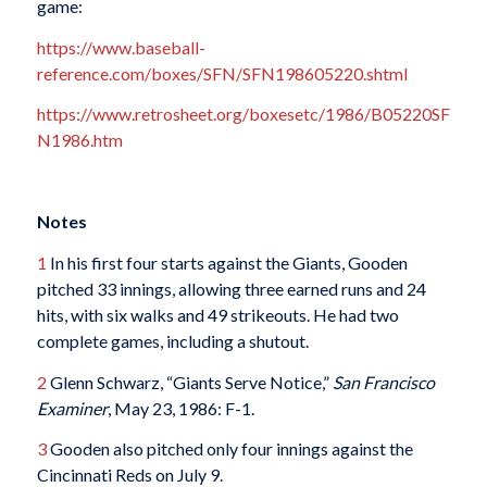
game:
https://www.baseball-
reference.com/boxes/SFN/SFN198605220.shtml
https://www.retrosheet.org/boxesetc/1986/B05220SF
N1986.htm
Notes
1
In his first four starts against the Giants, Gooden
pitched 33 innings, allowing three earned runs and 24
hits, with six walks and 49 strikeouts. He had two
complete games, including a shutout.
2
Glenn Schwarz, “Giants Serve Notice,”
San Francisco
Examiner
, May 23, 1986: F-1.
3
Gooden also pitched only four innings against the
Cincinnati Reds on July 9.