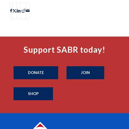
Support SABR today!
DONATE
JOIN
SHOP