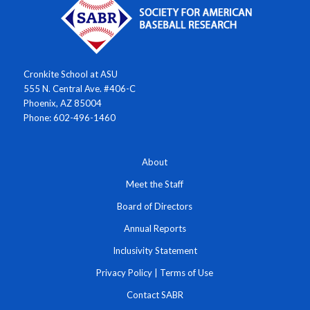
Cronkite School at ASU
555 N. Central Ave. #406-C
Phoenix, AZ 85004
Phone: 602-496-1460
About
Meet the Staff
Board of Directors
Annual Reports
Inclusivity Statement
Privacy Policy
|
Terms of Use
Contact SABR