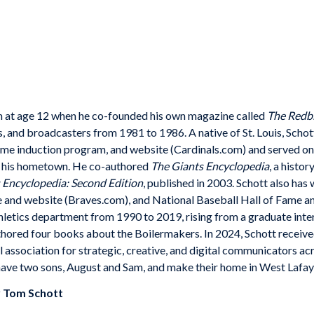
ism at age 12 when he co-founded his own magazine called
The Redbi
 and broadcasters from 1981 to 1986. A native of St. Louis, Schott
ame induction program, and website (Cardinals.com) and served on
n his hometown. He co-authored
The Giants Encyclopedia
, a histo
 Encyclopedia: Second Edition
, published in 2003. Schott also has
e and website (Braves.com), and National Baseball Hall of Fame 
letics department from 1990 to 2019, rising from a graduate intern
hored four books about the Boilermakers. In 2024, Schott recei
association for strategic, creative, and digital communicators acro
have two sons, August and Sam, and make their home in West Lafaye
y
Tom Schott