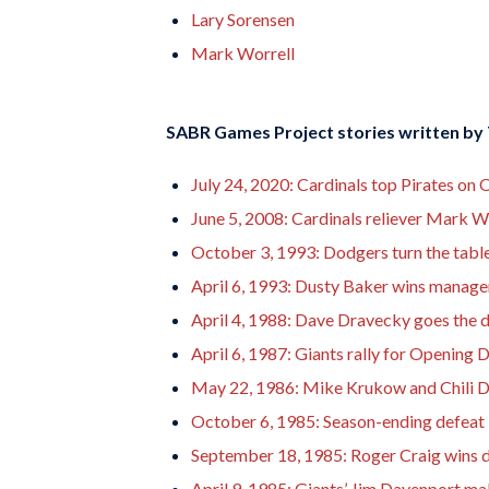
Lary Sorensen
Mark Worrell
SABR Games Project stories written by
July 24, 2020: Cardinals top Pirates 
June 5, 2008: Cardinals reliever Mark Wo
October 3, 1993: Dodgers turn the tables
April 6, 1993: Dusty Baker wins manage
April 4, 1988: Dave Dravecky goes the 
April 6, 1987: Giants rally for Opening 
May 22, 1986: Mike Krukow and Chili D
October 6, 1985: Season-ending defeat l
September 18, 1985: Roger Craig wins 
April 9, 1985: Giants’ Jim Davenport m