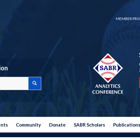
MEMBER PRO
ion
ents
Community
Donate
SABR Scholars
Publication