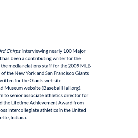
rd Chirps
, interviewing nearly 100 Major
 has been a contributing writer for the
 the media relations staff for the 2009 MLB
ry of the New York and San Francisco Giants
 written for the Giants website
and Museum website (BaseballHall.org).
 to senior associate athletics director for
ved the Lifetime Achievement Award from
ss intercollegiate athletics in the United
tte, Indiana.