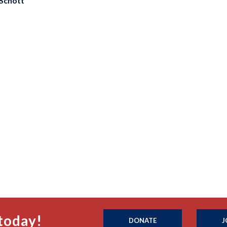
Schott
today!
DONATE
J