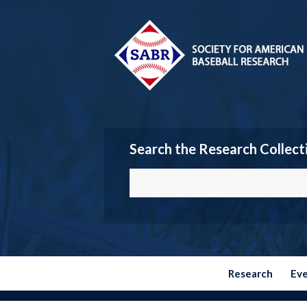
Search the Research Collect
Research
Ev