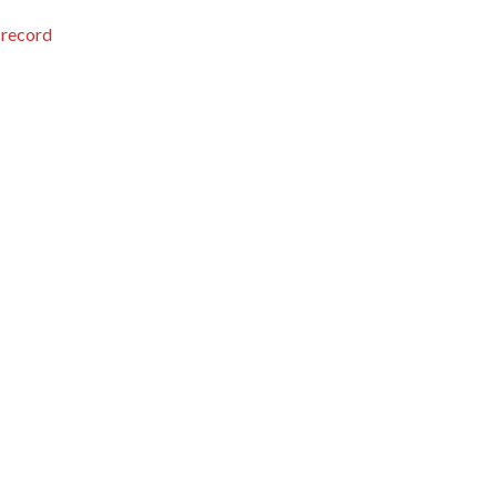
 record