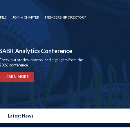
FILE
JOIN A CHAPTER
MEMBERSHIP DIRECTORY
SABR Analytics Conference
Check out stories, photos, and highlights from the
2026 conference.
LEARN MORE
s
Latest News