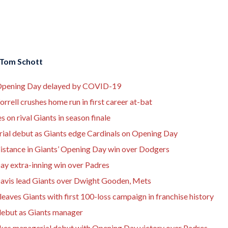
Tom Schott
on Opening Day delayed by COVID-19
rrell crushes home run in first career at-bat
 on rival Giants in season finale
rial debut as Giants edge Cardinals on Opening Day
distance in Giants’ Opening Day win over Dodgers
Day extra-inning win over Padres
avis lead Giants over Dwight Gooden, Mets
eaves Giants with first 100-loss campaign in franchise history
debut as Giants manager
akes managerial debut with Opening Day victory over Padres