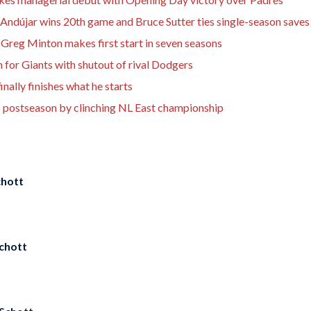
Andújar wins 20th game and Bruce Sutter ties single-season saves
Greg Minton makes first start in seven seasons
n for Giants with shutout of rival Dodgers
nally finishes what he starts
o postseason by clinching NL East championship
hott
chott