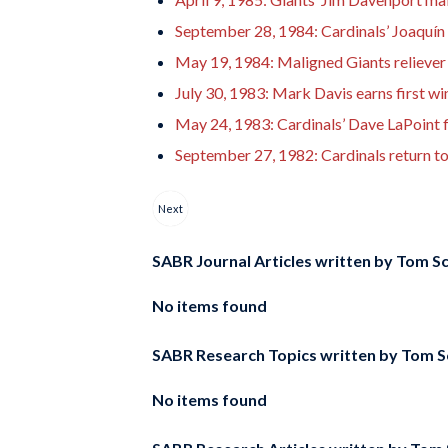
September 28, 1984: Cardinals’ Joaquín 
May 19, 1984: Maligned Giants reliever 
July 30, 1983: Mark Davis earns first wi
May 24, 1983: Cardinals’ Dave LaPoint fi
September 27, 1982: Cardinals return t
Next
SABR Journal Articles written by
Tom Sc
No items found
SABR Research Topics written by
Tom S
No items found