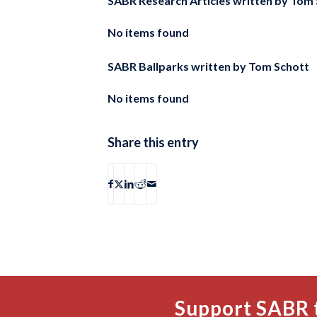
SABR Research Articles written by
Tom 
No items found
SABR Ballparks written by
Tom Schott
No items found
Share this entry
Support SABR 