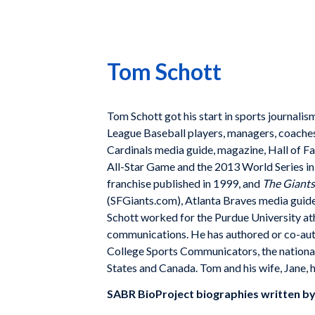
Tom Schott
Tom Schott got his start in sports journal
League Baseball players, managers, coaches,
Cardinals media guide, magazine, Hall of F
All-Star Game and the 2013 World Series i
franchise published in 1999, and
The Giants
(SFGiants.com), Atlanta Braves media guid
Schott worked for the Purdue University ath
communications. He has authored or co-aut
College Sports Communicators, the national 
States and Canada. Tom and his wife, Jane, 
SABR BioProject biographies written b