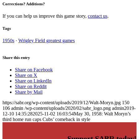
Corrections? Additions?
If you can help us improve this game story,
contact us
.
Tags
1950s
·
Wrigley Field greatest games
Share this entry
Share on Facebook
Share on X
Share on LinkedIn
Share on Reddit
Share by Mail
https://sabr.org/wp-content/uploads/2019/12/Walt-Moryn.jpg
150
106
admin
/wp-content/uploads/2020/02/sabr_logo.png
admin
2019-
12-10 14:35:28
2025-11-02 16:03:54
May 30, 1958: Walt Moryn’s
third home run caps Cubs’ comeback in style
Support SABR today!