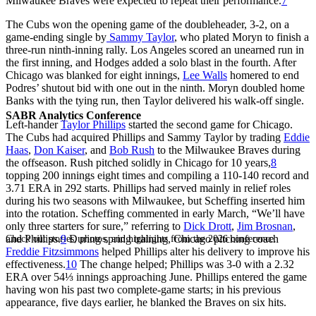
Milwaukee Braves were expected to repeat their performance.
7
The Cubs won the opening game of the doubleheader, 3-2, on a
game-ending single by
Sammy Taylor
, who plated Moryn to finish a
three-run ninth-inning rally. Los Angeles scored an unearned run in
the first inning, and Hodges added a solo blast in the fourth. After
Chicago was blanked for eight innings,
Lee Walls
homered to end
Podres’ shutout bid with one out in the ninth. Moryn doubled home
Banks with the tying run, then Taylor delivered his walk-off single.
SABR Analytics Conference
Left-hander
Taylor Phillips
started the second game for Chicago.
The Cubs had acquired Phillips and Sammy Taylor by trading
Eddie
Haas
,
Don Kaiser
, and
Bob Rush
to the Milwaukee Braves during
the offseason. Rush pitched solidly in Chicago for 10 years,
8
topping 200 innings eight times and compiling a 110-140 record and
3.71 ERA in 292 starts. Phillips had served mainly in relief roles
during his two seasons with Milwaukee, but Scheffing inserted him
into the rotation. Scheffing commented in early March, “We’ll have
only three starters for sure,” referring to
Dick Drott
,
Jim Brosnan
,
and Phillips.
9
During spring training, Chicago pitching coach
Check out stories, photos, and highlights from the 2026 conference.
Freddie Fitzsimmons
helped Phillips alter his delivery to improve his
effectiveness.
10
The change helped; Phillips was 3-0 with a 2.32
ERA over 54⅓ innings approaching June. Phillips entered the game
having won his past two complete-game starts; in his previous
appearance, five days earlier, he blanked the Braves on six hits.