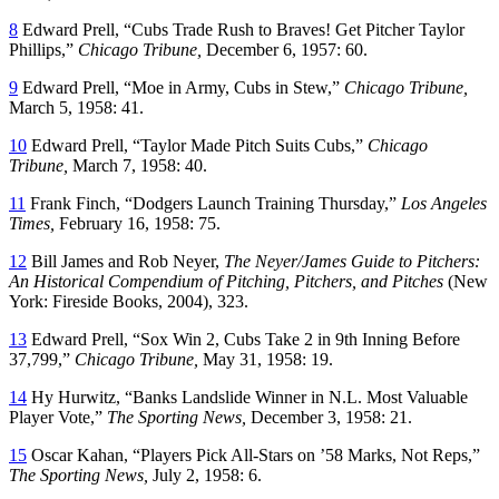
8
Edward Prell, “Cubs Trade Rush to Braves! Get Pitcher Taylor
Phillips,”
Chicago Tribune,
December 6, 1957: 60.
9
Edward Prell, “Moe in Army, Cubs in Stew,”
Chicago Tribune,
March 5, 1958: 41.
10
Edward Prell, “Taylor Made Pitch Suits Cubs,”
Chicago
Tribune,
March 7, 1958: 40.
11
Frank Finch, “Dodgers Launch Training Thursday,”
Los Angeles
Times,
February 16, 1958: 75.
12
Bill James and Rob Neyer,
The Neyer/James Guide to Pitchers:
An Historical Compendium of Pitching, Pitchers, and Pitches
(New
York: Fireside Books, 2004), 323.
13
Edward Prell, “Sox Win 2, Cubs Take 2 in 9th Inning Before
37,799,”
Chicago Tribune,
May 31, 1958: 19.
14
Hy Hurwitz, “Banks Landslide Winner in N.L. Most Valuable
Player Vote,”
The Sporting News,
December 3, 1958: 21.
15
Oscar Kahan, “Players Pick All-Stars on ’58 Marks, Not Reps,”
The Sporting News,
July 2, 1958: 6.