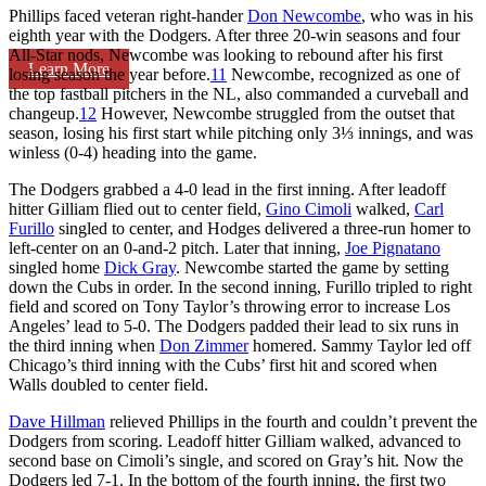
Phillips faced veteran right-hander
Don Newcombe
, who was in his
eighth year with the Dodgers. After three 20-win seasons and four
All-Star nods, Newcombe was looking to rebound after his first
Learn More
losing season the year before.
11
Newcombe, recognized as one of
the top fastball pitchers in the NL, also commanded a curveball and
changeup.
12
However, Newcombe struggled from the outset that
season, losing his first start while pitching only 3⅓ innings, and was
winless (0-4) heading into the game.
The Dodgers grabbed a 4-0 lead in the first inning. After leadoff
hitter Gilliam flied out to center field,
Gino Cimoli
walked,
Carl
Furillo
singled to center, and Hodges delivered a three-run homer to
left-center on an 0-and-2 pitch. Later that inning,
Joe Pignatano
singled home
Dick Gray
. Newcombe started the game by setting
down the Cubs in order. In the second inning, Furillo tripled to right
field and scored on Tony Taylor’s throwing error to increase Los
Angeles’ lead to 5-0. The Dodgers padded their lead to six runs in
the third inning when
Don Zimmer
homered. Sammy Taylor led off
Chicago’s third inning with the Cubs’ first hit and scored when
Walls doubled to center field.
Dave Hillman
relieved Phillips in the fourth and couldn’t prevent the
Dodgers from scoring. Leadoff hitter Gilliam walked, advanced to
second base on Cimoli’s single, and scored on Gray’s hit. Now the
Dodgers led 7-1. In the bottom of the fourth inning, the first two