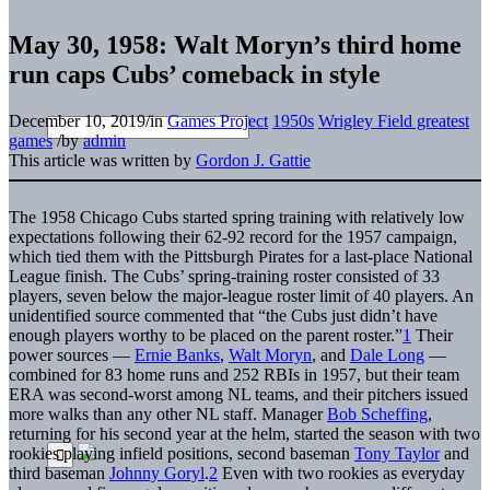
May 30, 1958: Walt Moryn’s third home
run caps Cubs’ comeback in style
December 10, 2019
/
in
Games Project
1950s
Wrigley Field greatest
games
/
by
admin
This article was written by
Gordon J. Gattie
The 1958 Chicago Cubs started spring training with relatively low
expectations following their 62-92 record for the 1957 campaign,
which tied them with the Pittsburgh Pirates for a last-place
National
League finish. The Cubs’ spring-training roster consisted of 33
players, seven below the major-league roster limit of 40 players. An
unidentified source commented that “the Cubs just didn’t have
enough players worthy to be placed on the parent roster.”
1
Their
power sources —
Ernie Banks
,
Walt Moryn
, and
Dale Long
—
combined for 83 home runs and 252 RBIs in 1957, but their team
ERA was second-worst among NL teams, and their pitchers issued
more walks than any other NL staff. Manager
Bob Scheffing
,
returning for his second year at the helm, started the season with two
rookies playing infield positions, second baseman
Tony Taylor
and
third baseman
Johnny Goryl
.
2
Even with two rookies as everyday