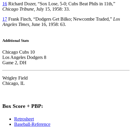
16
Richard Dozer, “Sox Lose, 5-0; Cubs Beat Phils in 11th,”
Chicago Tribune,
July 15, 1958: 33.
17
Frank Finch, “Dodgers Get Bilko; Newcombe Traded,”
Los
Angeles Times,
June 16, 1958: 63.
Additional Stats
Chicago Cubs 10
Los Angeles Dodgers 8
Game 2, DH
Wrigley Field
Chicago, IL
Box Score + PBP:
Retrosheet
Baseball-Reference