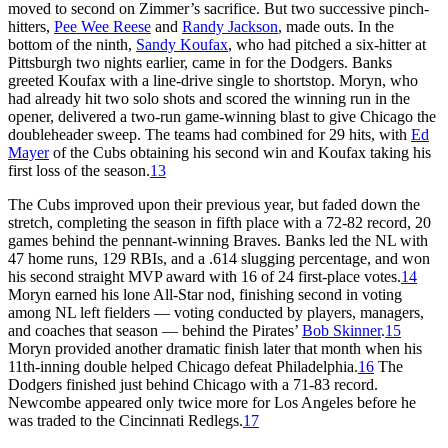
moved to second on Zimmer’s sacrifice. But two successive pinch-
hitters,
Pee Wee Reese
and
Randy Jackson
, made outs. In the
bottom of the ninth,
Sandy Koufax
, who had pitched a six-hitter at
Pittsburgh two nights earlier, came in for the Dodgers. Banks
greeted Koufax with a line-drive single to shortstop. Moryn, who
had already hit two solo shots and scored the winning run in the
opener, delivered a two-run game-winning blast to give Chicago the
doubleheader sweep. The teams had combined for 29 hits, with
Ed
Mayer
of the Cubs obtaining his second win and Koufax taking his
first loss of the season.
13
The Cubs improved upon their previous year, but faded down the
stretch, completing the season in fifth place with a 72-82 record, 20
games behind the pennant-winning Braves. Banks led the NL with
47 home runs, 129 RBIs, and a .614 slugging percentage, and won
his second straight MVP award with 16 of 24 first-place votes.
14
Moryn earned his lone All-Star nod, finishing second in voting
among NL left fielders — voting conducted by players, managers,
and coaches that season — behind the Pirates’
Bob Skinner
.
15
Moryn provided another dramatic finish later that month when his
11th-inning double helped Chicago defeat Philadelphia.
16
The
Dodgers finished just behind Chicago with a 71-83 record.
Newcombe appeared only twice more for Los Angeles before he
was traded to the Cincinnati Redlegs.
17