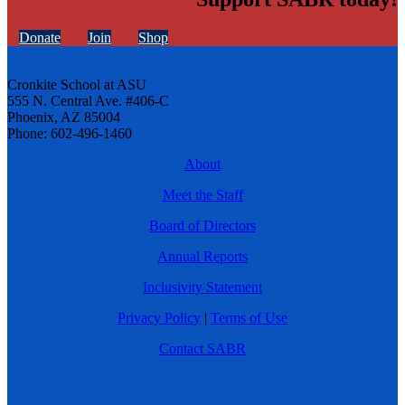
Donate
Join
Shop
Cronkite School at ASU
555 N. Central Ave. #406-C
Phoenix, AZ 85004
Phone: 602-496-1460
About
Meet the Staff
Board of Directors
Annual Reports
Inclusivity Statement
Privacy Policy
|
Terms of Use
Contact SABR