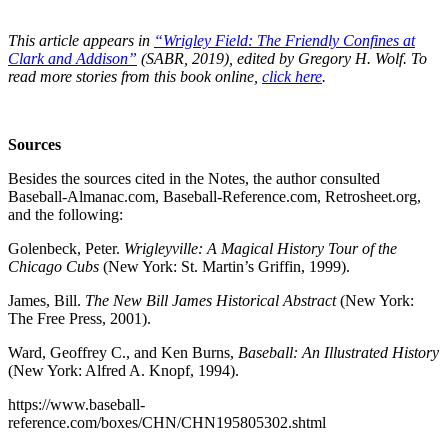
This article appears in
“Wrigley Field: The Friendly Confines at
Clark and Addison”
(SABR, 2019), edited by Gregory H. Wolf. To
read more stories from this book online,
click here
.
Sources
Besides the sources cited in the Notes, the author consulted
Baseball-Almanac.com, Baseball-Reference.com, Retrosheet.org,
and the following:
Golenbeck, Peter.
Wrigleyville: A Magical History Tour of the
Chicago Cubs
(New York: St. Martin’s Griffin, 1999).
James, Bill.
The New Bill James Historical Abstract
(New York:
The Free Press, 2001).
Ward, Geoffrey C., and Ken Burns,
Baseball: An Illustrated History
(New York: Alfred A. Knopf, 1994).
https://www.baseball-
reference.com/boxes/CHN/CHN195805302.shtml