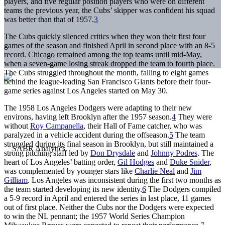
players, and five regular position players who were on different
teams the previous year, the Cubs’ skipper was confident his squad
was better than that of 1957.
3
The Cubs quickly silenced critics when they won their first four
games of the season and finished April in second place with an 8-5
record. Chicago remained among the top teams until mid-May,
when a seven-game losing streak dropped the team to fourth place.
The Cubs struggled throughout the month, falling to eight games
behind the league-leading San Francisco Giants before their four-
game series against Los Angeles started on May 30.
The 1958 Los Angeles Dodgers were adapting to their new
environs, having left Brooklyn after the 1957 season.
4
They were
without
Roy Campanella
, their Hall of Fame catcher, who was
paralyzed in a vehicle accident during the offseason.
5
The team
struggled during its final season in Brooklyn, but still maintained a
strong pitching staff led by
Don Drysdale
and
Johnny Podres
. The
heart of Los Angeles’ batting order,
Gil Hodges
and
Duke Snider
,
was complemented by younger stars like
Charlie Neal
and
Jim
Gilliam
. Los Angeles was inconsistent during the first two months as
the team started developing its new identity.
6
The Dodgers compiled
a 5-9 record in April and entered the series in last place, 11 games
out of first place. Neither the Cubs nor the Dodgers were expected
to win the NL pennant; the 1957 World Series Champion