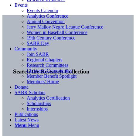
Events
Events Calendar
Analytics Conference
Annual Convention
Jerry Malloy Negro League Conference
Women in Baseball Conference
19th Century Conference
SABR Day
Community
Join SABR
Regional Chapters
Research Committees
Chartered Communities
Search the Research Collection
Member Benefit Spotlight
Members’ Home
Donate
SABR Scholars
Analytics Certification
Scholarships
Internships
Publications
Latest News
Menu
Menu