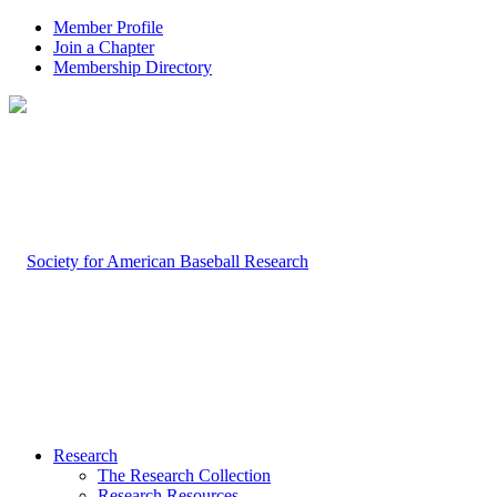
Member Profile
Join a Chapter
Membership Directory
Research
The Research Collection
Research Resources