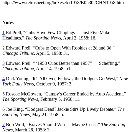
https://www.retrosheet.org/boxesetc/1958/B05302CHN1958.htm
Notes
1
Ed Prell, “Cubs Have Few Clippings — Just Five Make
Headlines,”
The Sporting News,
April 2, 1958: 16.
2
Edward Prell “Cubs to Open With Rookies at 2d and 3d,”
Chicago Tribune
, April 5, 1958: 31.
3
Edward Prell, “ ‘1958 Cubs Better than 1957” — Scheffing,”
Chicago Tribune,
April 14, 1958: 51.
4
Dick Young, “It’s All Over, Fellows, the Dodgers Go West,”
New
York Daily News,
October 9, 1957: 3.
5
Roscoe McGowen, “Campy’s Career Ended by Auto Accident,”
The Sporting News,
February 5, 1958: 11.
6
Joe King, “Dodgers Dead? Jackie Stirs Up Lively Debate,”
The
Sporting News,
May 21, 1958: 5.
7
Bob Wolf, “Braves Should Win — Maybe Coast,”
The Sporting
News,
March 26, 1958: 3.