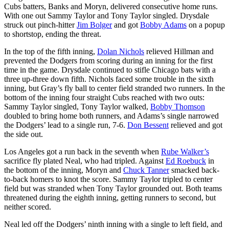
Cubs batters, Banks and Moryn, delivered consecutive home runs.
With one out Sammy Taylor and Tony Taylor singled. Drysdale
struck out pinch-hitter
Jim Bolger
and got
Bobby Adams
on a popup
to shortstop, ending the threat.
In the top of the fifth inning,
Dolan Nichols
relieved Hillman and
prevented the Dodgers from scoring during an inning for the first
time in the game. Drysdale continued to stifle Chicago bats with a
three up-three down fifth. Nichols faced some trouble in the sixth
inning, but Gray’s fly ball to center field stranded two runners. In the
bottom of the inning four straight Cubs reached with two outs:
Sammy Taylor singled, Tony Taylor walked,
Bobby Thomson
doubled to bring home both runners, and Adams’s single narrowed
the Dodgers’ lead to a single run, 7-6.
Don Bessent
relieved and got
the side out.
Los Angeles got a run back in the seventh when
Rube Walker’s
sacrifice fly plated Neal, who had tripled. Against
Ed Roebuck
in
the bottom of the inning, Moryn and
Chuck Tanner
smacked back-
to-back homers to knot the score. Sammy Taylor tripled to center
field but was stranded when Tony Taylor grounded out. Both teams
threatened during the eighth inning, getting runners to second, but
neither scored.
Neal led off the Dodgers’ ninth inning with a single to left field, and